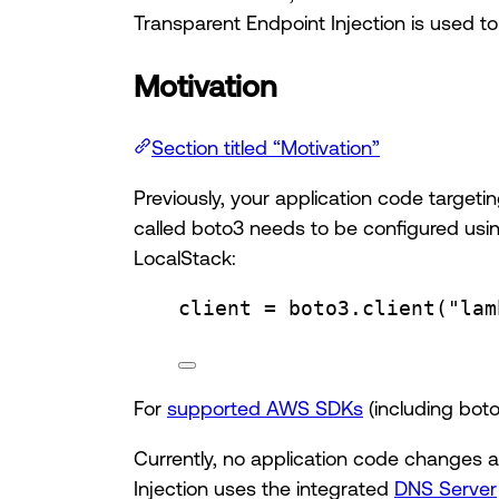
Transparent Endpoint Injection is used t
Motivation
Section titled “Motivation”
Previously, your application code target
called boto3 needs to be configured usi
LocalStack:
client 
=
 boto3.
client
(
"lam
For
supported AWS SDKs
(including bot
Currently, no application code changes a
Injection uses the integrated
DNS Server