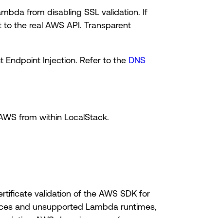
mbda from disabling SSL validation. If
to the real AWS API. Transparent
 Endpoint Injection. Refer to the
DNS
AWS from within LocalStack.
tificate validation of the AWS SDK for
vices and unsupported Lambda runtimes,