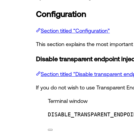
Configuration
Section titled “Configuration”
This section explains the most importan
Disable transparent endpoint inje
Section titled “Disable transparent endp
If you do not wish to use Transparent End
Terminal window
DISABLE_TRANSPARENT_ENDPOI