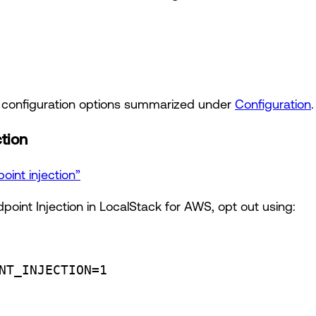
t configuration options summarized under
Configuration
.
ction
oint injection”
point Injection in LocalStack for AWS, opt out using:
NT_INJECTION
=
1