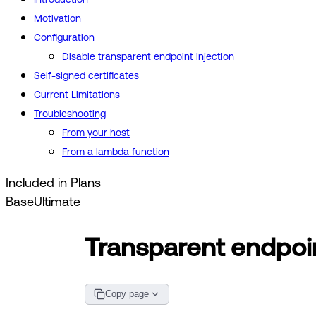
Motivation
Configuration
Disable transparent endpoint injection
Self-signed certificates
Current Limitations
Troubleshooting
From your host
From a lambda function
Included in Plans
Base
Ultimate
Transparent endpoin
Copy page