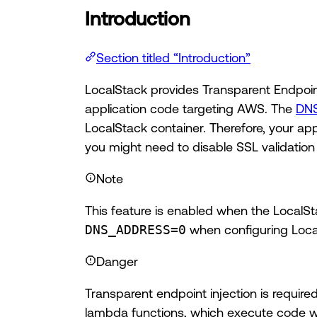
Introduction
Section titled “Introduction”
LocalStack provides Transparent Endpoin
application code targeting AWS. The
DNS
LocalStack container. Therefore, your app
you might need to disable SSL validatio
Note
This feature is enabled when the LocalSta
DNS_ADDRESS=0
when configuring Loca
Danger
Transparent endpoint injection is requi
lambda functions, which execute code wr