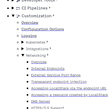
Developer Tools
CI Pipelines
Customization
Overview
Configuration Options
Logging
Kubernetes
Integrations
Networking
Overview
Internal Endpoints
External Service Port Range
Transparent endpoint injection
Accessing LocalStack via the endpoint URL
Accessing a resource created by LocalStack
DNS Server
HTTPS/TLS Support