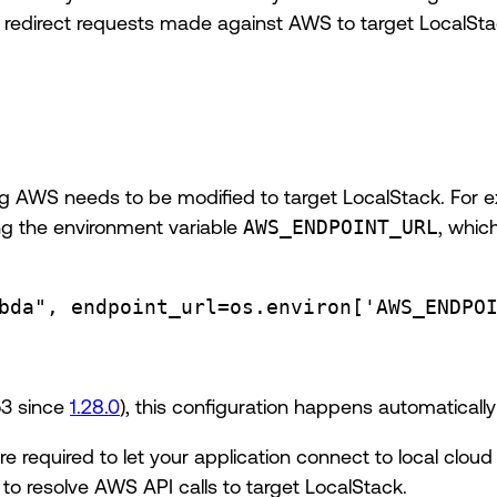
o redirect requests made against AWS to target LocalSta
ing AWS needs to be modified to target LocalStack. For 
ng the environment variable
AWS_ENDPOINT_URL
, whic
bda"
, 
endpoint_url
=
os.environ[
'AWS_ENDPO
o3 since
1.28.0
), this configuration happens automatical
re required to let your application connect to local clo
to resolve AWS API calls to target LocalStack.