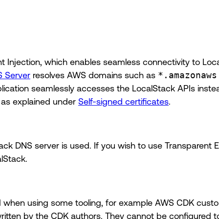
t Injection, which enables seamless connectivity to Loc
 Server
resolves AWS domains such as
*.amazonaws
lication seamlessly accesses the LocalStack APIs instead
n as explained under
Self-signed certificates
.
ck DNS server is used. If you wish to use Transparent En
lStack.
red when using some tooling, for example AWS CDK cust
itten by the CDK authors. They cannot be configured t