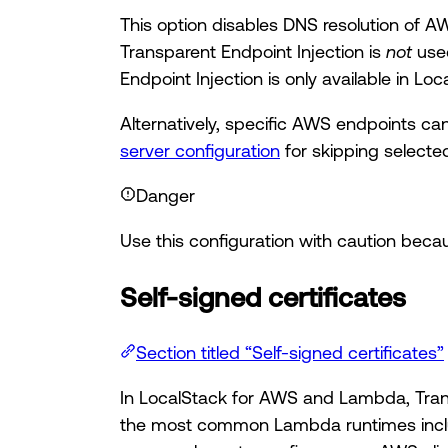
This option disables DNS resolution of A
Transparent Endpoint Injection is
not
used
Endpoint Injection is only available in Lo
Alternatively, specific AWS endpoints ca
server configuration
for skipping select
Danger
Use this configuration with caution bec
Self-signed certificates
Section titled “Self-signed certificates”
In LocalStack for AWS and Lambda, Transp
the most common Lambda runtimes includ