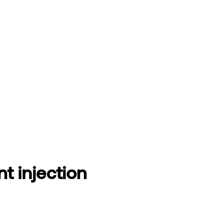
t injection