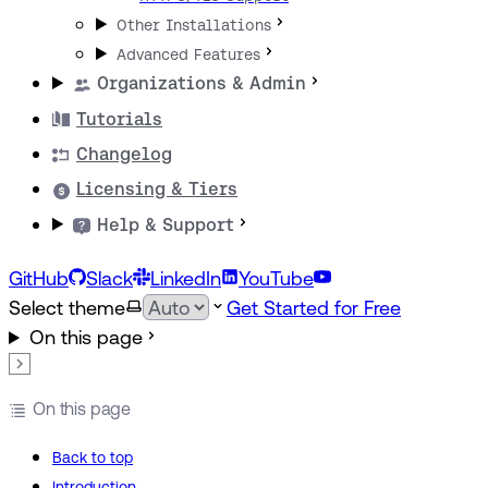
Other Installations
Advanced Features
Organizations & Admin
Tutorials
Changelog
Licensing & Tiers
Help & Support
GitHub
Slack
LinkedIn
YouTube
Select theme
Get Started for Free
On this page
On this page
Back to top
Introduction