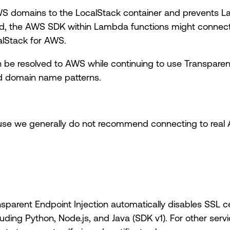
WS domains to the LocalStack container and prevents La
, the AWS SDK within Lambda functions might connect 
calStack for AWS.
n be resolved to AWS while continuing to use Transparent
ed domain name patterns.
ause we generally do not recommend connecting to real 
arent Endpoint Injection automatically disables SSL cer
ing Python, Node.js, and Java (SDK v1). For other ser