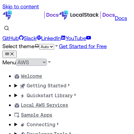
Skip to content
Docs
GitHub
Slack
LinkedIn
YouTube
Select theme
Get Started for Free
Menu
Welcome
Getting Started
Quickstart Library
Local AWS Services
Sample Apps
Connecting