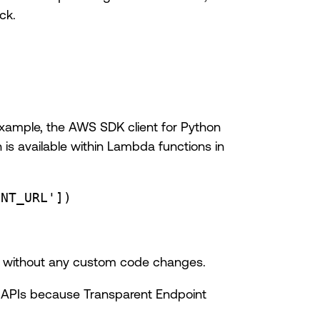
ck.
example, the AWS SDK client for Python
h is available within Lambda functions in
INT_URL'
])
ly without any custom code changes.
ud APIs because Transparent Endpoint