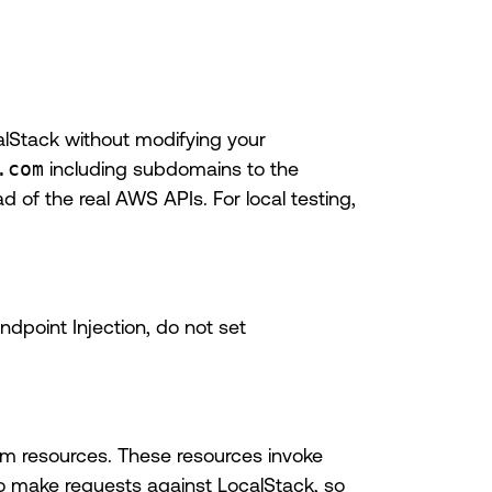
alStack without modifying your
.com
including subdomains to the
 of the real AWS APIs. For local testing,
dpoint Injection, do not set
om resources. These resources invoke
o make requests against LocalStack, so