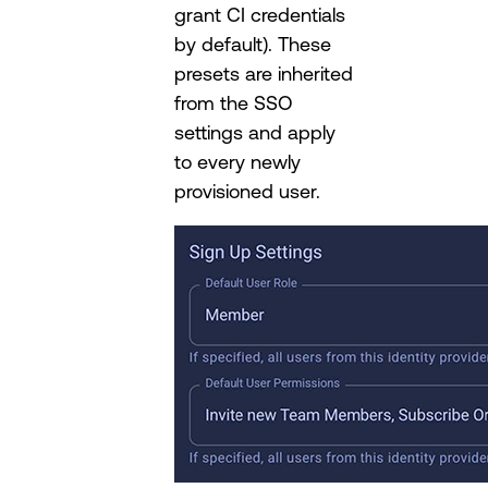
grant CI credentials
by default). These
presets are inherited
from the SSO
settings and apply
to every newly
provisioned user.