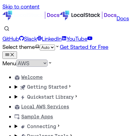
Skip to content
Docs
GitHub
Slack
LinkedIn
YouTube
Select theme
Get Started for Free
Menu
Welcome
Getting Started
Quickstart Library
Local AWS Services
Sample Apps
Connecting