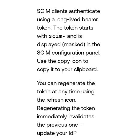
SCIM clients authenticate
using a long-lived bearer
token. The token starts
with
scim-
and is
displayed (masked) in the
SCIM configuration panel.
Use the copy icon to
copy it to your clipboard.
You can regenerate the
token at any time using
the refresh icon.
Regenerating the token
immediately invalidates
the previous one -
update your IdP