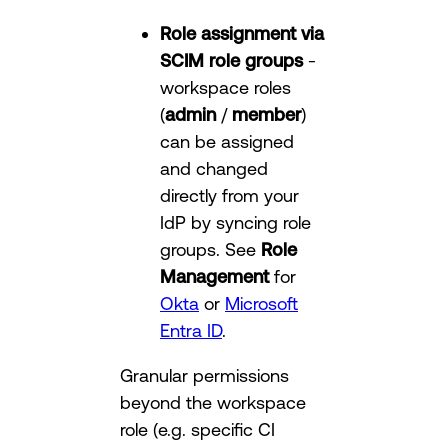
Role assignment via
SCIM role groups
-
workspace roles
(
admin
/
member
)
can be assigned
and changed
directly from your
IdP by syncing role
groups. See
Role
Management
for
Okta
or
Microsoft
Entra ID
.
Granular permissions
beyond the workspace
role (e.g. specific CI