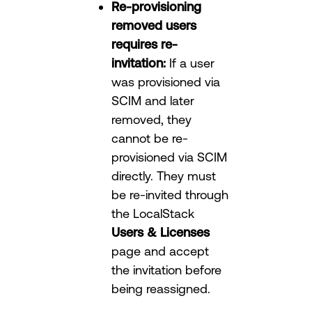
Re-provisioning
removed users
requires re-
invitation:
If a user
was provisioned via
SCIM and later
removed, they
cannot be re-
provisioned via SCIM
directly. They must
be re-invited through
the LocalStack
Users & Licenses
page and accept
the invitation before
being reassigned.