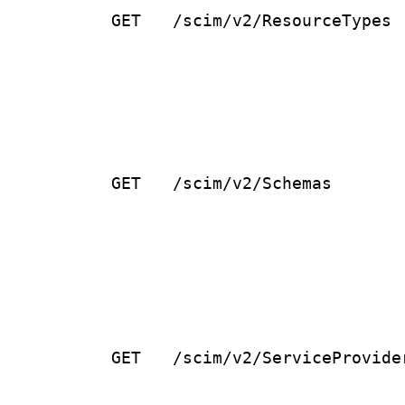
GET
/scim/v2/ResourceTypes
GET
/scim/v2/Schemas
GET
/scim/v2/ServiceProvide