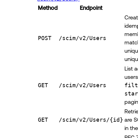
Method
Endpoint
Creat
idemp
memb
POST
/scim/v2/Users
match
uniq
uniqu
List 
users
GET
/scim/v2/Users
filt
star
pagin
Retri
GET
/scim/v2/Users/{id}
are S
in th
RFC 