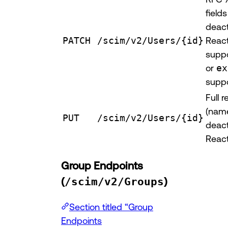
fields
deact
PATCH
/scim/v2/Users/{id}
React
supp
or
ex
suppo
Full 
(name
PUT
/scim/v2/Users/{id}
deact
React
Group Endpoints
(
/scim/v2/Groups
)
Section titled “Group
Endpoints