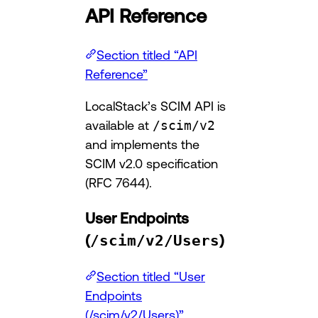
API Reference
Section titled “API
Reference”
LocalStack’s SCIM API is
available at
/scim/v2
and implements the
SCIM v2.0 specification
(RFC 7644).
User Endpoints
(
/scim/v2/Users
)
Section titled “User
Endpoints
(/scim/v2/Users)”