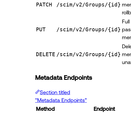
PATCH
/scim/v2/Groups/{id}
mem
roll
Ful
PUT
/scim/v2/Groups/{id}
pas
mem
Del
DELETE
/scim/v2/Groups/{id}
mem
una
Metadata Endpoints
Section titled
“Metadata Endpoints”
Method
Endpoint