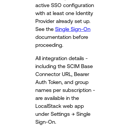
active SSO configuration
with at least one Identity
Provider already set up.
See the
Single Sign-On
documentation before
proceeding.
All integration details -
including the SCIM Base
Connector URL, Bearer
Auth Token, and group
names per subscription -
are available in the
LocalStack web app
under Settings → Single
Sign-On.