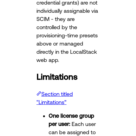
credential grants) are not
individually assignable via
SCIM - they are
controlled by the
provisioning-time presets
above or managed
directly in the LocalStack
web app.
Limitations
Section titled
“Limitations”
One license group
per user:
Each user
can be assigned to