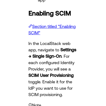
Enabling SCIM
Section titled “Enabling
SCIM”
In the LocalStack web
app, navigate to
Settings
→ Single Sign-On
. For
each configured Identity
Provider, you will see a
SCIM User Provisioning
toggle. Enable it for the
IdP you want to use for
SCIM provisioning.
Note