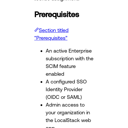
Prerequisites
Section titled
“Prerequisites”
An active Enterprise
subscription with the
SCIM feature
enabled
A configured SSO
Identity Provider
(OIDC or SAML)
Admin access to
your organization in
the LocalStack web
app