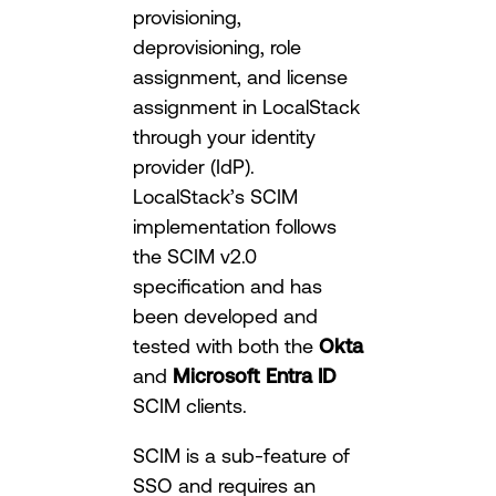
provisioning,
deprovisioning, role
assignment, and license
assignment in LocalStack
through your identity
provider (IdP).
LocalStack’s SCIM
implementation follows
the SCIM v2.0
specification and has
been developed and
tested with both the
Okta
and
Microsoft Entra ID
SCIM clients.
SCIM is a sub-feature of
SSO and requires an