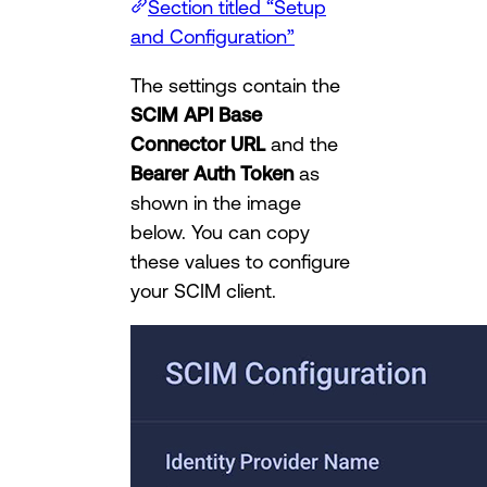
Section titled “Setup
and Configuration”
The settings contain the
SCIM API Base
Connector URL
and the
Bearer Auth Token
as
shown in the image
below. You can copy
these values to configure
your SCIM client.