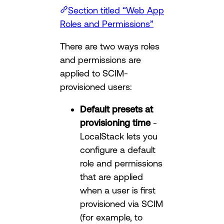
Section titled “Web App
Roles and Permissions”
There are two ways roles
and permissions are
applied to SCIM-
provisioned users:
Default presets at
provisioning time
-
LocalStack lets you
configure a default
role and permissions
that are applied
when a user is first
provisioned via SCIM
(for example, to