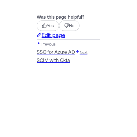
Was this page helpful?
Yes
No
Edit page
Previous
SSO for Azure AD
Next
SCIM with Okta