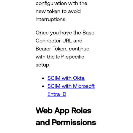
configuration with the
new token to avoid
interruptions.
Once you have the Base
Connector URL and
Bearer Token, continue
with the IdP-specific
setup:
SCIM with Okta
SCIM with Microsoft
Entra ID
Web App Roles
and Permissions