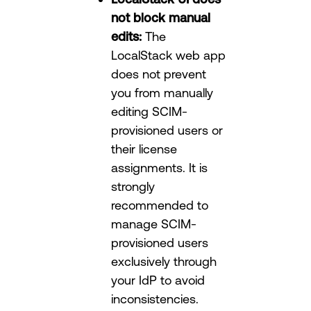
not block manual
edits:
The
LocalStack web app
does not prevent
you from manually
editing SCIM-
provisioned users or
their license
assignments. It is
strongly
recommended to
manage SCIM-
provisioned users
exclusively through
your IdP to avoid
inconsistencies.