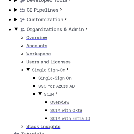
Developer Tools
CI Pipelines
Customization
Organizations & Admin
Overview
Accounts
Workspace
Users and Licenses
Single Sign-On
Single-Sign On
SSO for Azure AD
SCIM
Overview
SCIM with Okta
SCIM with Entra ID
Stack Insights