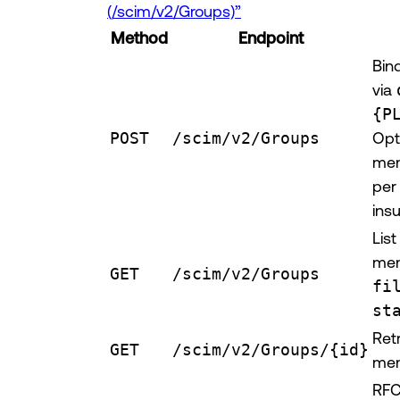
(/scim/v2/Groups)”
Method
Endpoint
Bin
via
{P
POST
/scim/v2/Groups
Opt
mem
per
insu
Lis
mem
GET
/scim/v2/Groups
fi
st
Ret
GET
/scim/v2/Groups/{id}
mem
RFC