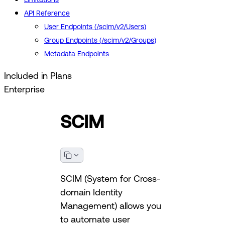
API Reference
User Endpoints (/scim/v2/Users)
Group Endpoints (/scim/v2/Groups)
Metadata Endpoints
Included in Plans
Enterprise
SCIM
SCIM (System for Cross-
domain Identity
Management) allows you
to automate user