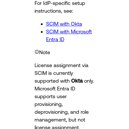
For IdP-specific setup
instructions, see:
SCIM with Okta
SCIM with Microsoft
Entra ID
Note
License assignment via
SCIM is currently
supported with
Okta
only.
Microsoft Entra ID
supports user
provisioning,
deprovisioning, and role
management, but not
license assignment.