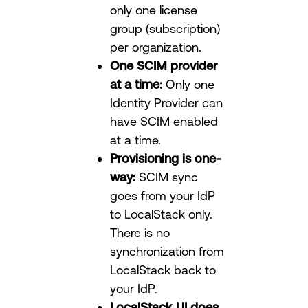
only one license
group (subscription)
per organization.
One SCIM provider
at a time:
Only one
Identity Provider can
have SCIM enabled
at a time.
Provisioning is one-
way:
SCIM sync
goes from your IdP
to LocalStack only.
There is no
synchronization from
LocalStack back to
your IdP.
LocalStack UI does