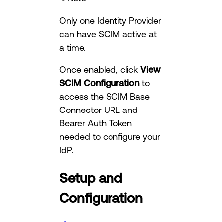
Only one Identity Provider
can have SCIM active at
a time.
Once enabled, click
View
SCIM Configuration
to
access the SCIM Base
Connector URL and
Bearer Auth Token
needed to configure your
IdP.
Setup and
Configuration