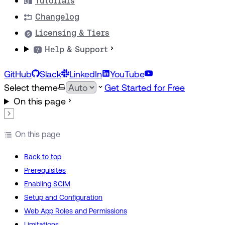
Tutorials
Changelog
Licensing & Tiers
Help & Support
GitHub
Slack
LinkedIn
YouTube
Select theme
Get Started for Free
On this page
On this page
Back to top
Prerequisites
Enabling SCIM
Setup and Configuration
Web App Roles and Permissions
Limitations