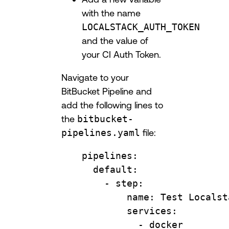
with the name
LOCALSTACK_AUTH_TOKEN
and the value of
your CI Auth Token.
Navigate to your
BitBucket Pipeline and
add the following lines to
the
bitbucket-
pipelines.yaml
file:
pipelines
:
default
:
- 
step
:
name
: 
Test Localst
services
:
- 
docker