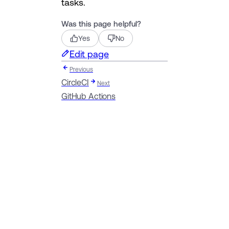
tasks.
Was this page helpful?
Yes
No
Edit page
Previous
CircleCI
Next
GitHub Actions