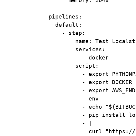
memory
: 
2048
pipelines
:
default
:
- 
step
:
name
: 
Test Localst
services
:
- 
docker
script
:
- 
export PYTHONP
- 
export DOCKER_
- 
export AWS_END
- 
env
- 
echo "${BITBUC
- 
pip install lo
- 
|
curl "https://