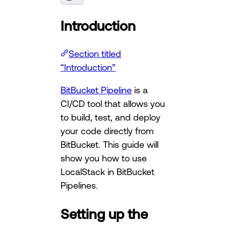
Introduction
Section titled
“Introduction”
BitBucket Pipeline
is a
CI/CD tool that allows you
to build, test, and deploy
your code directly from
BitBucket. This guide will
show you how to use
LocalStack in BitBucket
Pipelines.
Setting up the