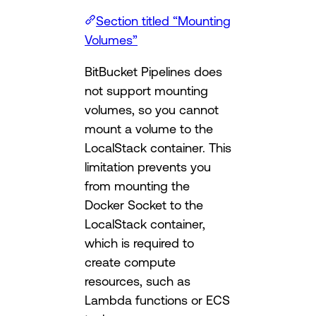
Section titled “Mounting
Volumes”
BitBucket Pipelines does
not support mounting
volumes, so you cannot
mount a volume to the
LocalStack container. This
limitation prevents you
from mounting the
Docker Socket to the
LocalStack container,
which is required to
create compute
resources, such as
Lambda functions or ECS