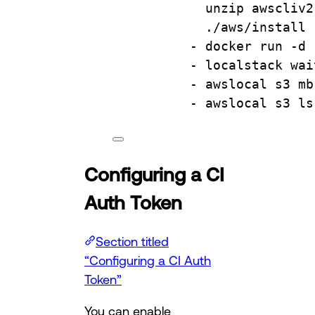
unzip awscliv2
./aws/install
- 
docker run -d 
- 
localstack wai
- 
awslocal s3 mb
- 
awslocal s3 ls
Configuring a CI
Auth Token
Section titled
“Configuring a CI Auth
Token”
You can enable