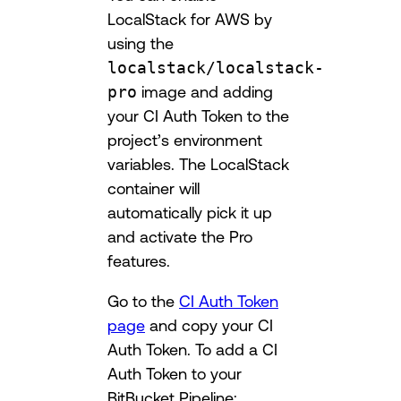
LocalStack for AWS by
using the
localstack/localstack-
pro
image and adding
your CI Auth Token to the
project’s environment
variables. The LocalStack
container will
automatically pick it up
and activate the Pro
features.
Go to the
CI Auth Token
page
and copy your CI
Auth Token. To add a CI
Auth Token to your
BitBucket Pipeline: