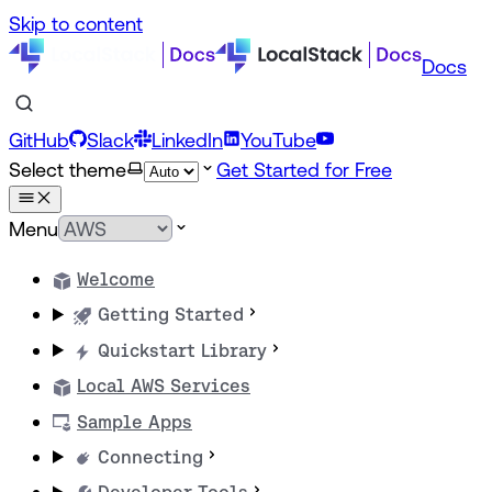
Skip to content
Docs
GitHub
Slack
LinkedIn
YouTube
Select theme
Get Started for Free
Menu
Welcome
Getting Started
Quickstart Library
Local AWS Services
Sample Apps
Connecting