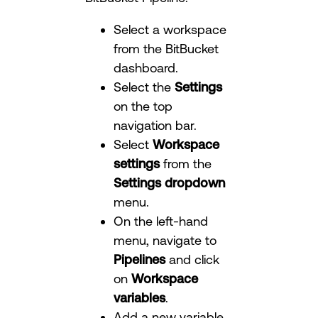
Select a workspace
from the BitBucket
dashboard.
Select the
Settings
on the top
navigation bar.
Select
Workspace
settings
from the
Settings dropdown
menu.
On the left-hand
menu, navigate to
Pipelines
and click
on
Workspace
variables
.
Add a new variable