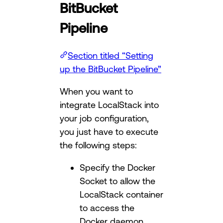
BitBucket
Pipeline
Section titled “Setting
up the BitBucket Pipeline”
When you want to
integrate LocalStack into
your job configuration,
you just have to execute
the following steps:
Specify the Docker
Socket to allow the
LocalStack container
to access the
Docker daemon.