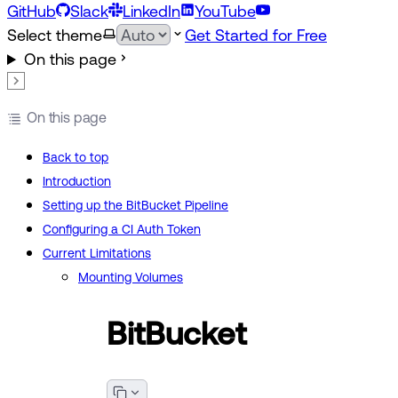
GitHub
Slack
LinkedIn
YouTube
Select theme
Get Started for Free
On this page
On this page
Back to top
Introduction
Setting up the BitBucket Pipeline
Configuring a CI Auth Token
Current Limitations
Mounting Volumes
BitBucket