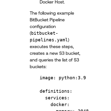
Docker Host.
The following example
BitBucket Pipeline
configuration
(
bitbucket-
pipelines.yaml
)
executes these steps,
creates a new S3 bucket,
and queries the list of S3
buckets:
image
: 
python:3.9
definitions
:
services
:
docker
: