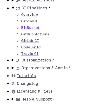
Developer Tools
CI Pipelines
Overview
CircleCI
BitBucket
GitHub Actions
GitLab CI
CodeBuild
Travis CI
Customization
Organizations & Admin
Tutorials
Changelog
Licensing & Tiers
Help & Support