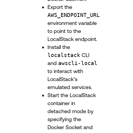
Export the
AWS_ENDPOINT_URL
environment variable
to point to the
LocalStack endpoint.
Install the
localstack
CLI
and
awscli-local
to interact with
LocalStack’s
emulated services.
Start the LocalStack
container in
detached mode by
specifying the
Docker Socket and