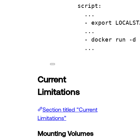
script
:
...
- 
export LOCALST
...
- 
docker run -d 
...
Current
Limitations
Section titled “Current
Limitations”
Mounting Volumes