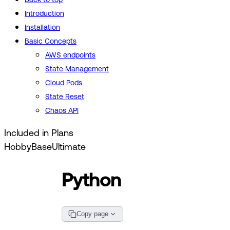
Introduction
Installation
Basic Concepts
AWS endpoints
State Management
Cloud Pods
State Reset
Chaos API
Included in Plans
Hobby
Base
Ultimate
Python
Copy page