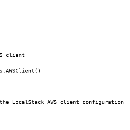
S client
s.
AWSClient
()
the LocalStack AWS client configuration