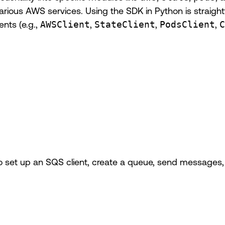
or various AWS services. Using the SDK in Python is straig
ents (e.g.,
AWSClient
,
StateClient
,
PodsClient
,
C
 set up an SQS client, create a queue, send messages, 