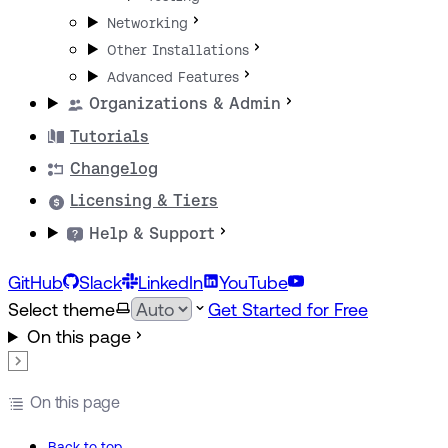
Networking
Other Installations
Advanced Features
Organizations & Admin
Tutorials
Changelog
Licensing & Tiers
Help & Support
GitHub
Slack
LinkedIn
YouTube
Select theme
Get Started for Free
On this page
On this page
Back to top