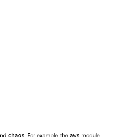
and
chaos
. For example, the
aws
module