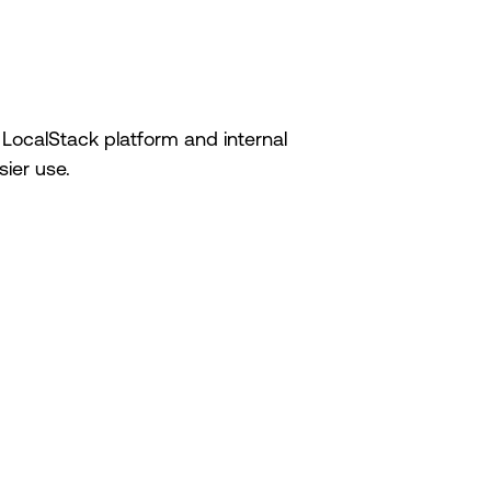
 LocalStack platform and internal
ier use.