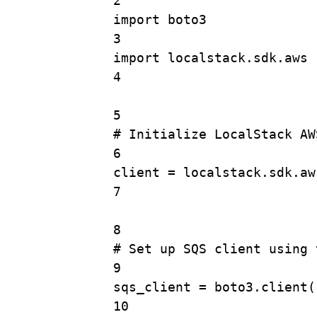
2
import
 boto3
3
import
 localstack.sdk.aws
4
5
# Initialize LocalStack AW
6
client 
=
 localstack.sdk.aw
7
8
# Set up SQS client using 
9
sqs_client 
=
 boto3.
client
(
10