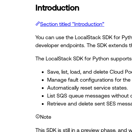
Introduction
Section titled “Introduction”
You can use the LocalStack SDK for Pytho
developer endpoints. The SDK extends the
The LocalStack SDK for Python supports 
Save, list, load, and delete Cloud Po
Manage fault configurations for the
Automatically reset service states.
List SQS queue messages without ca
Retrieve and delete sent SES mess
Note
This SDK is still in a preview phase, and 