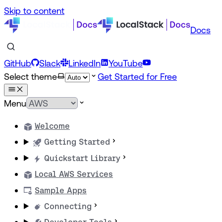
Skip to content
Docs
GitHub
Slack
LinkedIn
YouTube
Select theme
Get Started for Free
Menu
Welcome
Getting Started
Quickstart Library
Local AWS Services
Sample Apps
Connecting