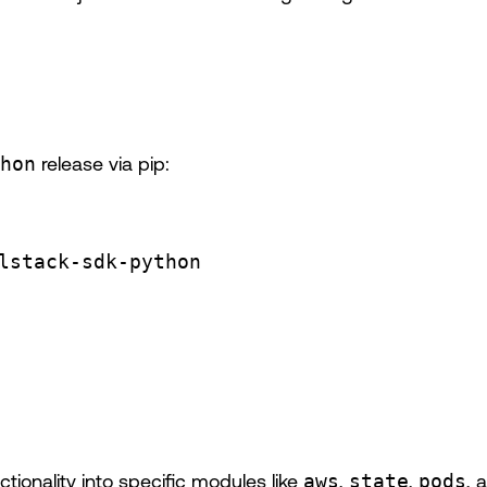
hon
release via pip:
lstack-sdk-python
ionality into specific modules like
aws
,
state
,
pods
, 