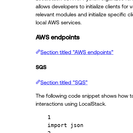
allows developers to initialize clients f
relevant modules and initialize specific cli
local AWS services.
AWS endpoints
Section titled “AWS endpoints”
SQS
Section titled “SQS”
The following code snippet shows how to
interactions using LocalStack.
1
import
 json