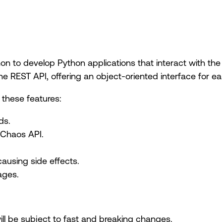
n to develop Python applications that interact with the
 REST API, offering an object-oriented interface for eas
these features:
ds.
 Chaos API.
using side effects.
ages.
will be subject to fast and breaking changes.