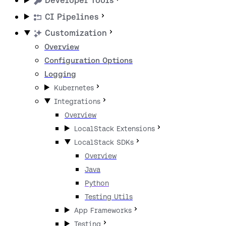
Developer Tools
CI Pipelines
Customization
Overview
Configuration Options
Logging
Kubernetes
Integrations
Overview
LocalStack Extensions
LocalStack SDKs
Overview
Java
Python
Testing Utils
App Frameworks
Testing