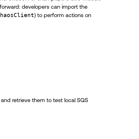
htforward: developers can import the
haosClient
) to perform actions on
and retrieve them to test local SQS