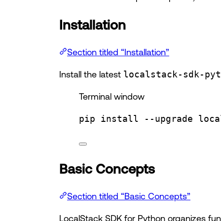
Installation
Section titled “Installation”
Install the latest
localstack-sdk-pyt
Terminal window
pip
install
--upgrade
loca
Basic Concepts
Section titled “Basic Concepts”
LocalStack SDK for Python organizes funct