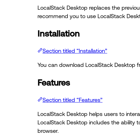
LocalStack Desktop replaces the previous
recommend you to use LocalStack Deskt
Installation
Section titled “Installation”
You can download LocalStack Desktop 
Features
Section titled “Features”
LocalStack Desktop helps users to interac
LocalStack Desktop includes the ability t
browser.