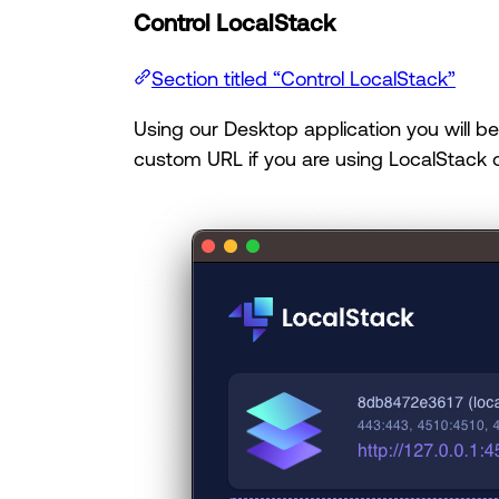
Control LocalStack
Section titled “Control LocalStack”
Using our Desktop application you will be 
custom URL if you are using LocalStack o