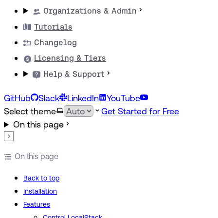
Organizations & Admin
Tutorials
Changelog
Licensing & Tiers
Help & Support
GitHub
Slack
LinkedIn
YouTube
Select theme
Get Started for Free
On this page
On this page
Back to top
Installation
Features
Control LocalStack