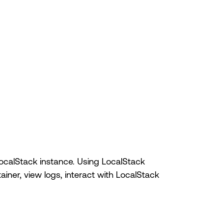
 LocalStack instance. Using LocalStack
ainer, view logs, interact with LocalStack