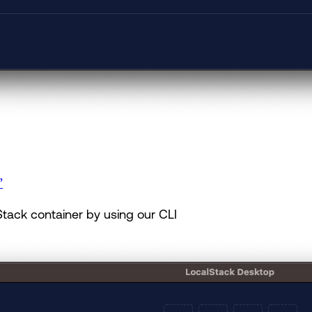
”
tack container by using our CLI