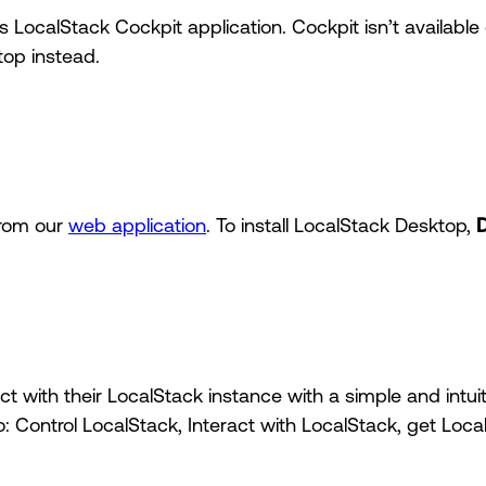
 LocalStack Cockpit application. Cockpit isn’t availab
op instead.
from our
web application
. To install LocalStack Desktop,
t with their LocalStack instance with a simple and intuit
o: Control LocalStack, Interact with LocalStack, get Loc