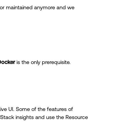
le or maintained anymore and we
Docker
is the only prerequisite.
ive UI. Some of the features of
alStack insights and use the Resource