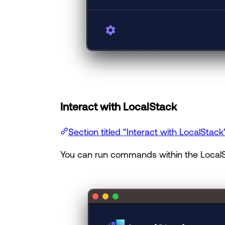
Interact with LocalStack
Section titled “Interact with LocalStack
You can run commands within the LocalS