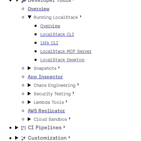
Developer Tools
Overview
Running LocalStack
Overview
LocalStack CLI
lstk CLI
LocalStack MCP Server
LocalStack Desktop
Snapshots
App Inspector
Chaos Engineering
Security Testing
Lambda Tools
AWS Replicator
Cloud Sandbox
CI Pipelines
Customization