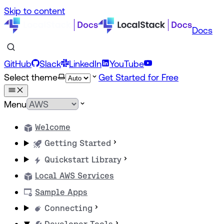
Skip to content
Docs
GitHub
Slack
LinkedIn
YouTube
Select theme
Get Started for Free
Menu
Welcome
Getting Started
Quickstart Library
Local AWS Services
Sample Apps
Connecting