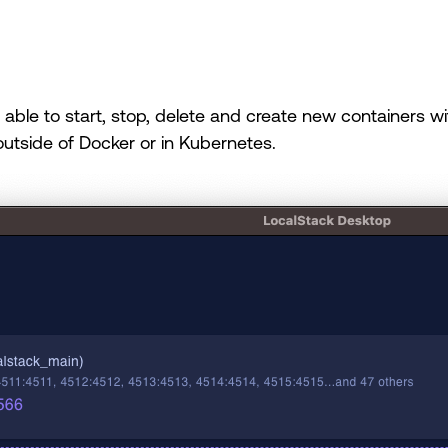
able to start, stop, delete and create new containers with 
utside of Docker or in Kubernetes.