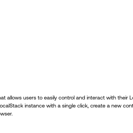
at allows users to easily control and interact with their
ocalStack instance with a single click, create a new cont
owser.