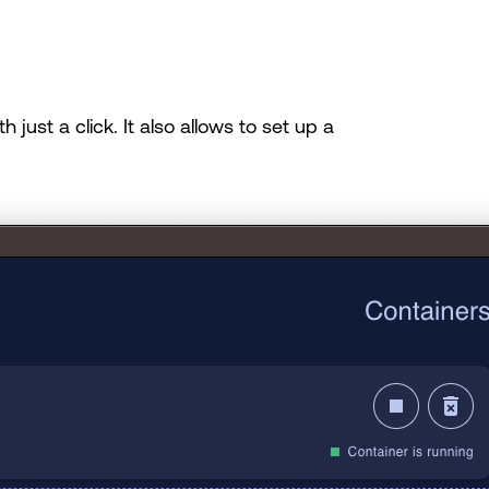
just a click. It also allows to set up a