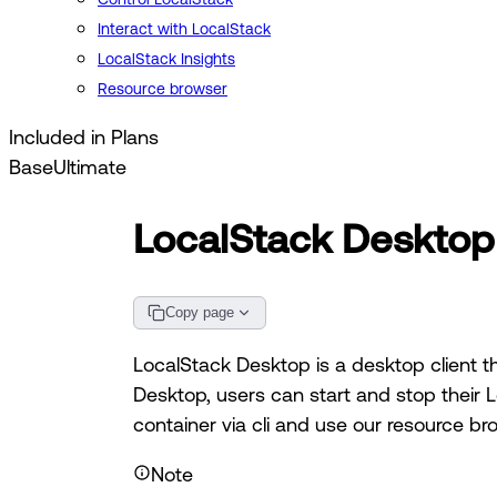
Interact with LocalStack
LocalStack Insights
Resource browser
Included in Plans
Base
Ultimate
LocalStack Desktop
Copy page
LocalStack Desktop is a desktop client th
Desktop, users can start and stop their L
container via cli and use our resource br
Note