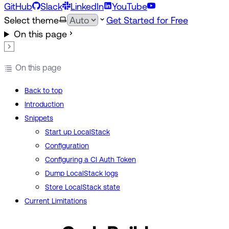
GitHub
Slack
LinkedIn
YouTube
Select theme
Get Started for Free
On this page
On this page
Back to top
Introduction
Snippets
Start up LocalStack
Configuration
Configuring a CI Auth Token
Dump LocalStack logs
Store LocalStack state
Current Limitations