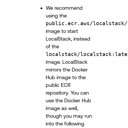
We recommend
using the
public.ecr.aws/localstack/
image to start
LocalStack, instead
of the
localstack/localstack:late
image. LocalStack
mirrors the Docker
Hub image to the
public ECR
repository. You can
use the Docker Hub
image as well,
though you may run
into the following