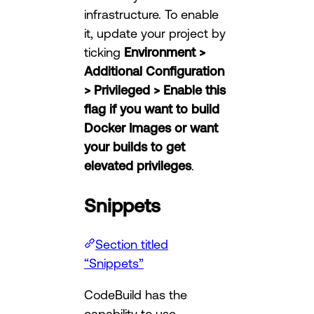
infrastructure. To enable
it, update your project by
ticking
Environment >
Additional Configuration
> Privileged > Enable this
flag if you want to build
Docker Images or want
your builds to get
elevated privileges
.
Snippets
Section titled
“Snippets”
CodeBuild has the
capability to use