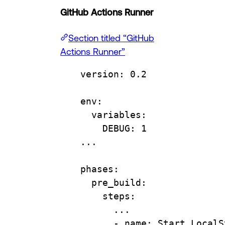
GitHub Actions Runner
Section titled “GitHub
Actions Runner”
version
: 
0.2
env
:
variables
:
DEBUG
: 
1
...
phases
:
pre_build
:
steps
:
...
- 
name
: 
Start LocalS