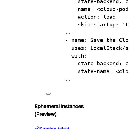
state-backend
: 
c
name
: 
<cloud-pod
action
: 
load
skip-startup
: 
't
...
- 
name
: 
Save the Clo
uses
: 
LocalStack/s
with
:
state-backend
: 
c
state-name
: 
<clo
...
Ephemeral Instances
(Preview)
Section titled