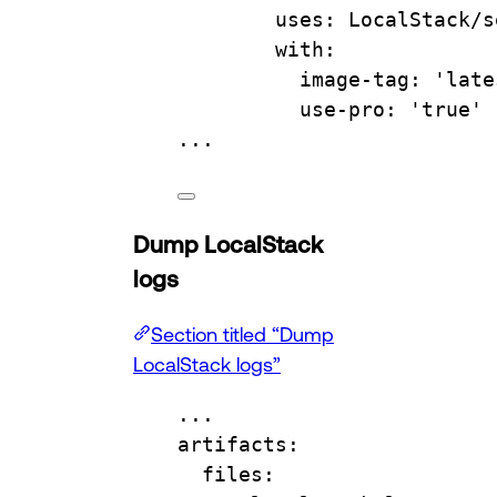
uses
: 
LocalStack/s
with
:
image-tag
: 
'late
use-pro
: 
'true'
...
Dump LocalStack
logs
Section titled “Dump
LocalStack logs”
...
artifacts
:
files
: