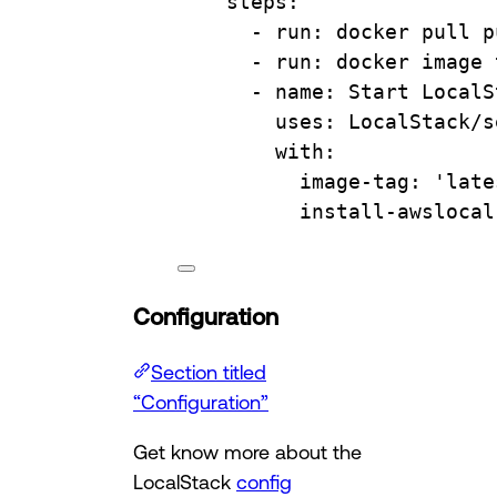
steps
:
- 
run
: 
docker pull p
- 
run
: 
docker image 
- 
name
: 
Start LocalS
uses
: 
LocalStack/s
with
:
image-tag
: 
'late
install-awslocal
Configuration
Section titled
“Configuration”
Get know more about the
LocalStack
config