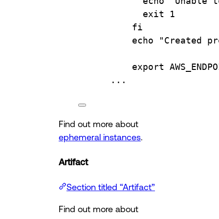
echo "Unable t
exit 1
fi
echo "Created pr
export AWS_ENDPO
...
Find out more about
ephemeral instances
.
Artifact
Section titled “Artifact”
Find out more about