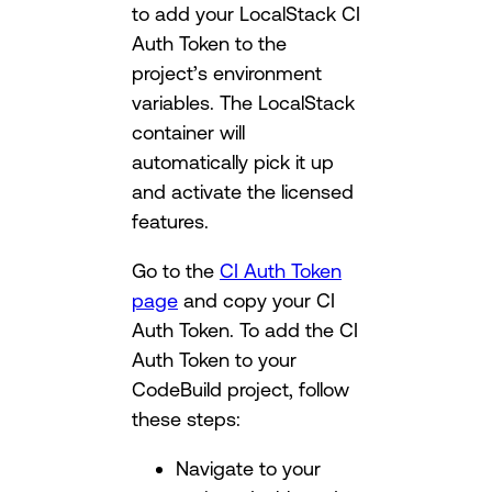
to add your LocalStack CI
Auth Token to the
project’s environment
variables. The LocalStack
container will
automatically pick it up
and activate the licensed
features.
Go to the
CI Auth Token
page
and copy your CI
Auth Token. To add the CI
Auth Token to your
CodeBuild project, follow
these steps:
Navigate to your