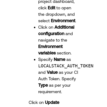
project dashboard,
click
Edit
to open
the dropdown, and
select
Environment
.
Click on
Additional
configuration
and
navigate to the
Environment
variables
section.
Specify
Name
as
LOCALSTACK_AUTH_TOKEN
and
Value
as your CI
Auth Token. Specify
Type
as per your
requirement.
Click on
Update