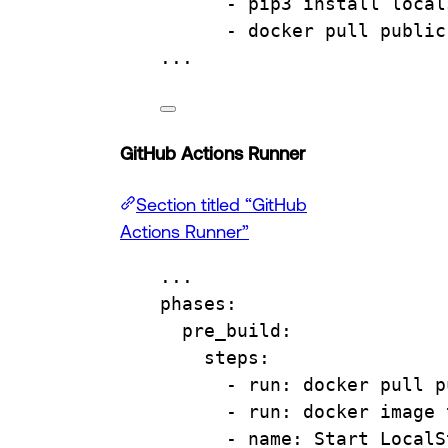
- 
pip3 install local
- 
docker pull public
...
GitHub Actions Runner
Section titled “GitHub
Actions Runner”
...
phases
:
pre_build
:
steps
:
- 
run
: 
docker pull p
- 
run
: 
docker image 
- 
name
: 
Start LocalS