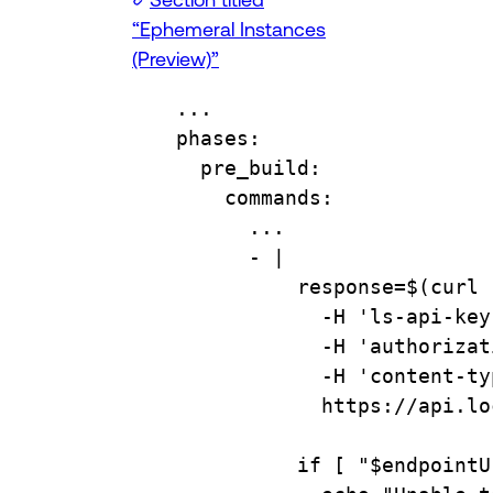
“Ephemeral Instances
(Preview)”
...
phases
:
pre_build
:
commands
:
...
- 
|
response=$(curl 
-H 'ls-api-key
-H 'authorizat
-H 'content-ty
https://api.lo
if [ "$endpointU