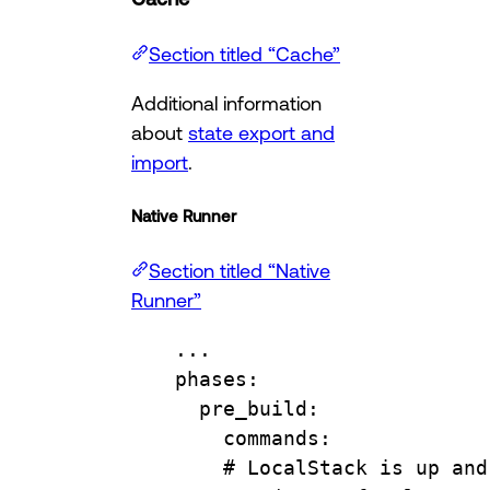
Section titled “Cache”
Additional information
about
state export and
import
.
Native Runner
Section titled “Native
Runner”
...
phases
:
pre_build
:
commands
:
# LocalStack is up and