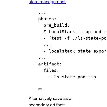
state management
.
...
phases
:
pre_build
:
# LocalStack is up and r
- 
(test -f ./ls-state-po
...
- 
localstack state expor
...
artifact
:
files
:
- 
ls-state-pod.zip
Alternatively save as a
secondary artifact: