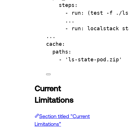
steps
:
- 
run
: 
(test -f ./ls
...
- 
run
: 
localstack st
...
cache
:
paths
:
- 
'ls-state-pod.zip'
Current
Limitations
Section titled “Current
Limitations”