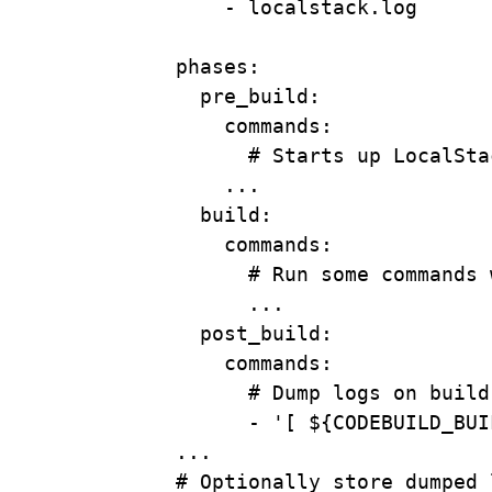
- 
localstack.log
phases
:
pre_build
:
commands
:
# Starts up LocalSta
...
build
:
commands
:
# Run some commands 
...
post_build
:
commands
:
# Dump logs on build
- 
'[ ${CODEBUILD_BUI
...
# Optionally store dumped 