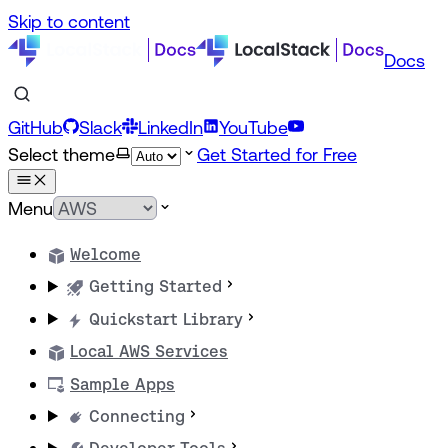
Skip to content
Docs
GitHub
Slack
LinkedIn
YouTube
Select theme
Get Started for Free
Menu
Welcome
Getting Started
Quickstart Library
Local AWS Services
Sample Apps
Connecting