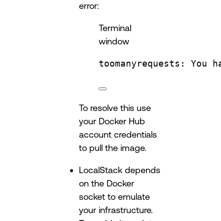
error:
Terminal
window
toomanyrequests:
You
h
To resolve this use
your Docker Hub
account credentials
to pull the image.
LocalStack depends
on the Docker
socket to emulate
your infrastructure.