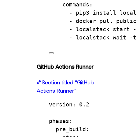
commands
:
- 
pip3 install local
- 
docker pull public
- 
localstack start -
- 
localstack wait -t
GitHub Actions Runner
Section titled “GitHub
Actions Runner”
version
: 
0.2
phases
:
pre_build
: