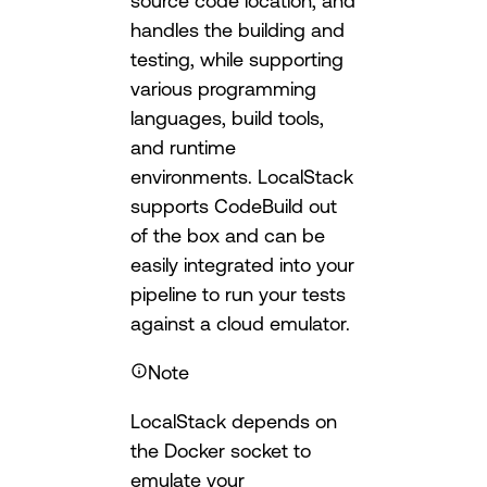
source code location, and
handles the building and
testing, while supporting
various programming
languages, build tools,
and runtime
environments. LocalStack
supports CodeBuild out
of the box and can be
easily integrated into your
pipeline to run your tests
against a cloud emulator.
Note
LocalStack depends on
the Docker socket to
emulate your