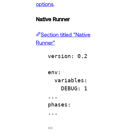
options
.
Native Runner
Section titled “Native
Runner”
version
: 
0.2
env
:
variables
:
DEBUG
: 
1
...
phases
:
...