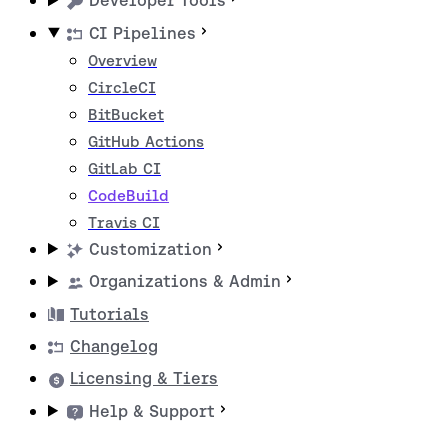
Developer Tools
CI Pipelines
Overview
CircleCI
BitBucket
GitHub Actions
GitLab CI
CodeBuild
Travis CI
Customization
Organizations & Admin
Tutorials
Changelog
Licensing & Tiers
Help & Support