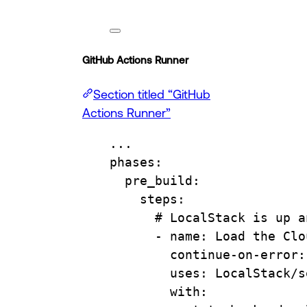
GitHub Actions Runner
Section titled “GitHub
Actions Runner”
...
phases
:
pre_build
:
steps
:
# LocalStack is up a
- 
name
: 
Load the Clo
continue-on-error
:
uses
: 
LocalStack/s
with
: