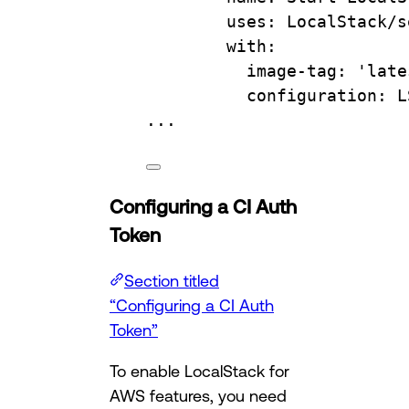
uses
: 
LocalStack/s
with
:
image-tag
: 
'late
configuration
: 
L
...
Configuring a CI Auth
Token
Section titled
“Configuring a CI Auth
Token”
To enable LocalStack for
AWS features, you need