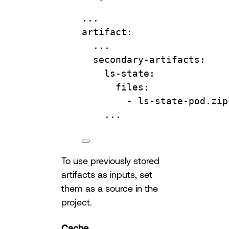
...
artifact
:
...
secondary-artifacts
:
ls-state
:
files
:
- 
ls-state-pod.zip
...
To use previously stored
artifacts as inputs, set
them as a source in the
project.
Cache