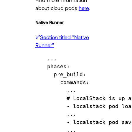
about cloud pods
here
.
Native Runner
Section titled “Native
Runner”
...
phases
:
pre_build
:
commands
:
...
# LocalStack is up a
- 
localstack pod loa
...
- 
localstack pod sav
...