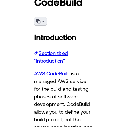
CodeBuild
Introduction
Section titled
“Introduction”
AWS CodeBuild
is a
managed AWS service
for the build and testing
phases of software
development. CodeBuild
allows you to define your
build project, set the