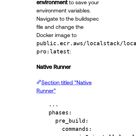
environment
to save your
environment variables.
Navigate to the buildspec
file and change the
Docker image to
public.ecr.aws/localstack/loc
pro:latest
:
Native Runner
Section titled “Native
Runner”
...
phases
:
pre_build
:
commands
: