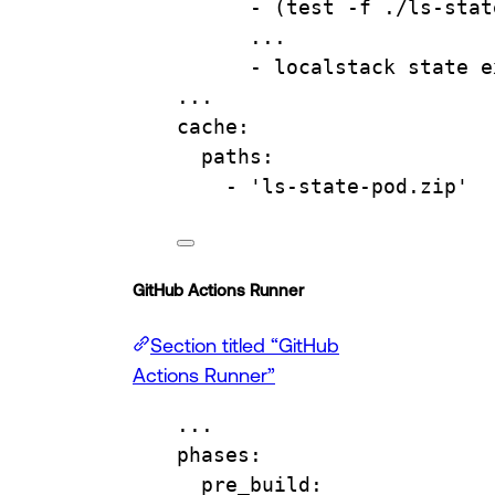
- 
(test -f ./ls-stat
...
- 
localstack state e
...
cache
:
paths
:
- 
'ls-state-pod.zip'
GitHub Actions Runner
Section titled “GitHub
Actions Runner”
...
phases
:
pre_build
: