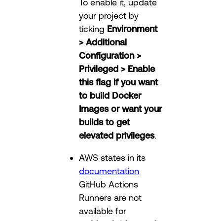
To enable it, update
your project by
ticking
Environment
> Additional
Configuration >
Privileged > Enable
this flag if you want
to build Docker
Images or want your
builds to get
elevated privileges
.
AWS states in its
documentation
GitHub Actions
Runners are not
available for