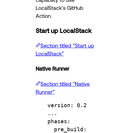
LocalStack’s GitHub
Action.
Start up LocalStack
Section titled “Start up
LocalStack”
Native Runner
Section titled “Native
Runner”
version
: 
0.2
...
phases
:
pre_build
: