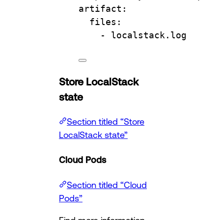
artifact
:
files
:
- 
localstack.log
Store LocalStack
state
Section titled “Store
LocalStack state”
Cloud Pods
Section titled “Cloud
Pods”
Find more information