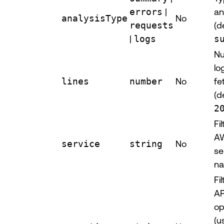
errors
|
an
analysisType
No
requests
(d
|
logs
s
Nu
lo
lines
number
No
fe
(d
2
Fi
A
service
string
No
se
n
Fi
AP
op
(u