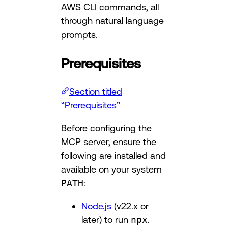
AWS CLI commands, all
through natural language
prompts.
Prerequisites
Section titled
“Prerequisites”
Before configuring the
MCP server, ensure the
following are installed and
available on your system
PATH
:
Node.js
(v22.x or
later) to run
npx
.