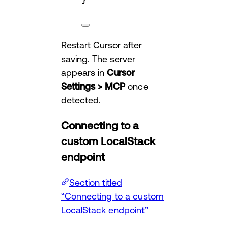
Restart Cursor after
saving. The server
appears in
Cursor
Settings > MCP
once
detected.
Connecting to a
custom LocalStack
endpoint
Section titled
“Connecting to a custom
LocalStack endpoint”