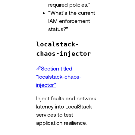
required policies.”
“What’s the current
IAM enforcement
status?”
localstack-
chaos-injector
Section titled
“localstack-chaos-
injector”
Inject faults and network
latency into LocalStack
services to test
application resilience.