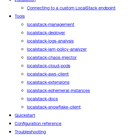
Connecting to a custom LocalStack endpoint
Tools
localstack-management
localstack-deployer
localstack-logs-analysis
localstack-iam-policy-analyzer
localstack-chaos-injector
localstack-cloud-pods
localstack-aws-client
localstack-extensions
localstack-ephemeral-instances
localstack-docs
localstack-snowflake-client
Quickstart
Configuration reference
Troubleshooting