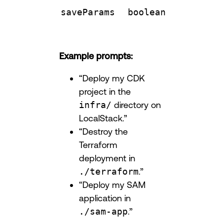
saveParams
boolean
Example prompts:
“Deploy my CDK
project in the
infra/
directory on
LocalStack.”
“Destroy the
Terraform
deployment in
./terraform
.”
“Deploy my SAM
application in
./sam-app
.”