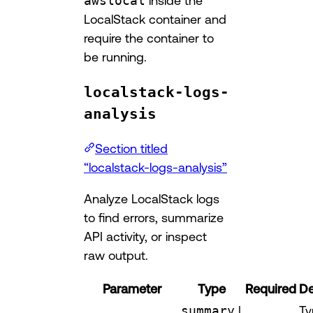
awslocal
inside the
LocalStack container and
require the container to
be running.
localstack-logs-
analysis
Section titled
“localstack-logs-analysis”
Analyze LocalStack logs
to find errors, summarize
API activity, or inspect
raw output.
Parameter
Type
Required
De
summary
|
Ty