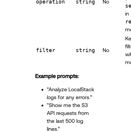
operation
string
No
s
in
r
m
Ke
fi
filter
string
No
wi
mo
Example prompts:
“Analyze LocalStack
logs for any errors.”
“Show me the S3
API requests from
the last 500 log
lines.”