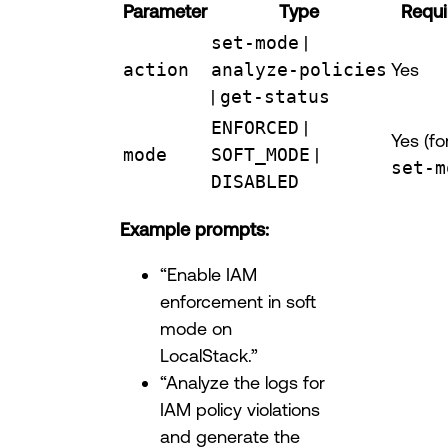
Parameter
Type
Requi
set-mode
|
action
analyze-policies
Yes
|
get-status
ENFORCED
|
Yes (fo
mode
SOFT_MODE
|
set-m
DISABLED
Example prompts:
“Enable IAM
enforcement in soft
mode on
LocalStack.”
“Analyze the logs for
IAM policy violations
and generate the