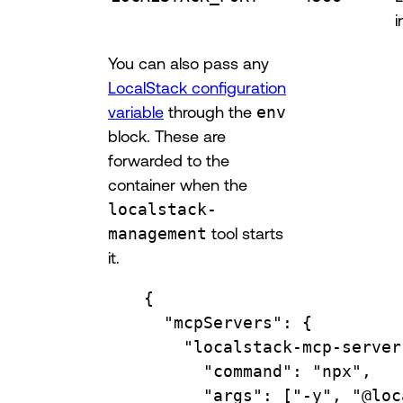
i
You can also pass any
LocalStack configuration
variable
through the
env
block. These are
forwarded to the
container when the
localstack-
management
tool starts
it.
{
"mcpServers"
: {
"localstack-mcp-server
"command"
: 
"npx"
,
"args"
: [
"-y"
, 
"@loc