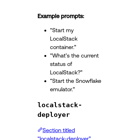
Example prompts:
“Start my
LocalStack
container.”
“What’s the current
status of
LocalStack?”
“Start the Snowflake
emulator.”
localstack-
deployer
Section titled
“localstack-deployer”