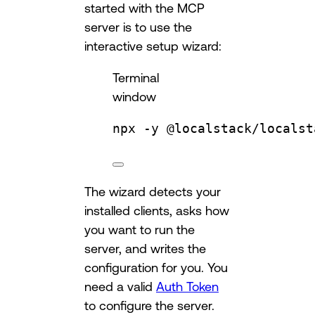
started with the MCP
server is to use the
interactive setup wizard:
Terminal
window
npx
-y
@localstack/localst
The wizard detects your
installed clients, asks how
you want to run the
server, and writes the
configuration for you. You
need a valid
Auth Token
to configure the server.