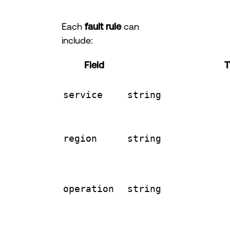
Each
fault rule
can
include:
Field
T
service
string
region
string
operation
string