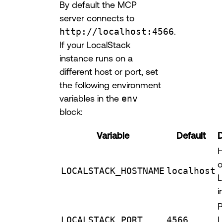
By default the MCP
server connects to
http://localhost:4566
.
If your LocalStack
instance runs on a
different host or port, set
the following environment
variables in the
env
block:
Variable
Default
D
o
LOCALSTACK_HOSTNAME
localhost
L
i
P
LOCALSTACK_PORT
4566
L