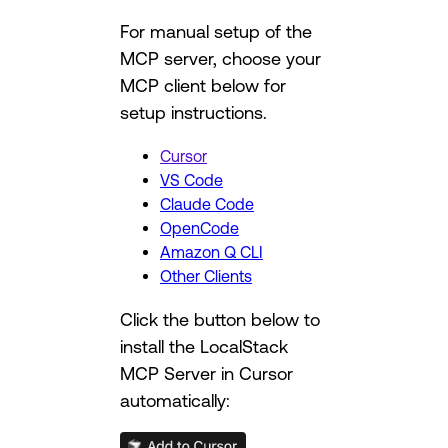
For manual setup of the
MCP server, choose your
MCP client below for
setup instructions.
Cursor
VS Code
Claude Code
OpenCode
Amazon Q CLI
Other Clients
Click the button below to
install the LocalStack
MCP Server in Cursor
automatically: