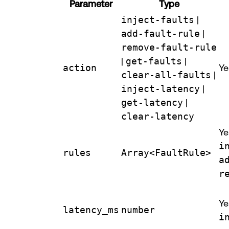
Parameter
Type
inject-faults
|
add-fault-rule
|
remove-fault-rule
|
get-faults
|
action
Ye
clear-all-faults
|
inject-latency
|
get-latency
|
clear-latency
Ye
i
rules
Array<FaultRule>
a
r
Ye
latency_ms
number
i