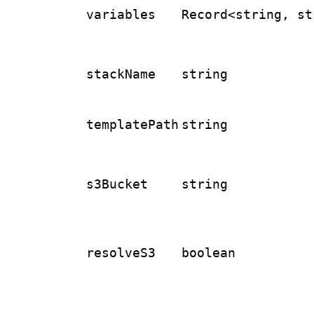
variables
Record<string, st
stackName
string
templatePath
string
s3Bucket
string
resolveS3
boolean