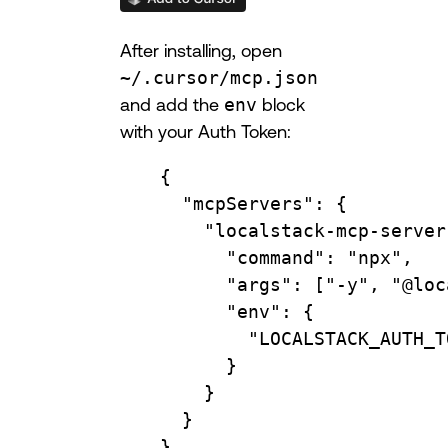
After installing, open
~/.cursor/mcp.json
and add the
env
block
with your Auth Token:
{
"mcpServers"
: {
"localstack-mcp-server
"command"
: 
"npx"
,
"args"
: [
"-y"
, 
"@loc
"env"
: {
"LOCALSTACK_AUTH_T
}
}
}
}