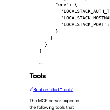
"env"
: {
"LOCALSTACK_AUTH_T
"LOCALSTACK_HOSTNA
"LOCALSTACK_PORT"
:
}
}
}
}
Tools
Section titled “Tools”
The MCP server exposes
the following tools that