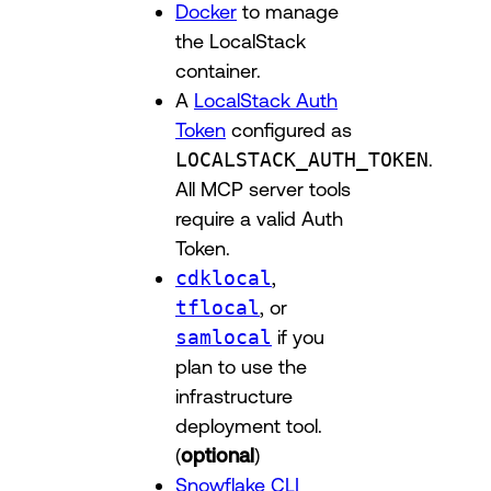
Docker
to manage
the LocalStack
container.
A
LocalStack Auth
Token
configured as
LOCALSTACK_AUTH_TOKEN
.
All MCP server tools
require a valid Auth
Token.
cdklocal
,
tflocal
, or
samlocal
if you
plan to use the
infrastructure
deployment tool.
(
optional
)
Snowflake CLI