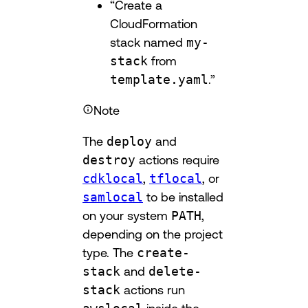
“Create a
CloudFormation
stack named
my-
stack
from
template.yaml
.”
Note
The
deploy
and
destroy
actions require
cdklocal
,
tflocal
, or
samlocal
to be installed
on your system
PATH
,
depending on the project
type. The
create-
stack
and
delete-
stack
actions run