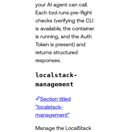
your AI agent can call.
Each tool runs pre-flight
checks (verifying the CLI
is available, the container
is running, and the Auth
Token is present) and
returns structured
responses.
localstack-
management
Section titled
“localstack-
management”
Manage the LocalStack