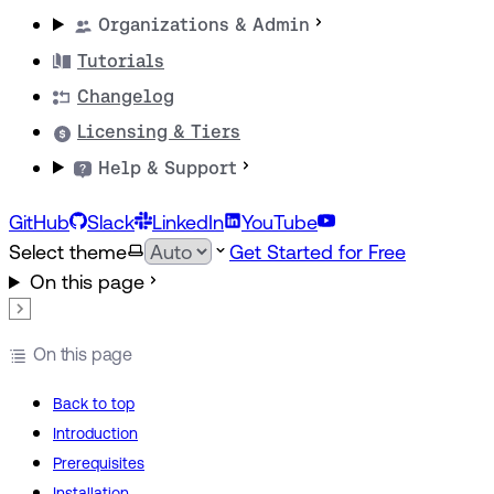
Organizations & Admin
Tutorials
Changelog
Licensing & Tiers
Help & Support
GitHub
Slack
LinkedIn
YouTube
Select theme
Get Started for Free
On this page
On this page
Back to top
Introduction
Prerequisites
Installation