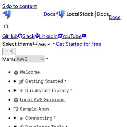
Skip to content
Docs
GitHub
Slack
LinkedIn
YouTube
Select theme
Get Started for Free
Menu
Welcome
Getting Started
Quickstart Library
Local AWS Services
Sample Apps
Connecting