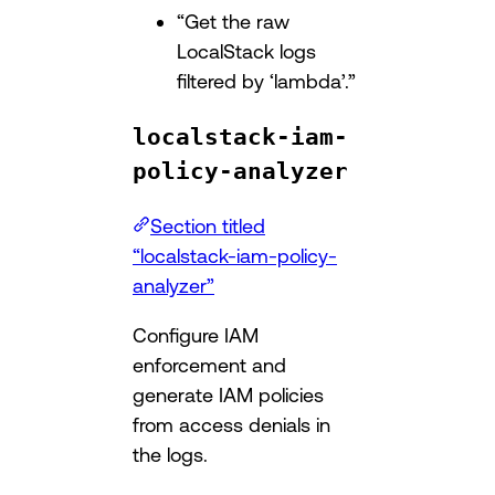
“Get the raw
LocalStack logs
filtered by ‘lambda’.”
localstack-iam-
policy-analyzer
Section titled
“localstack-iam-policy-
analyzer”
Configure IAM
enforcement and
generate IAM policies
from access denials in
the logs.