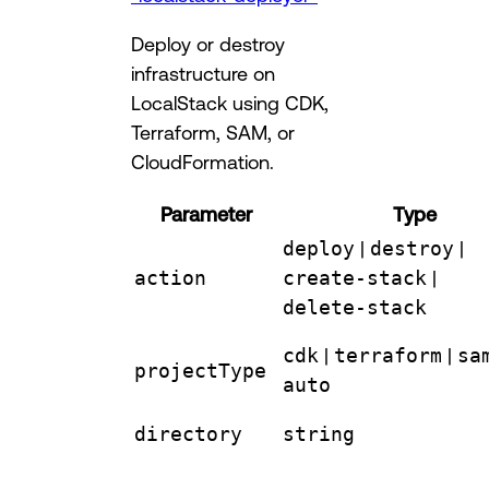
Deploy or destroy
infrastructure on
LocalStack using CDK,
Terraform, SAM, or
CloudFormation.
Parameter
Type
deploy
|
destroy
|
action
create-stack
|
delete-stack
cdk
|
terraform
|
sa
projectType
auto
directory
string