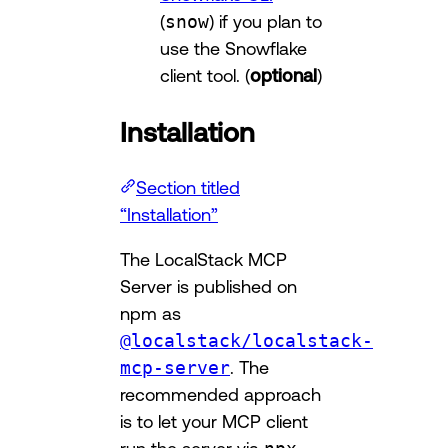
(
snow
) if you plan to
use the Snowflake
client tool. (
optional
)
Installation
Section titled
“Installation”
The LocalStack MCP
Server is published on
npm as
@localstack/localstack-
mcp-server
. The
recommended approach
is to let your MCP client