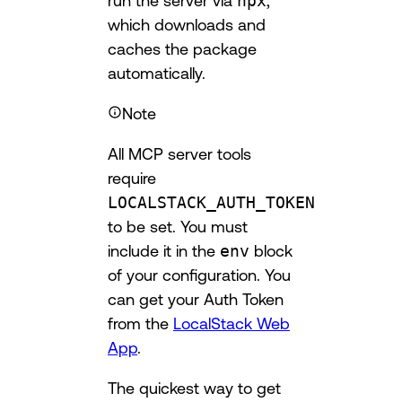
run the server via
npx
,
which downloads and
caches the package
automatically.
Note
All MCP server tools
require
LOCALSTACK_AUTH_TOKEN
to be set. You must
include it in the
env
block
of your configuration. You
can get your Auth Token
from the
LocalStack Web
App
.
The quickest way to get