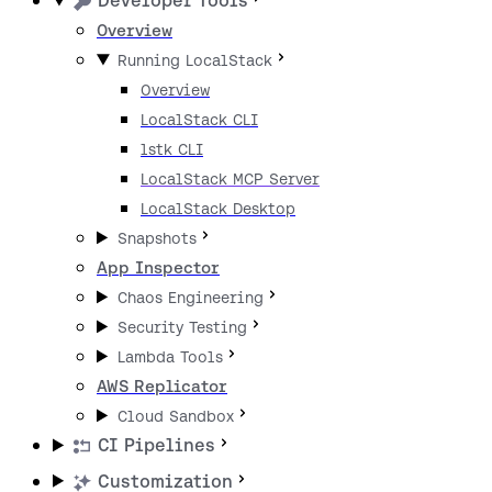
Developer Tools
Overview
Running LocalStack
Overview
LocalStack CLI
lstk CLI
LocalStack MCP Server
LocalStack Desktop
Snapshots
App Inspector
Chaos Engineering
Security Testing
Lambda Tools
AWS Replicator
Cloud Sandbox
CI Pipelines
Customization