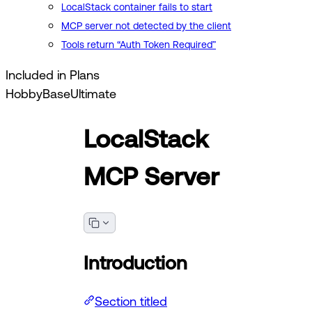
LocalStack container fails to start
MCP server not detected by the client
Tools return “Auth Token Required”
Included in Plans
Hobby
Base
Ultimate
LocalStack
MCP Server
Introduction
Section titled