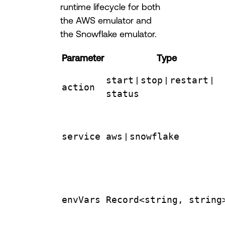
runtime lifecycle for both
the AWS emulator and
the Snowflake emulator.
Parameter
Type
start
|
stop
|
restart
|
action
status
service
aws
|
snowflake
envVars
Record<string, string