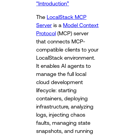
“Introduction”
The
LocalStack MCP
Server
is a
Model Context
Protocol
(MCP) server
that connects MCP-
compatible clients to your
LocalStack environment.
It enables AI agents to
manage the full local
cloud development
lifecycle: starting
containers, deploying
infrastructure, analyzing
logs, injecting chaos
faults, managing state
snapshots, and running