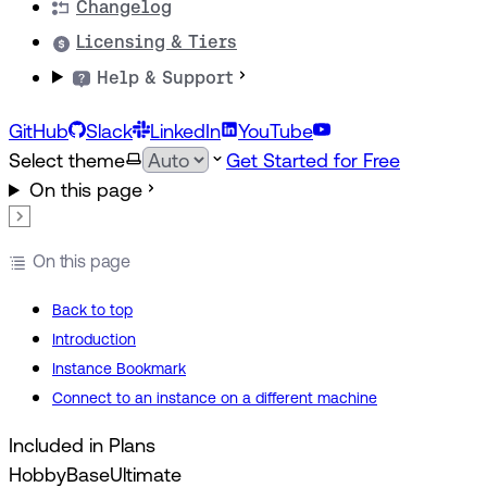
Changelog
Licensing & Tiers
Help & Support
GitHub
Slack
LinkedIn
YouTube
Select theme
Get Started for Free
On this page
On this page
Back to top
Introduction
Instance Bookmark
Connect to an instance on a different machine
Included in Plans
Hobby
Base
Ultimate