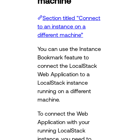
machine
Section titled “Connect
to an instance on a
different machine”
You can use the Instance
Bookmark feature to
connect the LocalStack
Web Application to a
LocalStack instance
running on a different
machine.
To connect the Web
Application with your
running LocalStack
instance, you need to