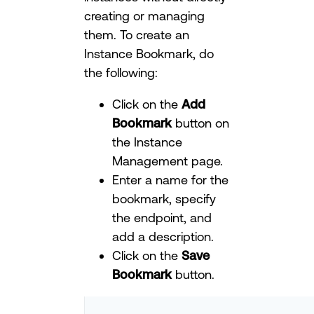
creating or managing
them. To create an
Instance Bookmark, do
the following:
Click on the
Add
Bookmark
button on
the Instance
Management page.
Enter a name for the
bookmark, specify
the endpoint, and
add a description.
Click on the
Save
Bookmark
button.