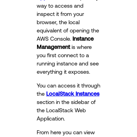
way to access and
inspect it from your
browser, the local
equivalent of opening the
AWS Console.
Instance
Management
is where
you first connect to a
running instance and see
everything it exposes.
You can access it through
the
LocalStack Instances
section in the sidebar of
the LocalStack Web
Application.
From here you can view