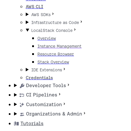
AWS CLI
AWS SDKs
Infrastructure as Code
LocalStack Console
Overview
Instance Management
Resource Browser
Stack Overview
IDE Extensions
Credentials
Developer Tools
CI Pipelines
Customization
Organizations & Admin
Tutorials