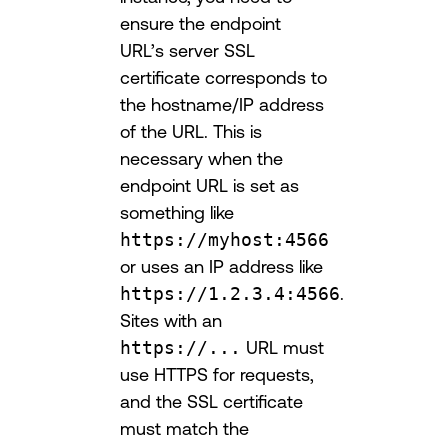
ensure the endpoint
URL’s server SSL
certificate corresponds to
the hostname/IP address
of the URL. This is
necessary when the
endpoint URL is set as
something like
https://myhost:4566
or uses an IP address like
https://1.2.3.4:4566
.
Sites with an
https://...
URL must
use HTTPS for requests,
and the SSL certificate
must match the