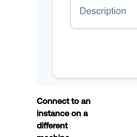
Connect to an
instance on a
different