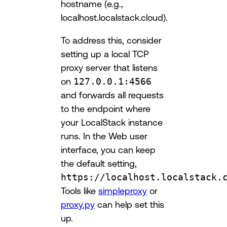
hostname (e.g.,
localhost.localstack.cloud).
To address this, consider
setting up a local TCP
proxy server that listens
on
127.0.0.1:4566
and forwards all requests
to the endpoint where
your LocalStack instance
runs. In the Web user
interface, you can keep
the default setting,
https://localhost.localstack.
Tools like
simpleproxy
or
proxy.py
can help set this
up.