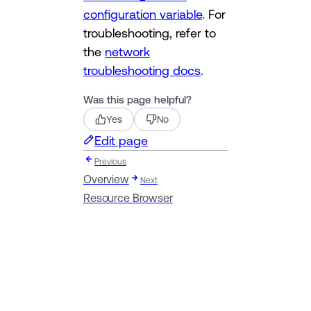
configuration variable
. For
troubleshooting, refer to
the
network
troubleshooting docs
.
Was this page helpful?
Yes
No
Edit page
Previous
Overview
Next
Resource Browser