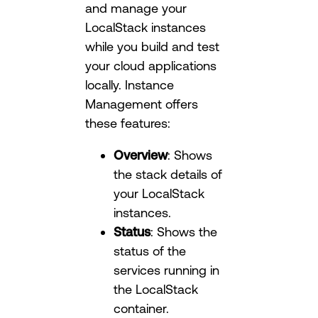
and manage your
LocalStack instances
while you build and test
your cloud applications
locally. Instance
Management offers
these features:
Overview
: Shows
the stack details of
your LocalStack
instances.
Status
: Shows the
status of the
services running in
the LocalStack
container.