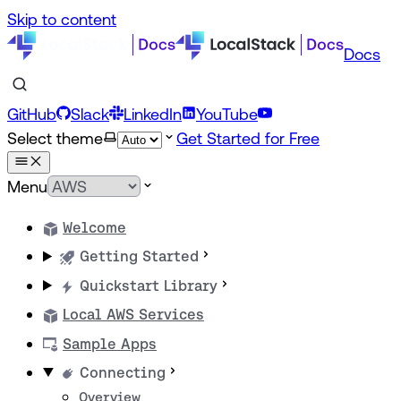
Skip to content
Docs
GitHub
Slack
LinkedIn
YouTube
Select theme
Get Started for Free
Menu
Welcome
Getting Started
Quickstart Library
Local AWS Services
Sample Apps
Connecting
Overview