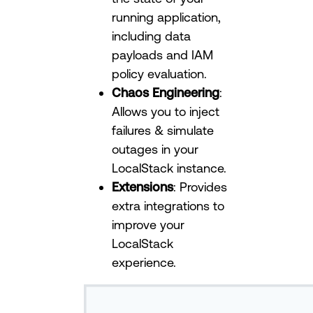
running application,
including data
payloads and IAM
policy evaluation.
Chaos Engineering
:
Allows you to inject
failures & simulate
outages in your
LocalStack instance.
Extensions
: Provides
extra integrations to
improve your
LocalStack
experience.