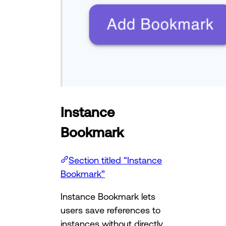
Instance
Bookmark
Section titled “Instance
Bookmark”
Instance Bookmark lets
users save references to
instances without directly