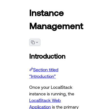
Instance
Management
Introduction
Section titled
“Introduction”
Once your LocalStack
instance is running, the
LocalStack Web
Application
is the primary