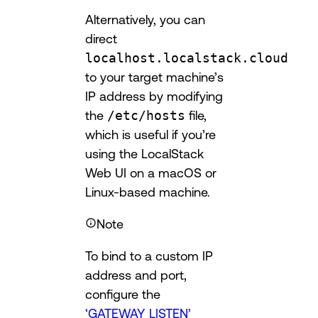
Alternatively, you can
direct
localhost.localstack.cloud
to your target machine’s
IP address by modifying
the
/etc/hosts
file,
which is useful if you’re
using the LocalStack
Web UI on a macOS or
Linux-based machine.
Note
To bind to a custom IP
address and port,
configure the
‘GATEWAY_LISTEN’