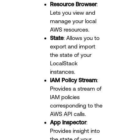
Resource Browser
:
Lets you view and
manage your local
AWS resources.
State
: Allows you to
export and import
the state of your
LocalStack
instances.
IAM Policy Stream
:
Provides a stream of
IAM policies
corresponding to the
AWS API calls.
App Inspector
:
Provides insight into
the state of your