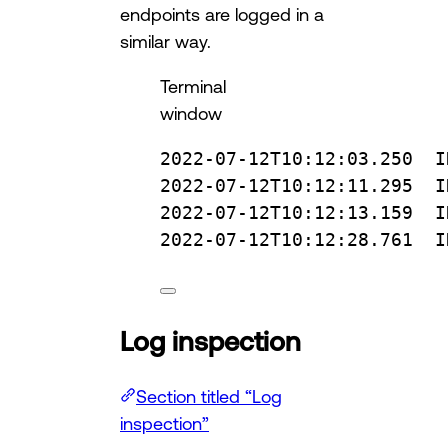
endpoints are logged in a
similar way.
Terminal
window
2022-07-12T10:12:03.250
I
2022-07-12T10:12:11.295
I
2022-07-12T10:12:13.159
I
2022-07-12T10:12:28.761
I
Log inspection
Section titled “Log
inspection”