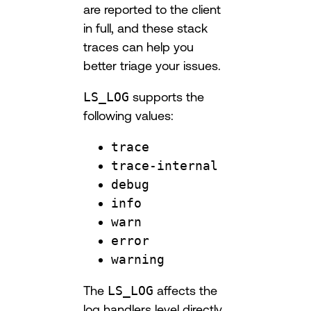
are reported to the client
in full, and these stack
traces can help you
better triage your issues.
LS_LOG
supports the
following values:
trace
trace-internal
debug
info
warn
error
warning
The
LS_LOG
affects the
log handlers level directly.