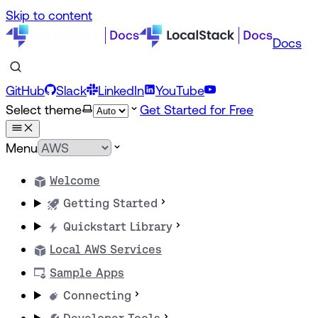
Skip to content
Docs
GitHub
Slack
LinkedIn
YouTube
Select theme
Get Started for Free
Menu
Welcome
Getting Started
Quickstart Library
Local AWS Services
Sample Apps
Connecting