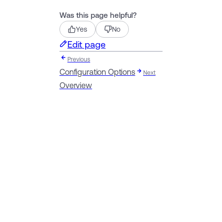
Was this page helpful?
Yes
No
Edit page
Previous
Configuration Options
Next
Overview