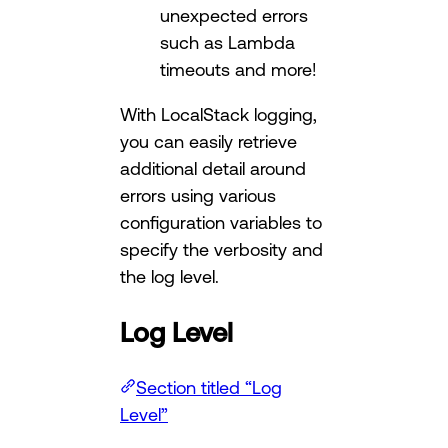
unexpected errors
such as Lambda
timeouts and more!
With LocalStack logging,
you can easily retrieve
additional detail around
errors using various
configuration variables to
specify the verbosity and
the log level.
Log Level
Section titled “Log
Level”