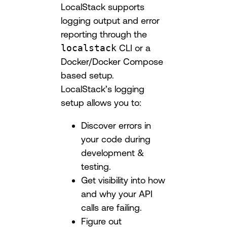
LocalStack supports
logging output and error
reporting through the
localstack
CLI or a
Docker/Docker Compose
based setup.
LocalStack’s logging
setup allows you to:
Discover errors in
your code during
development &
testing.
Get visibility into how
and why your API
calls are failing.
Figure out