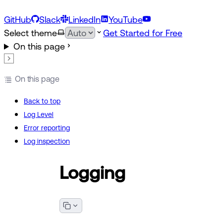
GitHub
Slack
LinkedIn
YouTube
Select theme
Get Started for Free
On this page
On this page
Back to top
Log Level
Error reporting
Log inspection
Logging