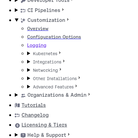
Developer Tools
CI Pipelines
Customization
Overview
Configuration Options
Logging
Kubernetes
Integrations
Networking
Other Installations
Advanced Features
Organizations & Admin
Tutorials
Changelog
Licensing & Tiers
Help & Support