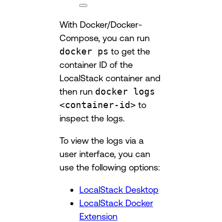
With Docker/Docker-
Compose, you can run
docker ps
to get the
container ID of the
LocalStack container and
then run
docker logs
<container-id>
to
inspect the logs.
To view the logs via a
user interface, you can
use the following options:
LocalStack Desktop
LocalStack Docker
Extension