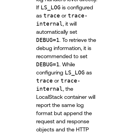
If
LS_LOG
is configured
as
trace
or
trace-
internal
, it will
automatically set
DEBUG=1
. To retrieve the
debug information, it is
recommended to set
DEBUG=1
. While
configuring
LS_LOG
as
trace
or
trace-
internal
, the
LocalStack container will
report the same log
format but append the
request and response
objects and the HTTP