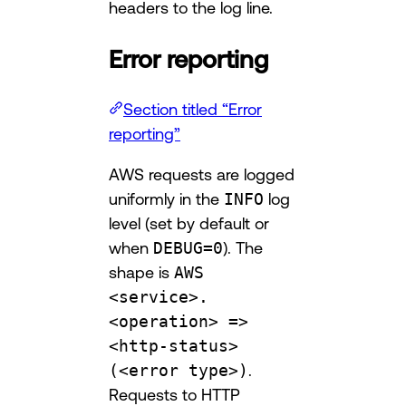
headers to the log line.
Error reporting
Section titled “Error
reporting”
AWS requests are logged
uniformly in the
INFO
log
level (set by default or
when
DEBUG=0
). The
shape is
AWS
<service>.
<operation> =>
<http-status>
(<error type>)
.
Requests to HTTP