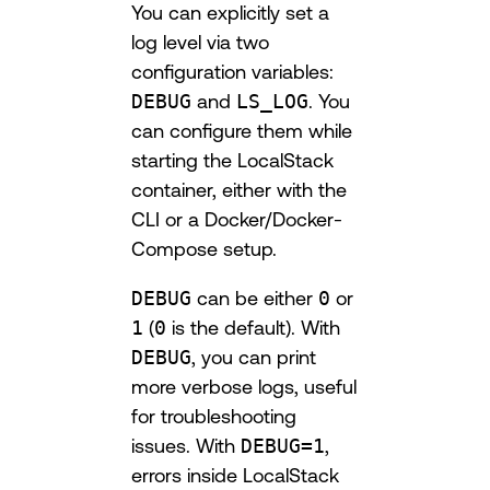
You can explicitly set a
log level via two
configuration variables:
DEBUG
and
LS_LOG
. You
can configure them while
starting the LocalStack
container, either with the
CLI or a Docker/Docker-
Compose setup.
DEBUG
can be either
0
or
1
(
0
is the default). With
DEBUG
, you can print
more verbose logs, useful
for troubleshooting
issues. With
DEBUG=1
,
errors inside LocalStack