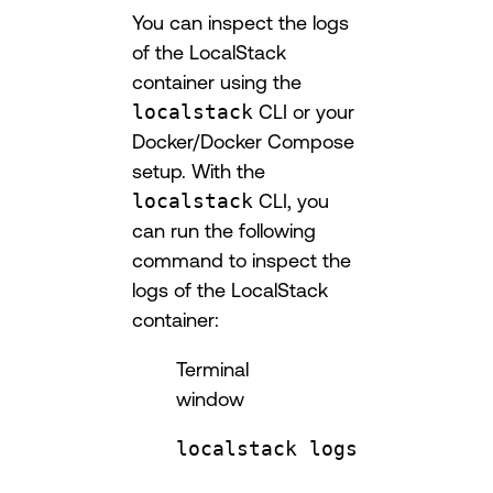
You can inspect the logs
of the LocalStack
container using the
localstack
CLI or your
Docker/Docker Compose
setup. With the
localstack
CLI, you
can run the following
command to inspect the
logs of the LocalStack
container:
Terminal
window
localstack
logs