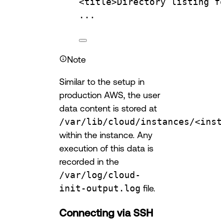
<title>Directory
listing
f
...
Note
Similar to the setup in
production AWS, the user
data content is stored at
/var/lib/cloud/instances/<ins
within the instance. Any
execution of this data is
recorded in the
/var/log/cloud-
init-output.log
file.
Connecting via SSH