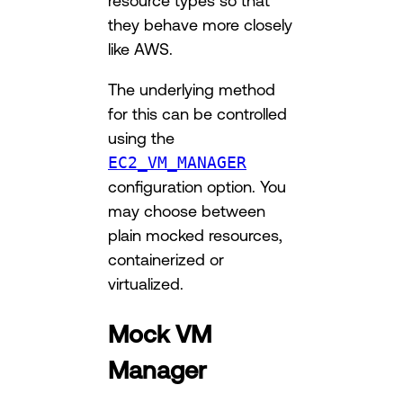
they behave more closely
like AWS.
The underlying method
for this can be controlled
using the
EC2_VM_MANAGER
configuration option. You
may choose between
plain mocked resources,
containerized or
virtualized.
Mock VM
Manager