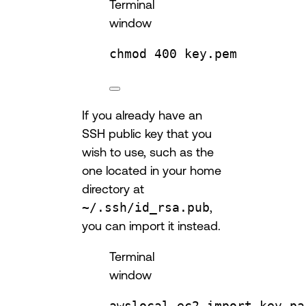
Terminal
window
chmod
400
key.pem
If you already have an
SSH public key that you
wish to use, such as the
one located in your home
directory at
~/.ssh/id_rsa.pub
,
you can import it instead.
Terminal
window
awslocal
ec2
import-key-pa