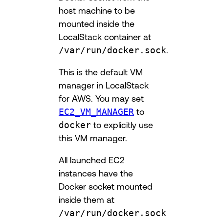
host machine to be
mounted inside the
LocalStack container at
/var/run/docker.sock
.
This is the default VM
manager in LocalStack
for AWS. You may set
EC2_VM_MANAGER
to
docker
to explicitly use
this VM manager.
All launched EC2
instances have the
Docker socket mounted
inside them at
/var/run/docker.sock