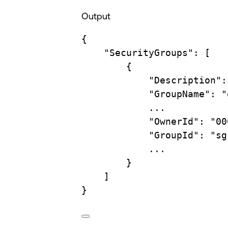
Output
{
"SecurityGroups"
:
 [
{
"Description"
:
"GroupName"
:
"
...
"OwnerId"
:
"00
"GroupId"
:
"sg
...
}
]
}