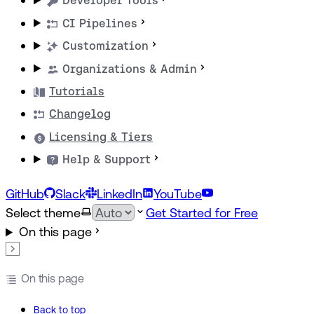
Developer Tools
CI Pipelines
Customization
Organizations & Admin
Tutorials
Changelog
Licensing & Tiers
Help & Support
GitHub
Slack
LinkedIn
YouTube
Select theme
Get Started for Free
On this page
On this page
Back to top