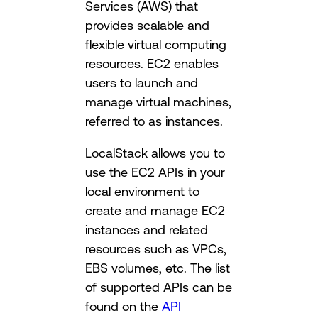
Services (AWS) that
provides scalable and
flexible virtual computing
resources. EC2 enables
users to launch and
manage virtual machines,
referred to as instances.
LocalStack allows you to
use the EC2 APIs in your
local environment to
create and manage EC2
instances and related
resources such as VPCs,
EBS volumes, etc. The list
of supported APIs can be
found on the
API