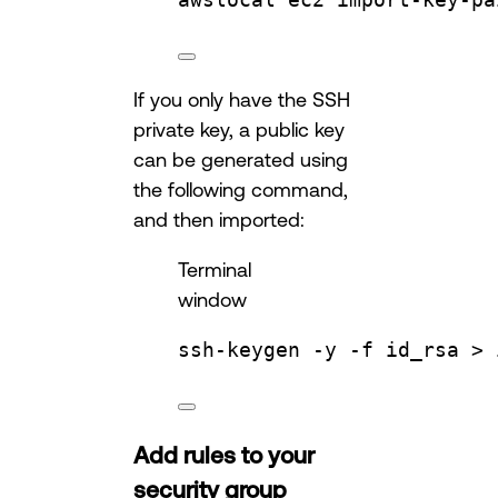
If you only have the SSH
private key, a public key
can be generated using
the following command,
and then imported:
Terminal
window
ssh-keygen
-y
-f
id_rsa
 > 
Add rules to your
security group