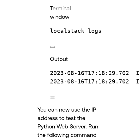
Terminal
window
localstack
logs
Output
2023-08-16T17:18:29.702
I
2023-08-16T17:18:29.702
I
You can now use the IP
address to test the
Python Web Server. Run
the following command