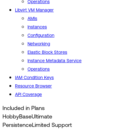
Operations
Libvirt VM Manager
AMIs
Instances
Configuration
Networking
Elastic Block Stores
Instance Metadata Service
Operations
IAM Condition Keys
Resource Browser
API Coverage
Included in Plans
Hobby
Base
Ultimate
Persistence
Limited Support