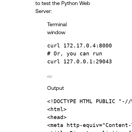
to test the Python Web
Server:
Terminal
window
curl
172.17.0.4:8000
# Or, you can run
curl
127.0.0.1:29043
Output
<!DOCTYPE
HTML
PUBLIC
"-//
<html>
<head>
<meta
http-equiv="Content-