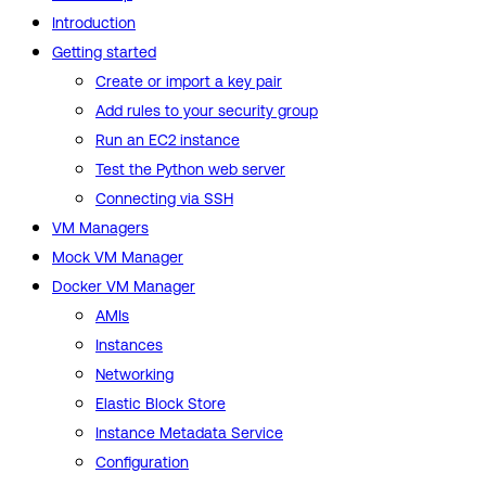
Introduction
Getting started
Create or import a key pair
Add rules to your security group
Run an EC2 instance
Test the Python web server
Connecting via SSH
VM Managers
Mock VM Manager
Docker VM Manager
AMIs
Instances
Networking
Elastic Block Store
Instance Metadata Service
Configuration