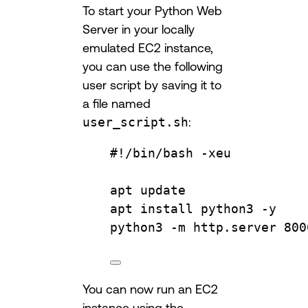
To start your Python Web
Server in your locally
emulated EC2 instance,
you can use the following
user script by saving it to
a file named
user_script.sh
:
#!/bin/bash -xeu
apt
update
apt
install
python3
-y
python3
-m
http.server
800
You can now run an EC2
instance using the