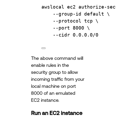
awslocal
ec2
authorize-sec
--group-id
default
\
--protocol
tcp
\
--port
8000
\
--cidr
0.0.0.0/0
The above command will
enable rules in the
security group to allow
incoming traffic from your
local machine on port
8000 of an emulated
EC2 instance.
Run an EC2 instance