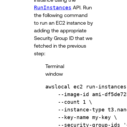
RunInstances
API. Run
the following command
to run an EC2 instance by
adding the appropriate
Security Group ID that we
fetched in the previous
step:
Terminal
window
awslocal
ec2
run-instances
--image-id
ami-df5de72
--count
1
\
--instance-type
t3.nan
--key-name
my-key
\
--security-group-ids
'