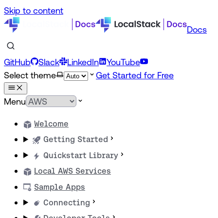
Skip to content
Docs
GitHub
Slack
LinkedIn
YouTube
Select theme
Get Started for Free
Menu
Welcome
Getting Started
Quickstart Library
Local AWS Services
Sample Apps
Connecting