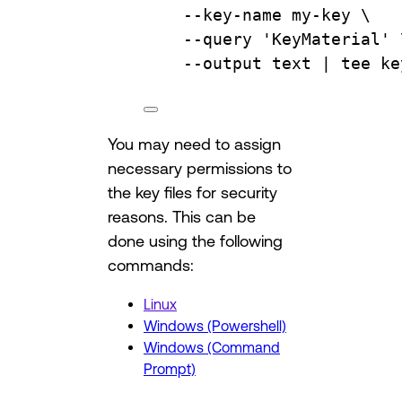
--key-name
my-key
\
--query
'KeyMaterial'
--output
text
 | 
tee
ke
You may need to assign
necessary permissions to
the key files for security
reasons. This can be
done using the following
commands:
Linux
Windows (Powershell)
Windows (Command
Prompt)