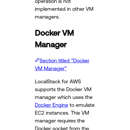
operation is not
implemented in other VM
managers.
Docker VM
Manager
Section titled “Docker
VM Manager”
LocalStack for AWS
supports the Docker VM
manager which uses the
Docker Engine
to emulate
EC2 instances. This VM
manager requires the
Docker socket from the