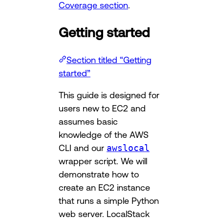
Coverage section
.
Getting started
Section titled “Getting
started”
This guide is designed for
users new to EC2 and
assumes basic
knowledge of the AWS
CLI and our
awslocal
wrapper script. We will
demonstrate how to
create an EC2 instance
that runs a simple Python
web server. LocalStack