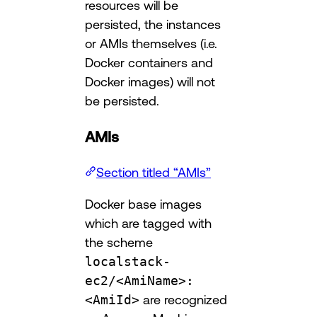
resources will be
persisted, the instances
or AMIs themselves (i.e.
Docker containers and
Docker images) will not
be persisted.
AMIs
Section titled “AMIs”
Docker base images
which are tagged with
the scheme
localstack-
ec2/<AmiName>:
<AmiId>
are recognized