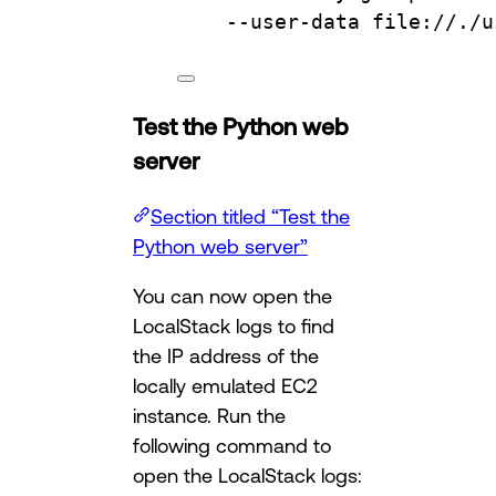
--user-data
file://./u
Test the Python web
server
Section titled “Test the
Python web server”
You can now open the
LocalStack logs to find
the IP address of the
locally emulated EC2
instance. Run the
following command to
open the LocalStack logs: