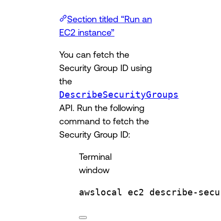
Section titled “Run an
EC2 instance”
You can fetch the
Security Group ID using
the
DescribeSecurityGroups
API. Run the following
command to fetch the
Security Group ID:
Terminal
window
awslocal
ec2
describe-secu