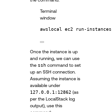
Terminal
window
awslocal
ec2
run-instances
Once the instance is up
and running, we can use
the
ssh
command to set
up an SSH connection.
Assuming the instance is
available under
127.0.0.1:12862
(as
per the LocalStack log
output), use this