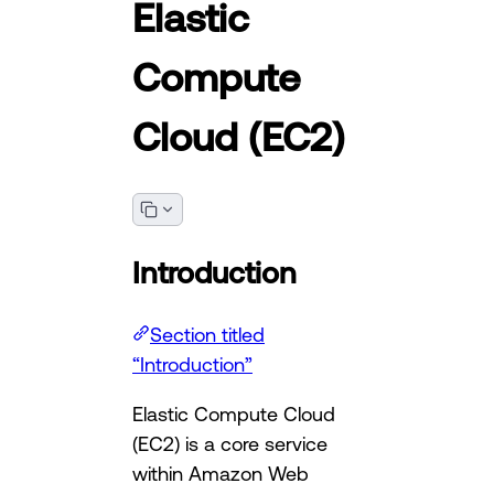
Elastic
Compute
Cloud (EC2)
Introduction
Section titled
“Introduction”
Elastic Compute Cloud
(EC2) is a core service
within Amazon Web