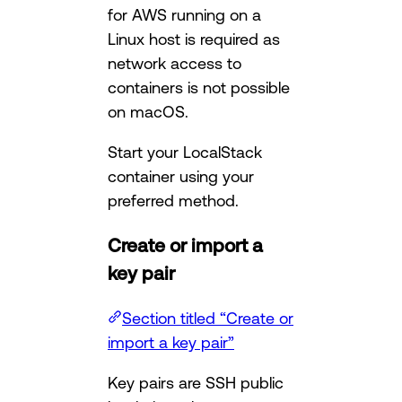
for AWS running on a
Linux host is required as
network access to
containers is not possible
on macOS.
Start your LocalStack
container using your
preferred method.
Create or import a
key pair
Section titled “Create or
import a key pair”
Key pairs are SSH public