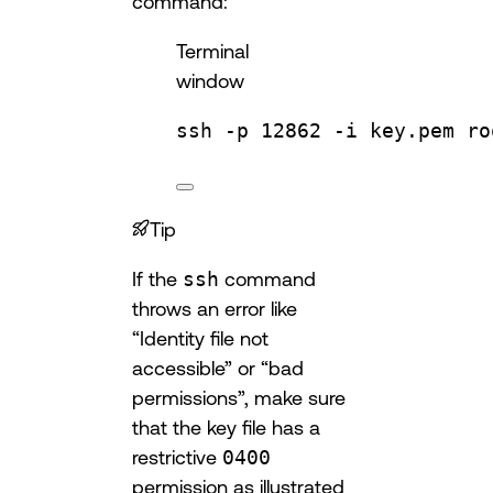
command:
Terminal
window
ssh
-p
12862
-i
key.pem
ro
Tip
If the
ssh
command
throws an error like
“Identity file not
accessible” or “bad
permissions”, make sure
that the key file has a
restrictive
0400
permission as illustrated