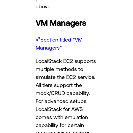
above.
VM Managers
Section titled “VM
Managers”
LocalStack EC2 supports
multiple methods to
simulate the EC2 service.
All tiers support the
mock/CRUD capability.
For advanced setups,
LocalStack for AWS
comes with emulation
capability for certain
resource types so that