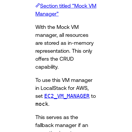
Section titled “Mock VM
Manager”
With the Mock VM
manager, all resources
are stored as in-memory
representation. This only
offers the CRUD
capability.
To use this VM manager
in LocalStack for AWS,
set
EC2_VM_MANAGER
to
mock
.
This serves as the
fallback manager if an