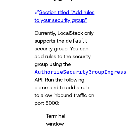
Section titled “Add rules
to your security group”
Currently, LocalStack only
supports the
default
security group. You can
add rules to the security
group using the
AuthorizeSecurityGroupIngress
API. Run the following
command to add a rule
to allow inbound traffic on
port 8000:
Terminal
window