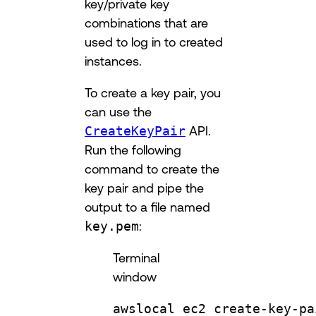
key/private key
combinations that are
used to log in to created
instances.
To create a key pair, you
can use the
CreateKeyPair
API.
Run the following
command to create the
key pair and pipe the
output to a file named
key.pem
:
Terminal
window
awslocal
ec2
create-key-pa