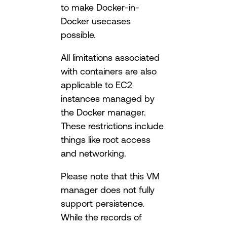
to make Docker-in-
Docker usecases
possible.
All limitations associated
with containers are also
applicable to EC2
instances managed by
the Docker manager.
These restrictions include
things like root access
and networking.
Please note that this VM
manager does not fully
support persistence.
While the records of