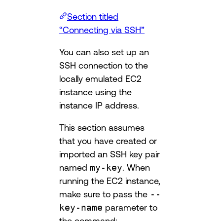
Section titled
“Connecting via SSH”
You can also set up an
SSH connection to the
locally emulated EC2
instance using the
instance IP address.
This section assumes
that you have created or
imported an SSH key pair
named
my-key
. When
running the EC2 instance,
make sure to pass the
--
key-name
parameter to
the command: