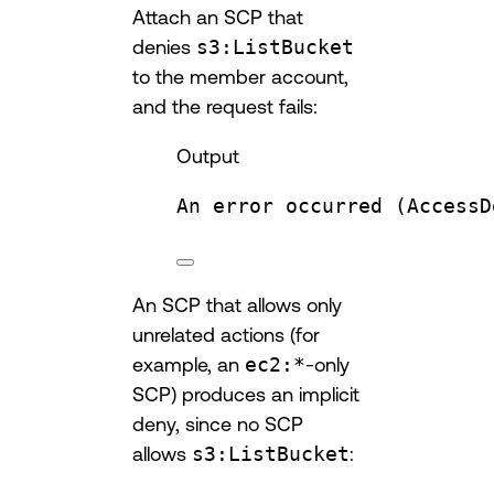
Attach an SCP that
denies
s3:ListBucket
to the member account,
and the request fails:
Output
An
error
occurred
 (AccessD
An SCP that allows only
unrelated actions (for
example, an
ec2:*
-only
SCP) produces an implicit
deny, since no SCP
allows
s3:ListBucket
: