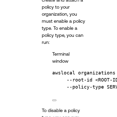
policy to your
organization, you
must enable a policy
type. To enable a
policy type, you can
run:
Terminal
window
awslocal
organizations
--root-id
<ROOT-I
--policy-type
SER
To disable a policy