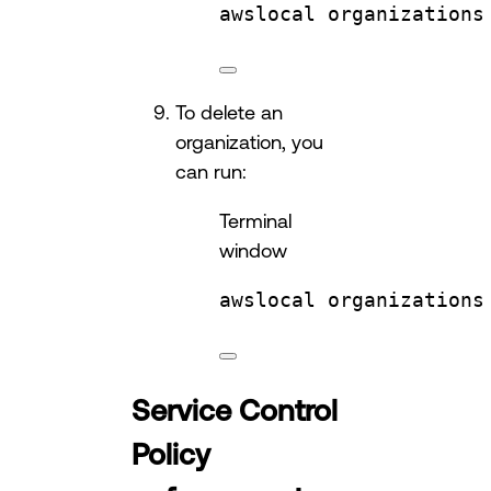
awslocal
organizations
To delete an
organization, you
can run:
Terminal
window
awslocal
organizations
Service Control
Policy