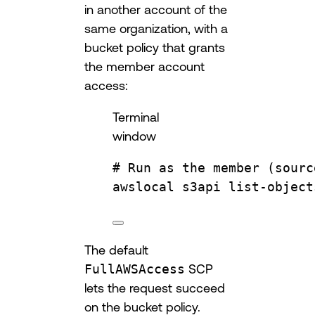
in another account of the
same organization, with a
bucket policy that grants
the member account
access:
Terminal
window
# Run as the member (sourc
awslocal
s3api
list-object
The default
FullAWSAccess
SCP
lets the request succeed
on the bucket policy.