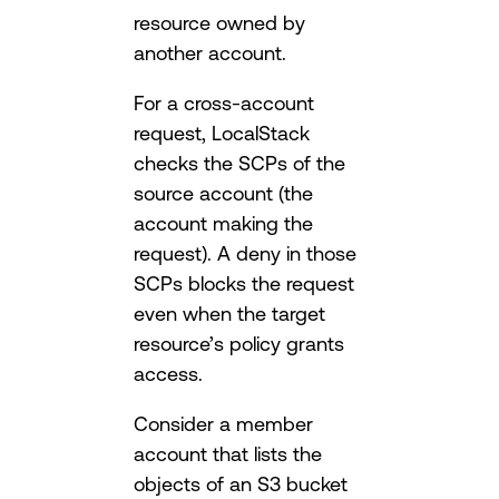
resource owned by
another account.
For a cross-account
request, LocalStack
checks the SCPs of the
source account (the
account making the
request). A deny in those
SCPs blocks the request
even when the target
resource’s policy grants
access.
Consider a member
account that lists the
objects of an S3 bucket