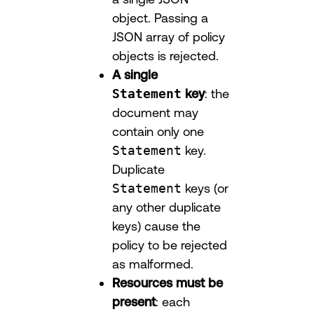
object. Passing a
JSON array of policy
objects is rejected.
A single
Statement
key
: the
document may
contain only one
Statement
key.
Duplicate
Statement
keys (or
any other duplicate
keys) cause the
policy to be rejected
as malformed.
Resources must be
present
: each