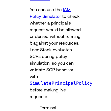
You can use the
IAM
Policy Simulator
to check
whether a principal’s
request would be allowed
or denied without running
it against your resources.
LocalStack evaluates
SCPs during policy
simulation, so you can
validate SCP behavior
with
SimulatePrincipalPolicy
before making live
requests.
Terminal