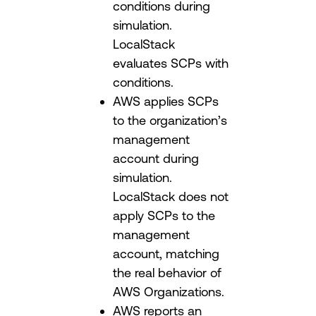
conditions during
simulation.
LocalStack
evaluates SCPs with
conditions.
AWS applies SCPs
to the organization’s
management
account during
simulation.
LocalStack does not
apply SCPs to the
management
account, matching
the real behavior of
AWS Organizations.
AWS reports an