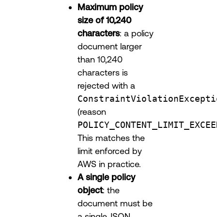
Maximum policy
size of 10,240
characters
: a policy
document larger
than 10,240
characters is
rejected with a
ConstraintViolationExcepti
(reason
POLICY_CONTENT_LIMIT_EXCEE
This matches the
limit enforced by
AWS in practice.
A single policy
object
: the
document must be
a single JSON