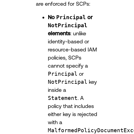
are enforced for SCPs:
No
Principal
or
NotPrincipal
elements
: unlike
identity-based or
resource-based IAM
policies, SCPs
cannot specify a
Principal
or
NotPrincipal
key
inside a
Statement
. A
policy that includes
either key is rejected
with a
MalformedPolicyDocumentExc