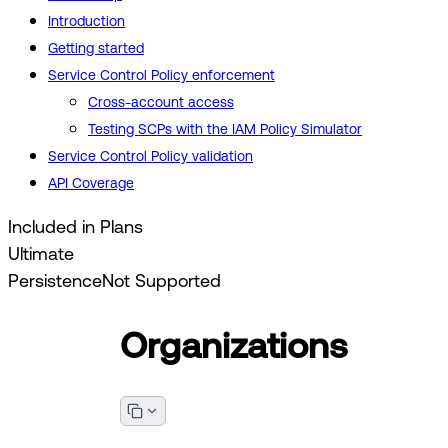
Introduction
Getting started
Service Control Policy enforcement
Cross-account access
Testing SCPs with the IAM Policy Simulator
Service Control Policy validation
API Coverage
Included in Plans
Ultimate
Persistence
Not Supported
Organizations