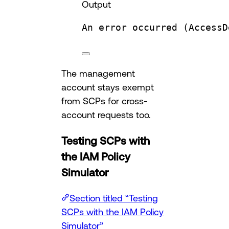
Output
An
error
occurred
 (AccessD
The management
account stays exempt
from SCPs for cross-
account requests too.
Testing SCPs with
the IAM Policy
Simulator
Section titled “Testing
SCPs with the IAM Policy
Simulator”