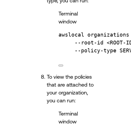
type, you can run:
Terminal
window
awslocal
organizations
--root-id
<ROOT-I
--policy-type
SER
To view the policies
that are attached to
your organization,
you can run:
Terminal
window