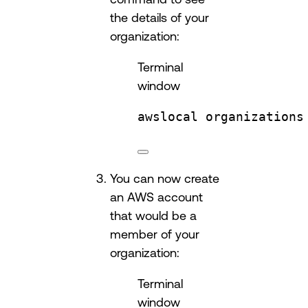
the details of your
organization:
Terminal
window
awslocal
organizations
You can now create
an AWS account
that would be a
member of your
organization:
Terminal
window