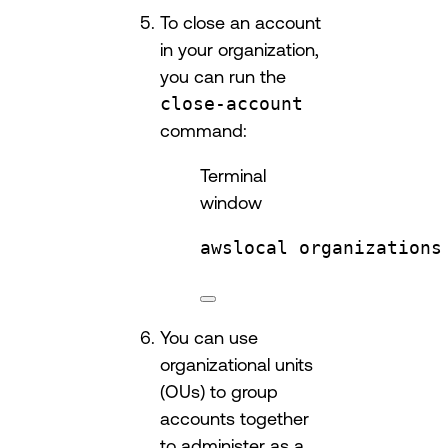
To close an account
in your organization,
you can run the
close-account
command:
Terminal
window
awslocal
organizations
You can use
organizational units
(OUs) to group
accounts together
to administer as a