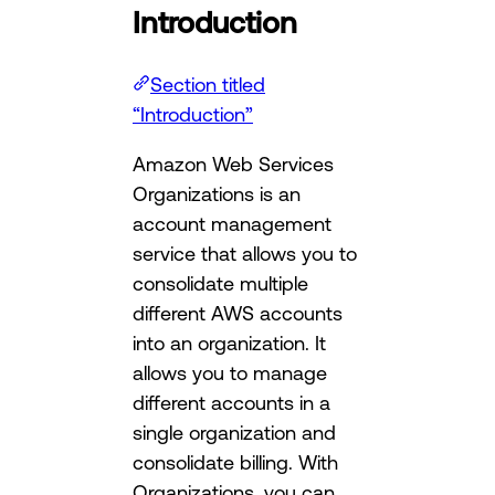
Introduction
Section titled
“Introduction”
Amazon Web Services
Organizations is an
account management
service that allows you to
consolidate multiple
different AWS accounts
into an organization. It
allows you to manage
different accounts in a
single organization and
consolidate billing. With
Organizations, you can