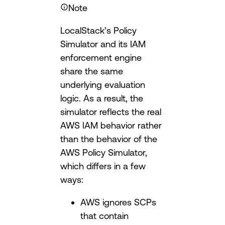
Note
LocalStack’s Policy
Simulator and its IAM
enforcement engine
share the same
underlying evaluation
logic. As a result, the
simulator reflects the real
AWS IAM behavior rather
than the behavior of the
AWS Policy Simulator,
which differs in a few
ways:
AWS ignores SCPs
that contain