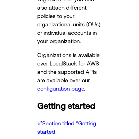
also attach different
policies to your
organizational units (OUs)
or individual accounts in
your organization.
Organizations is available
over LocalStack for AWS
and the supported APIs
are available over our
configuration page
.
Getting started
Section titled “Getting
started”