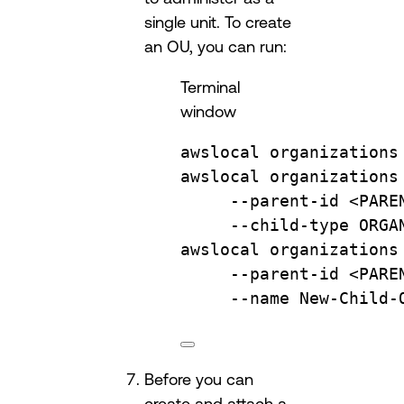
single unit. To create
an OU, you can run:
Terminal
window
awslocal
organizations
awslocal
organizations
--parent-id
<PARE
--child-type
ORGA
awslocal
organizations
--parent-id
<PARE
--name
New-Child-
Before you can
create and attach a