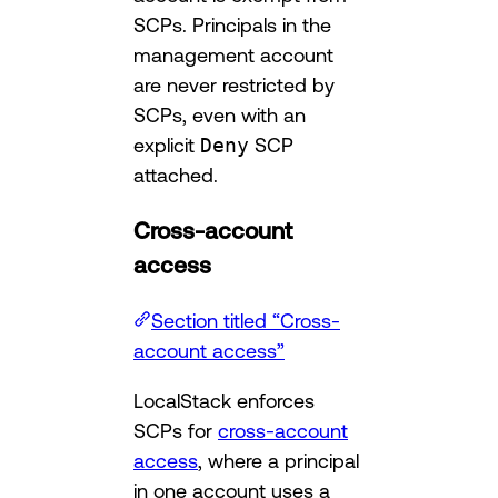
SCPs. Principals in the
management account
are never restricted by
SCPs, even with an
explicit
Deny
SCP
attached.
Cross-account
access
Section titled “Cross-
account access”
LocalStack enforces
SCPs for
cross-account
access
, where a principal
in one account uses a