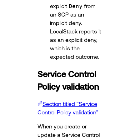
explicit
Deny
from
an SCP as an
implicit deny.
LocalStack reports it
as an explicit deny,
which is the
expected outcome.
Service Control
Policy validation
Section titled “Service
Control Policy validation”
When you create or
update a Service Control