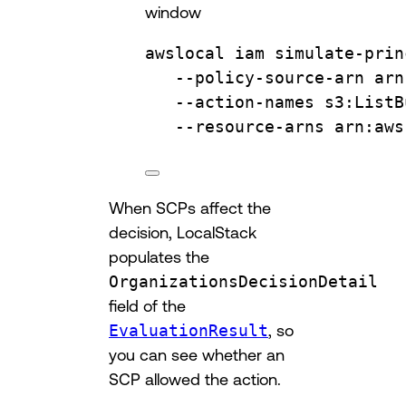
window
awslocal
iam
simulate-prin
--policy-source-arn
arn
--action-names
s3:ListB
--resource-arns
arn:aws
When SCPs affect the
decision, LocalStack
populates the
OrganizationsDecisionDetail
field of the
EvaluationResult
, so
you can see whether an
SCP allowed the action.