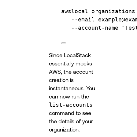
awslocal
organizations
--email
example@exa
--account-name
"Tes
Since LocalStack
essentially mocks
AWS, the account
creation is
instantaneous. You
can now run the
list-accounts
command to see
the details of your
organization: