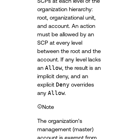
SCPs at each level of the
organization hierarchy:
root, organizational unit,
and account. An action
must be allowed by an
SCP at every level
between the root and the
account. If any level lacks
an
Allow
, the result is an
implicit deny, and an
explicit
Deny
overrides
any
Allow
.
Note
The organization’s
management (master)
account is exempt from