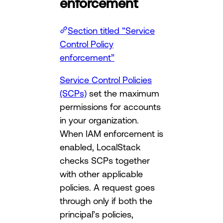
enforcement
Section titled “Service
Control Policy
enforcement”
Service Control Policies
(SCPs)
set the maximum
permissions for accounts
in your organization.
When IAM enforcement is
enabled, LocalStack
checks SCPs together
with other applicable
policies. A request goes
through only if both the
principal’s policies,