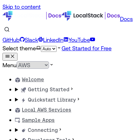
Skip to content
Docs
GitHub
Slack
LinkedIn
YouTube
Select theme
Get Started for Free
Menu
Welcome
Getting Started
Quickstart Library
Local AWS Services
Sample Apps
Connecting