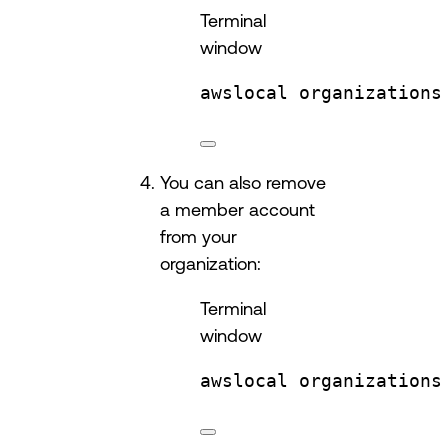
Terminal
window
awslocal
organizations
You can also remove
a member account
from your
organization:
Terminal
window
awslocal
organizations