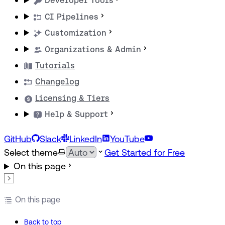
Developer Tools
CI Pipelines
Customization
Organizations & Admin
Tutorials
Changelog
Licensing & Tiers
Help & Support
GitHub
Slack
LinkedIn
YouTube
Select theme
Get Started for Free
On this page
On this page
Back to top