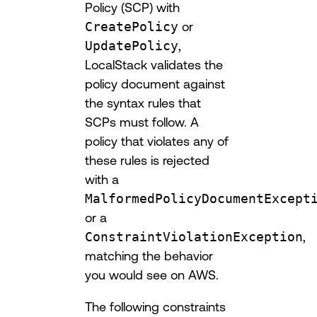
Policy (SCP) with
CreatePolicy
or
UpdatePolicy
,
LocalStack validates the
policy document against
the syntax rules that
SCPs must follow. A
policy that violates any of
these rules is rejected
with a
MalformedPolicyDocumentExcept
or a
ConstraintViolationException
,
matching the behavior
you would see on AWS.
The following constraints