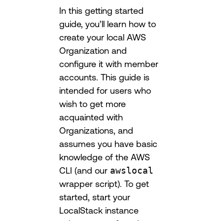
In this getting started
guide, you’ll learn how to
create your local AWS
Organization and
configure it with member
accounts. This guide is
intended for users who
wish to get more
acquainted with
Organizations, and
assumes you have basic
knowledge of the AWS
CLI (and our
awslocal
wrapper script). To get
started, start your
LocalStack instance