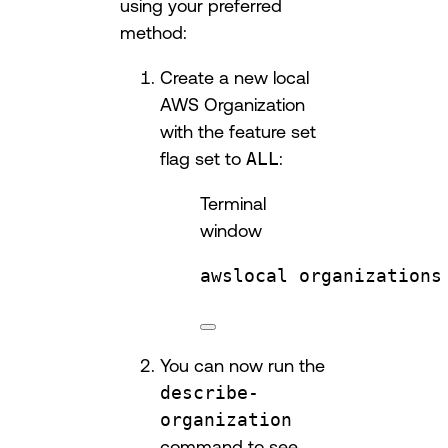
using your preferred
method:
Create a new local
AWS Organization
with the feature set
flag set to
ALL
:
Terminal
window
awslocal
organizations
You can now run the
describe-
organization
command to see