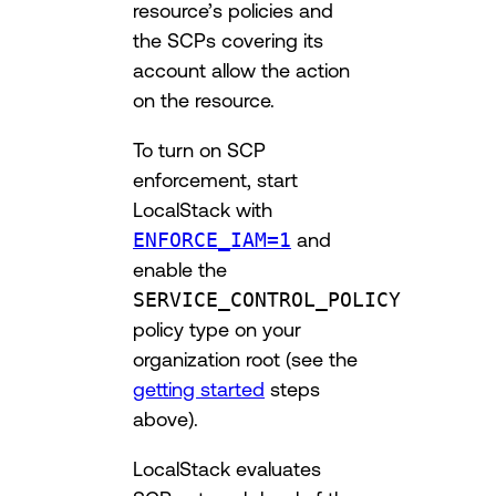
resource’s policies and
the SCPs covering its
account allow the action
on the resource.
To turn on SCP
enforcement, start
LocalStack with
ENFORCE_IAM=1
and
enable the
SERVICE_CONTROL_POLICY
policy type on your
organization root (see the
getting started
steps
above).
LocalStack evaluates