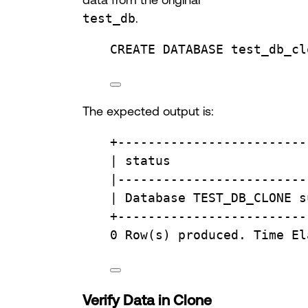
test_db
.
CREATE
DATABASE
test_db_cl
The expected output is:
+
-------------------------
| 
status
                  
|
-------------------------
| 
Database
 TEST_DB_CLONE s
+
-------------------------
0
Row
(s) produced. 
Time
 El
Verify Data in Clone