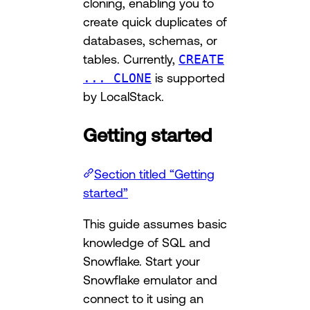
cloning, enabling you to
create quick duplicates of
databases, schemas, or
tables. Currently,
CREATE
... CLONE
is supported
by LocalStack.
Getting started
Section titled “Getting
started”
This guide assumes basic
knowledge of SQL and
Snowflake. Start your
Snowflake emulator and
connect to it using an