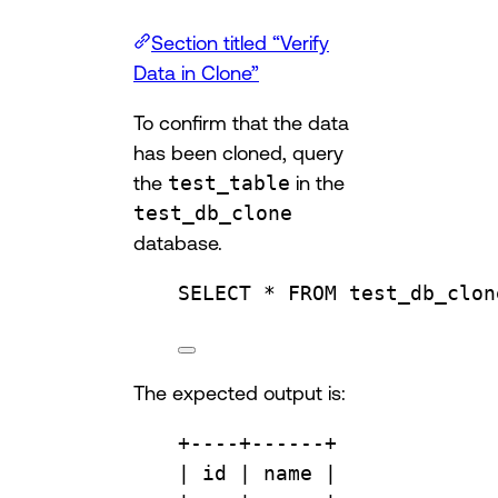
Section titled “Verify
Data in Clone”
To confirm that the data
has been cloned, query
the
test_table
in the
test_db_clone
database.
SELECT
 * 
FROM
test_db_clon
The expected output is:
+
----+------+
| id | 
name
 |