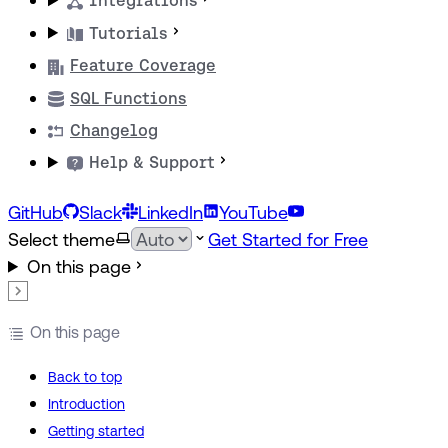
Integrations
Tutorials
Feature Coverage
SQL Functions
Changelog
Help & Support
GitHub
Slack
LinkedIn
YouTube
Select theme
Get Started for Free
On this page
On this page
Back to top
Introduction
Getting started