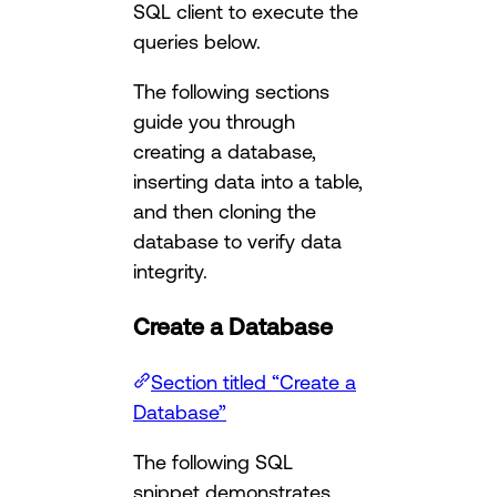
SQL client to execute the
queries below.
The following sections
guide you through
creating a database,
inserting data into a table,
and then cloning the
database to verify data
integrity.
Create a Database
Section titled “Create a
Database”
The following SQL
snippet demonstrates