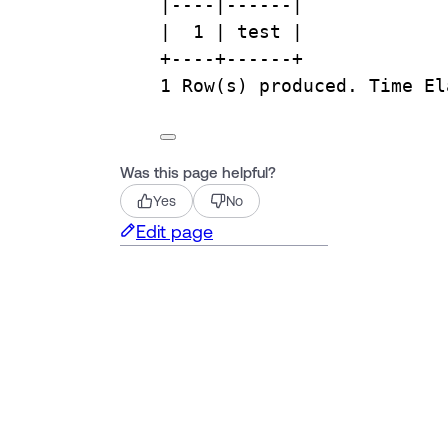
|
----|------|
|  
1
 | test |
+
----+------+
1
Row
(s) produced. 
Time
 El
Was this page helpful?
Yes
No
Edit page