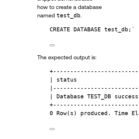
how to create a database
named
test_db
.
CREATE
DATABASE
test_db
;
`
The expected output is:
+
-------------------------
| 
status
                  
|
-------------------------
| 
Database
 TEST_DB success
+
-------------------------
0
Row
(s) produced. 
Time
 El