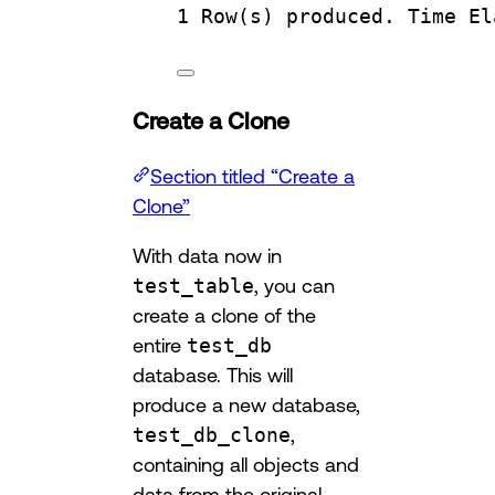
1
Row
(s) produced. 
Time
 El
Create a Clone
Section titled “Create a
Clone”
With data now in
test_table
, you can
create a clone of the
entire
test_db
database. This will
produce a new database,
test_db_clone
,
containing all objects and
data from the original