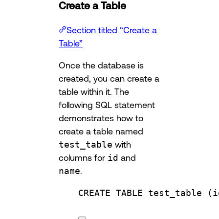
Create a Table
Section titled “Create a
Table”
Once the database is
created, you can create a
table within it. The
following SQL statement
demonstrates how to
create a table named
test_table
with
columns for
id
and
name
.
CREATE
TABLE
test_table
 (i