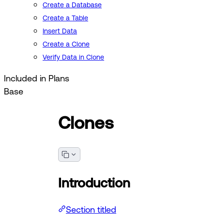
Create a Database
Create a Table
Insert Data
Create a Clone
Verify Data in Clone
Included in Plans
Base
Clones
Introduction
Section titled