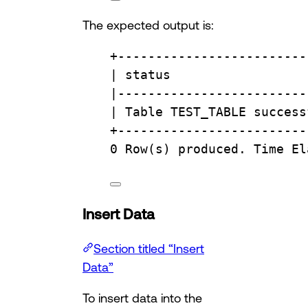
The expected output is:
+
-------------------------
| 
status
                  
|
-------------------------
| 
Table
 TEST_TABLE success
+
-------------------------
0
Row
(s) produced. 
Time
 El
Insert Data
Section titled “Insert
Data”
To insert data into the