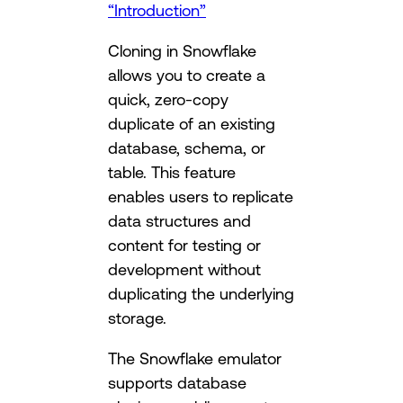
“Introduction”
Cloning in Snowflake
allows you to create a
quick, zero-copy
duplicate of an existing
database, schema, or
table. This feature
enables users to replicate
data structures and
content for testing or
development without
duplicating the underlying
storage.
The Snowflake emulator
supports database