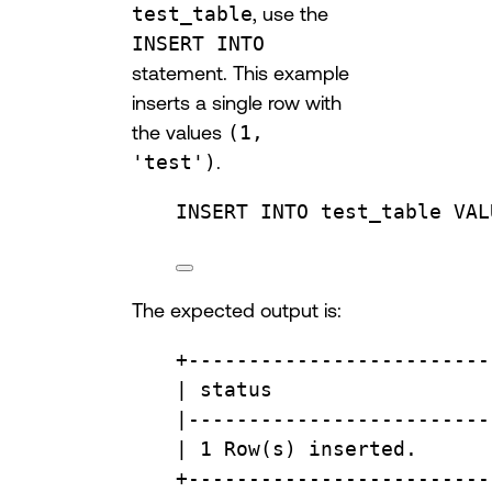
test_table
, use the
INSERT INTO
statement. This example
inserts a single row with
the values
(1,
'test')
.
INSERT INTO
 test_table 
VAL
The expected output is:
+
-------------------------
| 
status
                  
|
-------------------------
| 
1
Row
(s) inserted.      
+
-------------------------