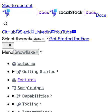
Skip to content
Docs
GitHub
Slack
LinkedIn
YouTube
Select theme
Get Started for Free
Menu
Welcome
Getting Started
Features
Sample Apps
Capabilities
Tooling