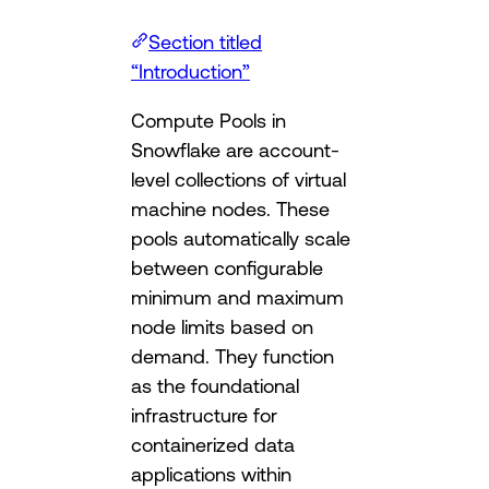
Section titled
“Introduction”
Compute Pools in
Snowflake are account-
level collections of virtual
machine nodes. These
pools automatically scale
between configurable
minimum and maximum
node limits based on
demand. They function
as the foundational
infrastructure for
containerized data
applications within