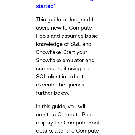
started”
This guide is designed for
users new to Compute
Pools and assumes basic
knowledge of SQL and
Snowflake. Start your
Snowflake emulator and
connect to it using an
SQL client in order to
execute the queries
further below.
In this guide, you will
create a Compute Pool,
display the Compute Pool
details, alter the Compute