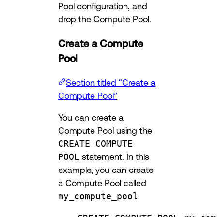
Pool configuration, and
drop the Compute Pool.
Create a Compute
Pool
Section titled “Create a
Compute Pool”
You can create a
Compute Pool using the
CREATE COMPUTE
POOL
statement. In this
example, you can create
a Compute Pool called
my_compute_pool
: