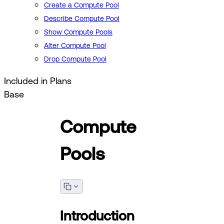
Create a Compute Pool
Describe Compute Pool
Show Compute Pools
Alter Compute Pool
Drop Compute Pool
Included in Plans
Base
Compute
Pools
Introduction