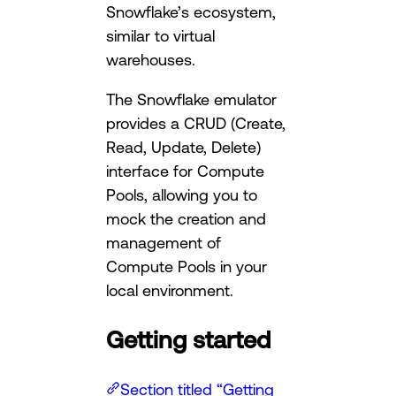
Snowflake’s ecosystem,
similar to virtual
warehouses.
The Snowflake emulator
provides a CRUD (Create,
Read, Update, Delete)
interface for Compute
Pools, allowing you to
mock the creation and
management of
Compute Pools in your
local environment.
Getting started
Section titled “Getting