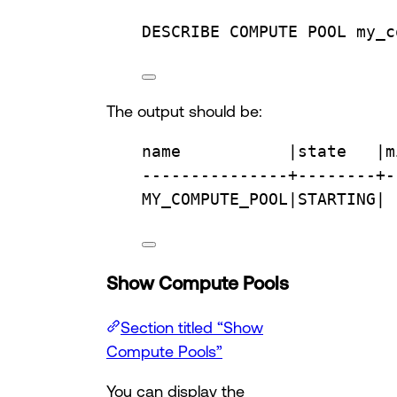
DESCRIBE COMPUTE 
POOL
 my_c
The output should be:
name
           |
state
   |m
---------------+--------+-
MY_COMPUTE_POOL|STARTING| 
Show Compute Pools
Section titled “Show
Compute Pools”
You can display the