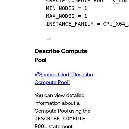
CREATE
 COMPUTE 
POOL
 my_com
MIN_NODES 
=
1
MAX_NODES 
=
1
INSTANCE_FAMILY 
=
 CPU_X64_
Describe Compute
Pool
Section titled “Describe
Compute Pool”
You can view detailed
information about a
Compute Pool using the
DESCRIBE COMPUTE
POOL
statement: