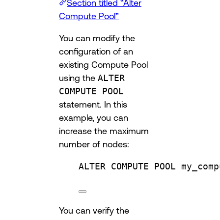
Section titled “Alter
Compute Pool”
You can modify the
configuration of an
existing Compute Pool
using the
ALTER
COMPUTE POOL
statement. In this
example, you can
increase the maximum
number of nodes:
ALTER
 COMPUTE 
POOL
 my_comp
You can verify the