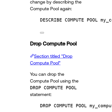
change by describing the
Compute Pool again:
DESCRIBE COMPUTE 
POOL
 my_c
Drop Compute Pool
Section titled “Drop
Compute Pool”
You can drop the
Compute Pool using the
DROP COMPUTE POOL
statement:
DROP
 COMPUTE 
POOL
 my_compu