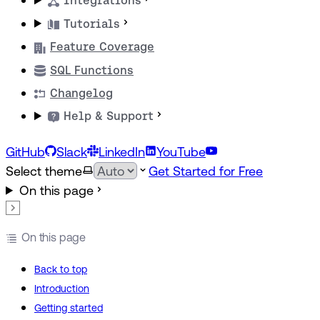
Integrations
Tutorials
Feature Coverage
SQL Functions
Changelog
Help & Support
GitHub
Slack
LinkedIn
YouTube
Select theme
Get Started for Free
On this page
On this page
Back to top
Introduction
Getting started