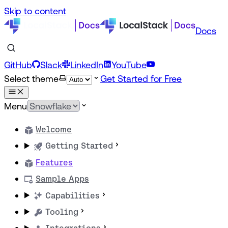
Skip to content
Docs
GitHub
Slack
LinkedIn
YouTube
Select theme
Get Started for Free
Menu
Welcome
Getting Started
Features
Sample Apps
Capabilities
Tooling