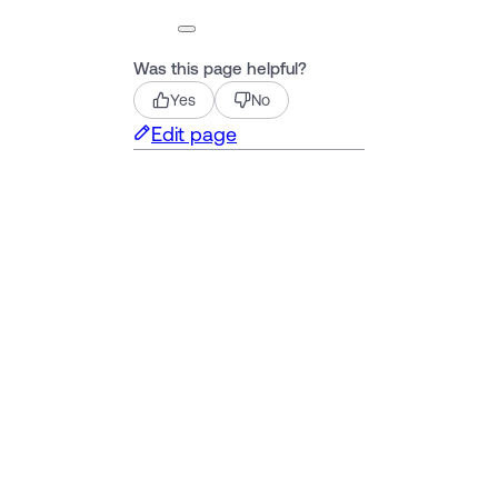
Was this page helpful?
Yes
No
Edit page