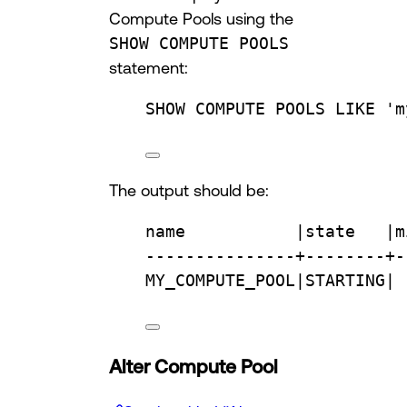
Compute Pools using the
SHOW COMPUTE POOLS
statement:
SHOW COMPUTE POOLS 
LIKE
'm
The output should be:
name
           |
state
   |m
---------------+--------+-
MY_COMPUTE_POOL|STARTING| 
Alter Compute Pool