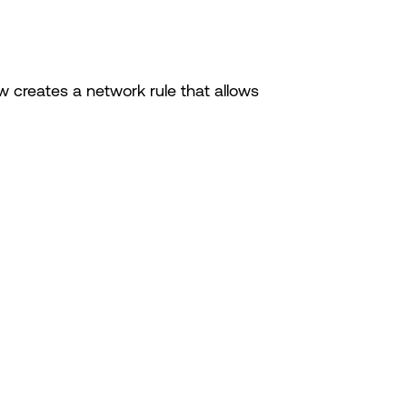
creates a network rule that allows