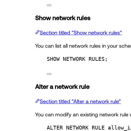
Show network rules
Section titled “Show network rules”
You can list all network rules in your sc
SHOW NETWORK RULES;
Alter a network rule
Section titled “Alter a network rule”
You can modify an existing network rule
ALTER
 NETWORK RULE allow_i