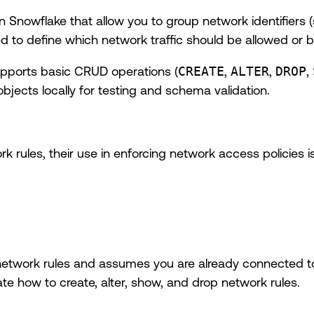
 Snowflake that allow you to group network identifiers (
sed to define which network traffic should be allowed or 
upports basic CRUD operations (
CREATE
,
ALTER
,
DROP
,
jects locally for testing and schema validation.
rules, their use in enforcing network access policies is
 network rules and assumes you are already connected 
te how to create, alter, show, and drop network rules.