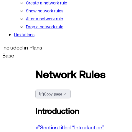
Create a network rule
Show network rules
Alter a network rule
Drop a network rule
Limitations
Included in Plans
Base
Network Rules
Copy page
Introduction
Section titled “Introduction”