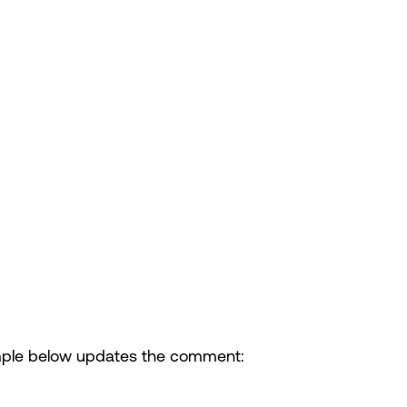
ple below updates the comment: