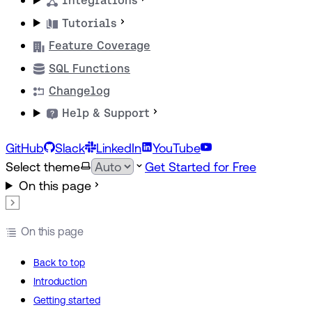
Integrations
Tutorials
Feature Coverage
SQL Functions
Changelog
Help & Support
GitHub
Slack
LinkedIn
YouTube
Select theme
Get Started for Free
On this page
On this page
Back to top
Introduction
Getting started