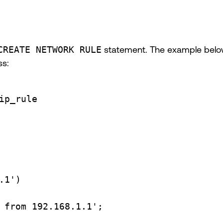
CREATE NETWORK RULE
statement. The example below 
ss:
ip_rule
.1'
)
 from 192.168.1.1'
;