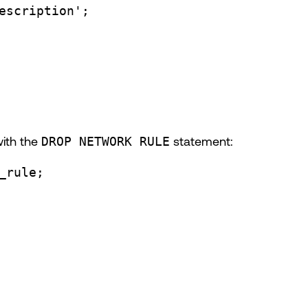
escription'
;
with the
DROP NETWORK RULE
statement:
_rule;