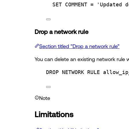
SET
 COMMENT 
=
'Updated d
Drop a network rule
Section titled “Drop a network rule”
You can delete an existing network rule 
DROP
 NETWORK RULE allow_ip
Note
Limitations