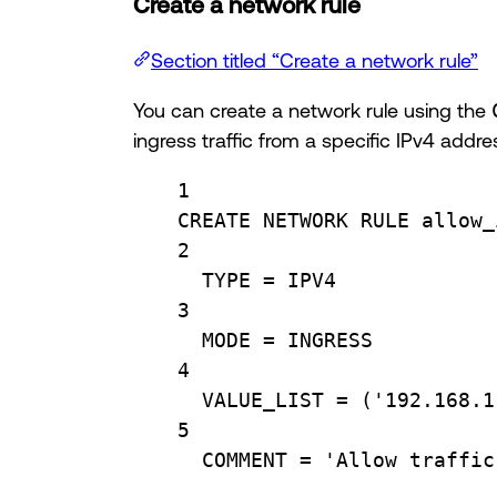
Create a network rule
Section titled “Create a network rule”
You can create a network rule using the
ingress traffic from a specific IPv4 addre
1
CREATE
 NETWORK RULE allow_
2
TYPE
=
 IPV4
3
MODE 
=
 INGRESS
4
VALUE_LIST 
=
 (
'192.168.1
5
COMMENT 
=
'Allow traffic