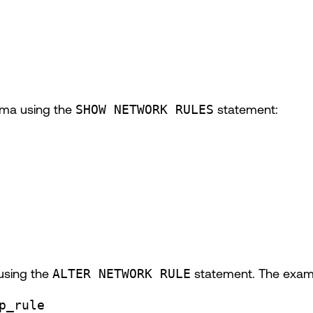
hema using the
SHOW NETWORK RULES
statement:
 using the
ALTER NETWORK RULE
statement. The exam
p_rule