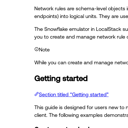
Network rules are schema-level objects in
endpoints) into logical units. They are u
The Snowflake emulator in LocalStack s
you to create and manage network rule ob
Note
While you can create and manage network 
Getting started
Section titled “Getting started”
This guide is designed for users new to
client. The following examples demonstra