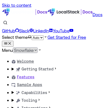
Skip to content
Docs
GitHub
Slack
LinkedIn
YouTube
Select theme
Get Started for Free
Menu
Welcome
Getting Started
Features
Sample Apps
Capabilities
Tooling