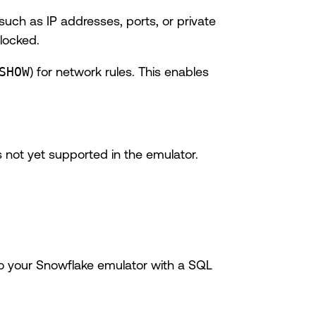
such as IP addresses, ports, or private
blocked.
SHOW
) for network rules. This enables
 not yet supported in the emulator.
to your Snowflake emulator with a SQL