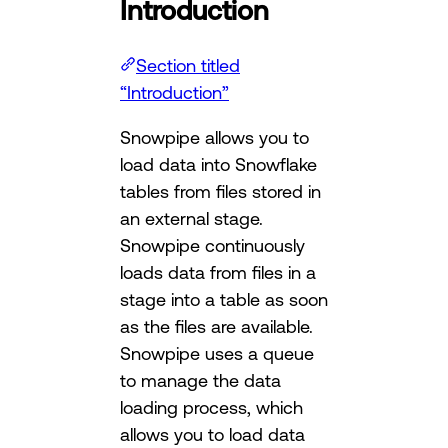
Introduction
Section titled
“Introduction”
Snowpipe allows you to
load data into Snowflake
tables from files stored in
an external stage.
Snowpipe continuously
loads data from files in a
stage into a table as soon
as the files are available.
Snowpipe uses a queue
to manage the data
loading process, which
allows you to load data