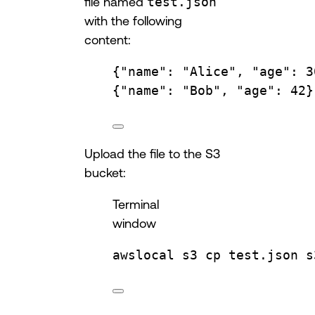
file named
test.json
with the following
content:
{
"name"
: 
"Alice"
, 
"age"
: 
3
{
"name"
: 
"Bob"
, 
"age"
: 
42
}
Upload the file to the S3
bucket:
Terminal
window
awslocal
s3
cp
test.json
s