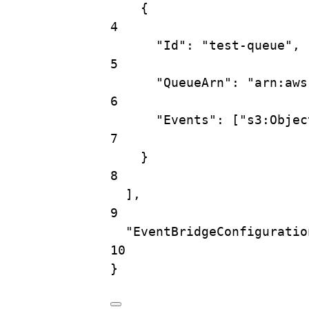
{
4
"Id"
: 
"test-queue"
,
5
"QueueArn"
: 
"arn:aws
6
"Events"
: [
"s3:Objec
7
}
8
],
9
"EventBridgeConfiguratio
10
}