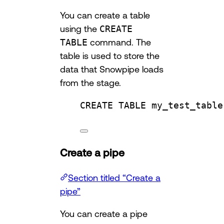
You can create a table
using the
CREATE
TABLE
command. The
table is used to store the
data that Snowpipe loads
from the stage.
CREATE
TABLE
my_test_table
Create a pipe
Section titled “Create a
pipe”
You can create a pipe