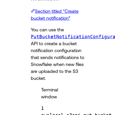
Section titled “Create
bucket notification”
You can use the
PutBucketNotificationConfigur
API to create a bucket
notification configuration
that sends notifications to
Snowflake when new files
are uploaded to the S3
bucket.
Terminal
window
1