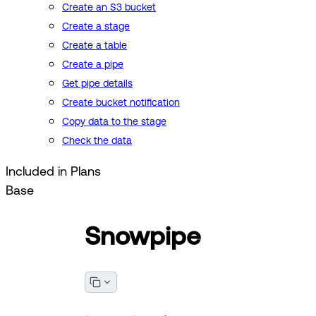
Create an S3 bucket
Create a stage
Create a table
Create a pipe
Get pipe details
Create bucket notification
Copy data to the stage
Check the data
Included in Plans
Base
Snowpipe