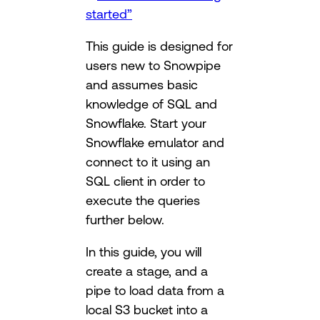
started”
This guide is designed for
users new to Snowpipe
and assumes basic
knowledge of SQL and
Snowflake. Start your
Snowflake emulator and
connect to it using an
SQL client in order to
execute the queries
further below.
In this guide, you will
create a stage, and a
pipe to load data from a
local S3 bucket into a