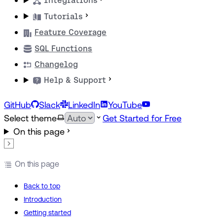
Integrations
Tutorials
Feature Coverage
SQL Functions
Changelog
Help & Support
GitHub
Slack
LinkedIn
YouTube
Select theme
Get Started for Free
On this page
On this page
Back to top
Introduction
Getting started