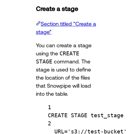
Create a stage
Section titled “Create a
stage”
You can create a stage
using the
CREATE
STAGE
command. The
stage is used to define
the location of the files
that Snowpipe will load
into the table.
1
CREATE
 STAGE test_stage
2
URL
=
's3://test-bucket'