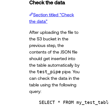
Check the data
Section titled “Check
the data”
After uploading the file to
the S3 bucket in the
previous step, the
contents of the JSON file
should get inserted into
the table automatically by
the
test_pipe
pipe. You
can check the data in the
table using the following
query:
SELECT
 * 
FROM
 my_test_tabl