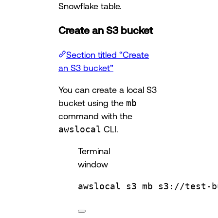
Snowflake table.
Create an S3 bucket
Section titled “Create
an S3 bucket”
You can create a local S3
bucket using the
mb
command with the
awslocal
CLI.
Terminal
window
awslocal
s3
mb
s3://test-b