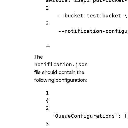
awslocal
s3api
put-bucket-
2
--bucket
test-bucket
\
3
--notification-configu
The
notification.json
file should contain the
following configuration:
1
{
2
"QueueConfigurations"
: [
3