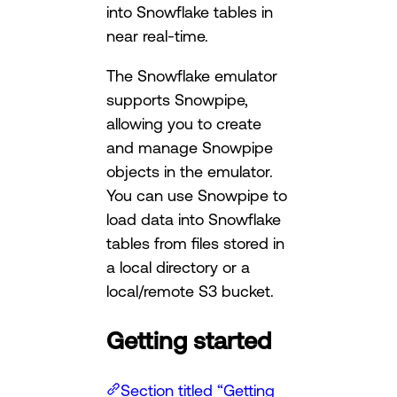
into Snowflake tables in
near real-time.
The Snowflake emulator
supports Snowpipe,
allowing you to create
and manage Snowpipe
objects in the emulator.
You can use Snowpipe to
load data into Snowflake
tables from files stored in
a local directory or a
local/remote S3 bucket.
Getting started
Section titled “Getting