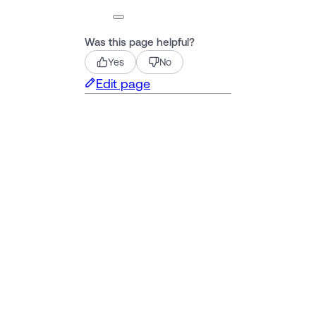
Was this page helpful?
Yes
No
Edit page