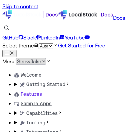
Skip to content
Docs
GitHub
Slack
LinkedIn
YouTube
Select theme
Get Started for Free
Menu
Welcome
Getting Started
Features
Sample Apps
Capabilities
Tooling