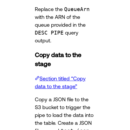
Replace the
QueueArn
with the ARN of the
queue provided in the
DESC PIPE
query
output.
Copy data to the
stage
Section titled “Copy
data to the stage”
Copy a JSON file to the
S3 bucket to trigger the
pipe to load the data into
the table. Create a JSON