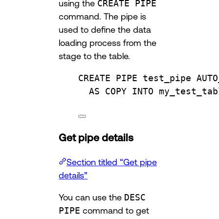
using the
CREATE PIPE
command. The pipe is
used to define the data
loading process from the
stage to the table.
CREATE
 PIPE test_pipe AUTO
AS
COPY
INTO
 my_test_tab
Get pipe details
Section titled “Get pipe
details”
You can use the
DESC
PIPE
command to get