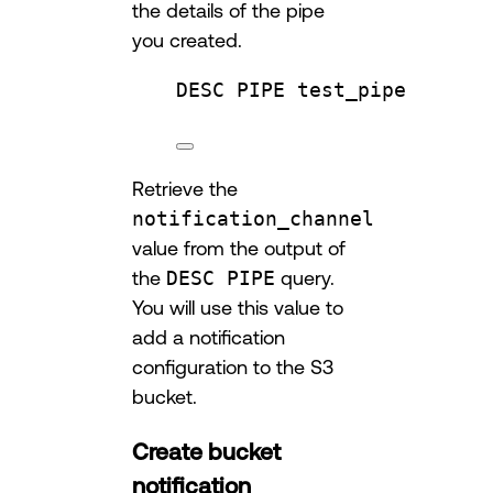
the details of the pipe
you created.
DESC
 PIPE test_pipe
Retrieve the
notification_channel
value from the output of
the
DESC PIPE
query.
You will use this value to
add a notification
configuration to the S3
bucket.
Create bucket
notification