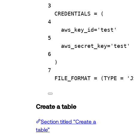
3
CREDENTIALS 
=
 (
4
aws_key_id
=
'test'
5
aws_secret_key
=
'test'
6
)
7
FILE_FORMAT
=
 (
TYPE
=
'J
Create a table
Section titled “Create a
table”