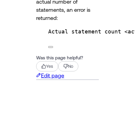
actual number of
statements, an error is
returned:
Actual statement count <ac
Was this page helpful?
Yes
No
Edit page