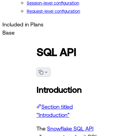
Session-level configuration
Request-level configuration
Included in Plans
Base
SQL API
Introduction
Section titled
“Introduction”
The
Snowflake SQL API