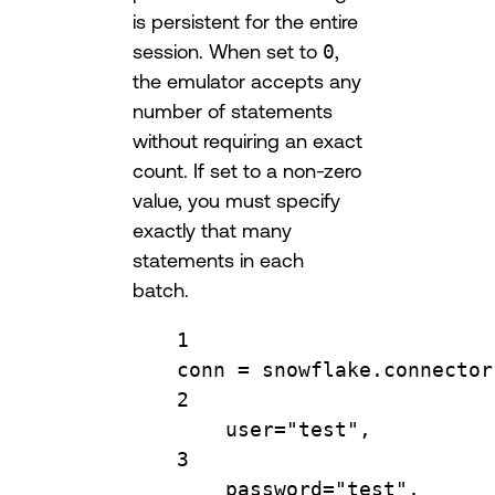
is persistent for the entire
session. When set to
0
,
the emulator accepts any
number of statements
without requiring an exact
count. If set to a non-zero
value, you must specify
exactly that many
statements in each
batch.
1
conn 
=
 snowflake.connector
2
user
=
"test"
,
3
password
=
"test"
,