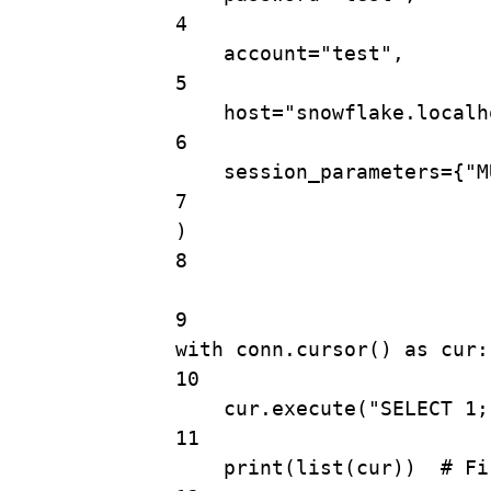
4
account
=
"test"
,
5
host
=
"snowflake.localh
6
session_parameters
=
{
"M
7
)
8
9
with
 conn.
cursor
() 
as
 cur:
10
cur.
execute
(
"SELECT 1;
11
print
(
list
(cur))  
# Fi