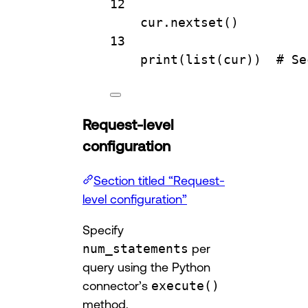
12
cur.
nextset
()
13
print
(
list
(cur))  
# Se
Request-level
configuration
Section titled “Request-
level configuration”
Specify
num_statements
per
query using the Python
connector’s
execute()
method.