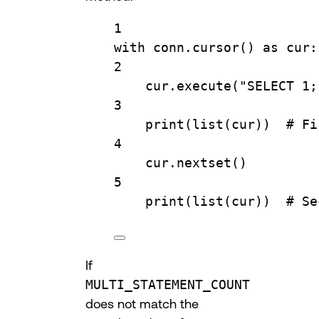
1
with
 conn.
cursor
() 
as
 cur:
2
cur.
execute
(
"SELECT 1;
3
print
(
list
(cur))  
# Fi
4
cur.
nextset
()
5
print
(
list
(cur))  
# Se
If
MULTI_STATEMENT_COUNT
does not match the