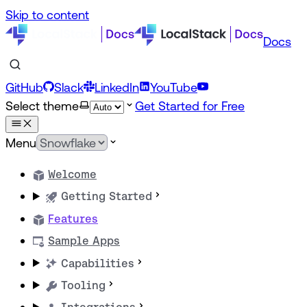
Skip to content
Docs
GitHub
Slack
LinkedIn
YouTube
Select theme
Get Started for Free
Menu
Welcome
Getting Started
Features
Sample Apps
Capabilities
Tooling