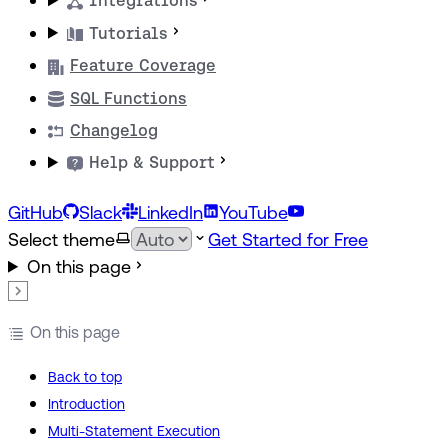
Integrations
Tutorials
Feature Coverage
SQL Functions
Changelog
Help & Support
GitHub
Slack
LinkedIn
YouTube
Select theme
Get Started for Free
On this page
On this page
Back to top
Introduction
Multi-Statement Execution