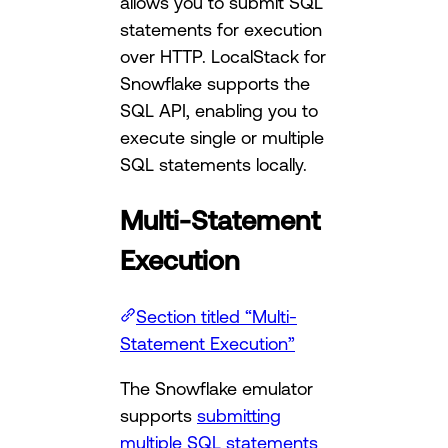
allows you to submit SQL
statements for execution
over HTTP. LocalStack for
Snowflake supports the
SQL API, enabling you to
execute single or multiple
SQL statements locally.
Multi-Statement
Execution
Section titled “Multi-
Statement Execution”
The Snowflake emulator
supports
submitting
multiple SQL statements