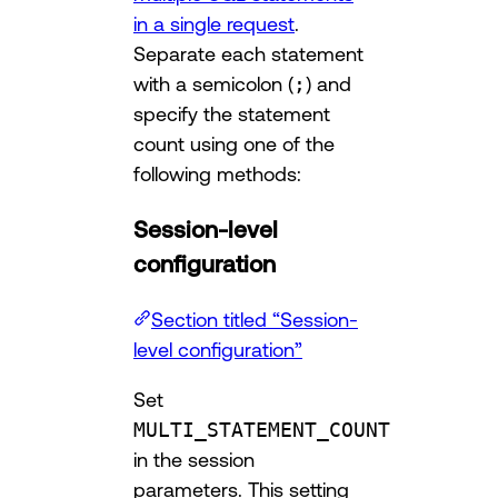
in a single request
.
Separate each statement
with a semicolon (
;
) and
specify the statement
count using one of the
following methods:
Session-level
configuration
Section titled “Session-
level configuration”
Set
MULTI_STATEMENT_COUNT
in the session
parameters. This setting