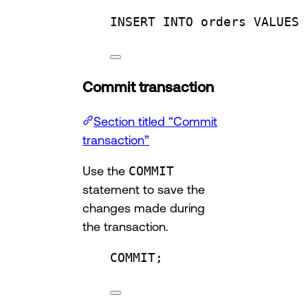
INSERT INTO
 orders 
VALUES
 
Commit transaction
Section titled “Commit
transaction”
Use the
COMMIT
statement to save the
changes made during
the transaction.
COMMIT
;