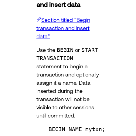
and insert data
Section titled “Begin
transaction and insert
data”
Use the
BEGIN
or
START
TRANSACTION
statement to begin a
transaction and optionally
assign it a name. Data
inserted during the
transaction will not be
visible to other sessions
until committed.
BEGIN
NAME
 mytxn;