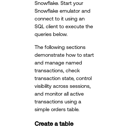
Snowflake. Start your
Snowflake emulator and
connect to it using an
SQL client to execute the
queries below.
The following sections
demonstrate how to start
and manage named
transactions, check
transaction state, control
visibility across sessions,
and monitor all active
transactions using a
simple orders table.
Create a table