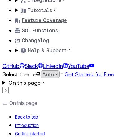
Integrations
Tutorials
Feature Coverage
SQL Functions
Changelog
Help & Support
GitHub
Slack
LinkedIn
YouTube
Select theme
Get Started for Free
On this page
On this page
Back to top
Introduction
Getting started