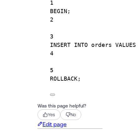
1
BEGIN
;
2
3
INSERT INTO
 orders 
VALUES
 
4
5
ROLLBACK
;
Was this page helpful?
Yes
No
Edit page