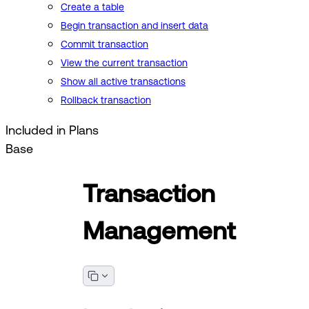
Create a table
Begin transaction and insert data
Commit transaction
View the current transaction
Show all active transactions
Rollback transaction
Included in Plans
Base
Transaction
Management