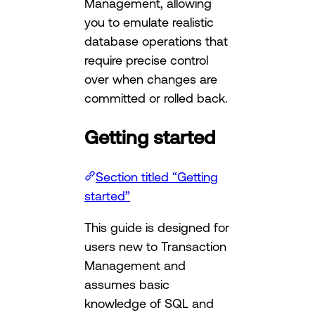
Management, allowing
you to emulate realistic
database operations that
require precise control
over when changes are
committed or rolled back.
Getting started
Section titled “Getting
started”
This guide is designed for
users new to Transaction
Management and
assumes basic
knowledge of SQL and