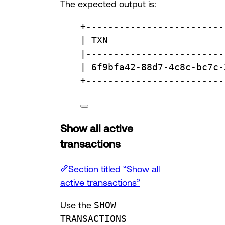
The expected output is:
+
-------------------------
| TXN                     
|
-------------------------
| 6f9bfa42-88d7-4c8c-bc7c-
+
-------------------------
Show all active
transactions
Section titled “Show all
active transactions”
Use the
SHOW
TRANSACTIONS