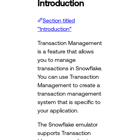
Introduction
Section titled
“Introduction”
Transaction Management
is a feature that allows
you to manage
transactions in Snowflake.
You can use Transaction
Management to create a
transaction management
system that is specific to
your application.
The Snowflake emulator
supports Transaction