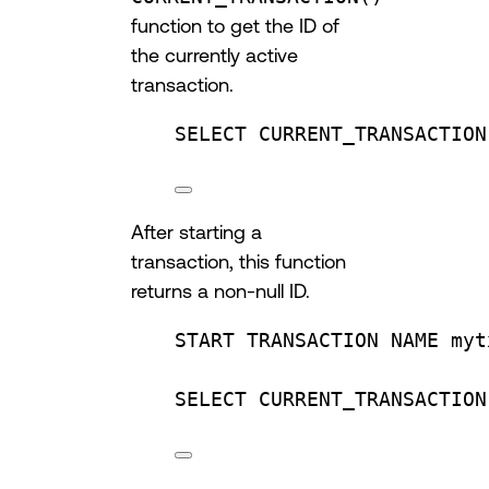
function to get the ID of
the currently active
transaction.
SELECT
 CURRENT_TRANSACTION
After starting a
transaction, this function
returns a non-null ID.
START TRANSACTION
NAME
 myt
SELECT
 CURRENT_TRANSACTION