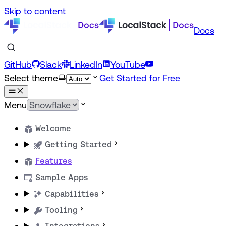
Skip to content
Docs
GitHub
Slack
LinkedIn
YouTube
Select theme
Get Started for Free
Menu
Welcome
Getting Started
Features
Sample Apps
Capabilities
Tooling