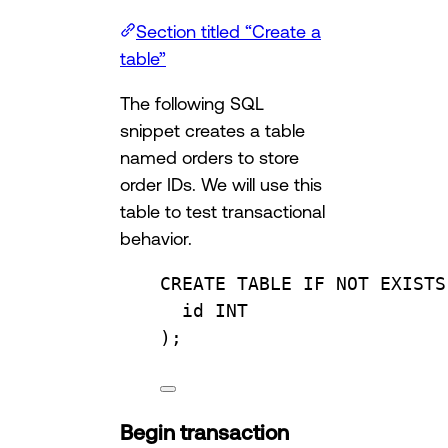
Section titled “Create a
table”
The following SQL
snippet creates a table
named orders to store
order IDs. We will use this
table to test transactional
behavior.
CREATE
TABLE
IF
NOT
EXISTS
id 
INT
);
Begin transaction