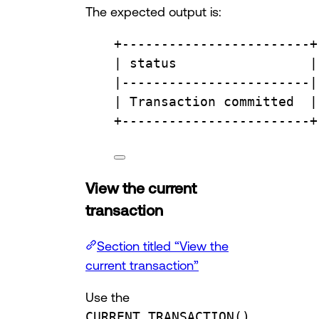
The expected output is:
+
------------------------+
| 
status
                 |
|
------------------------|
| 
Transaction
committed
  |
+
------------------------+
View the current
transaction
Section titled “View the
current transaction”
Use the
CURRENT_TRANSACTION()