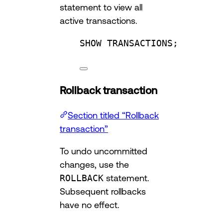
statement to view all
active transactions.
SHOW TRANSACTIONS;
Rollback transaction
Section titled “Rollback
transaction”
To undo uncommitted
changes, use the
ROLLBACK
statement.
Subsequent rollbacks
have no effect.