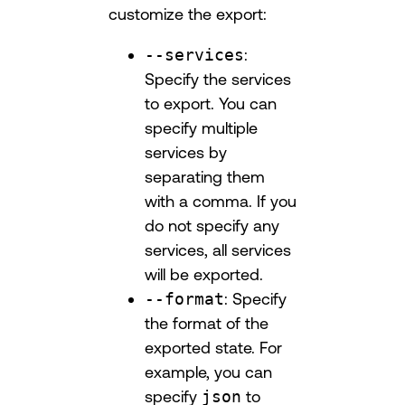
customize the export:
--services
:
Specify the services
to export. You can
specify multiple
services by
separating them
with a comma. If you
do not specify any
services, all services
will be exported.
--format
: Specify
the format of the
exported state. For
example, you can
specify
json
to