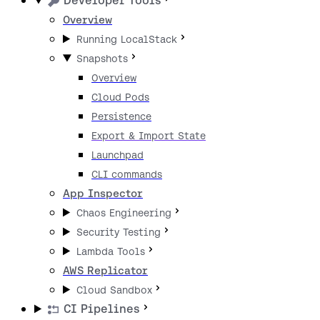
Developer Tools
Overview
Running LocalStack
Snapshots
Overview
Cloud Pods
Persistence
Export & Import State
Launchpad
CLI commands
App Inspector
Chaos Engineering
Security Testing
Lambda Tools
AWS Replicator
Cloud Sandbox
CI Pipelines