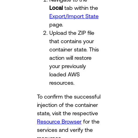
Local
tab within the
Export/Import State
page.
Upload the ZIP file
that contains your
container state. This
action will restore
your previously
loaded AWS
resources.
To confirm the successful
injection of the container
state, visit the respective
Resource Browser
for the
services and verify the