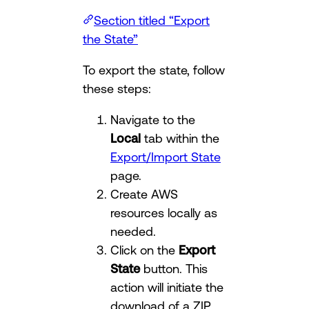
Section titled “Export
the State”
To export the state, follow
these steps:
Navigate to the
Local
tab within the
Export/Import State
page.
Create AWS
resources locally as
needed.
Click on the
Export
State
button. This
action will initiate the
download of a ZIP