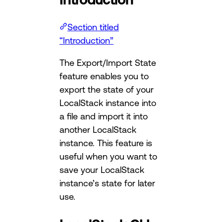
Section titled
“Introduction”
The Export/Import State
feature enables you to
export the state of your
LocalStack instance into
a file and import it into
another LocalStack
instance. This feature is
useful when you want to
save your LocalStack
instance’s state for later
use.