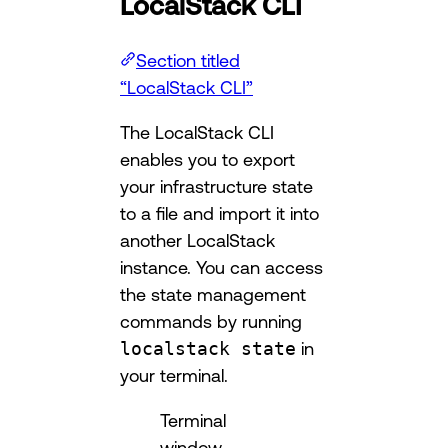
LocalStack CLI
Section titled
“LocalStack CLI”
The LocalStack CLI
enables you to export
your infrastructure state
to a file and import it into
another LocalStack
instance. You can access
the state management
commands by running
localstack state
in
your terminal.
Terminal
window