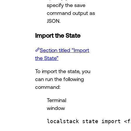
specify the save
command output as
JSON.
Import the State
Section titled “Import
the State”
To import the state, you
can run the following
command:
Terminal
window
localstack
state
import
<f