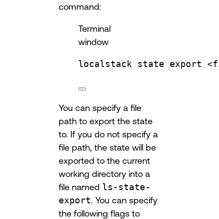
command:
Terminal
window
localstack
state
export
<f
You can specify a file
path to export the state
to. If you do not specify a
file path, the state will be
exported to the current
working directory into a
file named
ls-state-
export
. You can specify
the following flags to