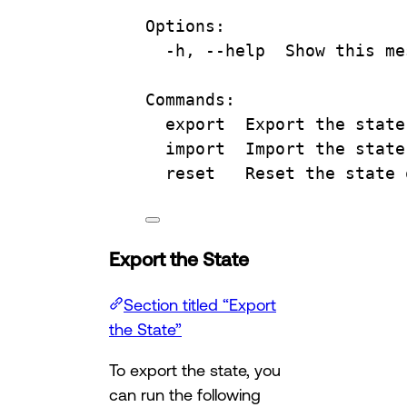
Options:
-h, --help  Show this me
Commands:
export  Export the state
import  Import the state
reset   Reset the state 
Export the State
Section titled “Export
the State”
To export the state, you
can run the following