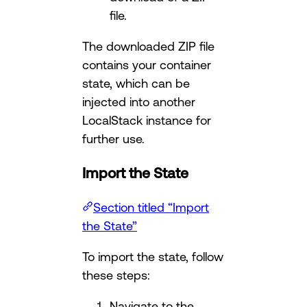
file.
The downloaded ZIP file
contains your container
state, which can be
injected into another
LocalStack instance for
further use.
Import the State
Section titled “Import
the State”
To import the state, follow
these steps:
Navigate to the