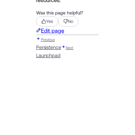
resources.
Was this page helpful?
Yes
No
Edit page
Previous
Persistence
Next
Launchpad