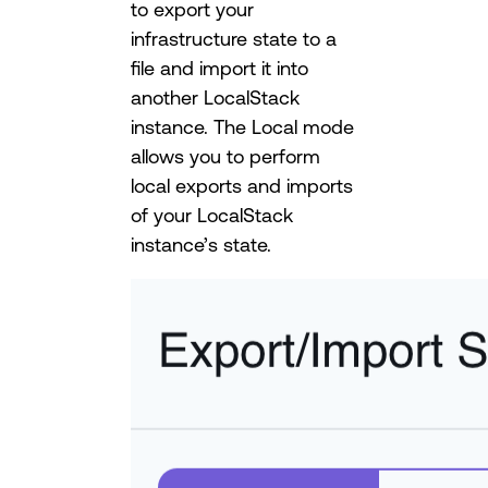
to export your
infrastructure state to a
file and import it into
another LocalStack
instance. The Local mode
allows you to perform
local exports and imports
of your LocalStack
instance’s state.