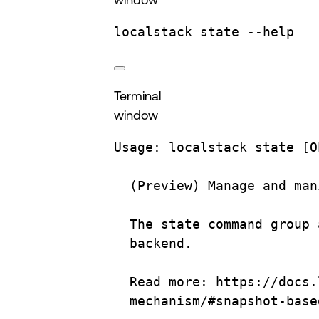
localstack
state
--help
Terminal
window
Usage:
localstack
state
 [O
(
Preview
) 
Manage
and
man
The
state
command
group
backend.
Read more: https://docs.
mechanism/#snapshot-base