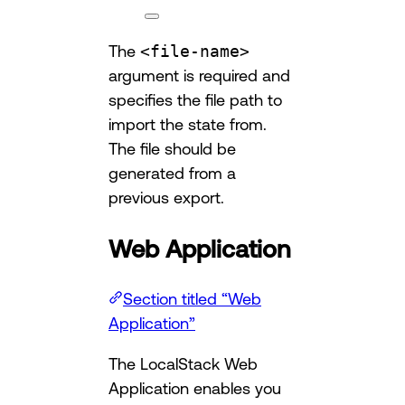
The
<file-name>
argument is required and
specifies the file path to
import the state from.
The file should be
generated from a
previous export.
Web Application
Section titled “Web
Application”
The LocalStack Web
Application enables you