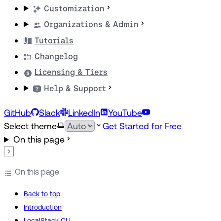
Customization
Organizations & Admin
Tutorials
Changelog
Licensing & Tiers
Help & Support
GitHub
Slack
LinkedIn
YouTube
Select theme
Get Started for Free
On this page
On this page
Back to top
Introduction
LocalStack CLI