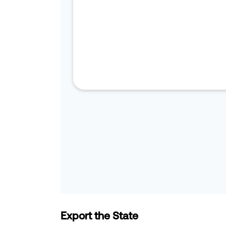
Export the State