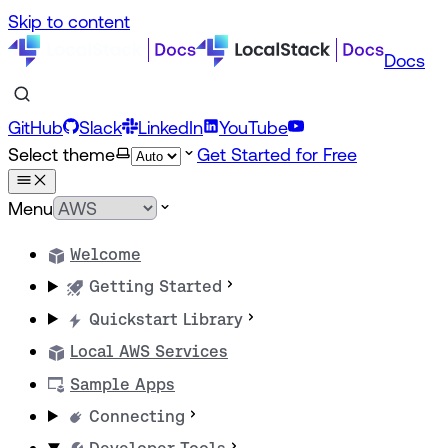
Skip to content
Docs
GitHub
Slack
LinkedIn
YouTube
Select theme
Get Started for Free
Menu
Welcome
Getting Started
Quickstart Library
Local AWS Services
Sample Apps
Connecting