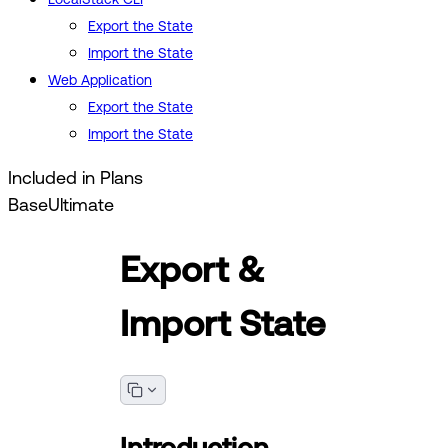
Export the State
Import the State
Web Application
Export the State
Import the State
Included in Plans
Base
Ultimate
Export &
Import State
Introduction