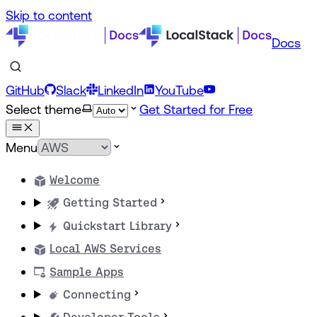
Skip to content
Docs
GitHub
Slack
LinkedIn
YouTube
Select theme
Get Started for Free
Menu
Welcome
Getting Started
Quickstart Library
Local AWS Services
Sample Apps
Connecting