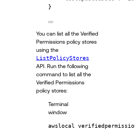
}
You can list all the Verified
Permissions policy stores
using the
ListPolicyStores
API. Run the following
command to list all the
Verified Permissions
policy stores:
Terminal
window
awslocal
verifiedpermissio