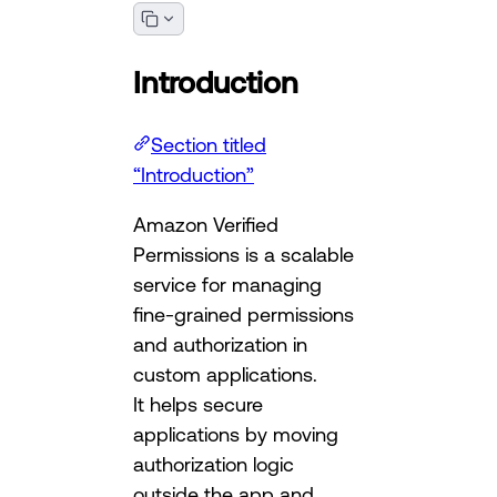
Introduction
Section titled
“Introduction”
Amazon Verified
Permissions is a scalable
service for managing
fine-grained permissions
and authorization in
custom applications.
It helps secure
applications by moving
authorization logic
outside the app and