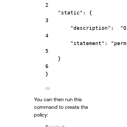
2
"static"
: {
3
"description"
:  
"G
4
"statement"
: 
"perm
5
}
6
}
You can then run this
command to create the
policy: