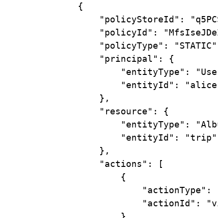
{
"policyStoreId"
:
"q5PC
"policyId"
:
"MfsIseJDe
"policyType"
:
"STATIC"
"principal"
:
{
"entityType"
:
"Use
"entityId"
:
"alice
},
"resource"
:
{
"entityType"
:
"Alb
"entityId"
:
"trip"
},
"actions"
:
 [
{
"actionType"
:
"actionId"
:
"v
}