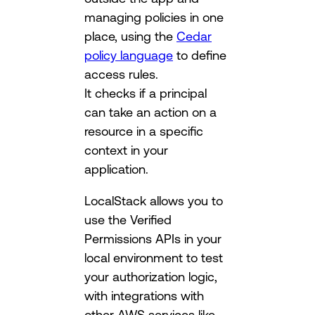
managing policies in one
place, using the
Cedar
policy language
to define
access rules.
It checks if a principal
can take an action on a
resource in a specific
context in your
application.
LocalStack allows you to
use the Verified
Permissions APIs in your
local environment to test
your authorization logic,
with integrations with
other AWS services like