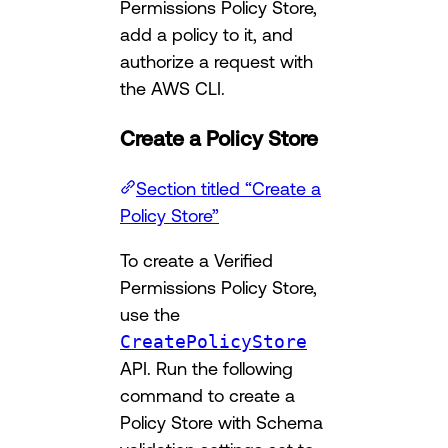
Permissions Policy Store,
add a policy to it, and
authorize a request with
the AWS CLI.
Create a Policy Store
Section titled “Create a
Policy Store”
To create a Verified
Permissions Policy Store,
use the
CreatePolicyStore
API. Run the following
command to create a
Policy Store with Schema