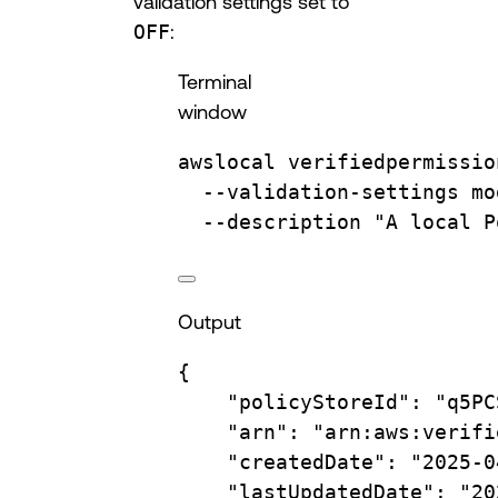
validation settings set to
OFF
:
Terminal
window
awslocal
verifiedpermissio
--validation-settings
mo
--description
"A local P
Output
{
"policyStoreId"
:
"q5PC
"arn"
:
"arn:aws:verifi
"createdDate"
:
"2025-0
"lastUpdatedDate"
:
"20