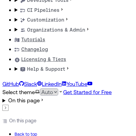
Developer Tools
CI Pipelines
Customization
Organizations & Admin
Tutorials
Changelog
Licensing & Tiers
Help & Support
GitHub
Slack
LinkedIn
YouTube
Select theme
Get Started for Free
On this page
On this page
Back to top