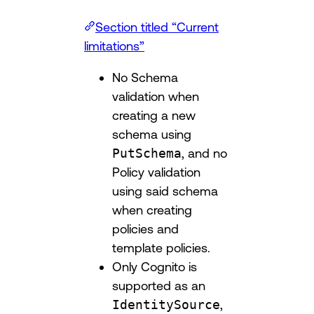
Section titled “Current
limitations”
No Schema
validation when
creating a new
schema using
PutSchema
, and no
Policy validation
using said schema
when creating
policies and
template policies.
Only Cognito is
supported as an
IdentitySource
,