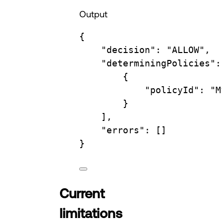
Output
{
"decision"
:
"ALLOW",
"determiningPolicies"
:
{
"policyId"
:
"M
}
],
"errors"
:
 []
}
Current
limitations