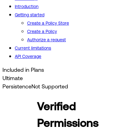
Introduction
Getting started
Create a Policy Store
Create a Policy
Authorize a request
Current limitations
API Coverage
Included in Plans
Ultimate
Persistence
Not Supported
Verified
Permissions