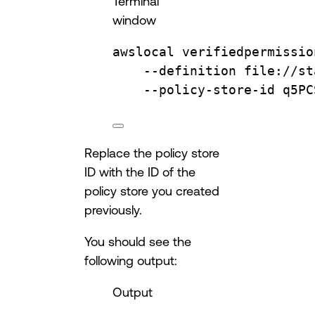
Terminal
window
awslocal
verifiedpermissio
--definition
file://st
--policy-store-id
q5PC
Replace the policy store
ID with the ID of the
policy store you created
previously.
You should see the
following output:
Output