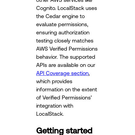
Cognito. LocalStack uses
the Cedar engine to
evaluate permissions,
ensuring authorization
testing closely matches
AWS Verified Permissions
behavior. The supported
APIs are available on our
API Coverage section
,
which provides
information on the extent
of Verified Permissions’
integration with
LocalStack.
Getting started