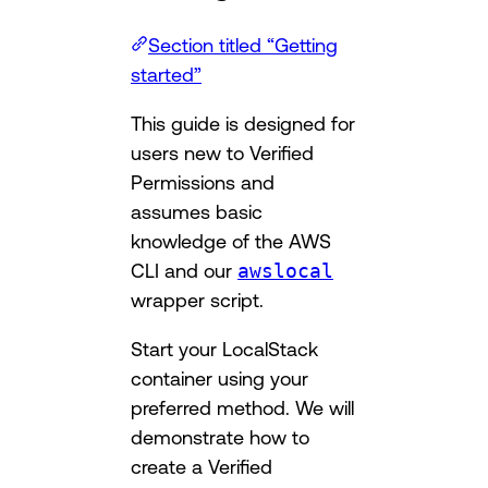
Section titled “Getting
started”
This guide is designed for
users new to Verified
Permissions and
assumes basic
knowledge of the AWS
CLI and our
awslocal
wrapper script.
Start your LocalStack
container using your
preferred method. We will
demonstrate how to
create a Verified