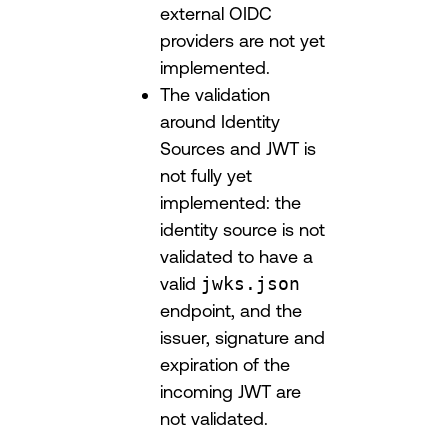
external OIDC
providers are not yet
implemented.
The validation
around Identity
Sources and JWT is
not fully yet
implemented: the
identity source is not
validated to have a
valid
jwks.json
endpoint, and the
issuer, signature and
expiration of the
incoming JWT are
not validated.