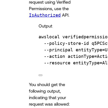
request using Verified
Permissions, use the
IsAuthorized
API.
Output
awslocal
verifiedpermissio
--policy-store-id
q5PCSc
--principal
entityType=U
--action
actionType=Acti
--resource
entityType=Al
You should get the
following output,
indicating that your
request was allowed: