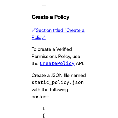
Create a Policy
Section titled “Create a
Policy”
To create a Verified
Permissions Policy, use
the
CreatePolicy
API.
Create a JSON file named
static_policy.json
with the following
content:
1
{