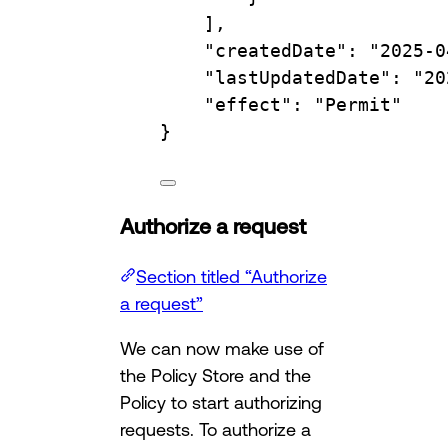
],
"createdDate"
:
"2025-0
"lastUpdatedDate"
:
"20
"effect"
:
"Permit"
}
Authorize a request
Section titled “Authorize
a request”
We can now make use of
the Policy Store and the
Policy to start authorizing
requests. To authorize a