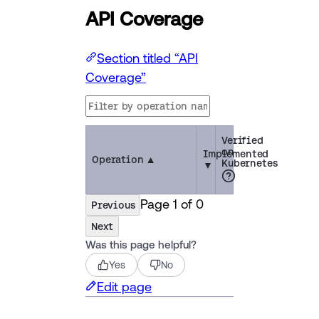
API Coverage
Section titled “API
Coverage”
Verified
on
Implemented
Operation
▲
Kubernetes
▼
Page
1
of
0
Previous
Next
Was this page helpful?
Yes
No
Edit page