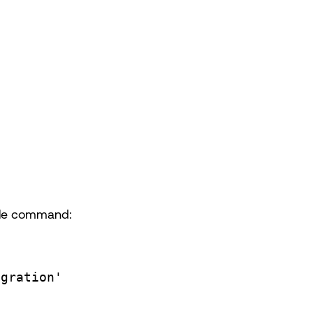
ple command:
egration'