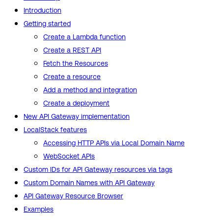
Introduction
Getting started
Create a Lambda function
Create a REST API
Fetch the Resources
Create a resource
Add a method and integration
Create a deployment
New API Gateway implementation
LocalStack features
Accessing HTTP APIs via Local Domain Name
WebSocket APIs
Custom IDs for API Gateway resources via tags
Custom Domain Names with API Gateway
API Gateway Resource Browser
Examples