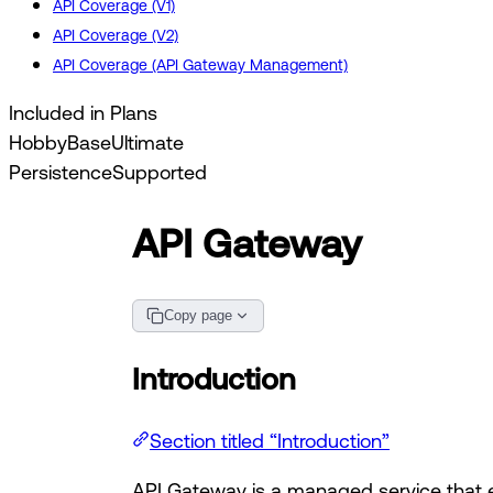
API Coverage (V1)
API Coverage (V2)
API Coverage (API Gateway Management)
Included in Plans
Hobby
Base
Ultimate
Persistence
Supported
API Gateway
Copy page
Introduction
Section titled “Introduction”
API Gateway is a managed service that e