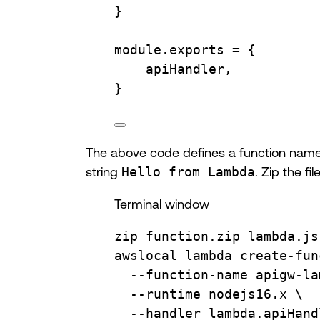
}
module
.
exports
=
 {
apiHandler
,
}
The above code defines a function na
string
Hello from Lambda
. Zip the f
Terminal window
zip
function.zip
lambda.js
awslocal
lambda
create-fun
--function-name
apigw-la
--runtime
nodejs16.x
\
--handler
lambda.apiHand