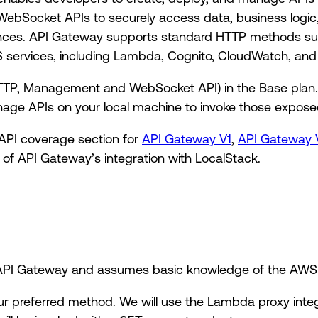
WebSocket APIs to securely access data, business logic,
ances. API Gateway supports standard HTTP methods s
 services, including Lambda, Cognito, CloudWatch, and
TP, Management and WebSocket API) in the Base plan. 
age APIs on your local machine to invoke those expose
 API coverage section for
API Gateway V1
,
API Gateway 
 of API Gateway’s integration with LocalStack.
o API Gateway and assumes basic knowledge of the AWS
ur preferred method. We will use the Lambda proxy integ