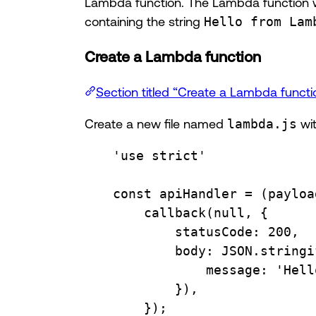
Lambda function. The Lambda function wi
containing the string
Hello from Lam
Create a Lambda function
Section titled “Create a Lambda functi
Create a new file named
lambda.js
wit
'use strict'
const
apiHandler
=
 (
payloa
callback
(
null
, {
statusCode
:
200
,
body
:
JSON
.
stringi
message
:
'Hell
}),
});