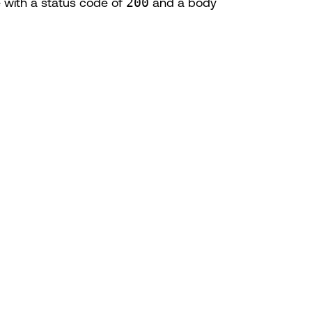
 with a status code of
200
and a body