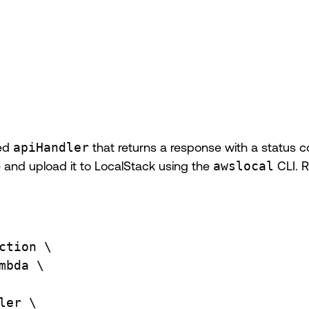
med
apiHandler
that returns a response with a status 
ile and upload it to LocalStack using the
awslocal
CLI. 
ction
\
mbda
\
ler
\