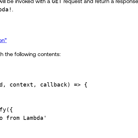
ll be invoked with a
GET
request and return a response
bda!
.
on”
h the following contents:
d
, 
context
, 
callback
) 
=>
 {
fy
({
o from Lambda'