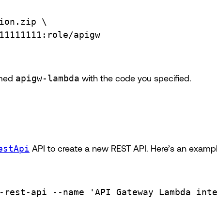
ion.zip
\
11111111:role/apigw
amed
apigw-lambda
with the code you specified.
estApi
API to create a new REST API. Here’s an exam
-rest-api
--name
'API Gateway Lambda int