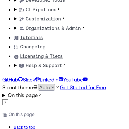
Developer Tools
CI Pipelines
Customization
Organizations & Admin
Tutorials
Changelog
Licensing & Tiers
Help & Support
GitHub
Slack
LinkedIn
YouTube
Select theme
Get Started for Free
On this page
On this page
Back to top