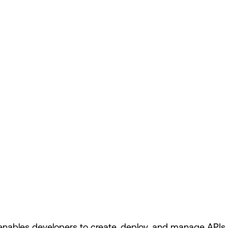
nables developers to create, deploy, and manage APIs (