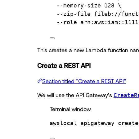
--memory-size
128
\
--zip-file
fileb://funct
--role
arn:aws:iam::1111
This creates a new Lambda function n
Create a REST API
Section titled “Create a REST API”
We will use the API Gateway’s
CreateR
Terminal window
awslocal
apigateway
create