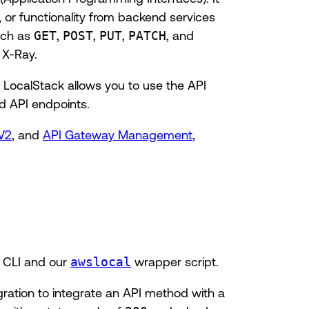
 or functionality from backend services
uch as
GET
,
POST
,
PUT
,
PATCH
, and
 X-Ray.
LocalStack allows you to use the API
d API endpoints.
V2
, and
API Gateway Management
,
 CLI and our
awslocal
wrapper script.
ration to integrate an API method with a