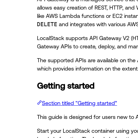
allows easy creation of REST, HTTP, and 
like AWS Lambda functions or EC2 inst
DELETE
and integrates with various AWS
LocalStack supports API Gateway V2 (HT
Gateway APIs to create, deploy, and man
The supported APIs are available on the
which provides information on the extent
Getting started
Section titled “Getting started”
This guide is designed for users new t
Start your LocalStack container using yo