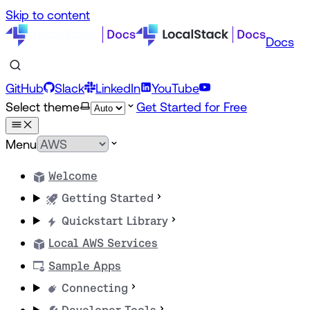
Skip to content
Docs
GitHub
Slack
LinkedIn
YouTube
Select theme
Get Started for Free
Menu
Welcome
Getting Started
Quickstart Library
Local AWS Services
Sample Apps
Connecting