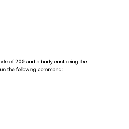
code of
200
and a body containing the
Run the following command: