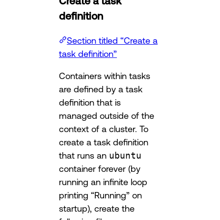
Create a task
definition
Section titled “Create a
task definition”
Containers within tasks
are defined by a task
definition that is
managed outside of the
context of a cluster. To
create a task definition
that runs an
ubuntu
container forever (by
running an infinite loop
printing “Running” on
startup), create the