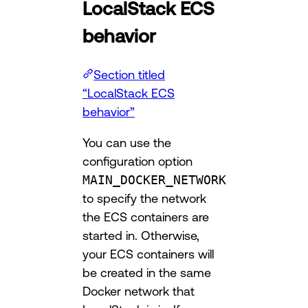
LocalStack ECS
behavior
Section titled
“LocalStack ECS
behavior”
You can use the
configuration option
MAIN_DOCKER_NETWORK
to specify the network
the ECS containers are
started in. Otherwise,
your ECS containers will
be created in the same
Docker network that