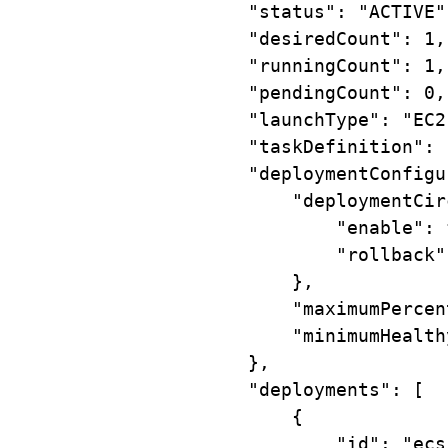
"status"
:
"ACTIVE"
"desiredCount"
:
1,
"runningCount"
:
1,
"pendingCount"
:
0,
"launchType"
:
"EC2
"taskDefinition"
:
"deploymentConfigu
"deploymentCir
"enable"
:
"rollback"
},
"maximumPercen
"minimumHealth
},
"deployments"
:
 [
{
"id"
:
"ecs