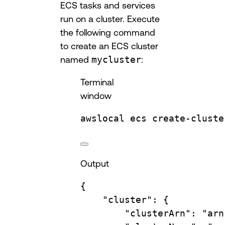
ECS tasks and services
run on a cluster. Execute
the following command
to create an ECS cluster
named
mycluster
:
Terminal
window
awslocal
ecs
create-cluste
Output
{
"cluster"
:
{
"clusterArn"
:
"arn