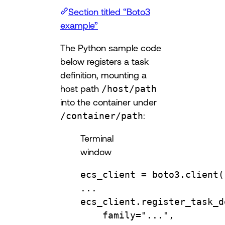
Section titled “Boto3
example”
The Python sample code
below registers a task
definition, mounting a
host path
/host/path
into the container under
/container/path
:
Terminal
window
ecs_client
=
boto3.client
(
...
ecs_client.register_task_d
family
=
"...",