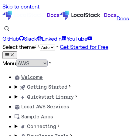
Skip to content
Docs
GitHub
Slack
LinkedIn
YouTube
Select theme
Get Started for Free
Menu
Welcome
Getting Started
Quickstart Library
Local AWS Services
Sample Apps
Connecting