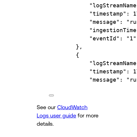
"logStreamName
"timestamp"
:
1
"message"
:
"ru
"ingestionTime
"eventId"
:
"1"
},
{
"logStreamName
"timestamp"
:
1
"message"
:
"ru
See our
CloudWatch
Logs user guide
for more
details.