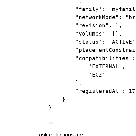
],
"family"
:
"myfamil
"networkMode"
:
"br
"revision"
:
1,
"volumes"
:
 [],
"status"
:
"ACTIVE"
"placementConstrai
"compatibilities"
:
"EXTERNAL"
,
"EC2"
],
"registeredAt"
:
17
}
}
Task definitions are