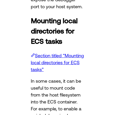
port to your host system.
Mounting local
directories for
ECS tasks
Section titled “Mounting
local directories for ECS
tasks”
In some cases, it can be
useful to mount code
from the host filesystem
into the ECS container.
For example, to enable a