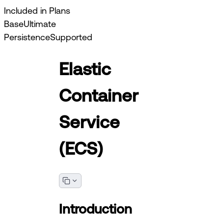
Included in Plans
Base
Ultimate
Persistence
Supported
Elastic
Container
Service
(ECS)
Introduction