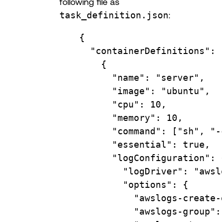
following file as
task_definition.json
:
{
"containerDefinitions"
: 
{
"name"
: 
"server"
,
"image"
: 
"ubuntu"
,
"cpu"
: 
10
,
"memory"
: 
10
,
"command"
: [
"sh"
, 
"-
"essential"
: 
true
,
"logConfiguration"
: 
"logDriver"
: 
"awsl
"options"
: {
"awslogs-create-
"awslogs-group"
: