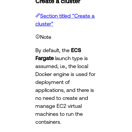
Create a cluster
Section titled “Create a
cluster”
Note
By default, the
ECS
Fargate
launch type is
assumed, i.e., the local
Docker engine is used for
deployment of
applications, and there is
no need to create and
manage EC2 virtual
machines to run the
containers.