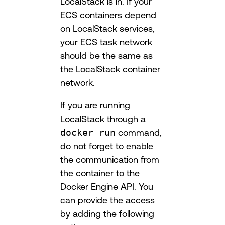
LocalStack is in. If your
ECS containers depend
on LocalStack services,
your ECS task network
should be the same as
the LocalStack container
network.
If you are running
LocalStack through a
docker run
command,
do not forget to enable
the communication from
the container to the
Docker Engine API. You
can provide the access
by adding the following