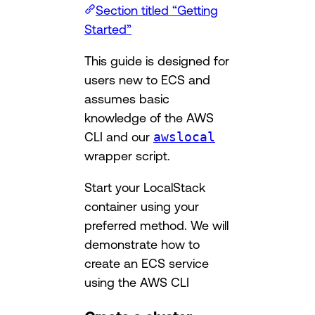
Section titled “Getting
Started”
This guide is designed for
users new to ECS and
assumes basic
knowledge of the AWS
CLI and our
awslocal
wrapper script.
Start your LocalStack
container using your
preferred method. We will
demonstrate how to
create an ECS service
using the AWS CLI