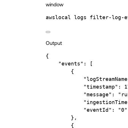
window
awslocal
logs
filter-log-e
Output
{
"events"
:
 [
{
"logStreamName
"timestamp"
:
1
"message"
:
"ru
"ingestionTime
"eventId"
:
"0"
},
{