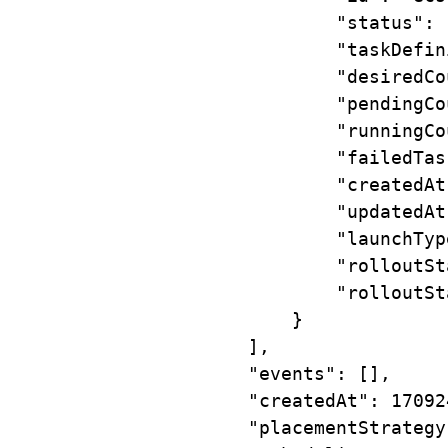
"status"
:
"taskDefin
"desiredCo
"pendingCo
"runningCo
"failedTas
"createdAt
"updatedAt
"launchTyp
"rolloutSt
"rolloutSt
}
],
"events"
:
 [],
"createdAt"
:
17092
"placementStrategy