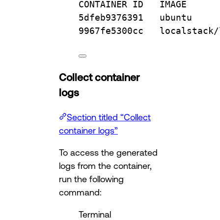
CONTAINER
ID
IMAGE
5dfeb9376391
ubuntu
9967fe5300cc
localstack/
Collect container
logs
Section titled “Collect
container logs”
To access the generated
logs from the container,
run the following
command:
Terminal