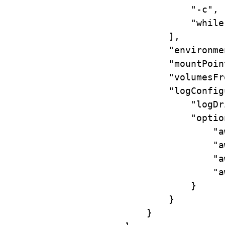
"-c"
,
"while
],
"environme
"mountPoin
"volumesFr
"logConfig
"logDr
"optio
"a
"a
"a
"a
}
}
}