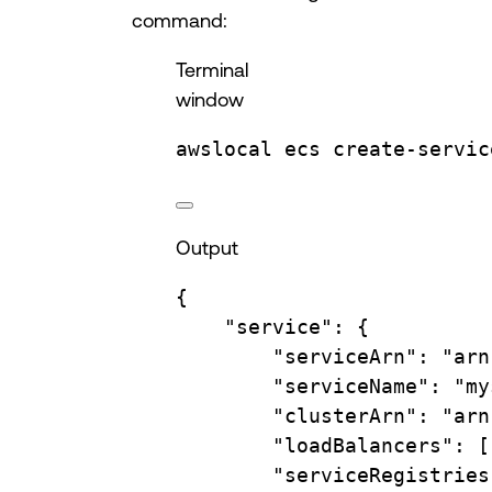
command:
Terminal
window
awslocal
ecs
create-servic
Output
{
"service"
:
{
"serviceArn"
:
"arn
"serviceName"
:
"my
"clusterArn"
:
"arn
"loadBalancers"
:
 [
"serviceRegistries