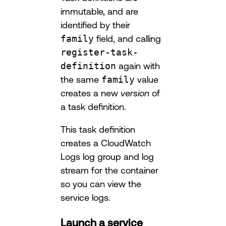
immutable, and are
identified by their
family
field, and calling
register-task-
definition
again with
the same
family
value
creates a new
version
of
a task definition.
This task definition
creates a CloudWatch
Logs log group and log
stream for the container
so you can view the
service logs.
Launch a service