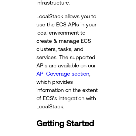
infrastructure.
LocalStack allows you to
use the ECS APIs in your
local environment to
create & manage ECS
clusters, tasks, and
services. The supported
APIs are available on our
API Coverage section
,
which provides
information on the extent
of ECS’s integration with
LocalStack.
Getting Started