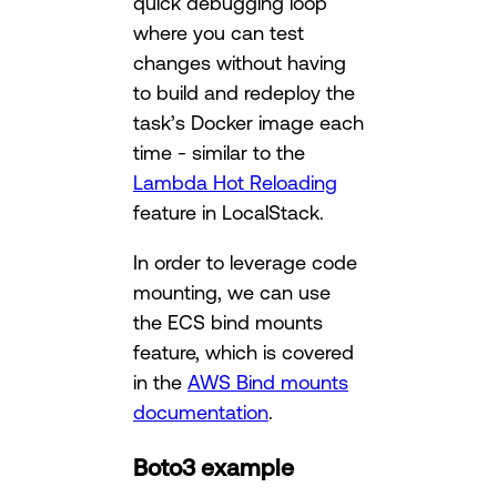
quick debugging loop
where you can test
changes without having
to build and redeploy the
task’s Docker image each
time - similar to the
Lambda Hot Reloading
feature in LocalStack.
In order to leverage code
mounting, we can use
the ECS bind mounts
feature, which is covered
in the
AWS Bind mounts
documentation
.
Boto3 example