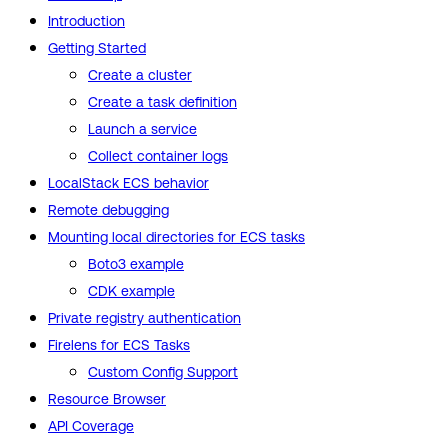
Introduction
Getting Started
Create a cluster
Create a task definition
Launch a service
Collect container logs
LocalStack ECS behavior
Remote debugging
Mounting local directories for ECS tasks
Boto3 example
CDK example
Private registry authentication
Firelens for ECS Tasks
Custom Config Support
Resource Browser
API Coverage