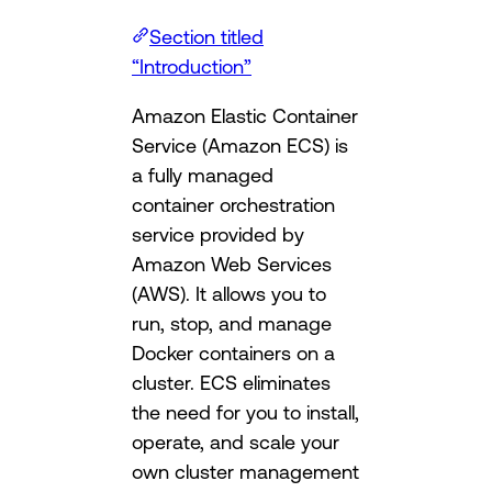
Section titled
“Introduction”
Amazon Elastic Container
Service (Amazon ECS) is
a fully managed
container orchestration
service provided by
Amazon Web Services
(AWS). It allows you to
run, stop, and manage
Docker containers on a
cluster. ECS eliminates
the need for you to install,
operate, and scale your
own cluster management