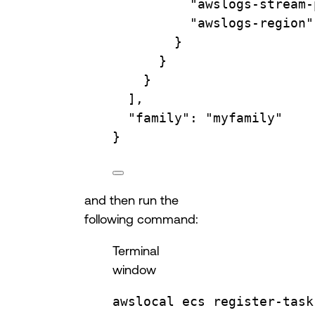
"awslogs-stream-
"awslogs-region"
}
}
}
],
"family"
: 
"myfamily"
}
and then run the
following command:
Terminal
window
awslocal
ecs
register-task