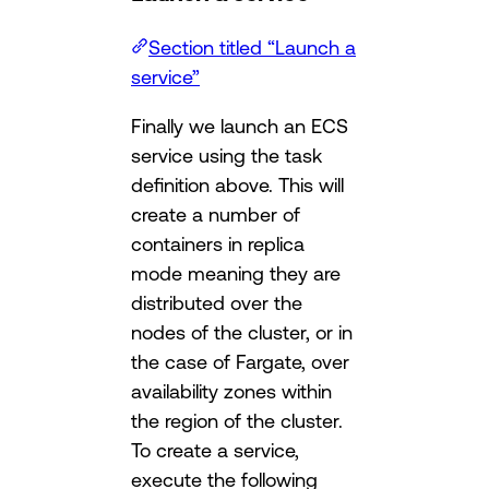
Section titled “Launch a
service”
Finally we launch an ECS
service using the task
definition above. This will
create a number of
containers in replica
mode meaning they are
distributed over the
nodes of the cluster, or in
the case of Fargate, over
availability zones within
the region of the cluster.
To create a service,
execute the following