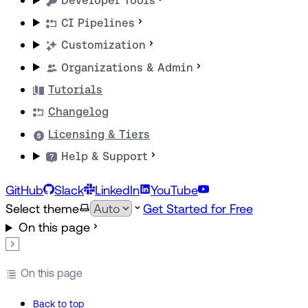
Developer Tools
CI Pipelines
Customization
Organizations & Admin
Tutorials
Changelog
Licensing & Tiers
Help & Support
GitHub
Slack
LinkedIn
YouTube
Select theme
Get Started for Free
On this page
On this page
Back to top