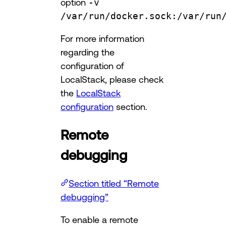
option
-v
/var/run/docker.sock:/var/run
For more information
regarding the
configuration of
LocalStack, please check
the
LocalStack
configuration
section.
Remote
debugging
Section titled “Remote
debugging”
To enable a remote