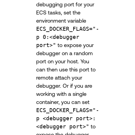
debugging port for your
ECS tasks, set the
environment variable
ECS_DOCKER_FLAGS="-
p 0:<debugger
port>"
to expose your
debugger on a random
port on your host. You
can then use this port to
remote attach your
debugger. Or if you are
working with a single
container, you can set
ECS_DOCKER_FLAGS="-
p <debugger port>:
<debugger port>"
to
expose the debugger