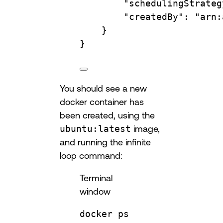
"schedulingStrateg
"createdBy"
:
"arn:
}
}
You should see a new
docker container has
been created, using the
ubuntu:latest
image,
and running the infinite
loop command:
Terminal
window
docker
ps