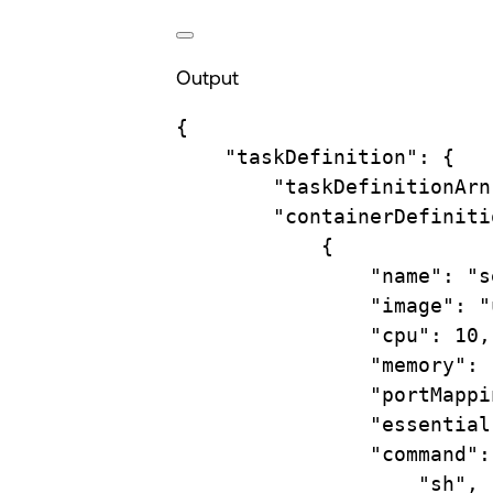
Output
{
"taskDefinition"
:
{
"taskDefinitionArn
"containerDefiniti
{
"name"
:
"s
"image"
:
"
"cpu"
:
10,
"memory"
:
"portMappi
"essential
"command"
:
"sh"
,