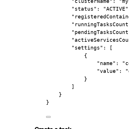
"clusterName"
:
"my
"status"
:
"ACTIVE"
"registeredContain
"runningTasksCount
"pendingTasksCount
"activeServicesCou
"settings"
:
 [
{
"name"
:
"c
"value"
:
"
}
]
}
}