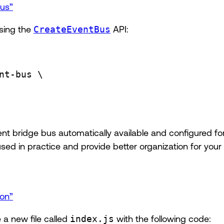
Bus”
using the
CreateEventBus
API:
nt-bus
\
nt bridge bus automatically available and configured fo
 in practice and provide better organization for your 
ion”
 a new file called
index.js
with the following code: