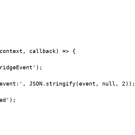
context
, 
callback
) 
=>
 {
ridgeEvent'
);
event:'
, 
JSON
.
stringify
(
event
, 
null
, 
2
))
ed'
);