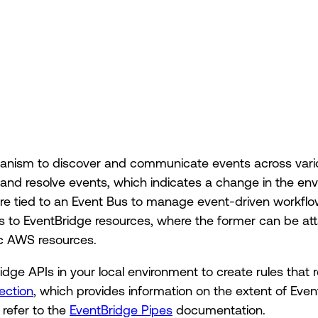
hanism to discover and communicate events across vari
, and resolve events, which indicates a change in the en
 are tied to an Event Bus to manage event-driven workflo
s to EventBridge resources, where the former can be att
ic AWS resources.
dge APIs in your local environment to create rules that 
ection
, which provides information on the extent of Even
 refer to the
EventBridge Pipes
documentation.