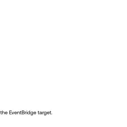
the EventBridge target.