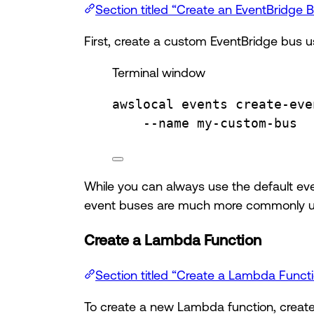
Section titled “Create an EventBridge 
First, create a custom EventBridge bus 
Terminal window
awslocal
events
create-eve
--name
my-custom-bus
While you can always use the default eve
event buses are much more commonly used
Create a Lambda Function
Section titled “Create a Lambda Funct
To create a new Lambda function, create