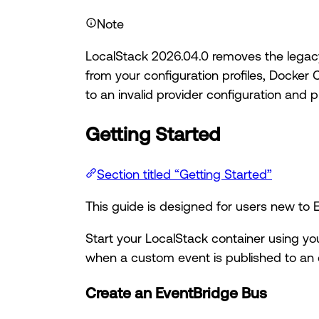
Note
LocalStack 2026.04.0 removes the legacy 
from your configuration profiles, Docker 
to an invalid provider configuration and 
Getting Started
Section titled “Getting Started”
This guide is designed for users new t
Start your LocalStack container using yo
when a custom event is published to an 
Create an EventBridge Bus