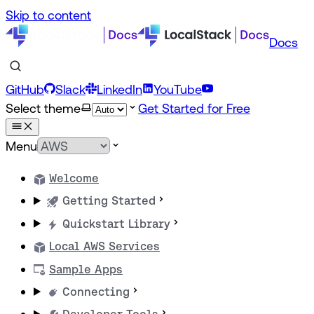
Skip to content
Docs
GitHub
Slack
LinkedIn
YouTube
Select theme
Get Started for Free
Menu
Welcome
Getting Started
Quickstart Library
Local AWS Services
Sample Apps
Connecting