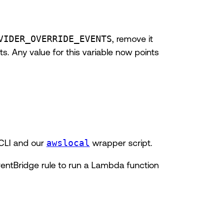
VIDER_OVERRIDE_EVENTS
, remove it
s. Any value for this variable now points
 CLI and our
awslocal
wrapper script.
ventBridge rule to run a Lambda function