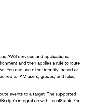
ous AWS services and applications.
vironment and then applies a rule to route
ws. You can use either identity-based or
ached to IAM users, groups, and roles,
route events to a target. The supported
tBridge’s integration with LocalStack. For