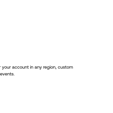
r your account in any region, custom
events.