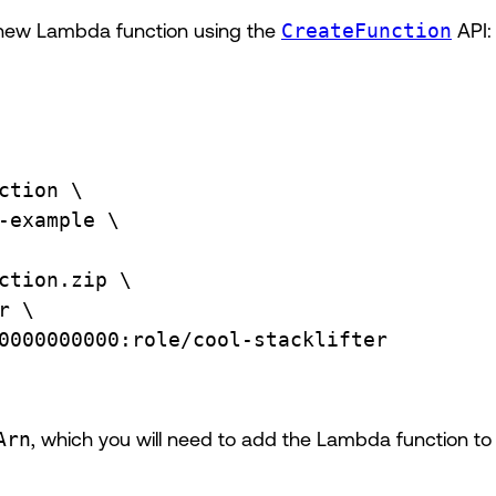
 new Lambda function using the
CreateFunction
API:
ction
\
-example
\
ction.zip
\
r
\
0000000000:role/cool-stacklifter
Arn
, which you will need to add the Lambda function to 