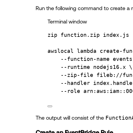
Run the following command to create a
Terminal window
zip
function.zip
index.js
awslocal
lambda
create-fun
--function-name
events
--runtime
nodejs16.x
\
--zip-file
fileb://fun
--handler
index.handle
--role
arn:aws:iam::00
The output will consist of the
Function
Create an EventBridge Rule