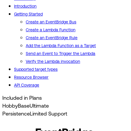
Introduction
Getting Started
Create an EventBridge Bus
Create a Lambda Function
Create an EventBridge Rule
Add the Lambda Function as a Target
Send an Event to Trigger the Lambda
Verify the Lambda invocation
Supported target types
Resource Browser
API Coverage
Included in Plans
Hobby
Base
Ultimate
Persistence
Limited Support