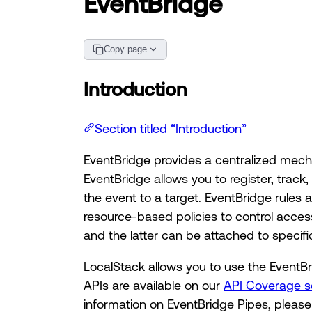
EventBridge
Copy page
Introduction
Section titled “Introduction”
EventBridge provides a centralized mec
EventBridge allows you to register, track
the event to a target. EventBridge rules
resource-based policies to control acces
and the latter can be attached to specif
LocalStack allows you to use the EventBri
APIs are available on our
API Coverage s
information on EventBridge Pipes, please