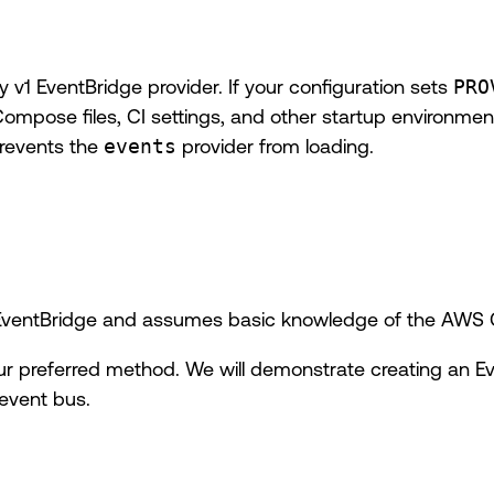
v1 EventBridge provider. If your configuration sets
PRO
Compose files, CI settings, and other startup environment
prevents the
events
provider from loading.
o EventBridge and assumes basic knowledge of the AWS
ur preferred method. We will demonstrate creating an E
event bus.