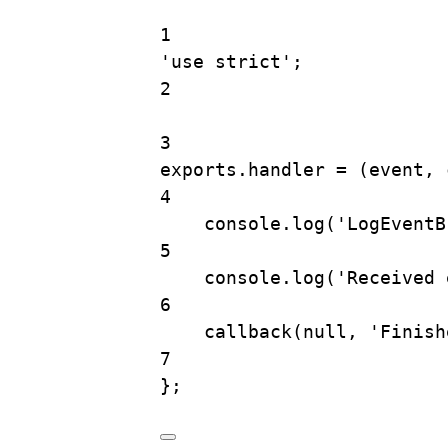
1
'use strict'
;
2
3
exports
.
handler
=
 (
event
, 
4
console
.
log
(
'LogEventB
5
console
.
log
(
'Received 
6
callback
(
null
, 
'Finish
7
};