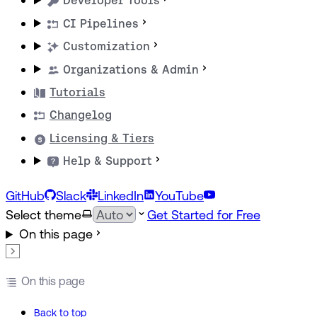
Developer Tools
CI Pipelines
Customization
Organizations & Admin
Tutorials
Changelog
Licensing & Tiers
Help & Support
GitHub
Slack
LinkedIn
YouTube
Select theme
Get Started for Free
On this page
On this page
Back to top