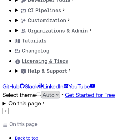
Developer Tools
CI Pipelines
Customization
Organizations & Admin
Tutorials
Changelog
Licensing & Tiers
Help & Support
GitHub
Slack
LinkedIn
YouTube
Select theme
Get Started for Free
On this page
On this page
Back to top