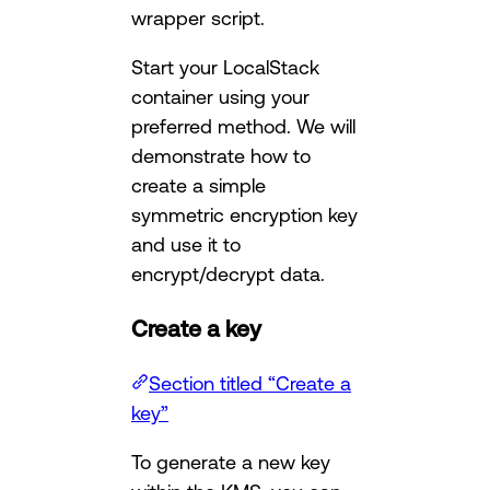
wrapper script.
Start your LocalStack
container using your
preferred method. We will
demonstrate how to
create a simple
symmetric encryption key
and use it to
encrypt/decrypt data.
Create a key
Section titled “Create a
key”
To generate a new key