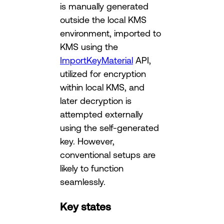
is manually generated
outside the local KMS
environment, imported to
KMS using the
ImportKeyMaterial
API,
utilized for encryption
within local KMS, and
later decryption is
attempted externally
using the self-generated
key. However,
conventional setups are
likely to function
seamlessly.
Key states