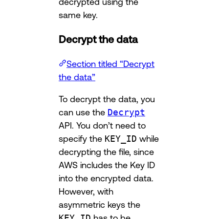
decrypted using the
same key.
Decrypt the data
Section titled “Decrypt
the data”
To decrypt the data, you
can use the
Decrypt
API. You don’t need to
specify the
KEY_ID
while
decrypting the file, since
AWS includes the Key ID
into the encrypted data.
However, with
asymmetric keys the
KEY_ID
has to be