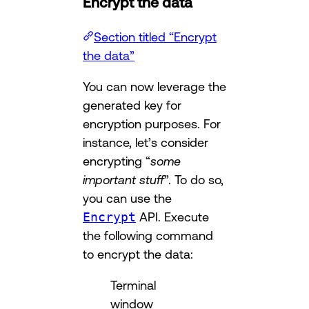
Encrypt the data
Section titled “Encrypt
the data”
You can now leverage the
generated key for
encryption purposes. For
instance, let’s consider
encrypting “
some
important stuff
”. To do so,
you can use the
Encrypt
API. Execute
the following command
to encrypt the data:
Terminal
window