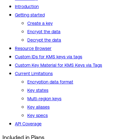
Introduction
Getting started
Create a key
Encrypt the data
Decrypt the data
Resource Browser
Custom IDs for KMS keys via tags
Custom Key Material for KMS Keys via Tags
Current Limitations
Encryption data format
Key states
Multi-region keys
Key aliases
Key specs
API Coverage
Included in Plans