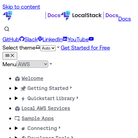
Skip to content
Docs
GitHub
Slack
LinkedIn
YouTube
Select theme
Get Started for Free
Menu
Welcome
Getting Started
Quickstart Library
Local AWS Services
Sample Apps
Connecting