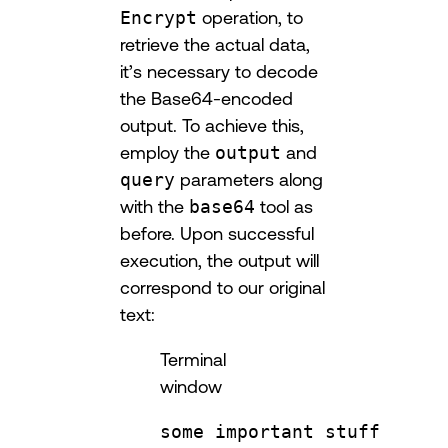
Encrypt
operation, to
retrieve the actual data,
it’s necessary to decode
the Base64-encoded
output. To achieve this,
employ the
output
and
query
parameters along
with the
base64
tool as
before. Upon successful
execution, the output will
correspond to our original
text:
Terminal
window
some
important
stuff