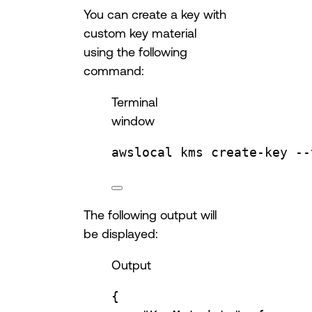
You can create a key with
custom key material
using the following
command:
Terminal
window
awslocal
kms
create-key
--
The following output will
be displayed:
Output
{