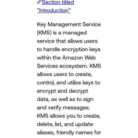
Section titled
“Introduction”
Key Management Service
(KMS) is a managed
service that allows users
to handle encryption keys
within the Amazon Web
Services ecosystem. KMS
allows users to create,
control, and utilize keys to
encrypt and decrypt
data, as well as to sign
and verify messages.
KMS allows you to create,
delete, list, and update
aliases, friendly names for