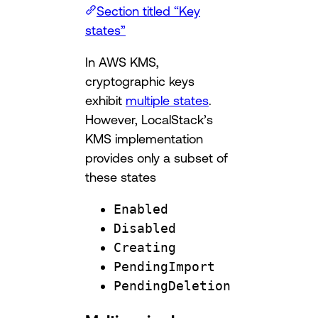
Section titled “Key
states”
In AWS KMS,
cryptographic keys
exhibit
multiple states
.
However, LocalStack’s
KMS implementation
provides only a subset of
these states
Enabled
Disabled
Creating
PendingImport
PendingDeletion