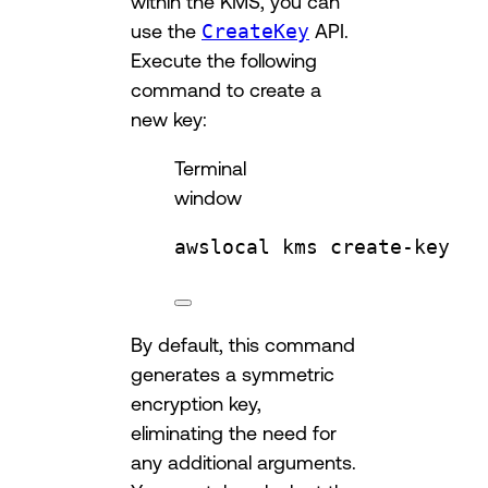
within the KMS, you can
use the
CreateKey
API.
Execute the following
command to create a
new key:
Terminal
window
awslocal
kms
create-key
By default, this command
generates a symmetric
encryption key,
eliminating the need for
any additional arguments.