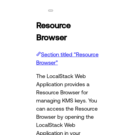
Resource
Browser
Section titled “Resource
Browser”
The LocalStack Web
Application provides a
Resource Browser for
managing KMS keys. You
can access the Resource
Browser by opening the
LocalStack Web
Application in your