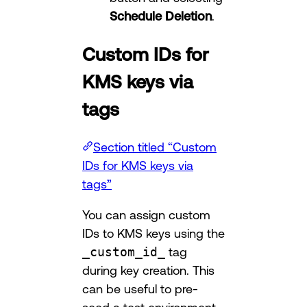
Schedule Deletion
.
Custom IDs for
KMS keys via
tags
Section titled “Custom
IDs for KMS keys via
tags”
You can assign custom
IDs to KMS keys using the
_custom_id_
tag
during key creation. This
can be useful to pre-