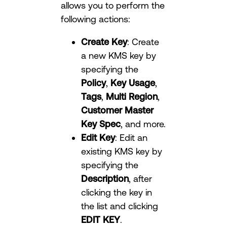
allows you to perform the
following actions:
Create Key
: Create
a new KMS key by
specifying the
Policy
,
Key Usage
,
Tags
,
Multi Region
,
Customer Master
Key Spec
, and more.
Edit Key
: Edit an
existing KMS key by
specifying the
Description
, after
clicking the key in
the list and clicking
EDIT KEY
.