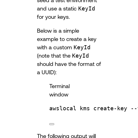
seed a test environment
and use a static
KeyId
for your keys.
Below is a simple
example to create a key
with a custom
KeyId
(note that the
KeyId
should have the format of
a UUID):
Terminal
window
awslocal
kms
create-key
--
The following output will