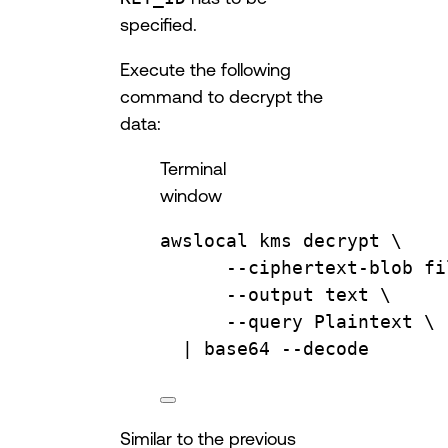
specified.
Execute the following
command to decrypt the
data:
Terminal
window
awslocal
kms
decrypt
\
--ciphertext-blob
fi
--output
text
\
--query
Plaintext
\
| 
base64
--decode
Similar to the previous