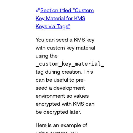
Section titled “Custom
Key Material for KMS
Keys via Tags”
You can seed a KMS key
with custom key material
using the
_custom_key_material_
tag during creation. This
can be useful to pre-
seed a development
environment so values
encrypted with KMS can
be decrypted later.
Here is an example of