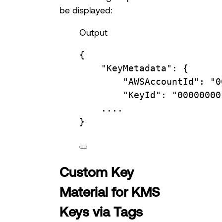
be displayed:
Output
{
"KeyMetadata"
:
{
"AWSAccountId"
:
"0
"KeyId"
:
"00000000
....
}
Custom Key
Material for KMS
Keys via Tags