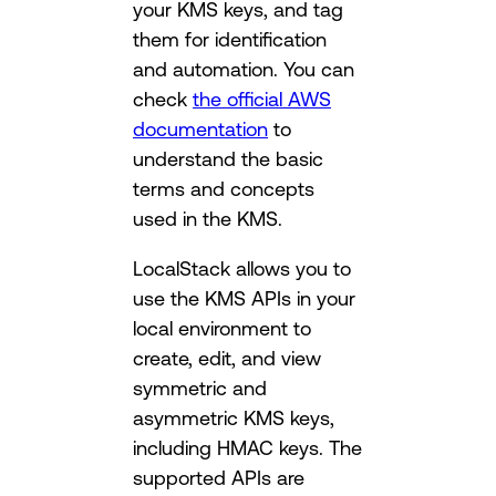
your KMS keys, and tag
them for identification
and automation. You can
check
the official AWS
documentation
to
understand the basic
terms and concepts
used in the KMS.
LocalStack allows you to
use the KMS APIs in your
local environment to
create, edit, and view
symmetric and
asymmetric KMS keys,
including HMAC keys. The
supported APIs are