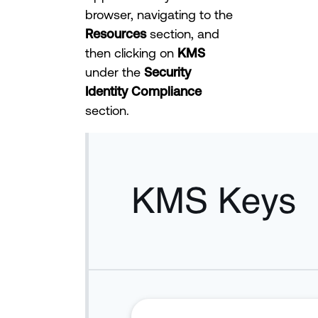
browser, navigating to the
Resources
section, and
then clicking on
KMS
under the
Security
Identity Compliance
section.