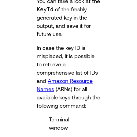
You can take a look at the
KeyId
of the freshly
generated key in the
output, and save it for
future use.
In case the key ID is
misplaced, it is possible
to retrieve a
comprehensive list of IDs
and
Amazon Resource
Names
(ARNs) for all
available keys through the
following command:
Terminal
window