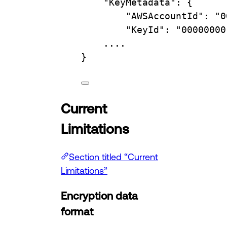
"KeyMetadata"
:
{
"AWSAccountId"
:
"0
"KeyId"
:
"00000000
....
}
Current
Limitations
Section titled “Current
Limitations”
Encryption data
format