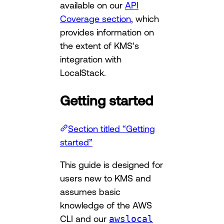
available on our
API
Coverage section
, which
provides information on
the extent of KMS’s
integration with
LocalStack.
Getting started
Section titled “Getting
started”
This guide is designed for
users new to KMS and
assumes basic
knowledge of the AWS
CLI and our
awslocal