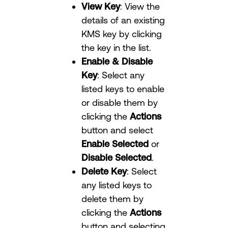
View Key
: View the
details of an existing
KMS key by clicking
the key in the list.
Enable & Disable
Key
: Select any
listed keys to enable
or disable them by
clicking the
Actions
button and select
Enable Selected
or
Disable Selected
.
Delete Key
: Select
any listed keys to
delete them by
clicking the
Actions
button and selecting