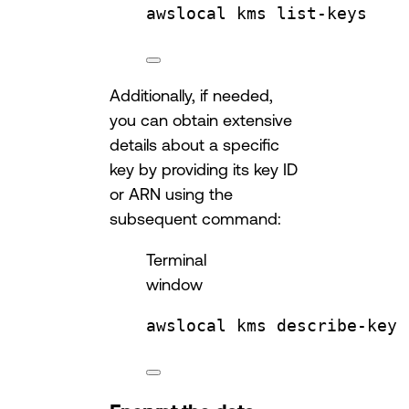
awslocal
kms
list-keys
Additionally, if needed,
you can obtain extensive
details about a specific
key by providing its key ID
or ARN using the
subsequent command:
Terminal
window
awslocal
kms
describe-key