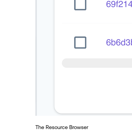
The Resource Browser