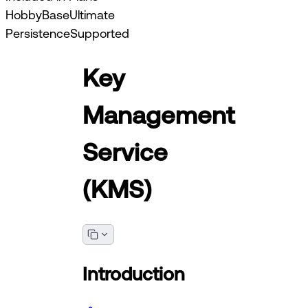
Hobby
Base
Ultimate
Persistence
Supported
Key
Management
Service
(KMS)
Introduction