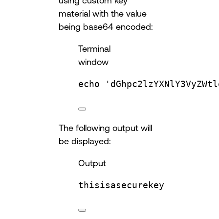
using custom key
material with the value
being base64 encoded:
Terminal
window
echo
'dGhpc2lzYXNlY3VyZWtl
The following output will
be displayed:
Output
thisisasecurekey