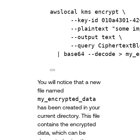
awslocal
kms
encrypt
\
--key-id
010a4301-42
--plaintext
"some im
--output
text
\
--query
CiphertextBl
| 
base64
--decode
 > 
my_e
You will notice that a new
file named
my_encrypted_data
has been created in your
current directory. This file
contains the encrypted
data, which can be