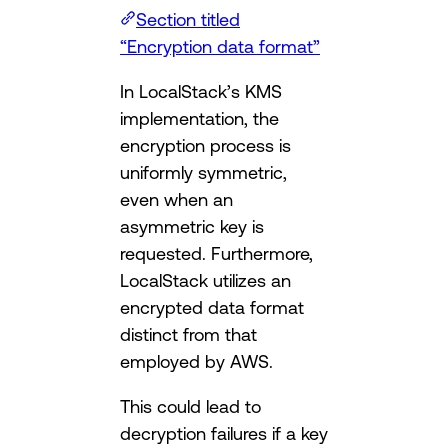
Section titled
“Encryption data format”
In LocalStack’s KMS
implementation, the
encryption process is
uniformly symmetric,
even when an
asymmetric key is
requested. Furthermore,
LocalStack utilizes an
encrypted data format
distinct from that
employed by AWS.
This could lead to
decryption failures if a key