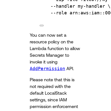
--handler
my-handler
\
--role
arn:aws:iam::00
You can now set a
resource policy on the
Lambda function to allow
Secrets Manager to
invoke it using
AddPermission
API.
Please note that this is
not required with the
default LocalStack
settings, since IAM
permission enforcement