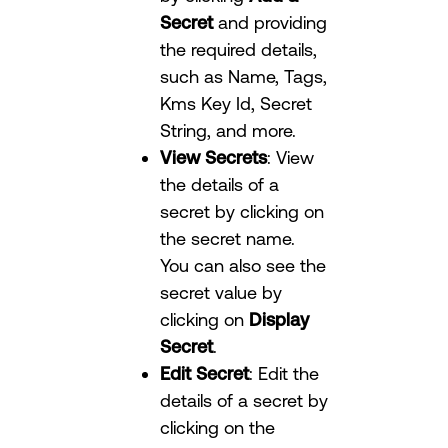
Secret
and providing
the required details,
such as Name, Tags,
Kms Key Id, Secret
String, and more.
View Secrets
: View
the details of a
secret by clicking on
the secret name.
You can also see the
secret value by
clicking on
Display
Secret
.
Edit Secret
: Edit the
details of a secret by
clicking on the