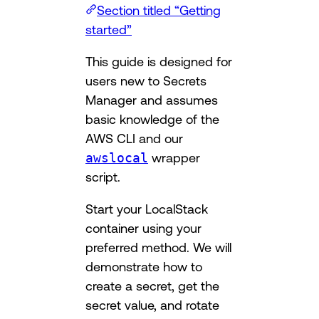
Section titled “Getting
started”
This guide is designed for
users new to Secrets
Manager and assumes
basic knowledge of the
AWS CLI and our
awslocal
wrapper
script.
Start your LocalStack
container using your
preferred method. We will
demonstrate how to
create a secret, get the
secret value, and rotate