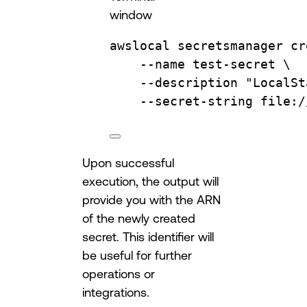
window
awslocal
secretsmanager
cr
--name
test-secret
\
--description
"LocalSt
--secret-string
file:/
Upon successful
execution, the output will
provide you with the ARN
of the newly created
secret. This identifier will
be useful for further
operations or
integrations.