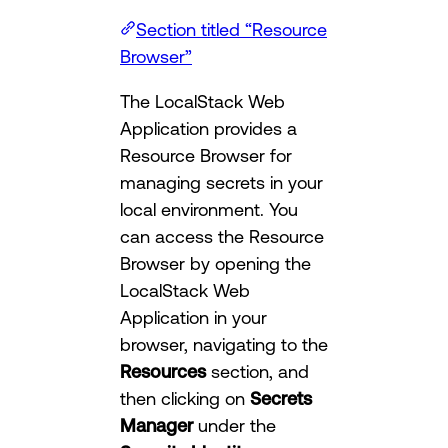
Section titled “Resource
Browser”
The LocalStack Web
Application provides a
Resource Browser for
managing secrets in your
local environment. You
can access the Resource
Browser by opening the
LocalStack Web
Application in your
browser, navigating to the
Resources
section, and
then clicking on
Secrets
Manager
under the