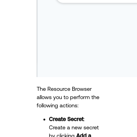
The Resource Browser
allows you to perform the
following actions:
Create Secret
:
Create a new secret
by clicking
Add a