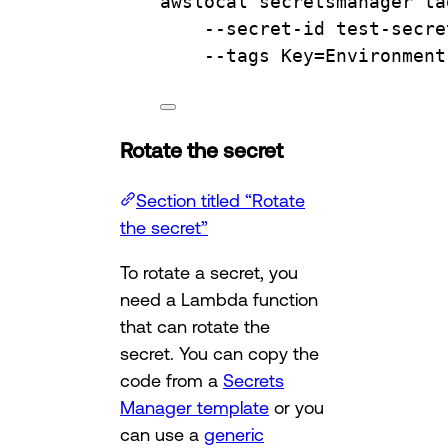
awslocal
secretsmanager
ta
--secret-id
test-secre
--tags
Key=Environment
Rotate the secret
Section titled “Rotate
the secret”
To rotate a secret, you
need a Lambda function
that can rotate the
secret. You can copy the
code from a
Secrets
Manager template
or you
can use a
generic