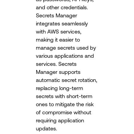
and other credentials.
Secrets Manager
integrates seamlessly
with AWS services,
making it easier to
manage secrets used by
various applications and
services. Secrets
Manager supports
automatic secret rotation,
replacing long-term
secrets with short-term
ones to mitigate the risk
of compromise without
requiring application
updates.