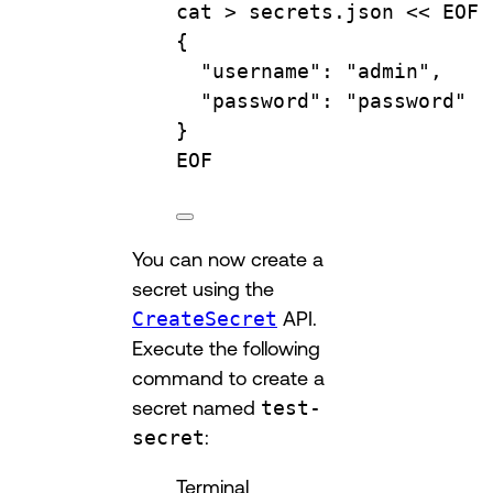
cat
 > 
secrets.json
 << 
EOF
{
"username": "admin",
"password": "password"
}
EOF
You can now create a
secret using the
CreateSecret
API.
Execute the following
command to create a
secret named
test-
secret
:
Terminal