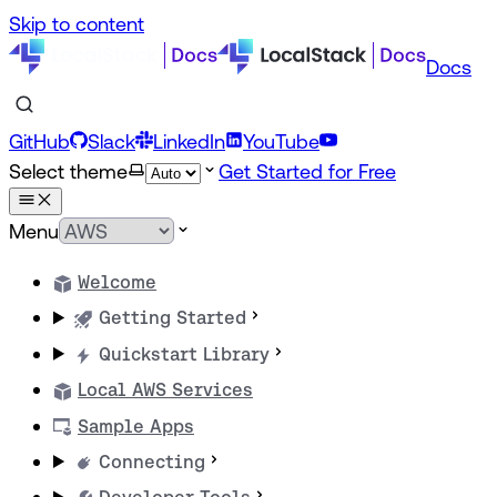
Skip to content
Docs
GitHub
Slack
LinkedIn
YouTube
Select theme
Get Started for Free
Menu
Welcome
Getting Started
Quickstart Library
Local AWS Services
Sample Apps
Connecting