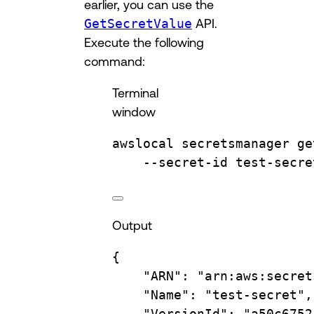
earlier, you can use the
GetSecretValue
API.
Execute the following
command:
Terminal
window
awslocal
secretsmanager
ge
--secret-id
test-secre
Output
{
"ARN"
:
"arn:aws:secret
"Name"
:
"test-secret",
"VersionId"
:
"a50c6752