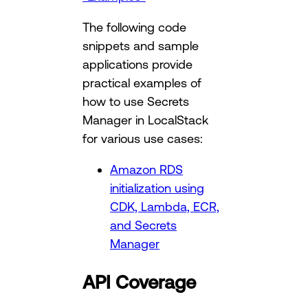
The following code
snippets and sample
applications provide
practical examples of
how to use Secrets
Manager in LocalStack
for various use cases:
Amazon RDS
initialization using
CDK, Lambda, ECR,
and Secrets
Manager
API Coverage