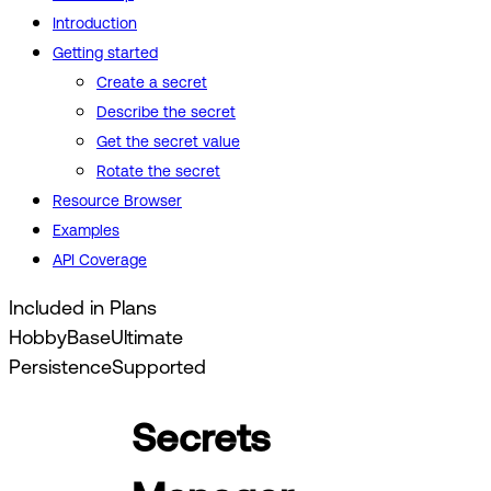
Introduction
Getting started
Create a secret
Describe the secret
Get the secret value
Rotate the secret
Resource Browser
Examples
API Coverage
Included in Plans
Hobby
Base
Ultimate
Persistence
Supported
Secrets