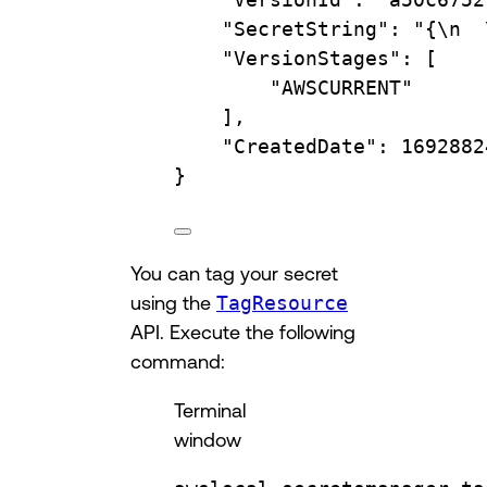
"SecretString"
:
"{\n  
"VersionStages"
:
 [
"AWSCURRENT"
],
"CreatedDate"
:
1692882
}
You can tag your secret
using the
TagResource
API. Execute the following
command:
Terminal
window