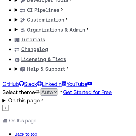
Developer Tools
CI Pipelines
Customization
Organizations & Admin
Tutorials
Changelog
Licensing & Tiers
Help & Support
GitHub
Slack
LinkedIn
YouTube
Select theme
Get Started for Free
On this page
On this page
Back to top