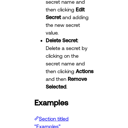
secret name and
then clicking
Edit
Secret
and adding
the new secret
value.
Delete Secret
:
Delete a secret by
clicking on the
secret name and
then clicking
Actions
and then
Remove
Selected
.
Examples
Section titled
“Examples”