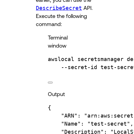
DescribeSecret
API.
Execute the following
command:
Terminal
window
awslocal
secretsmanager
de
--secret-id
test-secre
Output
{
"ARN"
:
"arn:aws:secret
"Name"
:
"test-secret",
"Description"
:
"LocalS