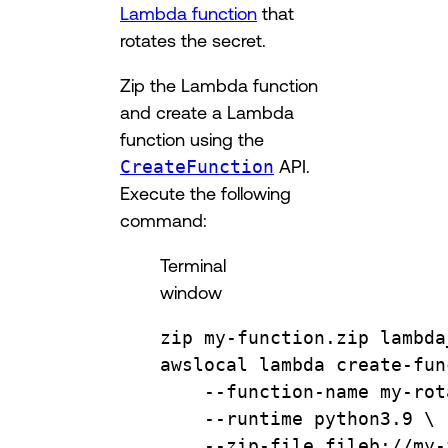
Lambda function
that
rotates the secret.
Zip the Lambda function
and create a Lambda
function using the
CreateFunction
API.
Execute the following
command:
Terminal
window
zip
my-function.zip
lambda
awslocal
lambda
create-fun
--function-name
my-rot
--runtime
python3.9
\
--zip-file
fileb://my-