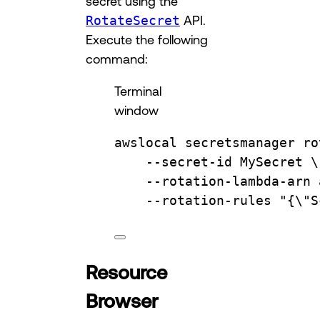
secret using the
RotateSecret
API.
Execute the following
command:
Terminal
window
awslocal
secretsmanager
ro
--secret-id
MySecret
\
--rotation-lambda-arn
--rotation-rules
"{
\"
S
Resource
Browser