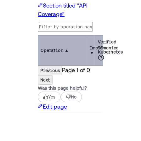
Section titled “API
Coverage”
Verified
on
Implemented
Operation
▲
Kubernetes
▼
Page
1
of
0
Previous
Next
Was this page helpful?
Yes
No
Edit page