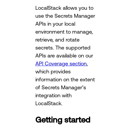
LocalStack allows you to
use the Secrets Manager
APIs in your local
environment to manage,
retrieve, and rotate
secrets. The supported
APIs are available on our
API Coverage section
,
which provides
information on the extent
of Secrets Manager’s
integration with
LocalStack.
Getting started