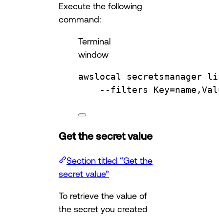
Execute the following
command:
Terminal
window
awslocal
secretsmanager
li
--filters
Key=name,Val
Get the secret value
Section titled “Get the
secret value”
To retrieve the value of
the secret you created