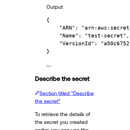
Output
{
"ARN"
:
"arn:aws:secret
"Name"
:
"test-secret",
"VersionId"
:
"a50c6752
}
Describe the secret
Section titled “Describe
the secret”
To retrieve the details of
the secret you created
earlier, you can use the