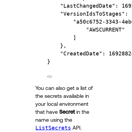
"LastChangedDate"
:
169
"VersionIdsToStages"
:
"a50c6752-3343-4eb
"AWSCURRENT"
]
},
"CreatedDate"
:
1692882
}
You can also get a list of
the secrets available in
your local environment
that have
Secret
in the
name using the
ListSecrets
API.