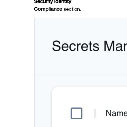
Security Identity
Compliance
section.