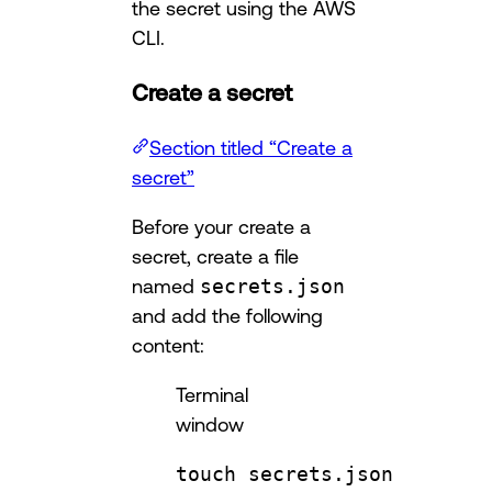
the secret using the AWS
CLI.
Create a secret
Section titled “Create a
secret”
Before your create a
secret, create a file
named
secrets.json
and add the following
content:
Terminal
window
touch
secrets.json