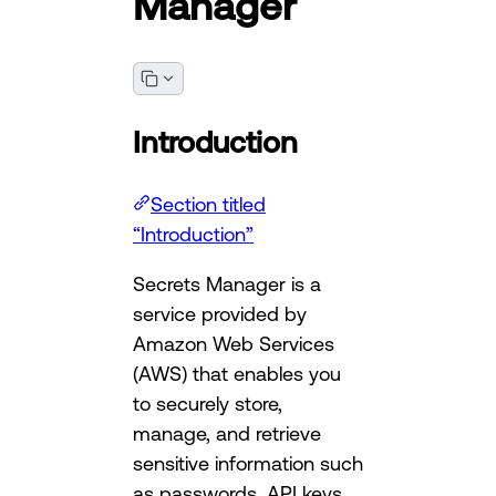
Manager
Introduction
Section titled
“Introduction”
Secrets Manager is a
service provided by
Amazon Web Services
(AWS) that enables you
to securely store,
manage, and retrieve
sensitive information such
as passwords, API keys,