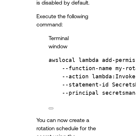
is disabled by default.
Execute the following
command:
Terminal
window
awslocal
lambda
add-permis
--function-name
my-rot
--action
lambda:Invoke
--statement-id
Secrets
--principal
secretsman
You can now create a
rotation schedule for the