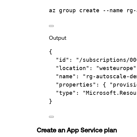
az
group
create
--name
rg-
Output
{
"id"
:
"/subscriptions/00
"location"
:
"westeurope"
"name"
:
"rg-autoscale-de
"properties"
:
{
"provisi
"type"
:
"Microsoft.Resou
}
Create an App Service plan