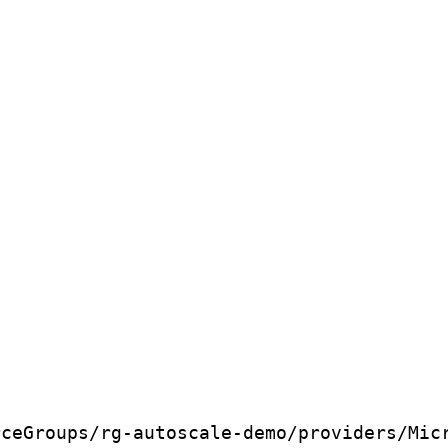
rceGroups/rg-autoscale-demo/providers/Mic