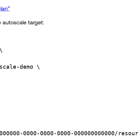
lan”
 autoscale target:
\
scale-demo
\
000000-0000-0000-0000-000000000000/resou