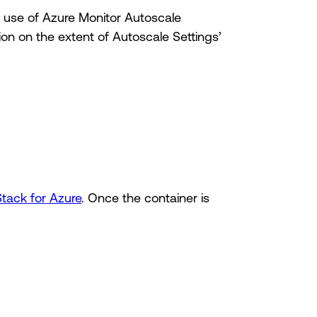
e use of Azure Monitor Autoscale
ion on the extent of Autoscale Settings’
Stack for Azure
. Once the container is