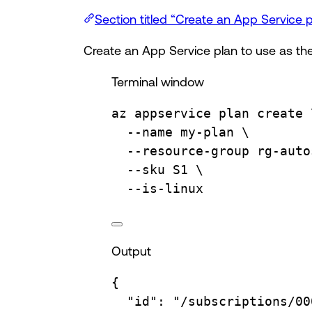
Section titled “Create an App Service p
Create an App Service plan to use as the
Terminal window
az
appservice
plan
create
--name
my-plan
\
--resource-group
rg-auto
--sku
S1
\
--is-linux
Output
{
"id"
:
"/subscriptions/00