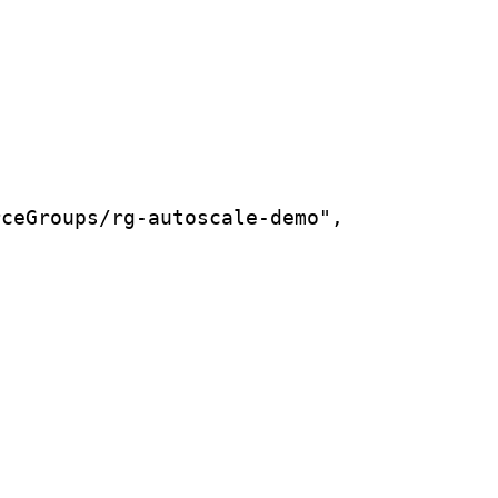
rceGroups/rg-autoscale-demo",