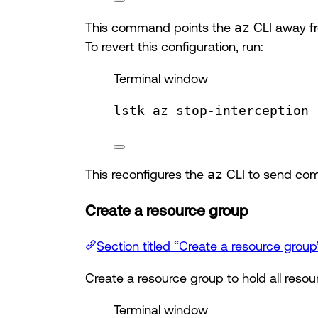
This command points the
az
CLI away fr
To revert this configuration, run:
Terminal window
lstk
az
stop-interception
This reconfigures the
az
CLI to send com
Create a resource group
Section titled “Create a resource group
Create a resource group to hold all resour
Terminal window