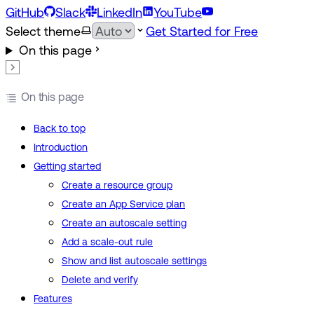
GitHub
Slack
LinkedIn
YouTube
Select theme
Get Started for Free
On this page
On this page
Back to top
Introduction
Getting started
Create a resource group
Create an App Service plan
Create an autoscale setting
Add a scale-out rule
Show and list autoscale settings
Delete and verify
Features