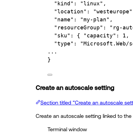
"kind"
:
"linux",
"location"
:
"westeurope"
"name"
:
"my-plan",
"resourceGroup"
:
"rg-aut
"sku"
:
{
"capacity":
1,
"type"
:
"Microsoft.Web/s
...
}
Create an autoscale setting
Section titled “Create an autoscale set
Create an autoscale setting linked to the
Terminal window