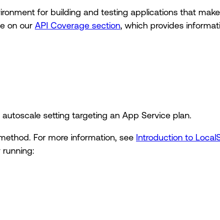
vironment for building and testing applications that mak
le on our
API Coverage section
, which provides informat
 autoscale setting targeting an App Service plan.
method. For more information, see
Introduction to Local
 running: