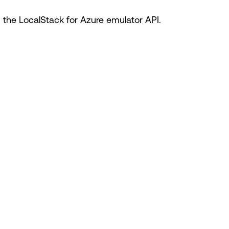
he LocalStack for Azure emulator API.