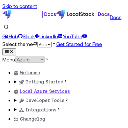
Skip to content
Docs
GitHub
Slack
LinkedIn
YouTube
Select theme
Get Started for Free
Menu
Welcome
Getting Started
Local Azure Services
Developer Tools
Integrations
Changelog