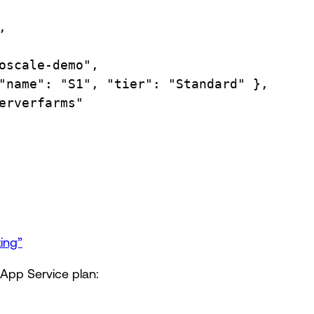
,
oscale-demo",
"name":
"S1",
"tier":
"Standard"
},
erverfarms"
ting”
 App Service plan: