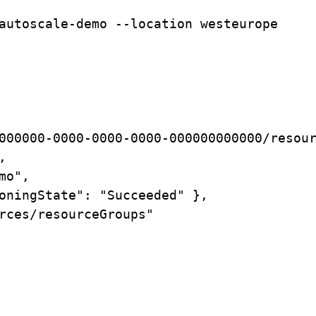
autoscale-demo
--location
westeurope
000000-0000-0000-0000-000000000000/resou
,
mo",
oningState":
"Succeeded"
},
rces/resourceGroups"