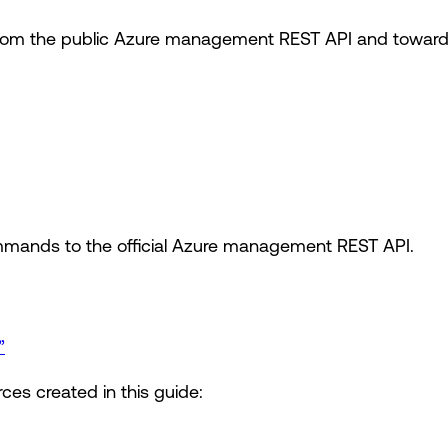
om the public Azure management REST API and toward t
mands to the official Azure management REST API.
”
ces created in this guide: