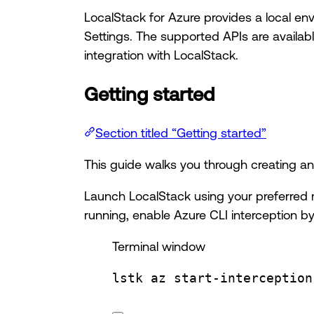
LocalStack for Azure provides a local en
Settings. The supported APIs are availab
integration with LocalStack.
Getting started
Section titled “Getting started”
This guide walks you through creating an
Launch LocalStack using your preferred 
running, enable Azure CLI interception by
Terminal window
lstk
az
start-interception