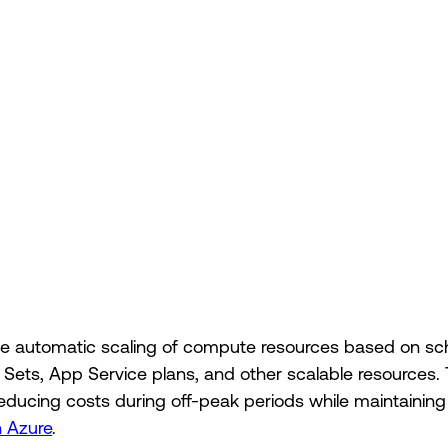
 automatic scaling of compute resources based on sche
e Sets, App Service plans, and other scalable resources
, reducing costs during off-peak periods while maintaini
n Azure
.