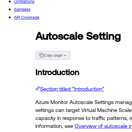
Limitations
Samples
API Coverage
Autoscale Setting
Copy page
Introduction
Section titled “Introduction”
Azure Monitor Autoscale Settings manage
settings can target Virtual Machine Scal
capacity in response to traffic patterns
information, see
Overview of autoscale i