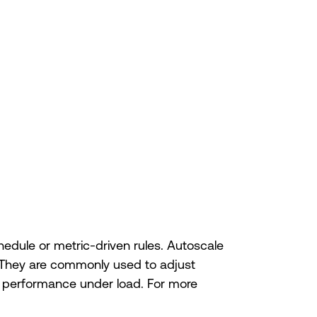
dule or metric-driven rules. Autoscale
. They are commonly used to adjust
ng performance under load. For more