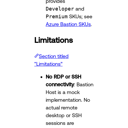
provides
Developer
and
Premium
SKUs; see
Azure Bastion SKUs
.
Limitations
Section titled
“Limitations”
No RDP or SSH
connectivity
: Bastion
Host is a mock
implementation. No
actual remote
desktop or SSH
sessions are