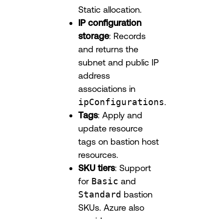
Static allocation.
IP configuration
storage
: Records
and returns the
subnet and public IP
address
associations in
ipConfigurations
.
Tags
: Apply and
update resource
tags on bastion host
resources.
SKU tiers
: Support
for
Basic
and
Standard
bastion
SKUs. Azure also