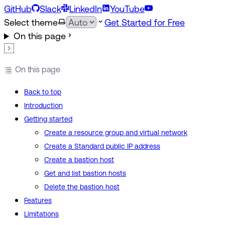
GitHub
Slack
LinkedIn
YouTube
Select theme
Get Started for Free
On this page
On this page
Back to top
Introduction
Getting started
Create a resource group and virtual network
Create a Standard public IP address
Create a bastion host
Get and list bastion hosts
Delete the bastion host
Features
Limitations