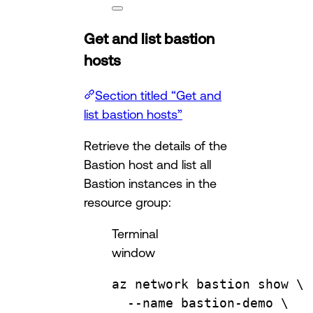
Get and list bastion
hosts
Section titled “Get and
list bastion hosts”
Retrieve the details of the
Bastion host and list all
Bastion instances in the
resource group:
Terminal
window
az
network
bastion
show
\
--name
bastion-demo
\