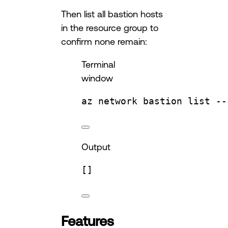
Then list all bastion hosts
in the resource group to
confirm none remain:
Terminal
window
az
network
bastion
list
--
Output
[]
Features