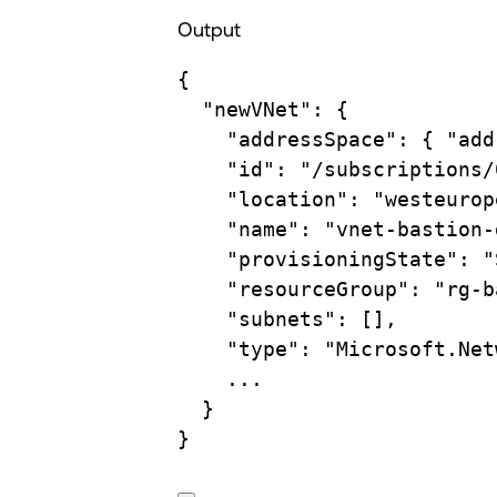
Output
{
"newVNet"
:
{
"addressSpace"
:
{
"add
"id"
:
"/subscriptions/
"location"
:
"westeurop
"name"
:
"vnet-bastion-
"provisioningState"
:
"
"resourceGroup"
:
"rg-b
"subnets"
:
 [],
"type"
:
"Microsoft.Net
...
}
}