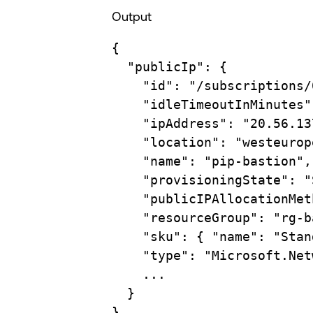
Output
{
"publicIp"
:
{
"id"
:
"/subscriptions/
"idleTimeoutInMinutes"
"ipAddress"
:
"20.56.13
"location"
:
"westeurop
"name"
:
"pip-bastion",
"provisioningState"
:
"
"publicIPAllocationMet
"resourceGroup"
:
"rg-b
"sku"
:
{
"name":
"Stan
"type"
:
"Microsoft.Net
...
}
}