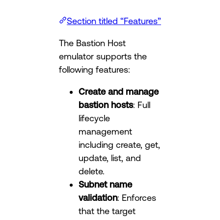
Section titled “Features”
The Bastion Host
emulator supports the
following features:
Create and manage
bastion hosts
: Full
lifecycle
management
including create, get,
update, list, and
delete.
Subnet name
validation
: Enforces
that the target