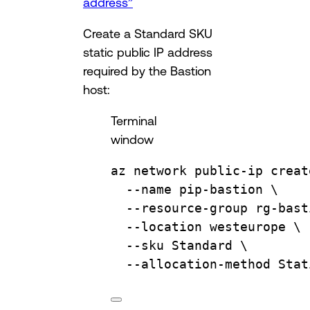
address”
Create a Standard SKU
static public IP address
required by the Bastion
host:
Terminal
window
az
network
public-ip
creat
--name
pip-bastion
\
--resource-group
rg-bast
--location
westeurope
\
--sku
Standard
\
--allocation-method
Stat