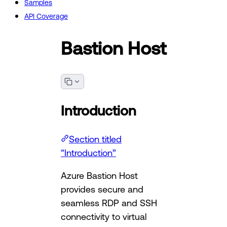
Samples
API Coverage
Bastion Host
Introduction
Section titled
“Introduction”
Azure Bastion Host
provides secure and
seamless RDP and SSH
connectivity to virtual