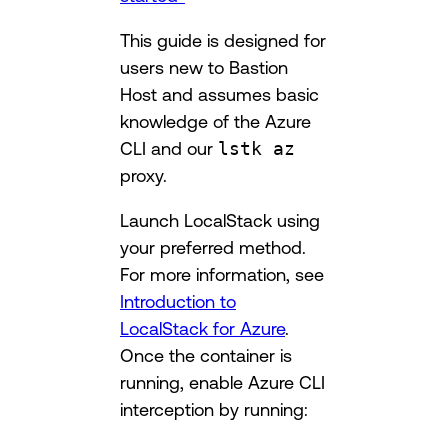
This guide is designed for
users new to Bastion
Host and assumes basic
knowledge of the Azure
CLI and our
lstk az
proxy.
Launch LocalStack using
your preferred method.
For more information, see
Introduction to
LocalStack for Azure
.
Once the container is
running, enable Azure CLI
interception by running: