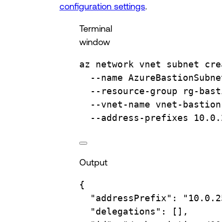
configuration settings
.
Terminal
window
az
network
vnet
subnet
cre
--name
AzureBastionSubne
--resource-group
rg-bast
--vnet-name
vnet-bastion
--address-prefixes
10.0.
Output
{
"addressPrefix"
:
"10.0.2
"delegations"
:
 [],