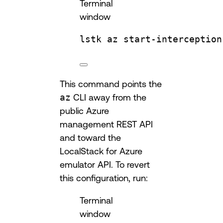
Terminal
window
lstk
az
start-interception
This command points the
az
CLI away from the
public Azure
management REST API
and toward the
LocalStack for Azure
emulator API. To revert
this configuration, run:
Terminal
window