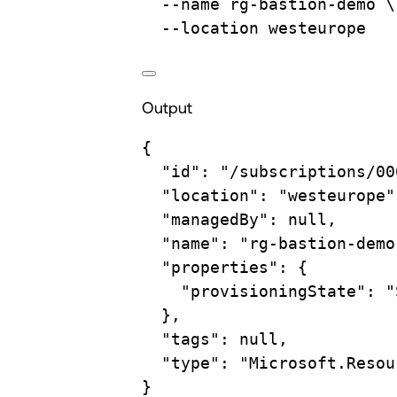
--name
rg-bastion-demo
\
--location
westeurope
Output
{
"id"
:
"/subscriptions/00
"location"
:
"westeurope"
"managedBy"
:
null,
"name"
:
"rg-bastion-demo
"properties"
:
{
"provisioningState"
:
"
},
"tags"
:
null,
"type"
:
"Microsoft.Resou
}