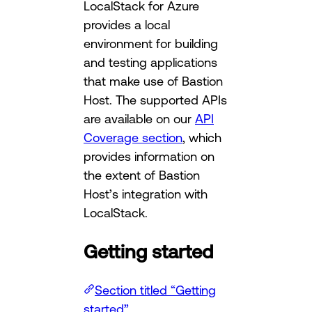
LocalStack for Azure
provides a local
environment for building
and testing applications
that make use of Bastion
Host. The supported APIs
are available on our
API
Coverage section
, which
provides information on
the extent of Bastion
Host’s integration with
LocalStack.
Getting started
Section titled “Getting
started”