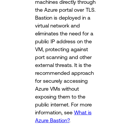
machines directly through
the Azure portal over TLS.
Bastion is deployed in a
virtual network and
eliminates the need for a
public IP address on the
VM, protecting against
port scanning and other
external threats. It is the
recommended approach
for securely accessing
Azure VMs without
exposing them to the
public internet. For more
information, see
What is
Azure Bastion?
.