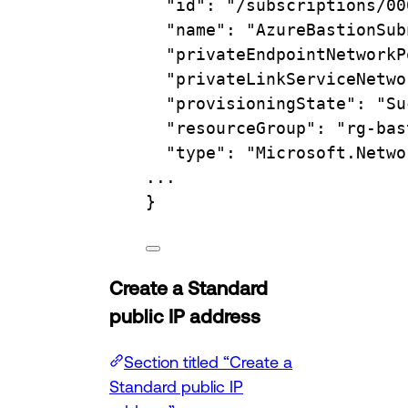
"id"
:
"/subscriptions/00
"name"
:
"AzureBastionSub
"privateEndpointNetworkP
"privateLinkServiceNetwo
"provisioningState"
:
"Su
"resourceGroup"
:
"rg-bas
"type"
:
"Microsoft.Netwo
...
}
Create a Standard
public IP address
Section titled “Create a
Standard public IP