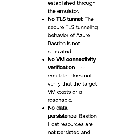
established through
the emulator.
No TLS tunnel
: The
secure TLS tunneling
behavior of Azure
Bastion is not
simulated.
No VM connectivity
verification
: The
emulator does not
verify that the target
VM exists or is
reachable.
No data
persistence
: Bastion
Host resources are
not persisted and