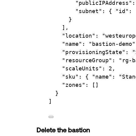
"publicIPAddress"
:
"subnet"
: { 
"id"
: 
}
],
"location"
: 
"westeurop
"name"
: 
"bastion-demo"
"provisioningState"
: 
"
"resourceGroup"
: 
"rg-b
"scaleUnits"
: 2,
"sku"
: { 
"name"
: 
"Stan
"zones"
: []
}
]
Delete the bastion