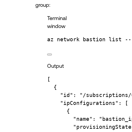
group:
Terminal
window
az
network
bastion
list
--
Output
[
{
"id"
: 
"/subscriptions/
"ipConfigurations"
: [
{
"name"
: 
"bastion_i
"provisioningState