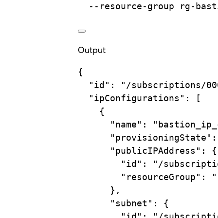
--resource-group
rg-bast
Output
{
"id"
:
"/subscriptions/00
"ipConfigurations"
:
 [
{
"name"
:
"bastion_ip_
"provisioningState"
:
"publicIPAddress"
:
{
"id"
:
"/subscripti
"resourceGroup"
:
"
},
"subnet"
:
{
"id"
:
"/subscripti