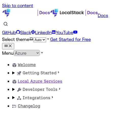
Skip to content
Docs
GitHub
Slack
LinkedIn
YouTube
Select theme
Get Started for Free
Menu
Welcome
Getting Started
Local Azure Services
Developer Tools
Integrations
Changelog