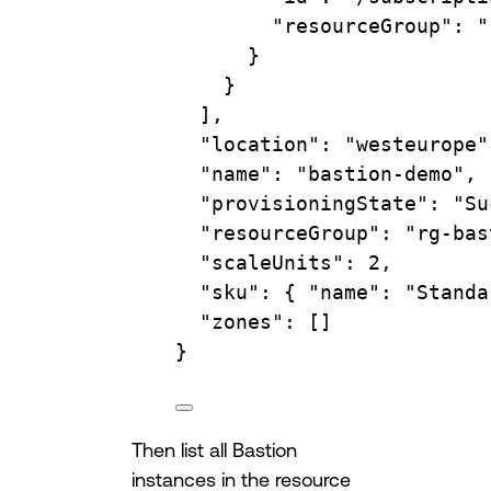
"resourceGroup"
:
"
}
}
],
"location"
:
"westeurope"
"name"
:
"bastion-demo",
"provisioningState"
:
"Su
"resourceGroup"
:
"rg-bas
"scaleUnits"
:
2,
"sku"
:
{
"name":
"Standa
"zones"
:
 []
}
Then list all Bastion
instances in the resource