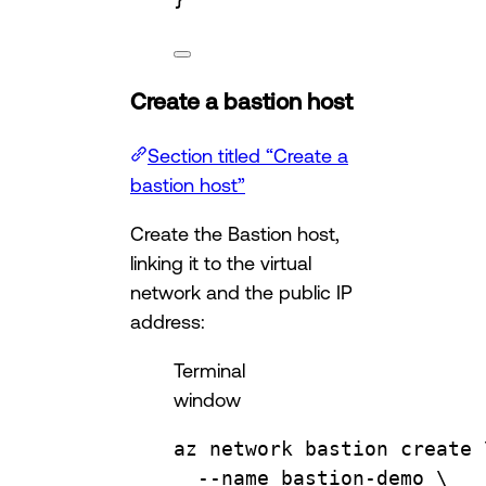
Create a bastion host
Section titled “Create a
bastion host”
Create the Bastion host,
linking it to the virtual
network and the public IP
address:
Terminal
window
az
network
bastion
create
--name
bastion-demo
\