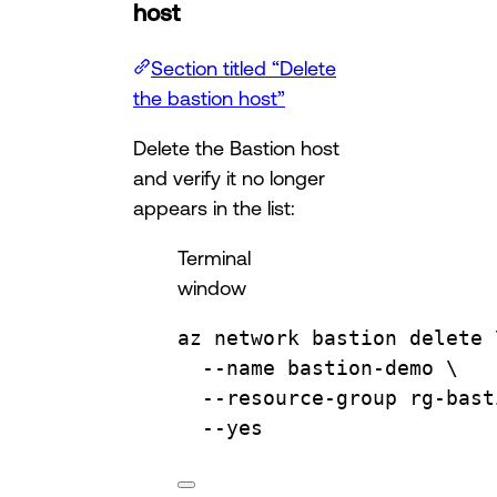
host
Section titled “Delete
the bastion host”
Delete the Bastion host
and verify it no longer
appears in the list:
Terminal
window
az
network
bastion
delete
--name
bastion-demo
\
--resource-group
rg-bast
--yes