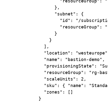
"resourceGroup"
:
"
},
"subnet"
:
{
"id"
:
"/subscripti
"resourceGroup"
:
"
}
}
],
"location"
:
"westeurope"
"name"
:
"bastion-demo",
"provisioningState"
:
"Su
"resourceGroup"
:
"rg-bas
"scaleUnits"
:
2,
"sku"
:
{
"name":
"Standa
"zones"
:
 []
}