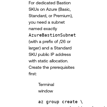
For dedicated Bastion
SKUs on Azure (Basic,
Standard, or Premium),
you need a subnet
named exactly
AzureBastionSubnet
(with a prefix of /26 or
larger) and a Standard
SKU public IP address
with static allocation.
Create the prerequisites
first:
Terminal
window
az
group
create
\