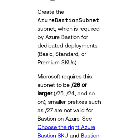
Create the
AzureBastionSubnet
subnet, which is required
by Azure Bastion for
dedicated deployments
(Basic, Standard, or
Premium SKUs).
Microsoft requires this
subnet to be
/26 or
larger
(/25, /24, and so
on); smaller prefixes such
as /27 are not valid for
Bastion on Azure. See
Choose the right Azure
Bastion SKU
and
Bastion