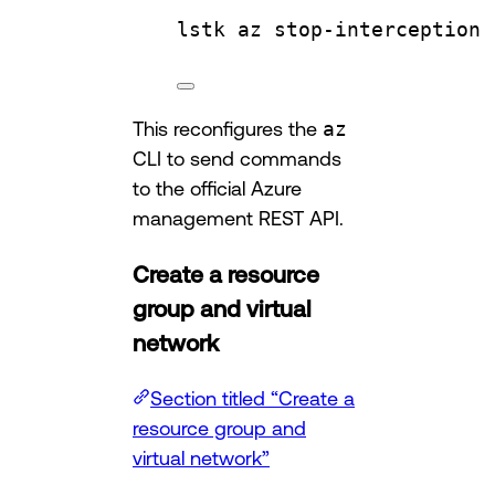
lstk
az
stop-interception
This reconfigures the
az
CLI to send commands
to the official Azure
management REST API.
Create a resource
group and virtual
network
Section titled “Create a
resource group and
virtual network”