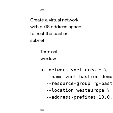
Create a virtual network
with a /16 address space
to host the bastion
subnet:
Terminal
window
az
network
vnet
create
\
--name
vnet-bastion-demo
--resource-group
rg-bast
--location
westeurope
\
--address-prefixes
10.0.