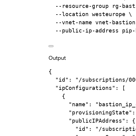
--resource-group
rg-bast
--location
westeurope
\
--vnet-name
vnet-bastion
--public-ip-address
pip-
Output
{
"id"
:
"/subscriptions/00
"ipConfigurations"
:
 [
{
"name"
:
"bastion_ip_
"provisioningState"
:
"publicIPAddress"
:
{
"id"
:
"/subscripti