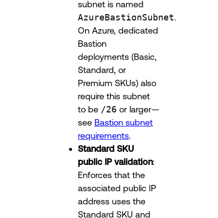
subnet is named
AzureBastionSubnet
.
On Azure, dedicated
Bastion
deployments (Basic,
Standard, or
Premium SKUs) also
require this subnet
to be
/26
or larger—
see
Bastion subnet
requirements
.
Standard SKU
public IP validation
:
Enforces that the
associated public IP
address uses the
Standard SKU and