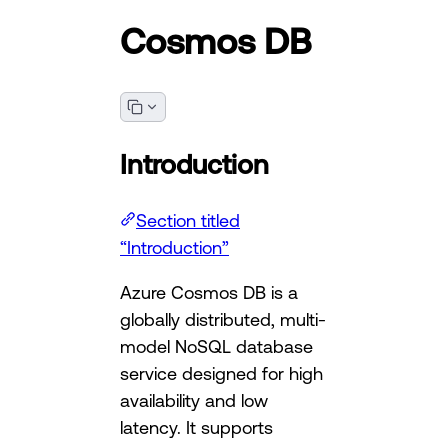
Cosmos DB
Introduction
Section titled
“Introduction”
Azure Cosmos DB is a
globally distributed, multi-
model NoSQL database
service designed for high
availability and low
latency. It supports