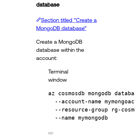
database
Section titled “Create a
MongoDB database”
Create a MongoDB
database within the
account:
Terminal
window
az
cosmosdb
mongodb
databa
--account-name
mymongoac
--resource-group
rg-cosm
--name
mymongodb