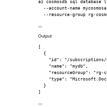
az
cosmosdb
sql
database
l
--account-name
mycosmosa
--resource-group
rg-cosm
Output
[
{
"id"
: 
"/subscriptions/
"name"
: 
"mydb"
,
"resourceGroup"
: 
"rg-c
"type"
: 
"Microsoft.Doc
}
]