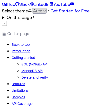
GitHub
Slack
LinkedIn
YouTube
Select theme
Get Started for Free
On this page
On this page
Back to top
Introduction
Getting started
SQL (NoSQL) API
MongoDB API
Delete and verify
Features
Limitations
Samples
API Coverage