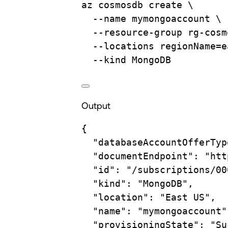
az
cosmosdb
create
\
--name
mymongoaccount
\
--resource-group
rg-cosm
--locations
regionName=e
--kind
MongoDB
Output
{
"databaseAccountOfferTyp
"documentEndpoint"
:
"htt
"id"
:
"/subscriptions/00
"kind"
:
"MongoDB",
"location"
:
"East US",
"name"
:
"mymongoaccount"
"provisioningState"
:
"Su