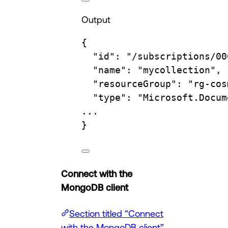
Output
{
"id"
:
"/subscriptions/00
"name"
:
"mycollection",
"resourceGroup"
:
"rg-cos
"type"
:
"Microsoft.Docum
...
}
Connect with the
MongoDB client
Section titled “Connect
with the MongoDB client”