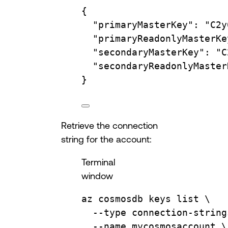
{
"primaryMasterKey"
:
"C2y
"primaryReadonlyMasterKe
"secondaryMasterKey"
:
"C
"secondaryReadonlyMaster
}
Retrieve the connection
string for the account:
Terminal
window
az
cosmosdb
keys
list
\
--type
connection-string
--name
mycosmosaccount
\