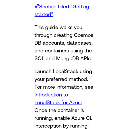
Section titled “Getting
started”
This guide walks you
through creating Cosmos
DB accounts, databases,
and containers using the
SQL and MongoDB APIs.
Launch LocalStack using
your preferred method.
For more information, see
Introduction to
LocalStack for Azure
.
Once the container is
running, enable Azure CLI
interception by running: