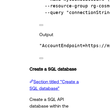
--resource-group
rg-cosm
--query
"connectionStrin
Output
"AccountEndpoint=https://m
Create a SQL database
Section titled “Create a
SQL database”
Create a SQL API
database within the