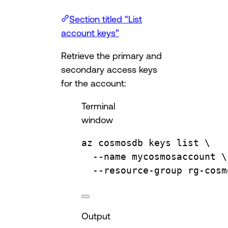
Section titled “List
account keys”
Retrieve the primary and
secondary access keys
for the account:
Terminal
window
az
cosmosdb
keys
list
\
--name
mycosmosaccount
\
--resource-group
rg-cosm
Output