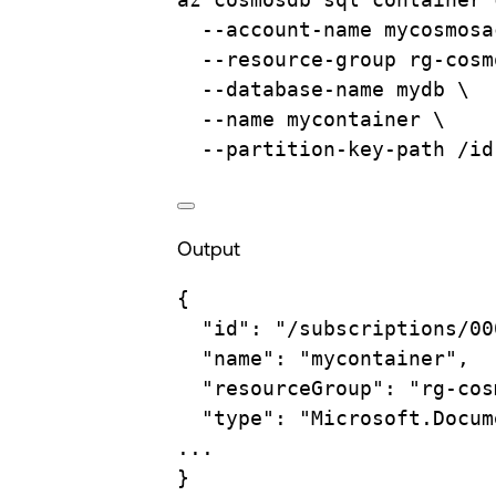
--account-name
mycosmosa
--resource-group
rg-cosm
--database-name
mydb
\
--name
mycontainer
\
--partition-key-path
/id
Output
{
"id"
:
"/subscriptions/00
"name"
:
"mycontainer",
"resourceGroup"
:
"rg-cos
"type"
:
"Microsoft.Docum
...
}