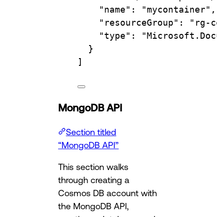
"name"
: 
"mycontainer"
,
"resourceGroup"
: 
"rg-c
"type"
: 
"Microsoft.Doc
}
]
MongoDB API
Section titled
“MongoDB API”
This section walks
through creating a
Cosmos DB account with
the MongoDB API,