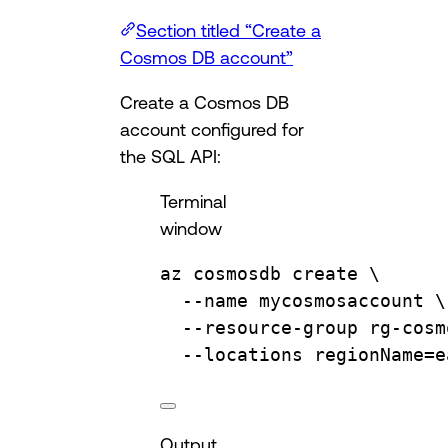
Section titled “Create a
Cosmos DB account”
Create a Cosmos DB
account configured for
the SQL API:
Terminal
window
az
cosmosdb
create
\
--name
mycosmosaccount
\
--resource-group
rg-cosm
--locations
regionName=e
Output