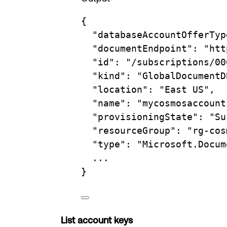
{
"databaseAccountOfferTyp
"documentEndpoint"
:
"htt
"id"
:
"/subscriptions/00
"kind"
:
"GlobalDocumentD
"location"
:
"East US",
"name"
:
"mycosmosaccount
"provisioningState"
:
"Su
"resourceGroup"
:
"rg-cos
"type"
:
"Microsoft.Docum
...
}
List account keys