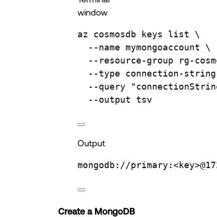
window
az
cosmosdb
keys
list
\
--name
mymongoaccount
\
--resource-group
rg-cosm
--type
connection-string
--query
"connectionStrin
--output
tsv
Output
mongodb://primary:<key>@17
Create a MongoDB