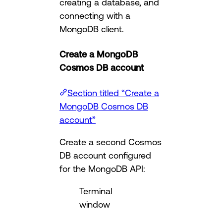
creating a database, and
connecting with a
MongoDB client.
Create a MongoDB
Cosmos DB account
Section titled “Create a
MongoDB Cosmos DB
account”
Create a second Cosmos
DB account configured
for the MongoDB API:
Terminal
window