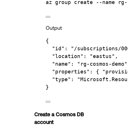
az
group
create
--name
rg-
Output
{
"id"
:
"/subscriptions/00
"location"
:
"eastus",
"name"
:
"rg-cosmos-demo"
"properties"
:
{
"provisi
"type"
:
"Microsoft.Resou
}
Create a Cosmos DB
account