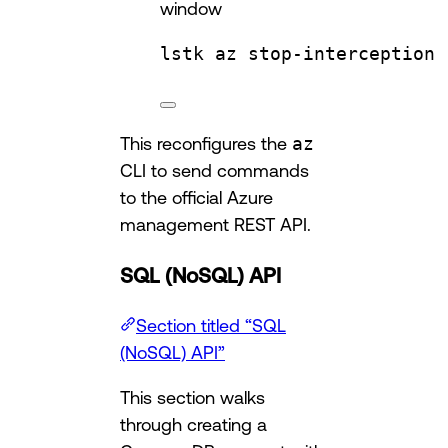
window
lstk
az
stop-interception
This reconfigures the
az
CLI to send commands
to the official Azure
management REST API.
SQL (NoSQL) API
Section titled “SQL
(NoSQL) API”
This section walks
through creating a