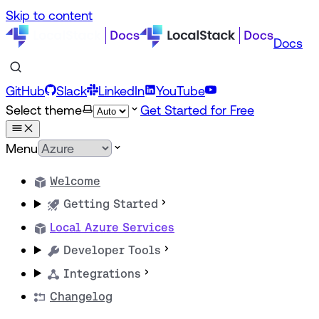
Skip to content
Docs
GitHub
Slack
LinkedIn
YouTube
Select theme
Get Started for Free
Menu
Welcome
Getting Started
Local Azure Services
Developer Tools
Integrations
Changelog