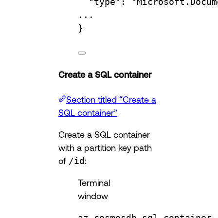
"type"
:
"Microsoft.Docum
...
}
Create a SQL container
Section titled “Create a
SQL container”
Create a SQL container
with a partition key path
of
/id
:
Terminal
window
az
cosmosdb
sql
container