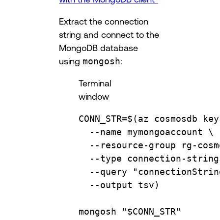
Extract the connection
string and connect to the
MongoDB database
using
mongosh
:
Terminal
window
CONN_STR
=
$(
az
cosmosdb
key
--name
mymongoaccount
\
--resource-group
rg-cosm
--type
connection-string
--query
"connectionStrin
--output
tsv
)
mongosh
"
$CONN_STR
"