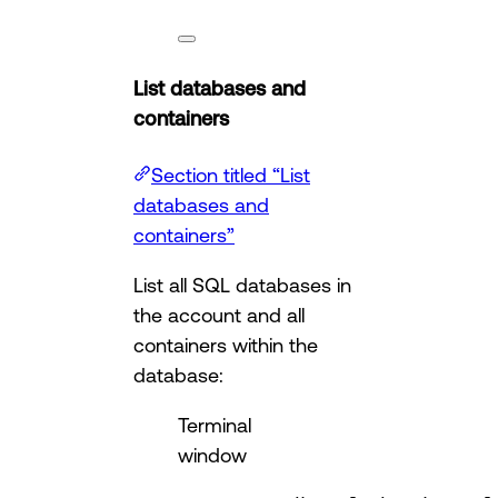
List databases and
containers
Section titled “List
databases and
containers”
List all SQL databases in
the account and all
containers within the
database:
Terminal
window