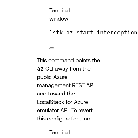
Terminal
window
lstk
az
start-interception
This command points the
az
CLI away from the
public Azure
management REST API
and toward the
LocalStack for Azure
emulator API. To revert
this configuration, run:
Terminal