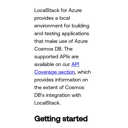
LocalStack for Azure
provides a local
environment for building
and testing applications
that make use of Azure
Cosmos DB. The
supported APIs are
available on our
API
Coverage section
, which
provides information on
the extent of Cosmos
DB’s integration with
LocalStack.
Getting started