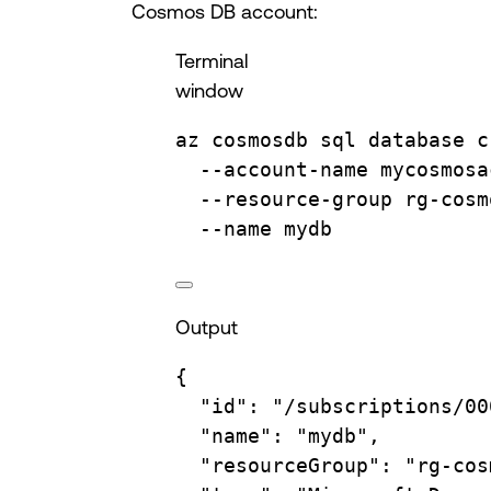
Cosmos DB account:
Terminal
window
az
cosmosdb
sql
database
c
--account-name
mycosmosa
--resource-group
rg-cosm
--name
mydb
Output
{
"id"
:
"/subscriptions/00
"name"
:
"mydb",
"resourceGroup"
:
"rg-cos