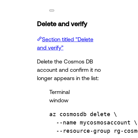
Delete and verify
Section titled “Delete
and verify”
Delete the Cosmos DB
account and confirm it no
longer appears in the list:
Terminal
window
az
cosmosdb
delete
\
--name
mycosmosaccount
\
--resource-group
rg-cosm