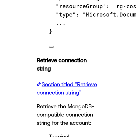
"resourceGroup"
:
"rg-cos
"type"
:
"Microsoft.Docum
...
}
Retrieve connection
string
Section titled “Retrieve
connection string”
Retrieve the MongoDB-
compatible connection
string for the account:
Terminal