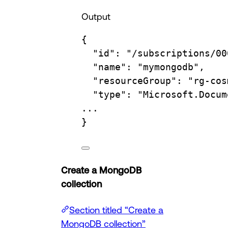
Output
{
"id"
:
"/subscriptions/00
"name"
:
"mymongodb",
"resourceGroup"
:
"rg-cos
"type"
:
"Microsoft.Docum
...
}
Create a MongoDB
collection
Section titled “Create a
MongoDB collection”