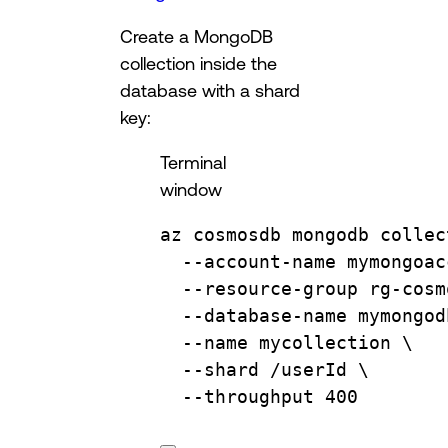
Create a MongoDB
collection inside the
database with a shard
key:
Terminal
window
az
cosmosdb
mongodb
collec
--account-name
mymongoac
--resource-group
rg-cosm
--database-name
mymongod
--name
mycollection
\
--shard
/userId
\
--throughput
400