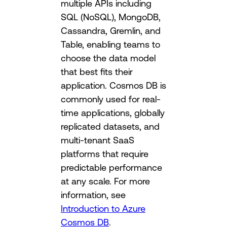
multiple APIs including
SQL (NoSQL), MongoDB,
Cassandra, Gremlin, and
Table, enabling teams to
choose the data model
that best fits their
application. Cosmos DB is
commonly used for real-
time applications, globally
replicated datasets, and
multi-tenant SaaS
platforms that require
predictable performance
at any scale. For more
information, see
Introduction to Azure
Cosmos DB
.