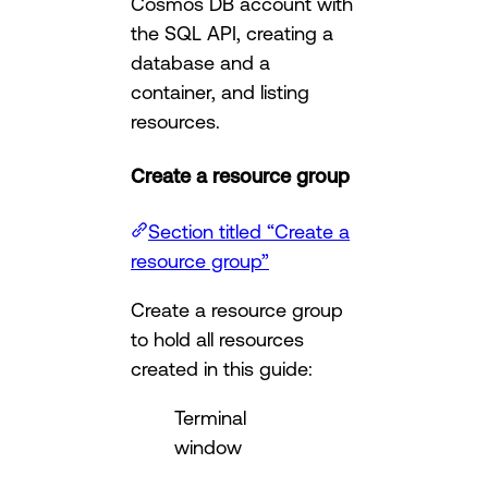
Cosmos DB account with
the SQL API, creating a
database and a
container, and listing
resources.
Create a resource group
Section titled “Create a
resource group”
Create a resource group
to hold all resources
created in this guide:
Terminal
window