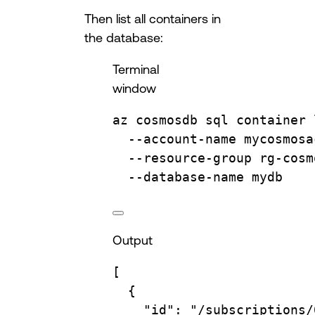
Then list all containers in
the database:
Terminal
window
az
cosmosdb
sql
container
--account-name
mycosmosa
--resource-group
rg-cosm
--database-name
mydb
Output
[
{
"id"
: 
"/subscriptions/