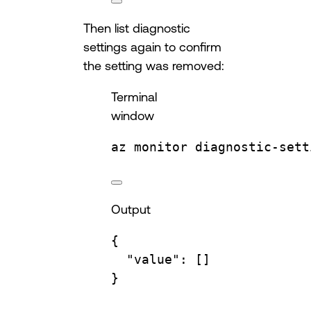
Then list diagnostic
settings again to confirm
the setting was removed:
Terminal
window
az
monitor
diagnostic-sett
Output
{
"value"
:
 []
}