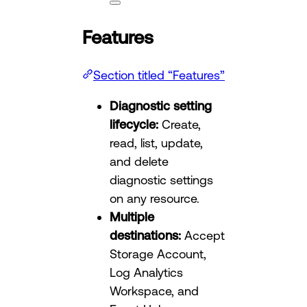
Features
Section titled “Features”
Diagnostic setting
lifecycle:
Create,
read, list, update,
and delete
diagnostic settings
on any resource.
Multiple
destinations:
Accept
Storage Account,
Log Analytics
Workspace, and