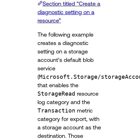
Section titled “Create a
diagnostic setting on a
resource”
The following example
creates a diagnostic
setting on a storage
account’s default blob
service
(
Microsoft.Storage/storageAcco
that enables the
StorageRead
resource
log category and the
Transaction
metric
category for export, with
a storage account as the
destination. Those