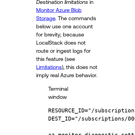
Destination limitations
in
Monitor Azure Blob
Storage
. The commands
below use one account
for brevity; because
LocalStack does not
route or ingest logs for
this feature (see
Limitations
), this does not
imply real Azure behavior.
Terminal
window
RESOURCE_ID
=
"/subscription
DEST_ID
=
"/subscriptions/00
az
monitor
diagnostic-sett