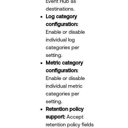
Event Hub as
destinations.
Log category
configuration:
Enable or disable
individual log
categories per
setting.
Metric category
configuration:
Enable or disable
individual metric
categories per
setting.
Retention policy
support:
Accept
retention policy fields