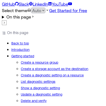
GitHub
Slack
LinkedIn
YouTube
Select theme
Get Started for Free
On this page
On this page
Back to top
Introduction
Getting started
Create a resource group
Create a storage account as the destination
Create a diagnostic setting on a resource
List diagnostic settings
Show a diagnostic setting
Update a diagnostic setting
Delete and verify