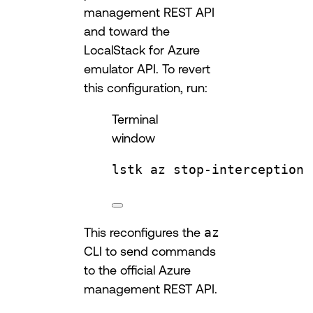
management REST API
and toward the
LocalStack for Azure
emulator API. To revert
this configuration, run:
Terminal
window
lstk
az
stop-interception
This reconfigures the
az
CLI to send commands
to the official Azure
management REST API.