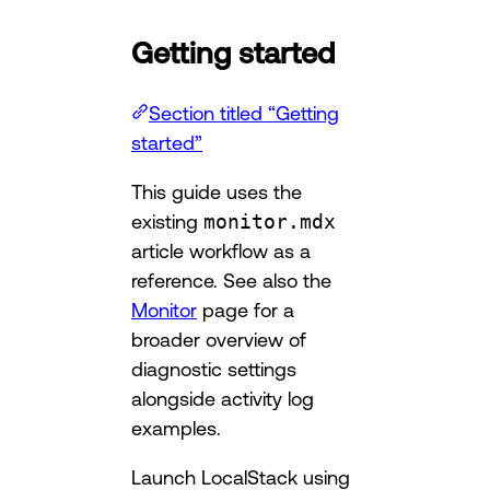
Getting started
Section titled “Getting
started”
This guide uses the
existing
monitor.mdx
article workflow as a
reference. See also the
Monitor
page for a
broader overview of
diagnostic settings
alongside activity log
examples.
Launch LocalStack using