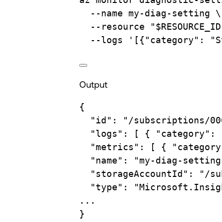
--name
my-diag-setting
\
--resource
"
$RESOURCE_ID
--logs
'[{"category": "S
Output
{
"id"
:
"/subscriptions/00
"logs"
:
 [ 
{
"category":
"metrics"
:
 [ 
{
"category
"name"
:
"my-diag-setting
"storageAccountId"
:
"/su
"type"
:
"Microsoft.Insig
...
}