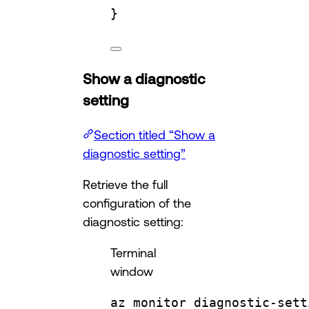
}
Show a diagnostic
setting
Section titled “Show a
diagnostic setting”
Retrieve the full
configuration of the
diagnostic setting:
Terminal
window
az
monitor
diagnostic-sett