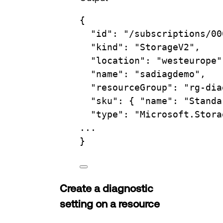
{
"id"
:
"/subscriptions/00
"kind"
:
"StorageV2",
"location"
:
"westeurope"
"name"
:
"sadiagdemo",
"resourceGroup"
:
"rg-dia
"sku"
:
{
"name":
"Standa
"type"
:
"Microsoft.Stora
...
}
Create a diagnostic
setting on a resource