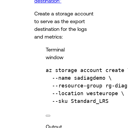
destination”
Create a storage account
to serve as the export
destination for the logs
and metrics:
Terminal
window
az
storage
account
create
--name
sadiagdemo
\
--resource-group
rg-diag
--location
westeurope
\
--sku
Standard_LRS
Output