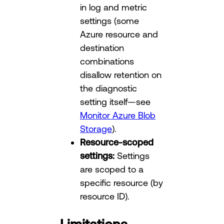
in log and metric
settings (some
Azure resource and
destination
combinations
disallow retention on
the diagnostic
setting itself—see
Monitor Azure Blob
Storage
).
Resource-scoped
settings:
Settings
are scoped to a
specific resource (by
resource ID).
Limitations