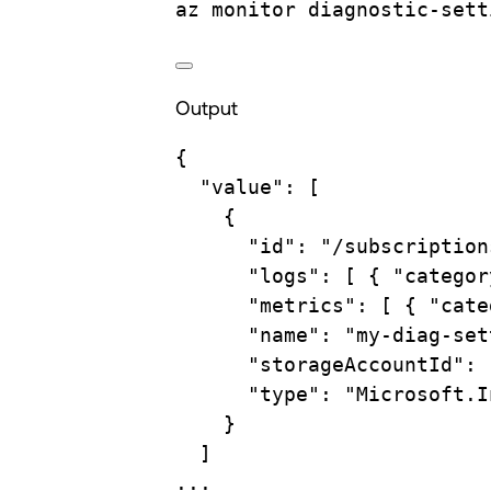
az
monitor
diagnostic-sett
Output
{
"value"
:
 [
{
"id"
:
"/subscription
"logs"
:
 [ 
{
"categor
"metrics"
:
 [ 
{
"cate
"name"
:
"my-diag-set
"storageAccountId"
:
"type"
:
"Microsoft.I
}
]
...