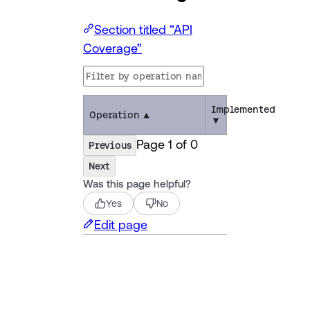
Section titled “API
Coverage”
Implemented
Operation
▲
▼
Page
1
of
0
Previous
Next
Was this page helpful?
Yes
No
Edit page