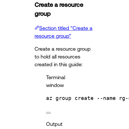
Create a resource
group
Section titled “Create a
resource group”
Create a resource group
to hold all resources
created in this guide:
Terminal
window
az
group
create
--name
rg-
Output