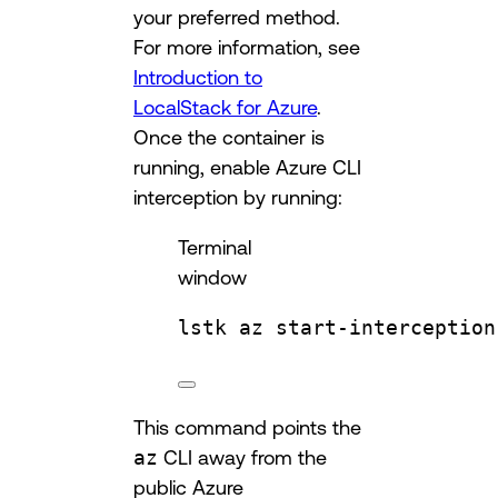
your preferred method.
For more information, see
Introduction to
LocalStack for Azure
.
Once the container is
running, enable Azure CLI
interception by running:
Terminal
window
lstk
az
start-interception
This command points the
az
CLI away from the
public Azure