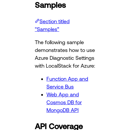
Samples
Section titled
“Samples”
The following sample
demonstrates how to use
Azure Diagnostic Settings
with LocalStack for Azure:
Function App and
Service Bus
Web App and
Cosmos DB for
MongoDB API
API Coverage