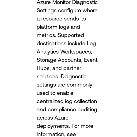
Azure Monitor Diagnostic
Settings configure where
a resource sends its
platform logs and
metrics. Supported
destinations include Log
Analytics Workspaces,
Storage Accounts, Event
Hubs, and partner
solutions. Diagnostic
settings are commonly
used to enable
centralized log collection
and compliance auditing
across Azure
deployments. For more
information, see