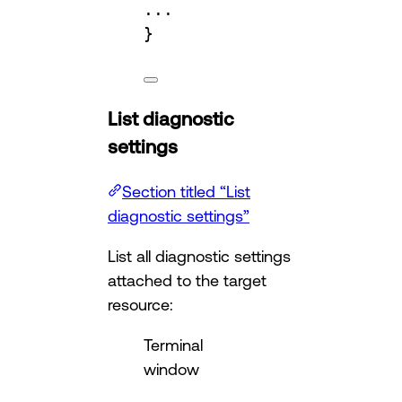
...
}
List diagnostic
settings
Section titled “List
diagnostic settings”
List all diagnostic settings
attached to the target
resource:
Terminal
window