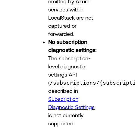
emitted by Azure
services within
LocalStack are not
captured or
forwarded.
No subscription
diagnostic settings:
The subscription-
level diagnostic
settings API
(
/subscriptions/{subscript
described in
Subscription
Diagnostic Settings
is not currently
supported.