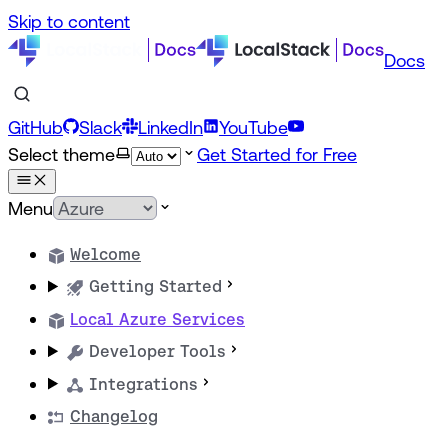
Skip to content
Docs
GitHub
Slack
LinkedIn
YouTube
Select theme
Get Started for Free
Menu
Welcome
Getting Started
Local Azure Services
Developer Tools
Integrations
Changelog