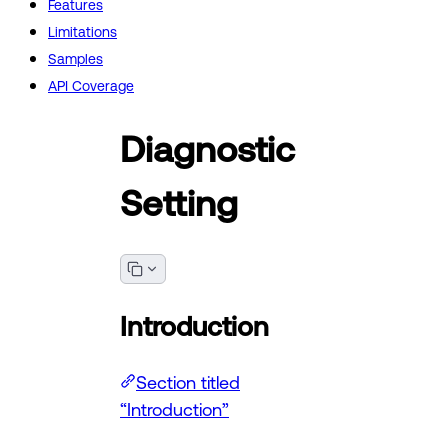
Features
Limitations
Samples
API Coverage
Diagnostic
Setting
Introduction
Section titled
“Introduction”