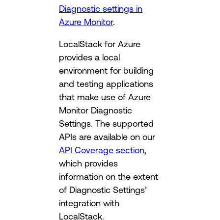
Diagnostic settings in
Azure Monitor
.
LocalStack for Azure
provides a local
environment for building
and testing applications
that make use of Azure
Monitor Diagnostic
Settings. The supported
APIs are available on our
API Coverage section
,
which provides
information on the extent
of Diagnostic Settings’
integration with
LocalStack.