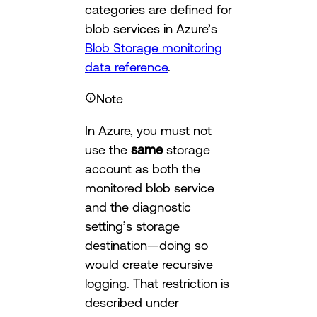
categories are defined for
blob services in Azure’s
Blob Storage monitoring
data reference
.
Note
In Azure, you must not
use the
same
storage
account as both the
monitored blob service
and the diagnostic
setting’s storage
destination—doing so
would create recursive
logging. That restriction is
described under