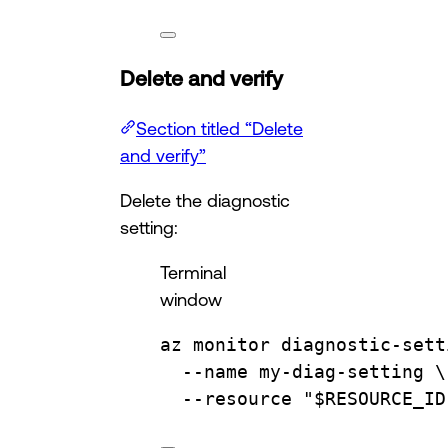
Delete and verify
Section titled “Delete
and verify”
Delete the diagnostic
setting:
Terminal
window
az
monitor
diagnostic-sett
--name
my-diag-setting
\
--resource
"
$RESOURCE_ID