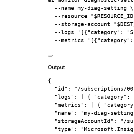
--name
my-diag-setting
\
--resource
"
$RESOURCE_ID
--storage-account
"
$DEST
--logs
'[{"category": "S
--metrics
'[{"category":
Output
{
"id"
:
"/subscriptions/00
"logs"
:
 [ 
{
"category":
"metrics"
:
 [ 
{
"category
"name"
:
"my-diag-setting
"storageAccountId"
:
"/su
"type"
:
"Microsoft.Insig