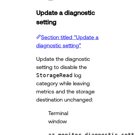
Update a diagnostic
setting
Section titled “Update a
diagnostic setting”
Update the diagnostic
setting to disable the
StorageRead
log
category while leaving
metrics and the storage
destination unchanged:
Terminal
window
az
monitor
diagnostic-sett