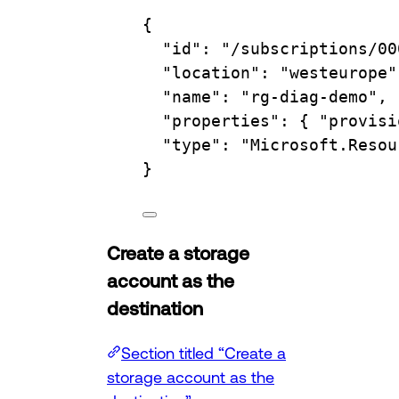
{
"id"
:
"/subscriptions/00
"location"
:
"westeurope"
"name"
:
"rg-diag-demo",
"properties"
:
{
"provisi
"type"
:
"Microsoft.Resou
}
Create a storage
account as the
destination
Section titled “Create a
storage account as the