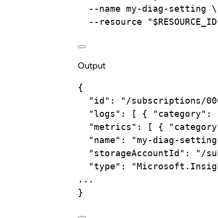
--name
my-diag-setting
\
--resource
"
$RESOURCE_ID
Output
{
"id"
:
"/subscriptions/00
"logs"
:
 [ 
{
"category":
"metrics"
:
 [ 
{
"category
"name"
:
"my-diag-setting
"storageAccountId"
:
"/su
"type"
:
"Microsoft.Insig
...
}