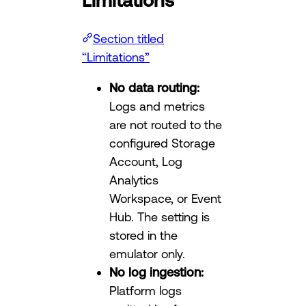
Section titled
“Limitations”
No data routing:
Logs and metrics
are not routed to the
configured Storage
Account, Log
Analytics
Workspace, or Event
Hub. The setting is
stored in the
emulator only.
No log ingestion:
Platform logs