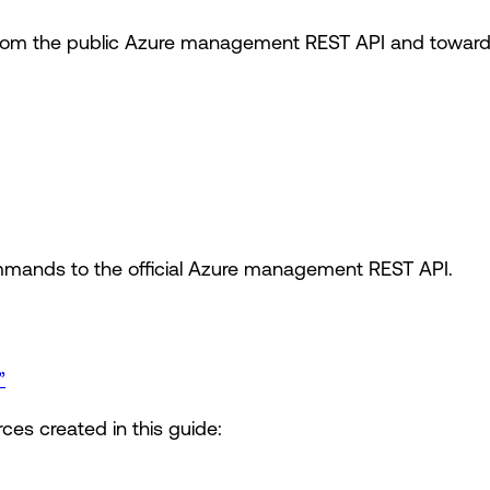
om the public Azure management REST API and toward t
mands to the official Azure management REST API.
”
ces created in this guide: