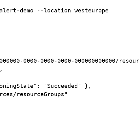
alert-demo
--location
westeurope
000000-0000-0000-0000-000000000000/resou
,
oningState":
"Succeeded"
},
rces/resourceGroups"