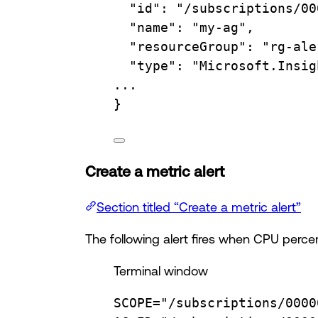
"id"
:
"/subscriptions/00
"name"
:
"my-ag",
"resourceGroup"
:
"rg-ale
"type"
:
"Microsoft.Insig
...
}
Create a metric alert
Section titled “Create a metric alert”
The following alert fires when CPU perc
Terminal window
SCOPE
=
"/subscriptions/0000