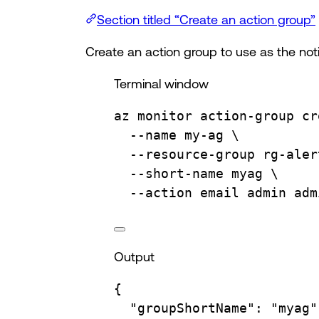
Section titled “Create an action group”
Create an action group to use as the notif
Terminal window
az
monitor
action-group
cr
--name
my-ag
\
--resource-group
rg-aler
--short-name
myag
\
--action
email
admin
adm
Output
{
"groupShortName"
:
"myag"