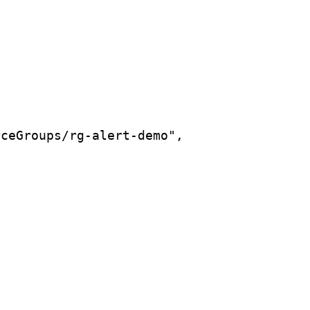
rceGroups/rg-alert-demo",