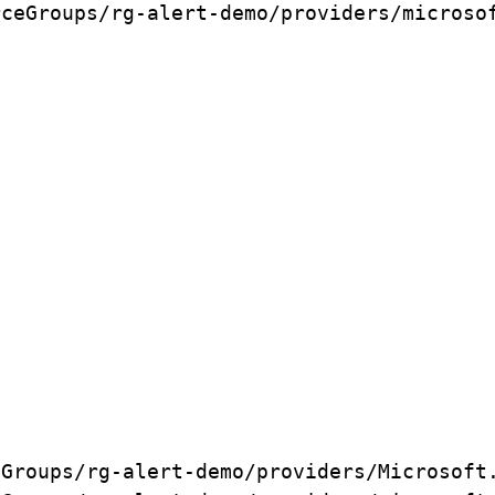
rceGroups/rg-alert-demo/providers/microso
eGroups/rg-alert-demo/providers/Microsoft