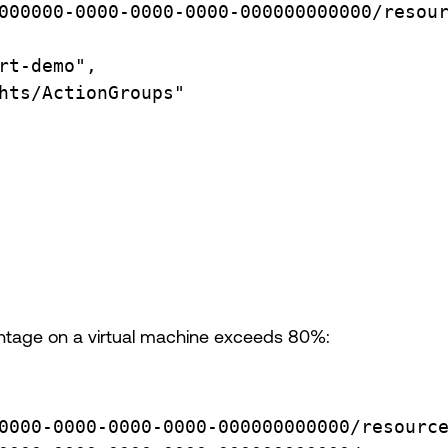
000000-0000-0000-0000-000000000000/resou
rt-demo",
hts/ActionGroups"
entage on a virtual machine exceeds 80%:
0000-0000-0000-0000-000000000000/resourc