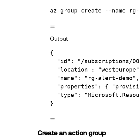
az
group
create
--name
rg-
Output
{
"id"
:
"/subscriptions/00
"location"
:
"westeurope"
"name"
:
"rg-alert-demo",
"properties"
:
{
"provisi
"type"
:
"Microsoft.Resou
}
Create an action group