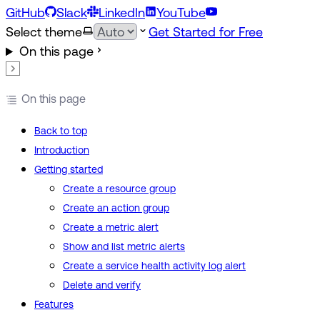
GitHub
Slack
LinkedIn
YouTube
Select theme
Get Started for Free
On this page
On this page
Back to top
Introduction
Getting started
Create a resource group
Create an action group
Create a metric alert
Show and list metric alerts
Create a service health activity log alert
Delete and verify
Features