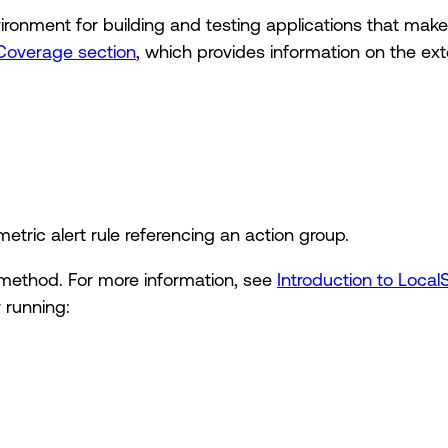
ironment for building and testing applications that make
Coverage section
, which provides information on the exte
etric alert rule referencing an action group.
method. For more information, see
Introduction to Local
 running: