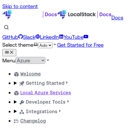
Skip to content
Docs
GitHub
Slack
LinkedIn
YouTube
Select theme
Get Started for Free
Menu
Welcome
Getting Started
Local Azure Services
Developer Tools
Integrations
Changelog