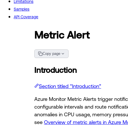
Limitations
Samples
API Coverage
Metric Alert
Copy page
Introduction
Section titled “Introduction”
Azure Monitor Metric Alerts trigger noti
configurable intervals and route notific
anomalies in CPU usage, memory pressure
see
Overview of metric alerts in Azure M