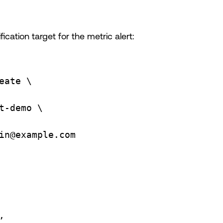
ication target for the metric alert:
eate
\
t-demo
\
in@example.com
,