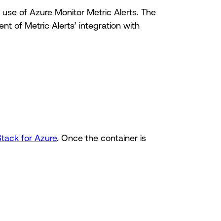
 use of Azure Monitor Metric Alerts. The
nt of Metric Alerts’ integration with
Stack for Azure
. Once the container is