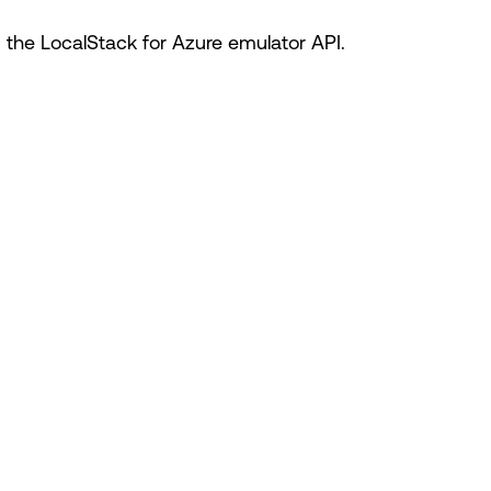
he LocalStack for Azure emulator API.