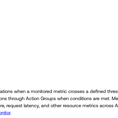
fications when a monitored metric crosses a defined thre
ations through Action Groups when conditions are met. M
, request latency, and other resource metrics across A
onitor
.