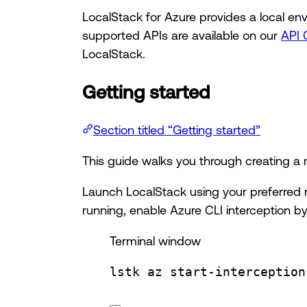
LocalStack for Azure provides a local env
supported APIs are available on our
API 
LocalStack.
Getting started
Section titled “Getting started”
This guide walks you through creating a m
Launch LocalStack using your preferred 
running, enable Azure CLI interception by
Terminal window
lstk
az
start-interception