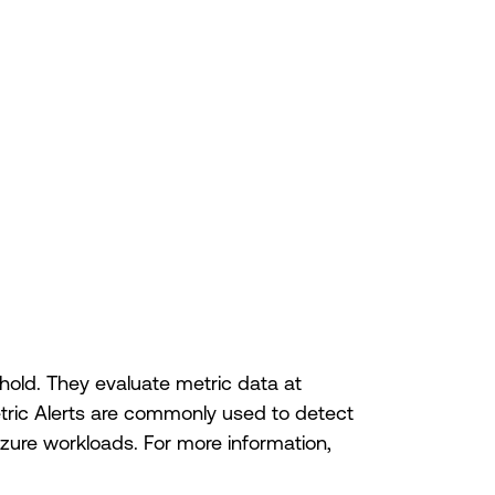
shold. They evaluate metric data at
etric Alerts are commonly used to detect
zure workloads. For more information,