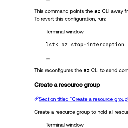
This command points the
az
CLI away fr
To revert this configuration, run:
Terminal window
lstk
az
stop-interception
This reconfigures the
az
CLI to send com
Create a resource group
Section titled “Create a resource group
Create a resource group to hold all resour
Terminal window