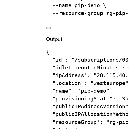
--name
pip-demo
\
--resource-group
rg-pip-
Output
{
"id"
:
"/subscriptions/00
"idleTimeoutInMinutes"
:
"ipAddress"
:
"20.115.40.
"location"
:
"westeurope"
"name"
:
"pip-demo",
"provisioningState"
:
"Su
"publicIPAddressVersion"
"publicIPAllocationMetho
"resourceGroup"
:
"rg-pip