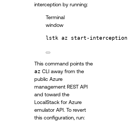
interception by running:
Terminal
window
lstk
az
start-interception
This command points the
az
CLI away from the
public Azure
management REST API
and toward the
LocalStack for Azure
emulator API. To revert
this configuration, run: