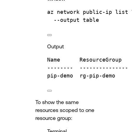
az
network
public-ip
list
--output
table
Output
Name
ResourceGroup
--------
---------------
pip-demo
rg-pip-demo
To show the same
resources scoped to one
resource group:
Terminal