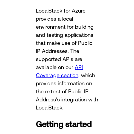
LocalStack for Azure
provides a local
environment for building
and testing applications
that make use of Public
IP Addresses. The
supported APIs are
available on our
API
Coverage section
, which
provides information on
the extent of Public IP
Address’s integration with
LocalStack.
Getting started