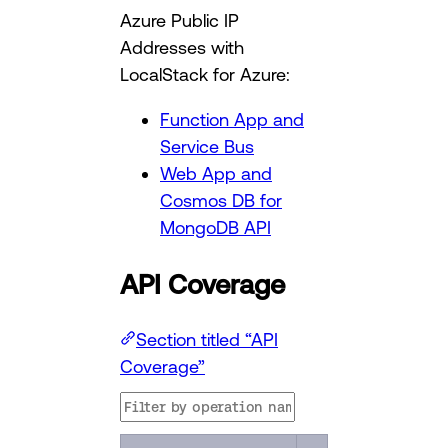
Azure Public IP
Addresses with
LocalStack for Azure:
Function App and
Service Bus
Web App and
Cosmos DB for
MongoDB API
API Coverage
Section titled “API
Coverage”