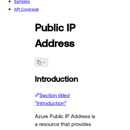
Samples
API Coverage
Public IP
Address
Introduction
Section titled
“Introduction”
Azure Public IP Address is
a resource that provides