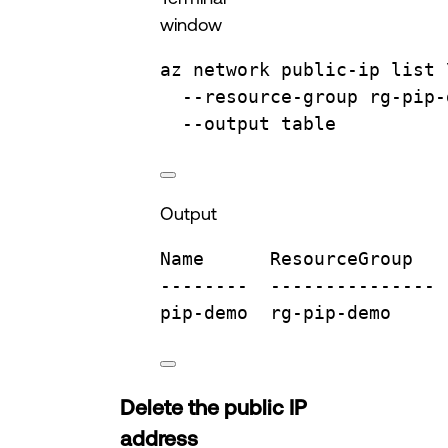
window
az
network
public-ip
list
--resource-group
rg-pip-
--output
table
Output
Name
ResourceGroup
--------
---------------
pip-demo
rg-pip-demo
Delete the public IP
address