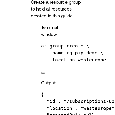
Create a resource group
to hold all resources
created in this guide:
Terminal
window
az
group
create
\
--name
rg-pip-demo
\
--location
westeurope
Output
{
"id"
:
"/subscriptions/00
"location"
:
"westeurope"