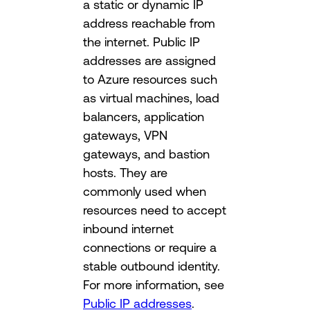
a static or dynamic IP
address reachable from
the internet. Public IP
addresses are assigned
to Azure resources such
as virtual machines, load
balancers, application
gateways, VPN
gateways, and bastion
hosts. They are
commonly used when
resources need to accept
inbound internet
connections or require a
stable outbound identity.
For more information, see
Public IP addresses
.