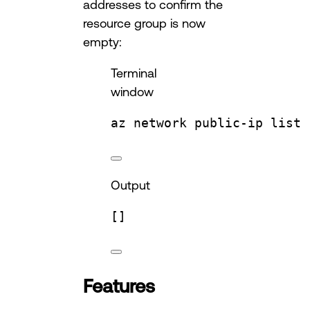
addresses to confirm the
resource group is now
empty:
Terminal
window
az
network
public-ip
list
Output
[]
Features