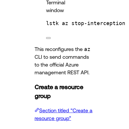
Terminal
window
lstk
az
stop-interception
This reconfigures the
az
CLI to send commands
to the official Azure
management REST API.
Create a resource
group
Section titled “Create a
resource group”