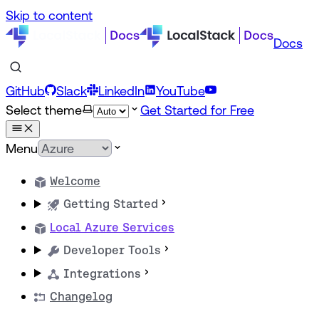
Skip to content
Docs
GitHub
Slack
LinkedIn
YouTube
Select theme
Get Started for Free
Menu
Welcome
Getting Started
Local Azure Services
Developer Tools
Integrations
Changelog