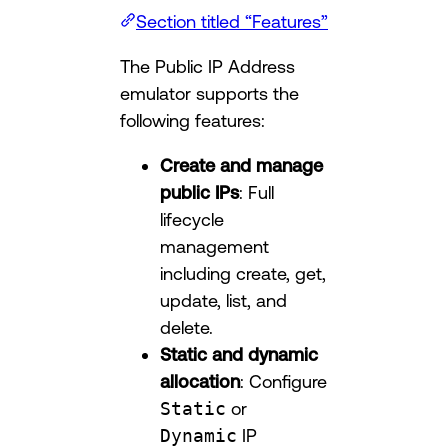
Section titled “Features”
The Public IP Address
emulator supports the
following features:
Create and manage
public IPs
: Full
lifecycle
management
including create, get,
update, list, and
delete.
Static and dynamic
allocation
: Configure
Static
or
Dynamic
IP