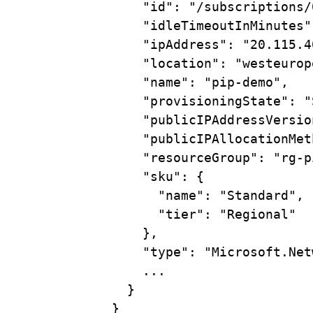
"id"
:
"/subscriptions/
"idleTimeoutInMinutes"
"ipAddress"
:
"20.115.4
"location"
:
"westeurop
"name"
:
"pip-demo",
"provisioningState"
:
"
"publicIPAddressVersio
"publicIPAllocationMet
"resourceGroup"
:
"rg-p
"sku"
:
{
"name"
:
"Standard",
"tier"
:
"Regional"
},
"type"
:
"Microsoft.Net
...
}
}