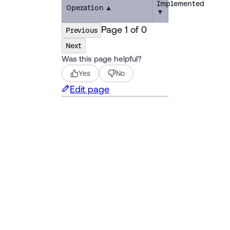
Implemented
Operation
▲
▼
Page
1
of
0
Previous
Next
Was this page helpful?
Yes
No
Edit page