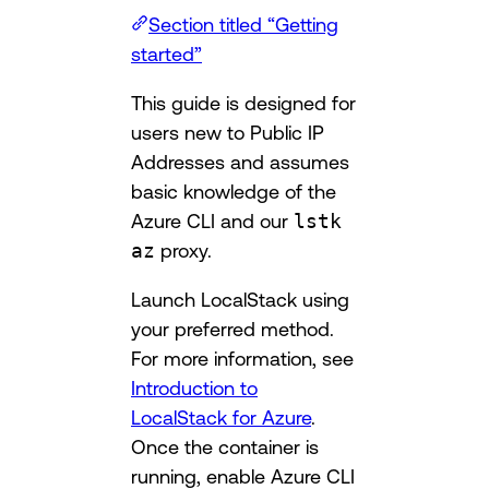
Section titled “Getting
started”
This guide is designed for
users new to Public IP
Addresses and assumes
basic knowledge of the
Azure CLI and our
lstk
az
proxy.
Launch LocalStack using
your preferred method.
For more information, see
Introduction to
LocalStack for Azure
.
Once the container is
running, enable Azure CLI