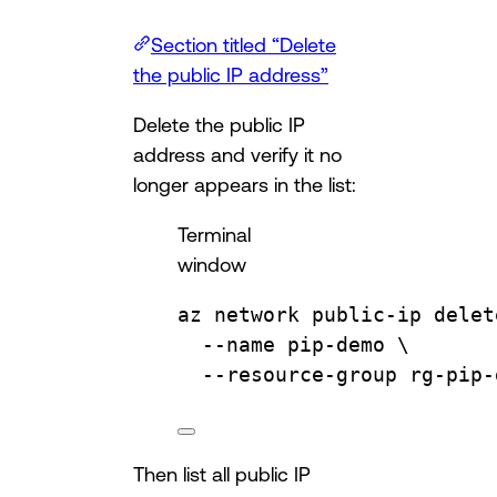
Section titled “Delete
the public IP address”
Delete the public IP
address and verify it no
longer appears in the list:
Terminal
window
az
network
public-ip
delet
--name
pip-demo
\
--resource-group
rg-pip-
Then list all public IP