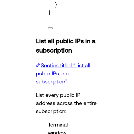
}
]
List all public IPs in a
subscription
Section titled “List all
public IPs in a
subscription”
List every public IP
address across the entire
subscription:
Terminal
window