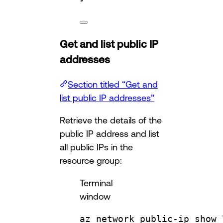
Get and list public IP
addresses
Section titled “Get and
list public IP addresses”
Retrieve the details of the
public IP address and list
all public IPs in the
resource group:
Terminal
window
az
network
public-ip
show