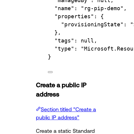
"managedBy"
:
null,
"name"
:
"rg-pip-demo",
"properties"
:
{
"provisioningState"
:
"
},
"tags"
:
null,
"type"
:
"Microsoft.Resou
}
Create a public IP
address
Section titled “Create a
public IP address”
Create a static Standard