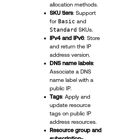
allocation methods.
SKU tiers
: Support
for
Basic
and
Standard
SKUs.
IPv4 and IPv6
: Store
and return the IP
address version.
DNS name labels
:
Associate a DNS
name label with a
public IP.
Tags
: Apply and
update resource
tags on public IP
address resources.
Resource group and
subscription-