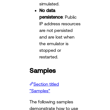
simulated.
No data
persistence
: Public
IP address resources
are not persisted
and are lost when
the emulator is
stopped or
restarted.
Samples
Section titled
“Samples”
The following samples
demonstrate how to use