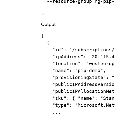
--resource-group
rg-pip-
Output
[
{
"id"
: 
"/subscriptions/
"ipAddress"
: 
"20.115.4
"location"
: 
"westeurop
"name"
: 
"pip-demo"
,
"provisioningState"
: 
"
"publicIPAddressVersio
"publicIPAllocationMet
"sku"
: { 
"name"
: 
"Stan
"type"
: 
"Microsoft.Net
...