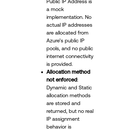
Public IP Address is
a mock
implementation. No
actual IP addresses
are allocated from
Azure’s public IP
pools, and no public
internet connectivity
is provided.
Allocation method
not enforced
:
Dynamic and Static
allocation methods
are stored and
returned, but no real
IP assignment
behavior is