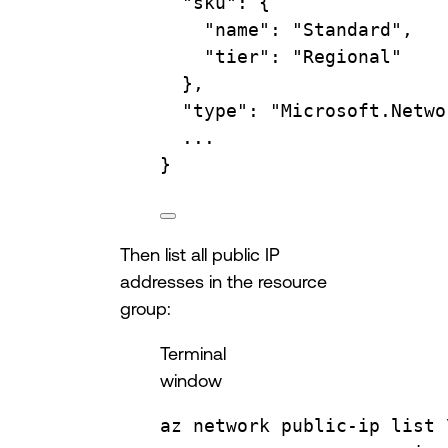
"sku"
:
{
"name"
:
"Standard",
"tier"
:
"Regional"
},
"type"
:
"Microsoft.Netwo
...
}
Then list all public IP
addresses in the resource
group:
Terminal
window
az
network
public-ip
list