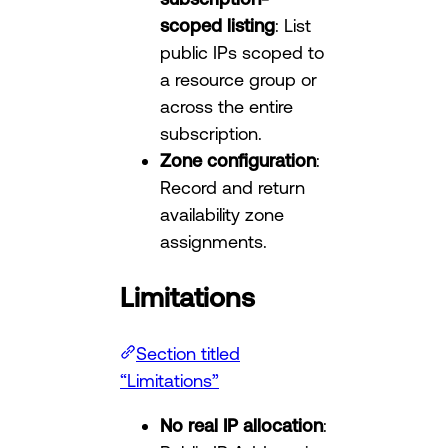
scoped listing
: List
public IPs scoped to
a resource group or
across the entire
subscription.
Zone configuration
:
Record and return
availability zone
assignments.
Limitations
Section titled
“Limitations”
No real IP allocation
: