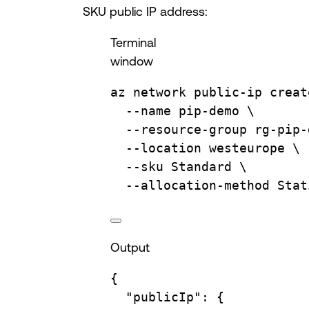
SKU public IP address:
Terminal
window
az
network
public-ip
creat
--name
pip-demo
\
--resource-group
rg-pip-
--location
westeurope
\
--sku
Standard
\
--allocation-method
Stat
Output
{
"publicIp"
:
{