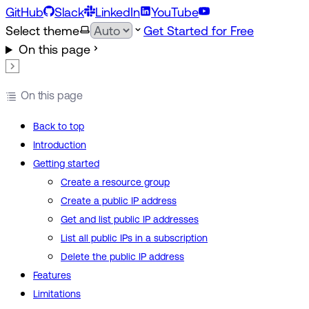
GitHub
Slack
LinkedIn
YouTube
Select theme
Get Started for Free
On this page
On this page
Back to top
Introduction
Getting started
Create a resource group
Create a public IP address
Get and list public IP addresses
List all public IPs in a subscription
Delete the public IP address
Features
Limitations