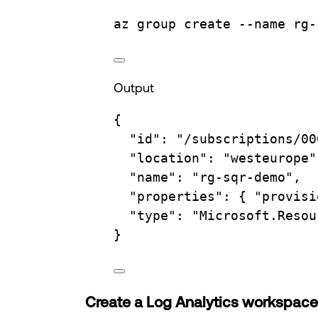
az
group
create
--name
rg-
Output
{
"id"
:
"/subscriptions/00
"location"
:
"westeurope"
"name"
:
"rg-sqr-demo",
"properties"
:
{
"provisi
"type"
:
"Microsoft.Resou
}
Create a Log Analytics workspace