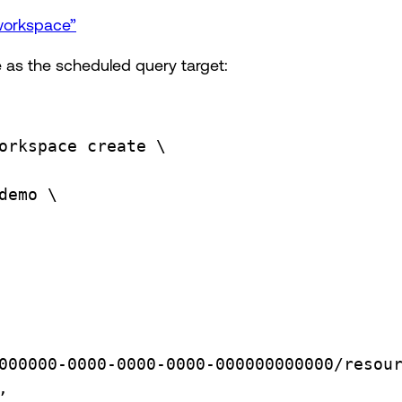
 workspace”
 as the scheduled query target:
orkspace
create
\
demo
\
000000-0000-0000-0000-000000000000/resou
,