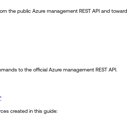
om the public Azure management REST API and toward t
mands to the official Azure management REST API.
”
ces created in this guide: