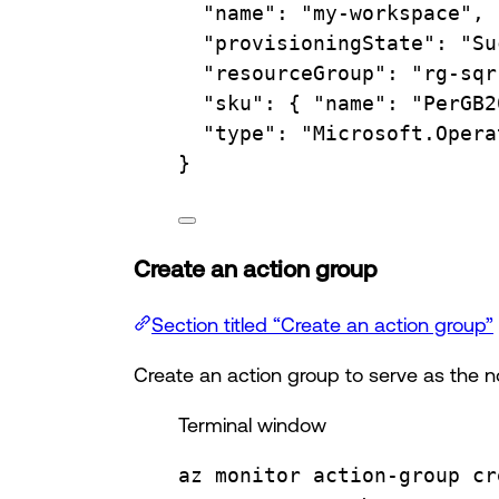
"name"
:
"my-workspace",
"provisioningState"
:
"Su
"resourceGroup"
:
"rg-sqr
"sku"
:
{
"name":
"PerGB2
"type"
:
"Microsoft.Opera
}
Create an action group
Section titled “Create an action group”
Create an action group to serve as the not
Terminal window
az
monitor
action-group
cr