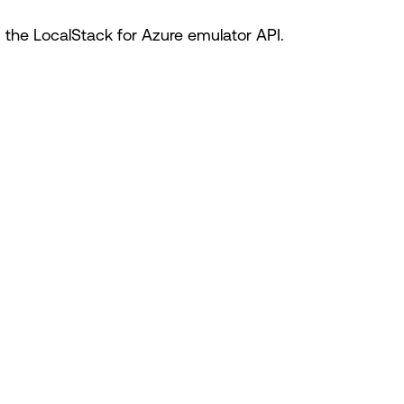
he LocalStack for Azure emulator API.