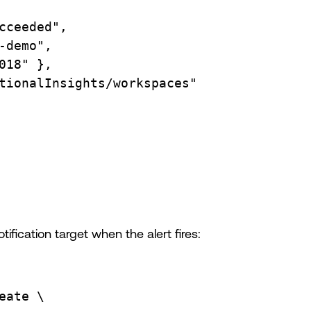
cceeded",
-demo",
018"
},
tionalInsights/workspaces"
ification target when the alert fires:
eate
\