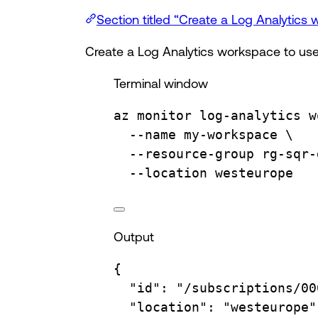
Section titled “Create a Log Analytics
Create a Log Analytics workspace to use
Terminal window
az
monitor
log-analytics
w
--name
my-workspace
\
--resource-group
rg-sqr-
--location
westeurope
Output
{
"id"
:
"/subscriptions/00
"location"
:
"westeurope"