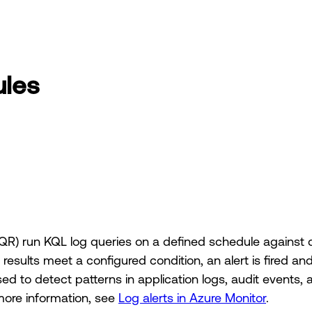
ules
R) run KQL log queries on a defined schedule against 
esults meet a configured condition, an alert is fired an
 to detect patterns in application logs, audit events,
more information, see
Log alerts in Azure Monitor
.