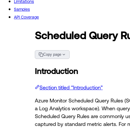
Limitations
Samples
API Coverage
Scheduled Query R
Copy page
Introduction
Section titled “Introduction”
Azure Monitor Scheduled Query Rules (SQ
a Log Analytics workspace). When query r
Scheduled Query Rules are commonly used
captured by standard metric alerts. For 