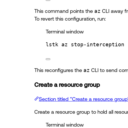
This command points the
az
CLI away fr
To revert this configuration, run:
Terminal window
lstk
az
stop-interception
This reconfigures the
az
CLI to send com
Create a resource group
Section titled “Create a resource group
Create a resource group to hold all resour
Terminal window