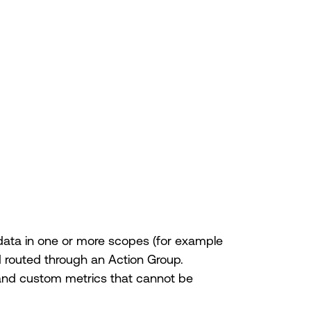
data in one or more scopes (for example
d routed through an Action Group.
 and custom metrics that cannot be