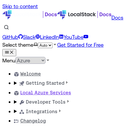
Skip to content
Docs
GitHub
Slack
LinkedIn
YouTube
Select theme
Get Started for Free
Menu
Welcome
Getting Started
Local Azure Services
Developer Tools
Integrations
Changelog