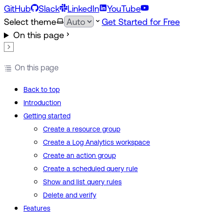
GitHub
Slack
LinkedIn
YouTube
Select theme
Get Started for Free
On this page
On this page
Back to top
Introduction
Getting started
Create a resource group
Create a Log Analytics workspace
Create an action group
Create a scheduled query rule
Show and list query rules
Delete and verify
Features