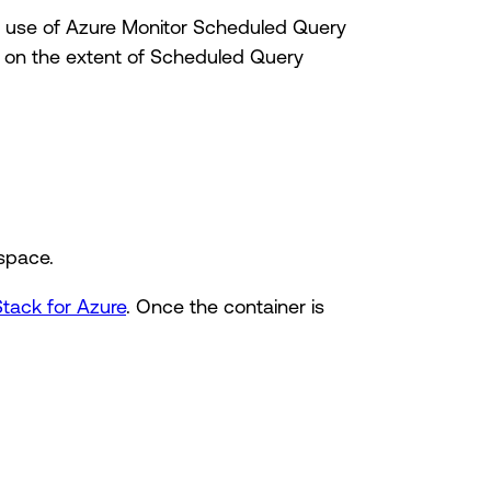
ke use of Azure Monitor Scheduled Query
n on the extent of Scheduled Query
space.
Stack for Azure
. Once the container is