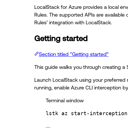
LocalStack for Azure provides a local en
Rules. The supported APIs are available 
Rules’ integration with LocalStack.
Getting started
Section titled “Getting started”
This guide walks you through creating a
Launch LocalStack using your preferred 
running, enable Azure CLI interception by
Terminal window
lstk
az
start-interception