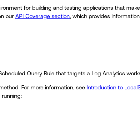
vironment for building and testing applications that ma
on our
API Coverage section
, which provides informatio
 Scheduled Query Rule that targets a Log Analytics work
method. For more information, see
Introduction to Local
 running: