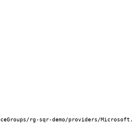
rceGroups/rg-sqr-demo/providers/Microsoft