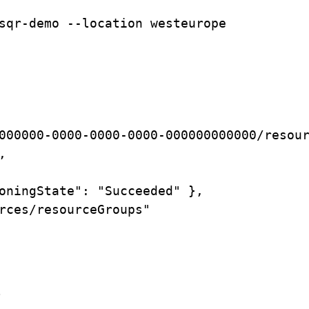
sqr-demo
--location
westeurope
000000-0000-0000-0000-000000000000/resou
,
oningState":
"Succeeded"
},
rces/resourceGroups"