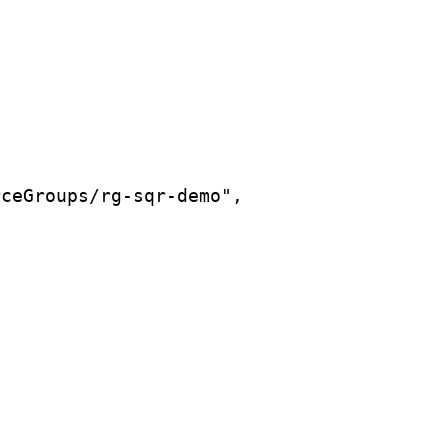
rceGroups/rg-sqr-demo",