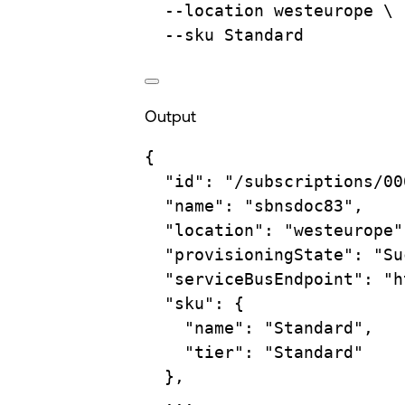
--location
westeurope
\
--sku
Standard
Output
{
"id"
:
"/subscriptions/00
"name"
:
"sbnsdoc83",
"location"
:
"westeurope"
"provisioningState"
:
"Su
"serviceBusEndpoint"
:
"h
"sku"
:
{
"name"
:
"Standard",
"tier"
:
"Standard"
},
...