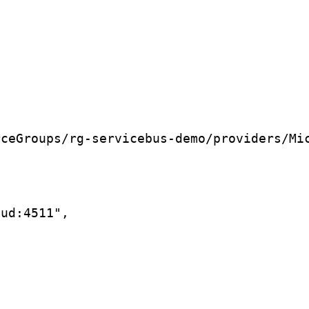
rceGroups/rg-servicebus-demo/providers/Mi
oud:4511",