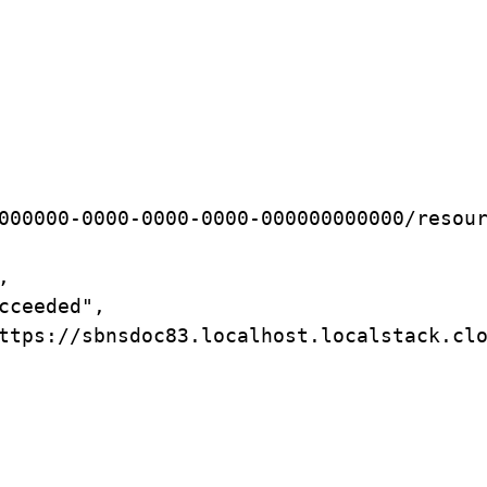
000000-0000-0000-0000-000000000000/resou
,
cceeded",
ttps://sbnsdoc83.localhost.localstack.cl