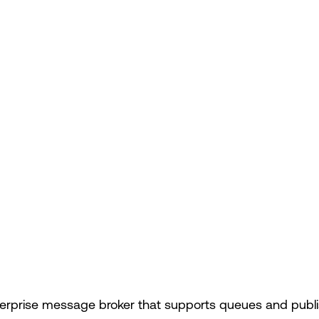
terprise message broker that supports queues and publis