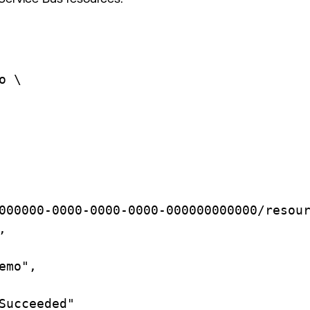
o
\
000000-0000-0000-0000-000000000000/resou
,
emo",
Succeeded"