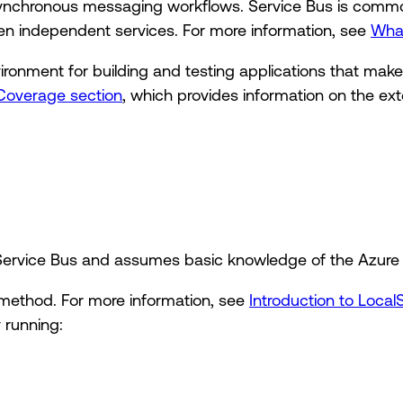
 asynchronous messaging workflows. Service Bus is com
een independent services. For more information, see
What
vironment for building and testing applications that mak
Coverage section
, which provides information on the ext
o Service Bus and assumes basic knowledge of the Azure
method. For more information, see
Introduction to Local
 running: