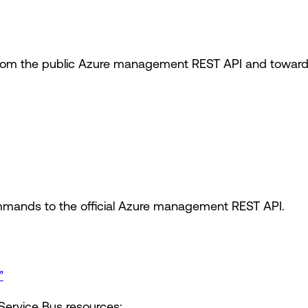
om the public Azure management REST API and toward t
mands to the official Azure management REST API.
”
Service Bus resources: