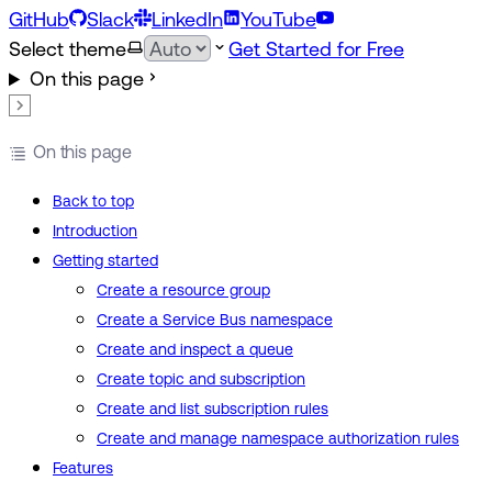
GitHub
Slack
LinkedIn
YouTube
Select theme
Get Started for Free
On this page
On this page
Back to top
Introduction
Getting started
Create a resource group
Create a Service Bus namespace
Create and inspect a queue
Create topic and subscription
Create and list subscription rules
Create and manage namespace authorization rules
Features