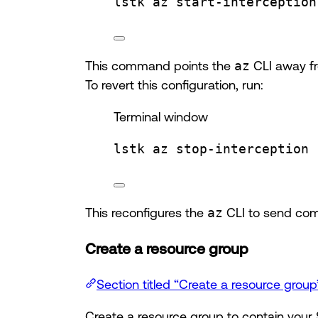
lstk
az
start-interception
This command points the
az
CLI away fr
To revert this configuration, run:
Terminal window
lstk
az
stop-interception
This reconfigures the
az
CLI to send com
Create a resource group
Section titled “Create a resource group
Create a resource group to contain your 