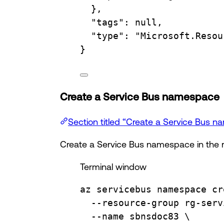
},
"tags"
:
null,
"type"
:
"Microsoft.Resou
}
Create a Service Bus namespace
Section titled “Create a Service Bus 
Create a Service Bus namespace in the 
Terminal window
az
servicebus
namespace
cr
--resource-group
rg-serv
--name
sbnsdoc83
\