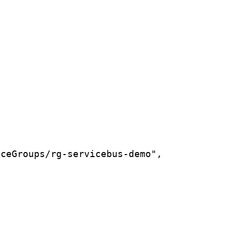
rceGroups/rg-servicebus-demo",