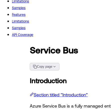
Limitations
Samples
Features
Limitations
Samples
API Coverage
Service Bus
Copy page
Introduction
Section titled “Introduction”
Azure Service Bus is a fully managed en