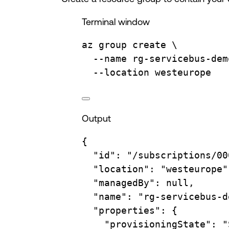
Terminal window
az
group
create
\
--name
rg-servicebus-dem
--location
westeurope
Output
{
"id"
:
"/subscriptions/00
"location"
:
"westeurope"
"managedBy"
:
null,
"name"
:
"rg-servicebus-d
"properties"
:
{
"provisioningState"
:
"