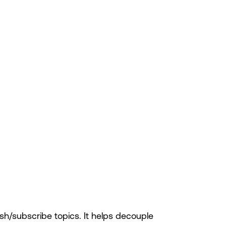
h/subscribe topics. It helps decouple