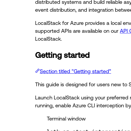
distributed systems and build reliable
event distribution, and integration betw
LocalStack for Azure provides a local en
supported APIs are available on our
API 
LocalStack.
Getting started
Section titled “Getting started”
This guide is designed for users new t
Launch LocalStack using your preferred 
running, enable Azure CLI interception by
Terminal window