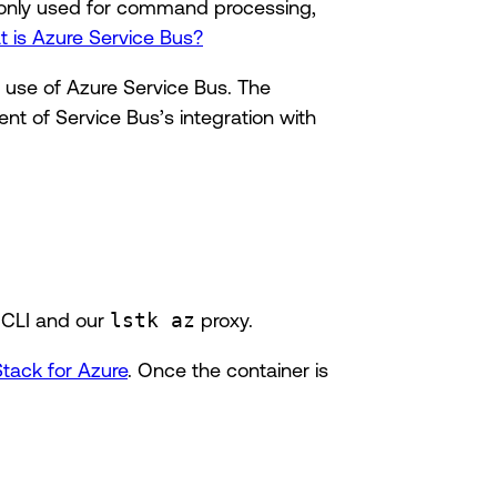
monly used for command processing,
 is Azure Service Bus?
e use of Azure Service Bus. The
ent of Service Bus’s integration with
 CLI and our
lstk az
proxy.
Stack for Azure
. Once the container is