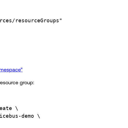
rces/resourceGroups"
namespace”
resource group:
eate
\
icebus-demo
\