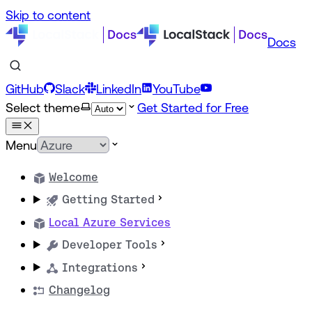
Skip to content
Docs
GitHub
Slack
LinkedIn
YouTube
Select theme
Get Started for Free
Menu
Welcome
Getting Started
Local Azure Services
Developer Tools
Integrations
Changelog