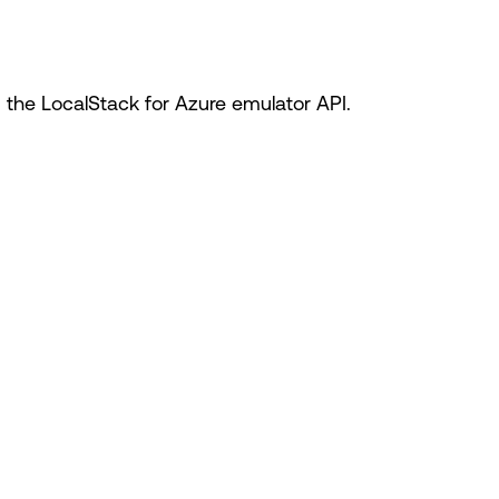
he LocalStack for Azure emulator API.