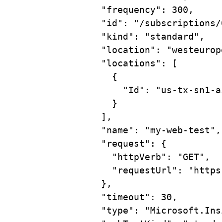
"frequency"
: 300,
"id"
: 
"/subscriptions/
"kind"
: 
"standard"
,
"location"
: 
"westeurop
"locations"
: [
{
"Id"
: 
"us-tx-sn1-a
}
],
"name"
: 
"my-web-test"
,
"request"
: {
"httpVerb"
: 
"GET"
,
"requestUrl"
: 
"https
},
"timeout"
: 30,
"type"
: 
"Microsoft.Ins