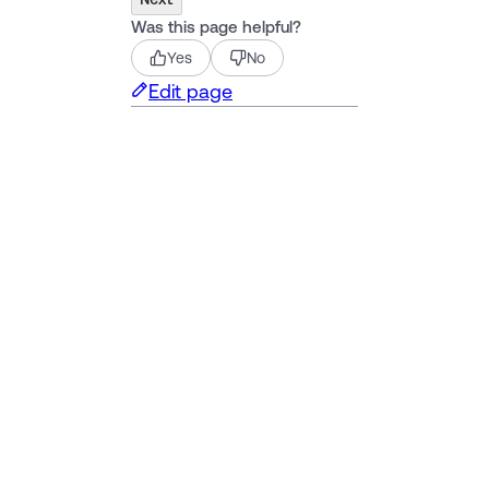
Was this page helpful?
Yes
No
Edit page