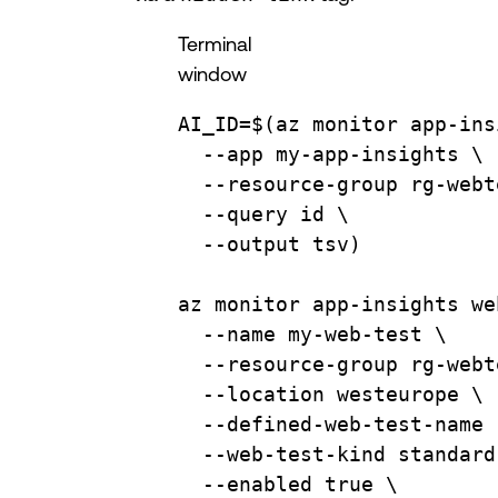
Terminal
window
AI_ID
=
$(
az
monitor
app-ins
--app
my-app-insights
\
--resource-group
rg-webt
--query
id
\
--output
tsv
)
az
monitor
app-insights
we
--name
my-web-test
\
--resource-group
rg-webt
--location
westeurope
\
--defined-web-test-name
--web-test-kind
standard
--enabled
true
\