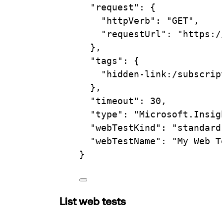
"request"
:
{
"httpVerb"
:
"GET",
"requestUrl"
:
"https:/
},
"tags"
:
{
"hidden-link:/subscrip
},
"timeout"
:
30,
"type"
:
"Microsoft.Insig
"webTestKind"
:
"standard
"webTestName"
:
"My Web T
}
List web tests