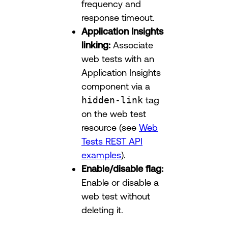
frequency and
response timeout.
Application Insights
linking:
Associate
web tests with an
Application Insights
component via a
hidden-link
tag
on the web test
resource (see
Web
Tests REST API
examples
).
Enable/disable flag:
Enable or disable a
web test without
deleting it.