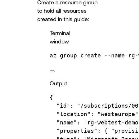
Create a resource group
to hold all resources
created in this guide:
Terminal
window
az
group
create
--name
rg-
Output
{
"id"
:
"/subscriptions/00
"location"
:
"westeurope"
"name"
:
"rg-webtest-demo
"properties"
:
{
"provisi