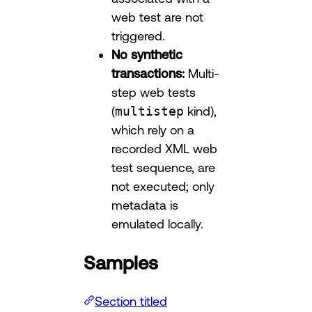
web test are not
triggered.
No synthetic
transactions:
Multi-
step web tests
(
multistep
kind),
which rely on a
recorded XML web
test sequence, are
not executed; only
metadata is
emulated locally.
Samples
Section titled