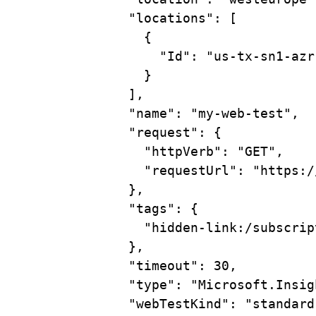
"locations"
:
 [
{
"Id"
:
"us-tx-sn1-azr
}
],
"name"
:
"my-web-test",
"request"
:
{
"httpVerb"
:
"GET",
"requestUrl"
:
"https:/
},
"tags"
:
{
"hidden-link:/subscrip
},
"timeout"
:
30,
"type"
:
"Microsoft.Insig
"webTestKind"
:
"standard