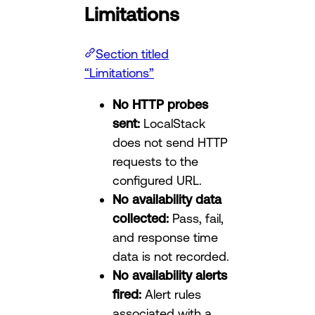
Limitations
Section titled
“Limitations”
No HTTP probes
sent:
LocalStack
does not send HTTP
requests to the
configured URL.
No availability data
collected:
Pass, fail,
and response time
data is not recorded.
No availability alerts
fired:
Alert rules
associated with a