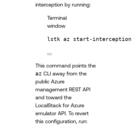
interception by running:
Terminal
window
lstk
az
start-interception
This command points the
az
CLI away from the
public Azure
management REST API
and toward the
LocalStack for Azure
emulator API. To revert
this configuration, run: