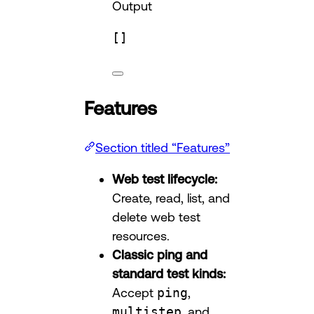
Output
[]
Features
Section titled “Features”
Web test lifecycle:
Create, read, list, and
delete web test
resources.
Classic ping and
standard test kinds:
Accept
ping
,
multistep
, and