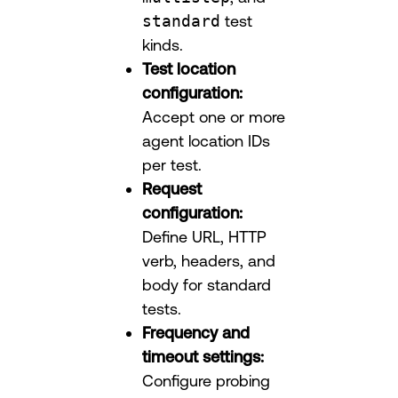
standard
test
kinds.
Test location
configuration:
Accept one or more
agent location IDs
per test.
Request
configuration:
Define URL, HTTP
verb, headers, and
body for standard
tests.
Frequency and
timeout settings:
Configure probing