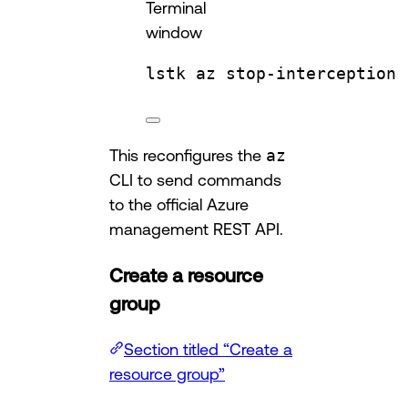
Terminal
window
lstk
az
stop-interception
This reconfigures the
az
CLI to send commands
to the official Azure
management REST API.
Create a resource
group
Section titled “Create a
resource group”