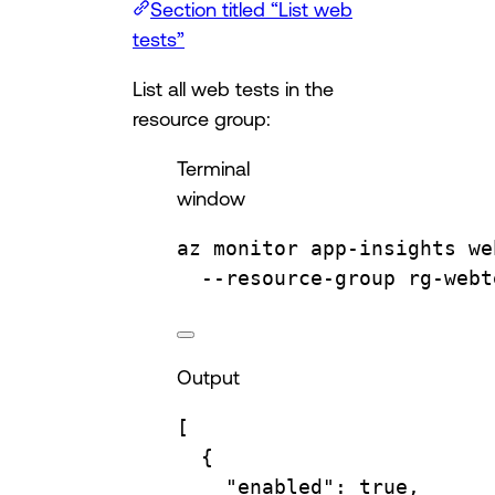
Section titled “List web
tests”
List all web tests in the
resource group:
Terminal
window
az
monitor
app-insights
we
--resource-group
rg-webt
Output
[
{
"enabled"
: 
true
,