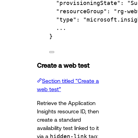
"provisioningState"
:
"Su
"resourceGroup"
:
"rg-web
"type"
:
"microsoft.insig
...
}
Create a web test
Section titled “Create a
web test”
Retrieve the Application
Insights resource ID, then
create a standard
availability test linked to it
via a
hidden-link
tag: