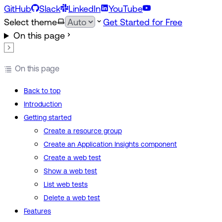
GitHub
Slack
LinkedIn
YouTube
Select theme
Get Started for Free
On this page
On this page
Back to top
Introduction
Getting started
Create a resource group
Create an Application Insights component
Create a web test
Show a web test
List web tests
Delete a web test
Features