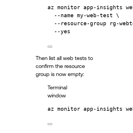
az
monitor
app-insights
we
--name
my-web-test
\
--resource-group
rg-webt
--yes
Then list all web tests to
confirm the resource
group is now empty:
Terminal
window
az
monitor
app-insights
we