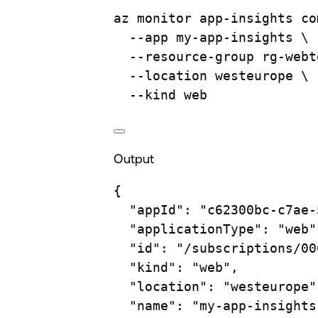
az
monitor
app-insights
co
--app
my-app-insights
\
--resource-group
rg-webt
--location
westeurope
\
--kind
web
Output
{
"appId"
:
"c62300bc-c7ae-
"applicationType"
:
"web"
"id"
:
"/subscriptions/00
"kind"
:
"web",
"location"
:
"westeurope"
"name"
:
"my-app-insights