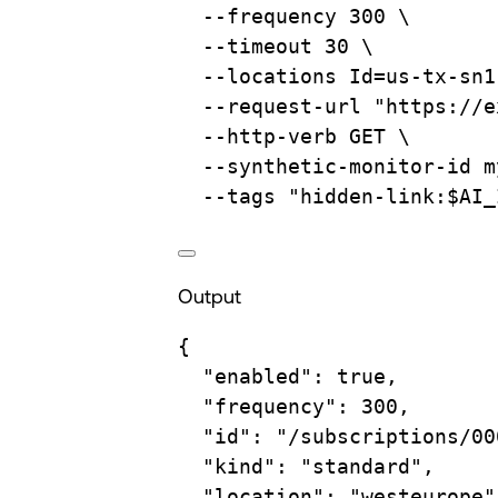
--frequency
300
\
--timeout
30
\
--locations
Id=us-tx-sn1
--request-url
"https://e
--http-verb
GET
\
--synthetic-monitor-id
m
--tags
"hidden-link:
$AI_
Output
{
"enabled"
:
true
,
"frequency"
:
300,
"id"
:
"/subscriptions/00
"kind"
:
"standard",
"location"
:
"westeurope"