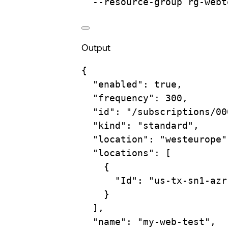
--resource-group
rg-webt
Output
{
"enabled"
:
true
,
"frequency"
:
300,
"id"
:
"/subscriptions/00
"kind"
:
"standard",
"location"
:
"westeurope"
"locations"
:
 [
{
"Id"
:
"us-tx-sn1-azr
}
],
"name"
:
"my-web-test",