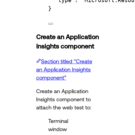
"type"
:
"Microsoft.Resou
}
Create an Application
Insights component
Section titled “Create
an Application Insights
component”
Create an Application
Insights component to
attach the web test to:
Terminal
window