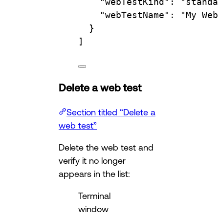
"webTestKind"
: 
"standa
"webTestName"
: 
"My Web
}
]
Delete a web test
Section titled “Delete a
web test”
Delete the web test and
verify it no longer
appears in the list:
Terminal
window