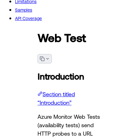
Limitations
Samples
API Coverage
Web Test
Introduction
Section titled
“Introduction”
Azure Monitor Web Tests
(availability tests) send
HTTP probes to a URL