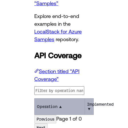
“Samples”
Explore end-to-end
examples in the
LocalStack for Azure
Samples
repository.
API Coverage
Section titled “API
Coverage”
Implemented
Operation
▲
▼
Page
1
of
0
Previous
Next