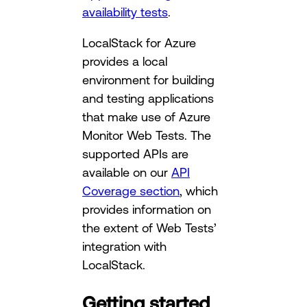
availability tests
.
LocalStack for Azure
provides a local
environment for building
and testing applications
that make use of Azure
Monitor Web Tests. The
supported APIs are
available on our
API
Coverage section
, which
provides information on
the extent of Web Tests’
integration with
LocalStack.
Getting started