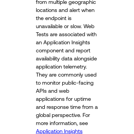
from multiple geographic
locations and alert when
the endpoint is
unavailable or slow. Web
Tests are associated with
an Application Insights
component and report
availability data alongside
application telemetry.
They are commonly used
to monitor public-facing
APIs and web
applications for uptime
and response time from a
global perspective. For
more information, see
Application Insights