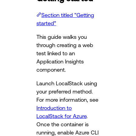
Section titled “Getting
started”
This guide walks you
through creating a web
test linked to an
Application Insights
component.
Launch LocalStack using
your preferred method.
For more information, see
Introduction to
LocalStack for Azure
.
Once the container is
running, enable Azure CLI