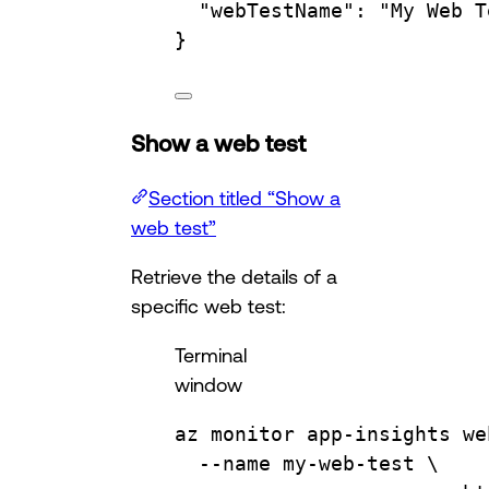
"webTestName"
:
"My Web T
}
Show a web test
Section titled “Show a
web test”
Retrieve the details of a
specific web test:
Terminal
window
az
monitor
app-insights
we
--name
my-web-test
\