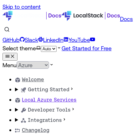
Skip to content
Docs
GitHub
Slack
LinkedIn
YouTube
Select theme
Get Started for Free
Menu
Welcome
Getting Started
Local Azure Services
Developer Tools
Integrations
Changelog