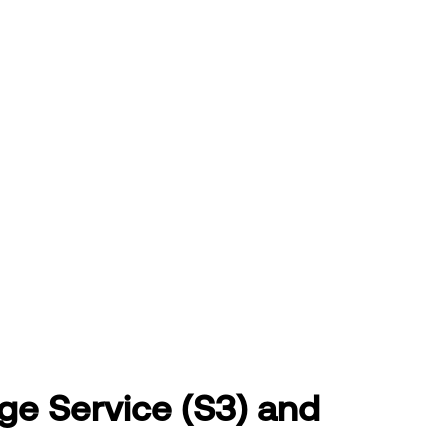
age Service (S3) and