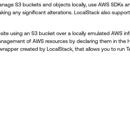
nage S3 buckets and objects locally, use AWS SDKs and 
king any significant alterations. LocalStack also support
website using an S3 bucket over a locally emulated AWS in
anagement of AWS resources by declaring them in the 
 wrapper created by LocalStack, that allows you to run T