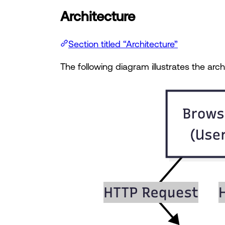
Architecture
Section titled “Architecture”
The following diagram illustrates the arc