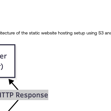
hitecture of the static website hosting setup using S3 an