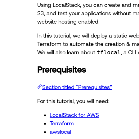
Using LocalStack, you can create and ma
S3, and test your applications without ma
website hosting enabled.
In this tutorial, we will deploy a static 
Terraform to automate the creation & m
We will also learn about
tflocal
, a CLI
Prerequisites
Section titled “Prerequisites”
For this tutorial, you will need:
LocalStack for AWS
Terraform
awslocal