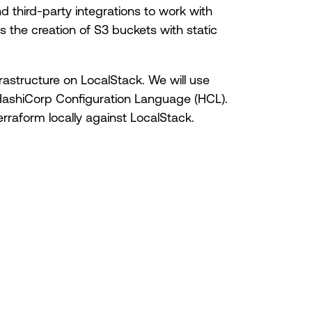
third-party integrations to work with
s the creation of S3 buckets with static
frastructure on LocalStack. We will use
HashiCorp Configuration Language (HCL).
erraform locally against LocalStack.