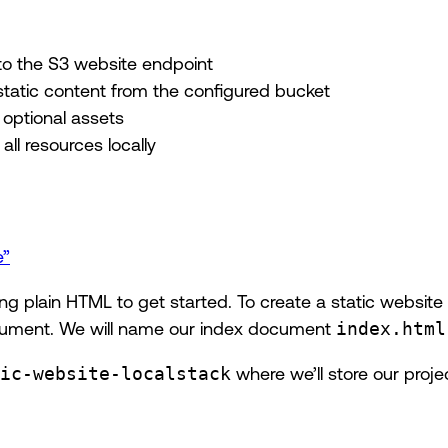
o the S3 website endpoint
static content from the configured bucket
 optional assets
all resources locally
e”
sing plain HTML to get started. To create a static websi
ument. We will name our index document
index.html
ic-website-localstack
where we’ll store our projec