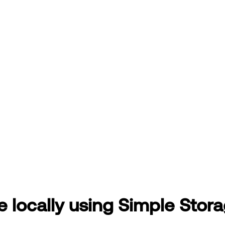
e locally using Simple Stor