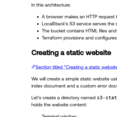
In this architecture:
A browser makes an HTTP request t
LocalStack’s S3 service serves the 
The bucket contains HTML files and
Terraform provisions and configures 
Creating a static website
Section titled “Creating a static websit
We will create a simple static website u
index document and a custom error doc
Let’s create a directory named
s3-stat
holds the website content:
Terminal window