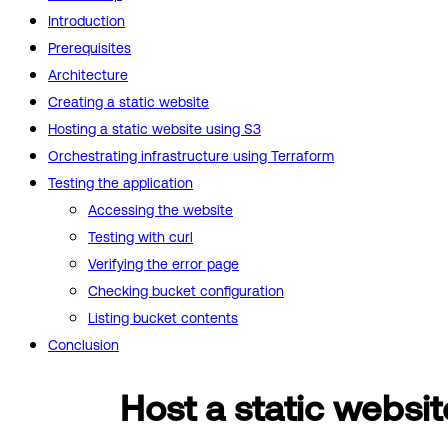
Introduction
Prerequisites
Architecture
Creating a static website
Hosting a static website using S3
Orchestrating infrastructure using Terraform
Testing the application
Accessing the website
Testing with curl
Verifying the error page
Checking bucket configuration
Listing bucket contents
Conclusion
Host a static websit