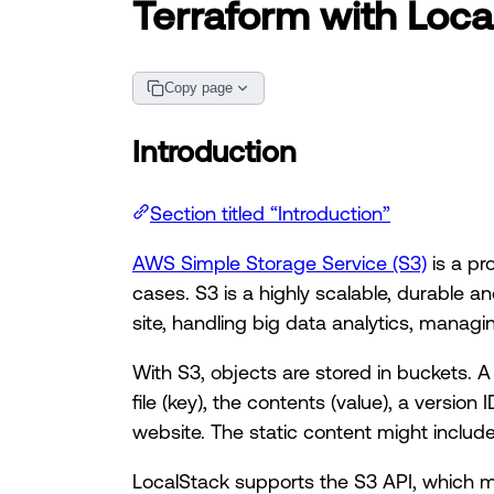
Terraform with Loca
Copy page
Introduction
Section titled “Introduction”
AWS Simple Storage Service (S3)
is a pr
cases. S3 is a highly scalable, durable an
site, handling big data analytics, manag
With S3, objects are stored in buckets. A b
file (key), the contents (value), a versio
website. The static content might inclu
LocalStack supports the S3 API, which m