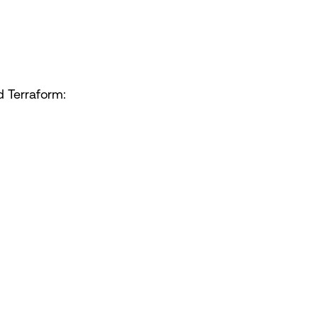
d Terraform: