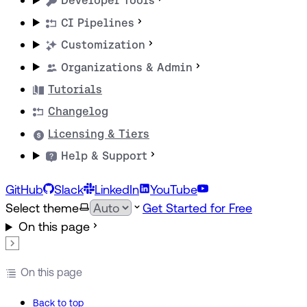
Developer Tools
CI Pipelines
Customization
Organizations & Admin
Tutorials
Changelog
Licensing & Tiers
Help & Support
GitHub
Slack
LinkedIn
YouTube
Select theme
Get Started for Free
On this page
On this page
Back to top