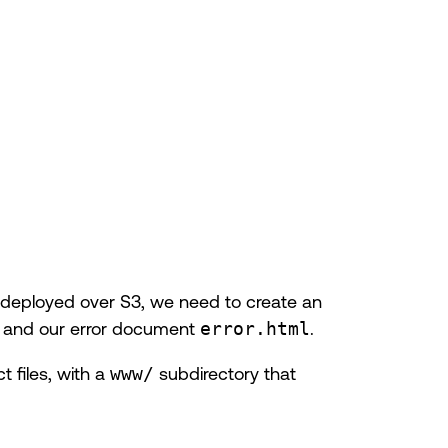
te deployed over S3, we need to create an
and our error document
error.html
.
t files, with a
www/
subdirectory that