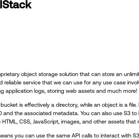
lStack
oprietary object storage solution that can store an unli
d reliable service that we can use for any use case invol
ing application logs, storing web assets and much more!
ucket is effectively a directory, while an object is a file.
n ID and the associated metadata. You can also use S3 to 
de HTML, CSS, JavaScript, images, and other assets that
eans you can use the same API calls to interact with S