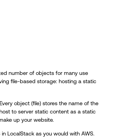
mited number of objects for many use
ving file-based storage: hosting a static
 Every object (file) stores the name of the
host to server static content as a static
 make up your website.
3 in LocalStack as you would with AWS.