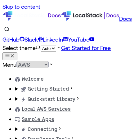
Skip to content
Docs
GitHub
Slack
LinkedIn
YouTube
Select theme
Get Started for Free
Menu
Welcome
Getting Started
Quickstart Library
Local AWS Services
Sample Apps
Connecting