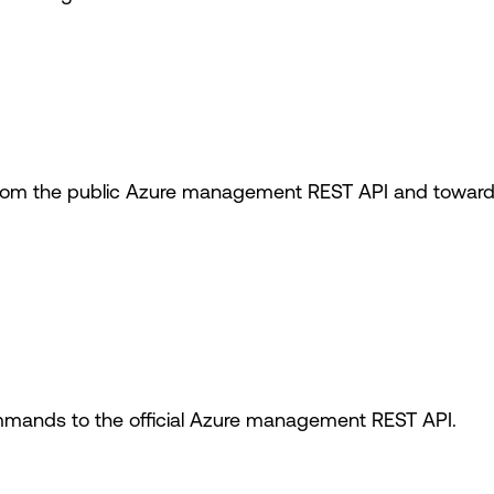
om the public Azure management REST API and toward t
mands to the official Azure management REST API.