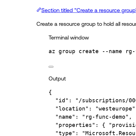
Section titled “Create a resource group
Create a resource group to hold all resour
Terminal window
az
group
create
--name
rg-
Output
{
"id"
:
"/subscriptions/00
"location"
:
"westeurope"
"name"
:
"rg-func-demo",
"properties"
:
{
"provisi
"type"
:
"Microsoft.Resou