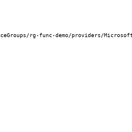
rceGroups/rg-func-demo/providers/Microsof