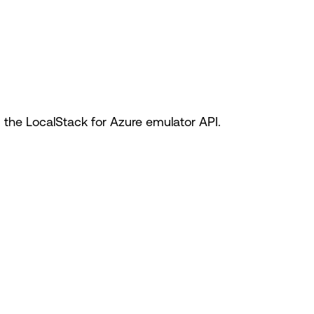
he LocalStack for Azure emulator API.