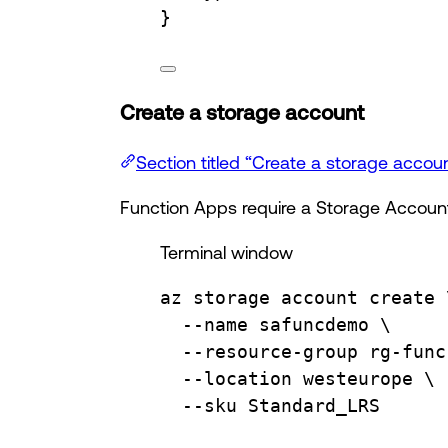
}
Create a storage account
Section titled “Create a storage accou
Function Apps require a Storage Account
Terminal window
az
storage
account
create
--name
safuncdemo
\
--resource-group
rg-func
--location
westeurope
\
--sku
Standard_LRS