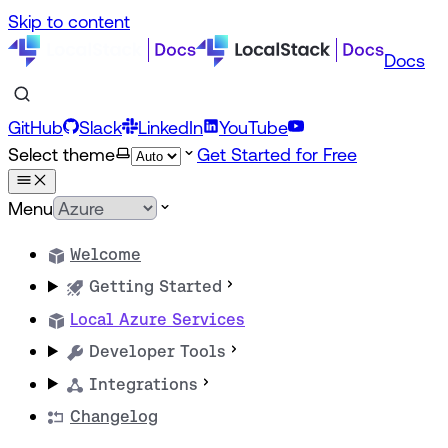
Skip to content
Docs
GitHub
Slack
LinkedIn
YouTube
Select theme
Get Started for Free
Menu
Welcome
Getting Started
Local Azure Services
Developer Tools
Integrations
Changelog