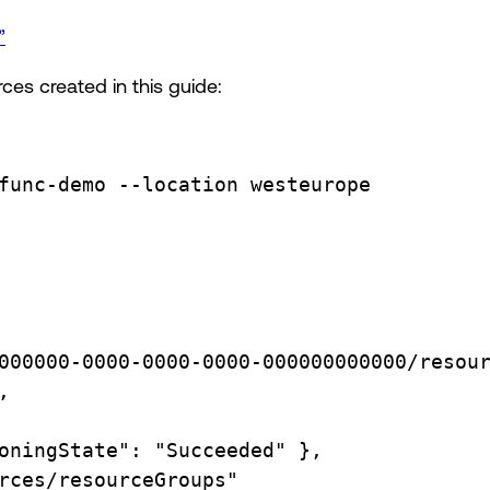
”
ces created in this guide:
func-demo
--location
westeurope
000000-0000-0000-0000-000000000000/resou
,
oningState":
"Succeeded"
},
rces/resourceGroups"