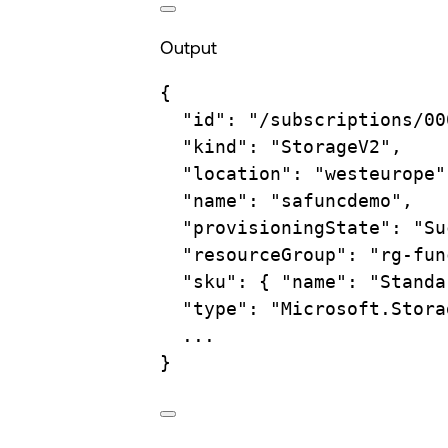
Output
{
"id"
:
"/subscriptions/00
"kind"
:
"StorageV2",
"location"
:
"westeurope"
"name"
:
"safuncdemo",
"provisioningState"
:
"Su
"resourceGroup"
:
"rg-fun
"sku"
:
{
"name":
"Standa
"type"
:
"Microsoft.Stora
...
}