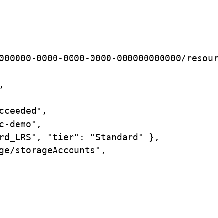
000000-0000-0000-0000-000000000000/resou
,
cceeded",
c-demo",
rd_LRS",
"tier":
"Standard"
},
ge/storageAccounts",