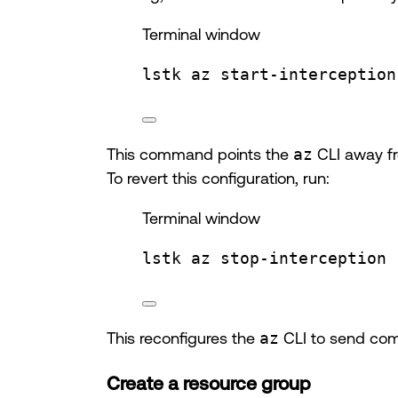
Terminal window
lstk
az
start-interception
This command points the
az
CLI away fr
To revert this configuration, run:
Terminal window
lstk
az
stop-interception
This reconfigures the
az
CLI to send com
Create a resource group