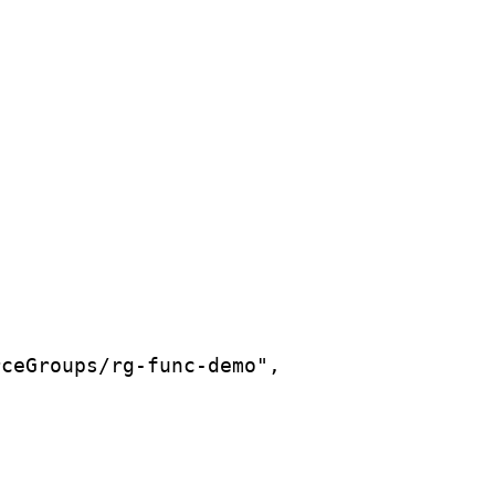
rceGroups/rg-func-demo",