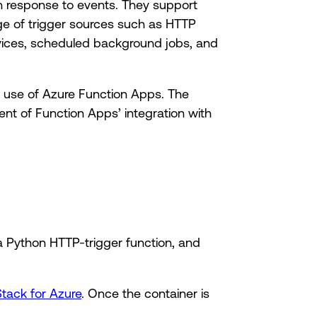
n response to events. They support
nge of trigger sources such as HTTP
vices, scheduled background jobs, and
ke use of Azure Function Apps. The
ent of Function Apps’ integration with
 Python HTTP-trigger function, and
Stack for Azure
. Once the container is