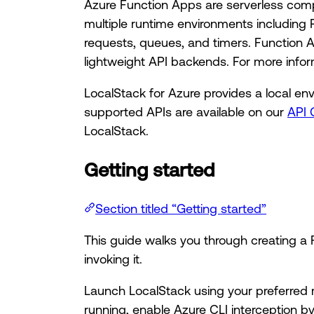
Azure Function Apps are serverless comp
multiple runtime environments including 
requests, queues, and timers. Function 
lightweight API backends. For more info
LocalStack for Azure provides a local en
supported APIs are available on our
API 
LocalStack.
Getting started
Section titled “Getting started”
This guide walks you through creating a
invoking it.
Launch LocalStack using your preferred 
running, enable Azure CLI interception by