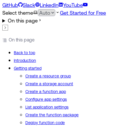
GitHub
Slack
LinkedIn
YouTube
Select theme
Get Started for Free
On this page
On this page
Back to top
Introduction
Getting started
Create a resource group
Create a storage account
Create a function app
Configure app settings
List application settings
Create the function package
Deploy function code