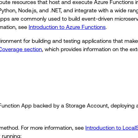
ute resources that host and execute Azure Functions i
Python, Node.js, and .NET, and integrate with a wide ra
Apps are commonly used to build event-driven microser
rmation, see
Introduction to Azure Functions
.
vironment for building and testing applications that ma
Coverage section
, which provides information on the ext
 Function App backed by a Storage Account, deploying a
method. For more information, see
Introduction to Local
 running: