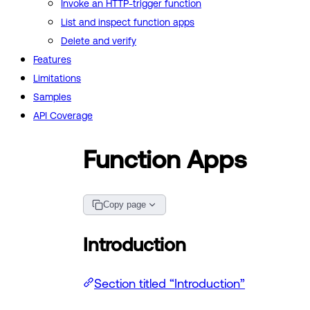
Invoke an HTTP-trigger function
List and inspect function apps
Delete and verify
Features
Limitations
Samples
API Coverage
Function Apps
Copy page
Introduction
Section titled “Introduction”