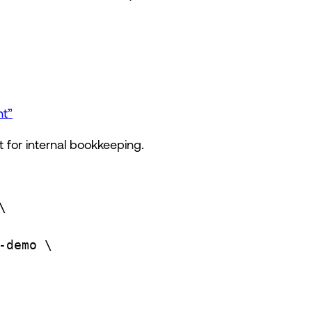
nt”
 for internal bookkeeping.
\
-demo
\