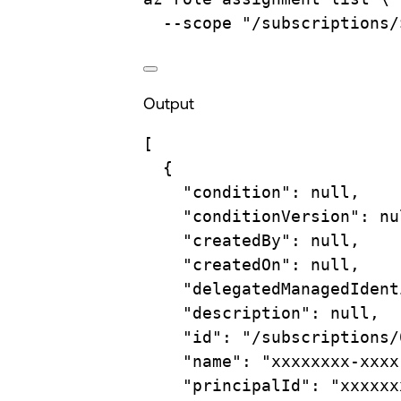
--scope
"/subscriptions/
Output
[
{
"condition"
: null,
"conditionVersion"
: nu
"createdBy"
: null,
"createdOn"
: null,
"delegatedManagedIdent
"description"
: null,
"id"
: 
"/subscriptions/
"name"
: 
"xxxxxxxx-xxxx
"principalId"
: 
"xxxxxx