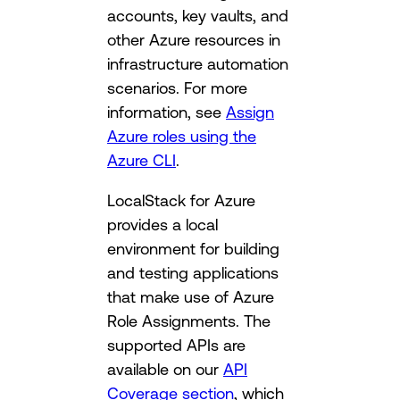
accounts, key vaults, and
other Azure resources in
infrastructure automation
scenarios. For more
information, see
Assign
Azure roles using the
Azure CLI
.
LocalStack for Azure
provides a local
environment for building
and testing applications
that make use of Azure
Role Assignments. The
supported APIs are
available on our
API
Coverage section
, which