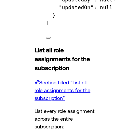
"updatedOn"
: null
}
]
List all role
assignments for the
subscription
Section titled “List all
role assignments for the
subscription”
List every role assignment
across the entire
subscription: