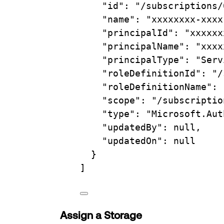
"id"
: 
"/subscriptions/
"name"
: 
"xxxxxxxx-xxxx
"principalId"
: 
"xxxxxx
"principalName"
: 
"xxxx
"principalType"
: 
"Serv
"roleDefinitionId"
: 
"/
"roleDefinitionName"
: 
"scope"
: 
"/subscriptio
"type"
: 
"Microsoft.Aut
"updatedBy"
: null,
"updatedOn"
: null
}
]
Assign a Storage