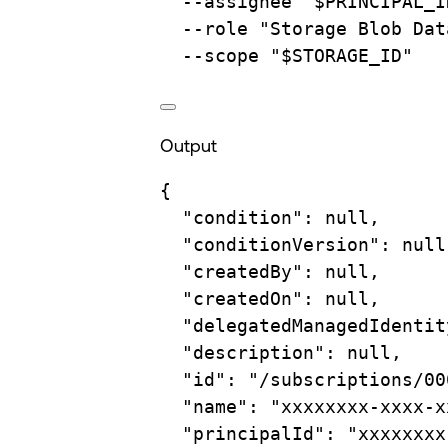
--assignee
"
$PRINCIPAL_I
--role
"Storage Blob Dat
--scope
"
$STORAGE_ID
"
Output
{
"condition"
:
null,
"conditionVersion"
:
null
"createdBy"
:
null,
"createdOn"
:
null,
"delegatedManagedIdentit
"description"
:
null,
"id"
:
"/subscriptions/00
"name"
:
"xxxxxxxx-xxxx-x
"principalId"
:
"xxxxxxxx