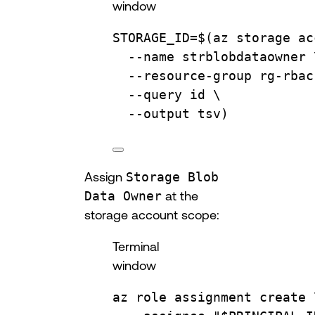
window
STORAGE_ID
=
$(
az
storage
ac
--name
strblobdataowner
--resource-group
rg-rbac
--query
id
\
--output
tsv
)
Assign
Storage Blob
Data Owner
at the
storage account scope:
Terminal
window
az
role
assignment
create