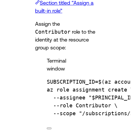
Section titled “Assign a
built-in role”
Assign the
Contributor
role to the
identity at the resource
group scope:
Terminal
window
SUBSCRIPTION_ID
=
$(
az
accou
az
role
assignment
create
--assignee
"
$PRINCIPAL_I
--role
Contributor
\
--scope
"/subscriptions/