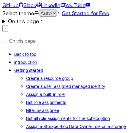
GitHub
Slack
LinkedIn
YouTube
Select theme
Get Started for Free
On this page
On this page
Back to top
Introduction
Getting started
Create a resource group
Create a user-assigned managed identity
Assign a built-in role
List role assignments
Filter by assignee
List all role assignments for the subscription
Assign a Storage Blob Data Owner role on a storage