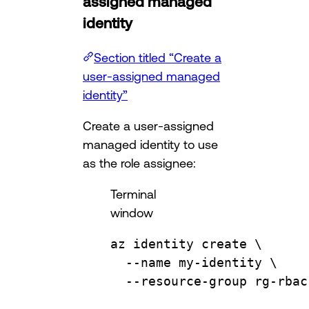
assigned managed
identity
Section titled “Create a
user-assigned managed
identity”
Create a user-assigned
managed identity to use
as the role assignee:
Terminal
window
az
identity
create
\
--name
my-identity
\
--resource-group
rg-rbac