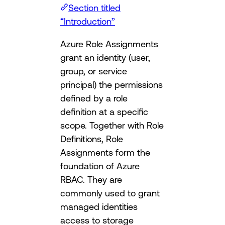
Section titled
“Introduction”
Azure Role Assignments
grant an identity (user,
group, or service
principal) the permissions
defined by a role
definition at a specific
scope. Together with Role
Definitions, Role
Assignments form the
foundation of Azure
RBAC. They are
commonly used to grant
managed identities
access to storage