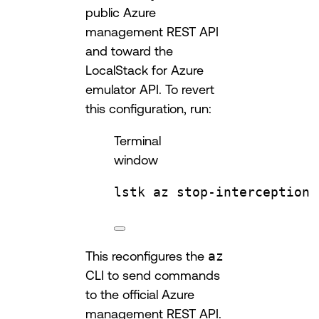
public Azure
management REST API
and toward the
LocalStack for Azure
emulator API. To revert
this configuration, run:
Terminal
window
lstk
az
stop-interception
This reconfigures the
az
CLI to send commands
to the official Azure
management REST API.