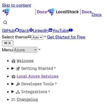
Skip to content
Docs
GitHub
Slack
LinkedIn
YouTube
Select theme
Get Started for Free
Menu
Welcome
Getting Started
Local Azure Services
Developer Tools
Integrations
Changelog