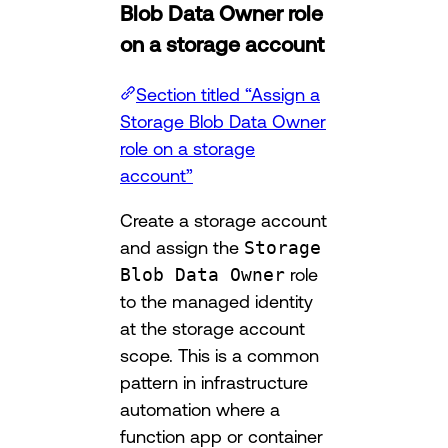
Blob Data Owner role
on a storage account
Section titled “Assign a
Storage Blob Data Owner
role on a storage
account”
Create a storage account
and assign the
Storage
Blob Data Owner
role
to the managed identity
at the storage account
scope. This is a common
pattern in infrastructure
automation where a
function app or container