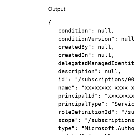
Output
{
"condition"
:
null,
"conditionVersion"
:
null
"createdBy"
:
null,
"createdOn"
:
null,
"delegatedManagedIdentit
"description"
:
null,
"id"
:
"/subscriptions/00
"name"
:
"xxxxxxxx-xxxx-x
"principalId"
:
"xxxxxxxx
"principalType"
:
"Servic
"roleDefinitionId"
:
"/su
"scope"
:
"/subscriptions
"type"
:
"Microsoft.Autho