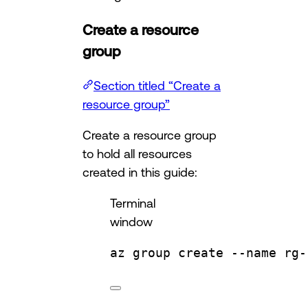
Create a resource
group
Section titled “Create a
resource group”
Create a resource group
to hold all resources
created in this guide:
Terminal
window
az
group
create
--name
rg-