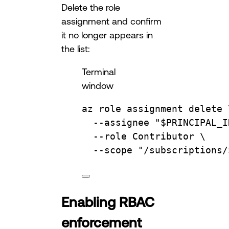
Delete the role
assignment and confirm
it no longer appears in
the list:
Terminal
window
az
role
assignment
delete
--assignee
"
$PRINCIPAL_I
--role
Contributor
\
--scope
"/subscriptions/
Enabling RBAC
enforcement