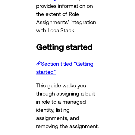
provides information on
the extent of Role
Assignments’ integration
with LocalStack.
Getting started
Section titled “Getting
started”
This guide walks you
through assigning a built-
in role to a managed
identity, listing
assignments, and
removing the assignment.