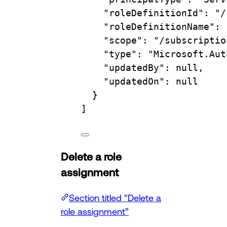
"roleDefinitionId"
: 
"/
"roleDefinitionName"
: 
"scope"
: 
"/subscriptio
"type"
: 
"Microsoft.Aut
"updatedBy"
: null,
"updatedOn"
: null
}
]
Delete a role
assignment
Section titled “Delete a
role assignment”