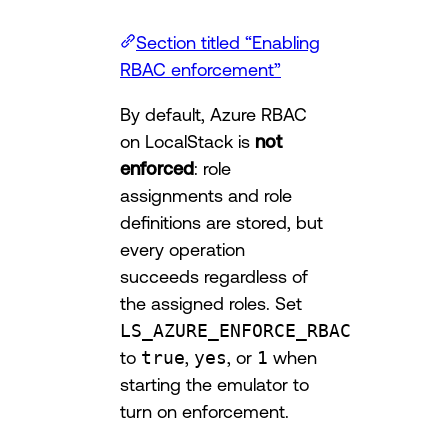
Section titled “Enabling
RBAC enforcement”
By default, Azure RBAC
on LocalStack is
not
enforced
: role
assignments and role
definitions are stored, but
every operation
succeeds regardless of
the assigned roles. Set
LS_AZURE_ENFORCE_RBAC
to
true
,
yes
, or
1
when
starting the emulator to
turn on enforcement.