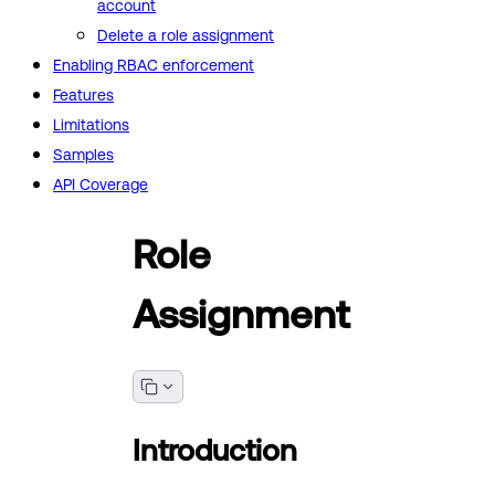
account
Delete a role assignment
Enabling RBAC enforcement
Features
Limitations
Samples
API Coverage
Role
Assignment
Introduction