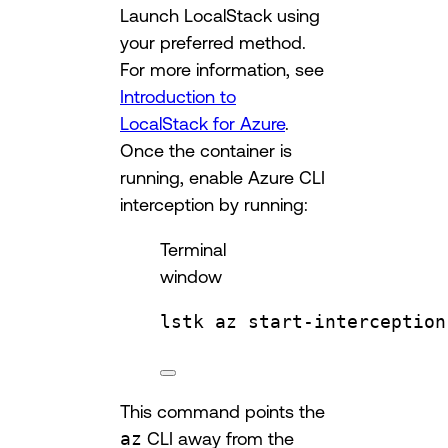
Launch LocalStack using
your preferred method.
For more information, see
Introduction to
LocalStack for Azure
.
Once the container is
running, enable Azure CLI
interception by running:
Terminal
window
lstk
az
start-interception
This command points the
az
CLI away from the