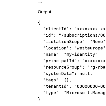
Output
{
"clientId"
:
"xxxxxxxx-xx
"id"
:
"/subscriptions/00
"isolationScope"
:
"None"
"location"
:
"westeurope"
"name"
:
"my-identity",
"principalId"
:
"xxxxxxxx
"resourceGroup"
:
"rg-rba
"systemData"
:
null,
"tags"
:
{},
"tenantId"
:
"00000000-00
"type"
:
"Microsoft.Manag
}