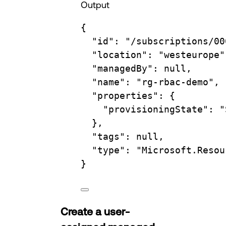
Output
{
"id"
:
"/subscriptions/00
"location"
:
"westeurope"
"managedBy"
:
null,
"name"
:
"rg-rbac-demo",
"properties"
:
{
"provisioningState"
:
"
},
"tags"
:
null,
"type"
:
"Microsoft.Resou
}
Create a user-