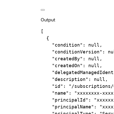
Output
[
{
"condition"
: null,
"conditionVersion"
: nu
"createdBy"
: null,
"createdOn"
: null,
"delegatedManagedIdent
"description"
: null,
"id"
: 
"/subscriptions/
"name"
: 
"xxxxxxxx-xxxx
"principalId"
: 
"xxxxxx
"principalName"
: 
"xxxx
"principalType"
: 
"Serv