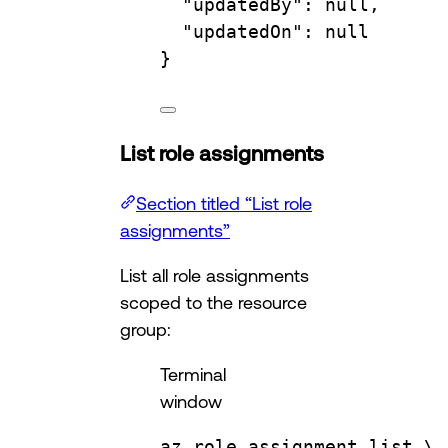
"updatedBy"
:
null,
"updatedOn"
:
null
}
List role assignments
Section titled “List role
assignments”
List all role assignments
scoped to the resource
group:
Terminal
window
az
role
assignment
list
\