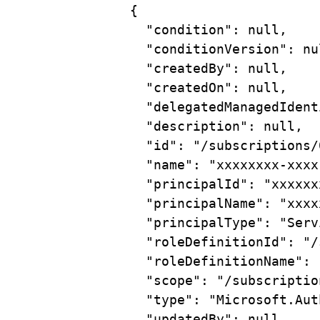
{
"condition"
: null,
"conditionVersion"
: nu
"createdBy"
: null,
"createdOn"
: null,
"delegatedManagedIdent
"description"
: null,
"id"
: 
"/subscriptions/
"name"
: 
"xxxxxxxx-xxxx
"principalId"
: 
"xxxxxx
"principalName"
: 
"xxxx
"principalType"
: 
"Serv
"roleDefinitionId"
: 
"/
"roleDefinitionName"
: 
"scope"
: 
"/subscriptio
"type"
: 
"Microsoft.Aut
"updatedBy"
: null,