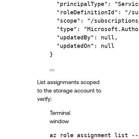
"principalType"
:
"Servic
"roleDefinitionId"
:
"/su
"scope"
:
"/subscriptions
"type"
:
"Microsoft.Autho
"updatedBy"
:
null,
"updatedOn"
:
null
}
List assignments scoped
to the storage account to
verify:
Terminal
window
az
role
assignment
list
--