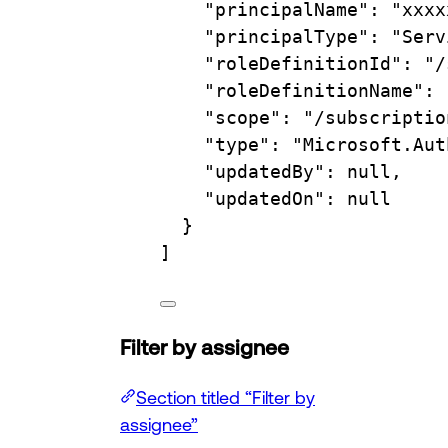
"principalName"
: 
"xxxx
"principalType"
: 
"Serv
"roleDefinitionId"
: 
"/
"roleDefinitionName"
: 
"scope"
: 
"/subscriptio
"type"
: 
"Microsoft.Aut
"updatedBy"
: null,
"updatedOn"
: null
}
]
Filter by assignee
Section titled “Filter by
assignee”