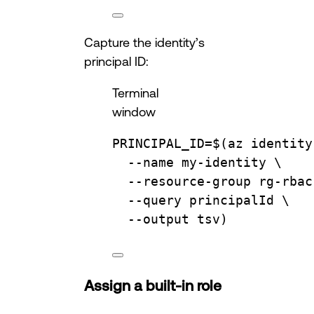
Capture the identity’s
principal ID:
Terminal
window
PRINCIPAL_ID
=
$(
az
identity
--name
my-identity
\
--resource-group
rg-rbac
--query
principalId
\
--output
tsv
)
Assign a built-in role