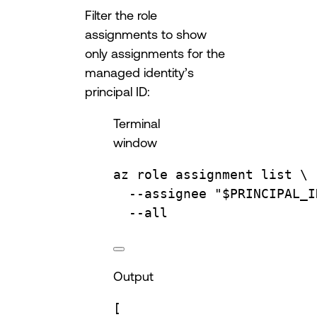
Filter the role
assignments to show
only assignments for the
managed identity’s
principal ID:
Terminal
window
az
role
assignment
list
\
--assignee
"
$PRINCIPAL_I
--all
Output
[