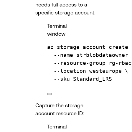
needs full access to a
specific storage account.
Terminal
window
az
storage
account
create
--name
strblobdataowner
--resource-group
rg-rbac
--location
westeurope
\
--sku
Standard_LRS
Capture the storage
account resource ID:
Terminal