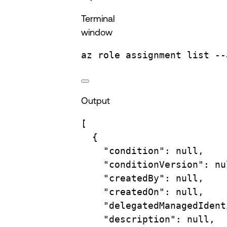
Terminal
window
az
role
assignment
list
--
Output
[
{
"condition"
: null,
"conditionVersion"
: nu
"createdBy"
: null,
"createdOn"
: null,
"delegatedManagedIdent
"description"
: null,